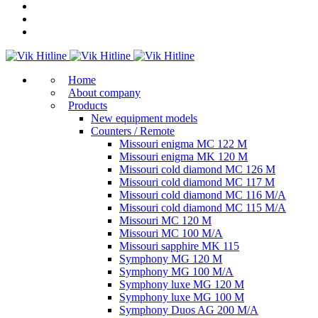
Home
About company
Products
New equipment models
Counters / Remote
Missouri enigma MC 122 M
Missouri enigma MK 120 M
Missouri cold diamond MC 126 M
Missouri cold diamond MC 117 M
Missouri cold diamond MC 116 M/A
Missouri cold diamond MC 115 M/A
Missouri MC 120 M
Missouri MC 100 M/A
Missouri sapphire MK 115
Symphony MG 120 M
Symphony MG 100 M/А
Symphony luxe MG 120 M
Symphony luxe MG 100 M
Symphony Duos AG 200 M/A