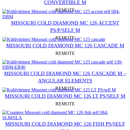
CONVERTIBLE M
REMOTE
MISSOURI COLD DIAMOND MC 126 ACCENT
PS/P/SELF M
REMOTE
MISSOURI COLD DIAMOND MC 126 CASCADE M
REMOTE
MISSOURI COLD DIAMOND MC 126 CASCADE M –
ANGULAR ELEMENTS
REMOTE
MISSOURI COLD DIAMOND MC 126 LT PS/SELF M
REMOTE
MISSOURI COLD DIAMOND MC 126 FISH PS/SELF