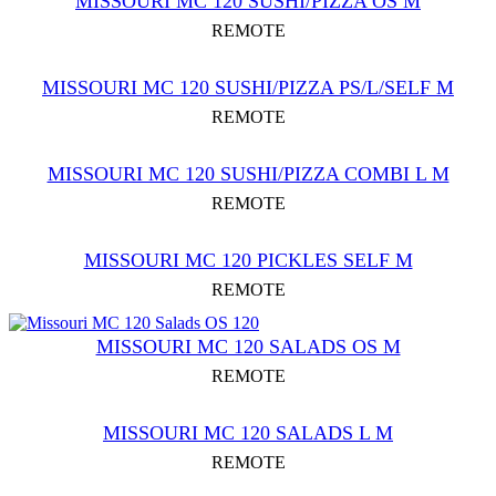
MISSOURI MC 120 SUSHI/PIZZA OS M
REMOTE
MISSOURI MC 120 SUSHI/PIZZA PS/L/SELF M
REMOTE
MISSOURI MC 120 SUSHI/PIZZA COMBI L M
REMOTE
MISSOURI MC 120 PICKLES SELF M
REMOTE
MISSOURI MС 120 SALADS OS M
REMOTE
MISSOURI MC 120 SALADS L M
REMOTE