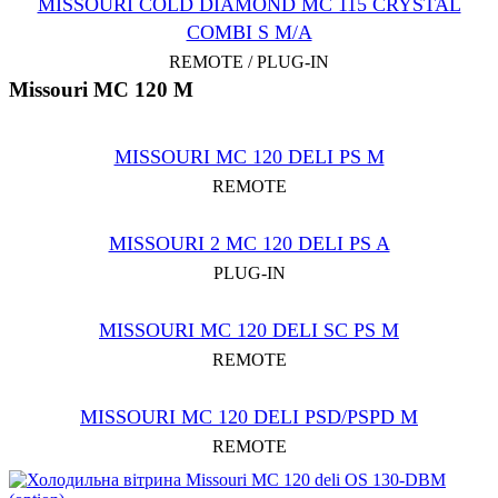
MISSOURI COLD DIAMOND MC 115 CRYSTAL
COMBI S M/A
REMOTE / PLUG-IN
Missouri MC 120 M
MISSOURI MC 120 DELI PS M
REMOTE
MISSOURI 2 MC 120 DELI PS A
PLUG-IN
MISSOURI MC 120 DELI SC PS M
REMOTE
MISSOURI MC 120 DELI PSD/PSPD M
REMOTE