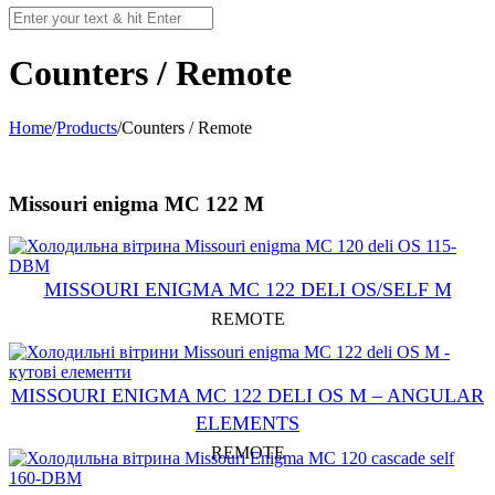
Counters / Remote
Home
/
Products
/
Counters / Remote
Missouri enigma MC 122 M
MISSOURI ENIGMA MC 122 DELI OS/SELF M
REMOTE
MISSOURI ENIGMA MC 122 DELI OS M – ANGULAR
ELEMENTS
REMOTE