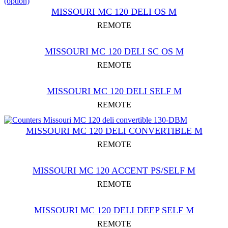
MISSOURI MC 120 DELI OS M
REMOTE
MISSOURI MC 120 DELI SC OS M
REMOTE
MISSOURI MC 120 DELI SELF M
REMOTE
MISSOURI MC 120 DELI CONVERTIBLE M
REMOTE
MISSOURI MC 120 ACCENT PS/SELF M
REMOTE
MISSOURI MC 120 DELI DEEP SELF M
REMOTE