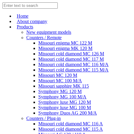
Home
About company
Products
New equipment models
Counters / Remote
Missouri enigma MC 122 M
Missouri enigma MK 120 M
Missouri cold diamond MC 126 M
Missouri cold diamond MC 117 M
Missouri cold diamond MC 116 M/A
Missouri cold diamond MC 115 M/A
Missouri MC 120 M
Missouri MC 100 M/A
Missouri sapphire MK 115
Symphony MG 120 M
Symphony MG 100 M/А
Symphony luxe MG 120 M
Symphony luxe MG 100 M
Symphony Duos AG 200 M/A
Counters / Plug-in
Missouri cold diamond MC 116 A
Missouri cold diamond MC 115 A