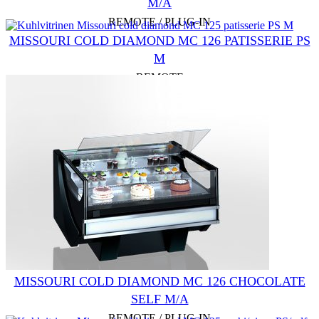
M/A
REMOTE / PLUG-IN
MISSOURI COLD DIAMOND MC 126 PATISSERIE PS
M
REMOTE
MISSOURI COLD DIAMOND MC 126 CHOCOLATE
SELF M/A
REMOTE / PLUG-IN