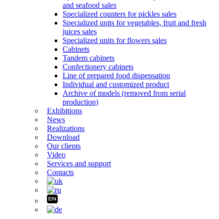
and seafood sales
Specialized counters for pickles sales
Specialized units for vegetables, fruit and fresh
juices sales
Specialized units for flowers sales
Cabinets
Tandem cabinets
Confectionery cabinets
Line of prepared food dispensation
Individual and customized product
Archive of models (removed from serial
production)
Exhibitions
News
Realizations
Download
Our clients
Video
Services and support
Contacts