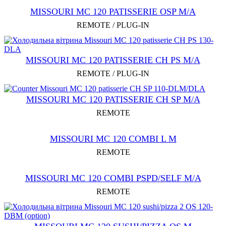
MISSOURI МC 120 PATISSERIE OSP M/A
REMOTE / PLUG-IN
MISSOURI MC 120 PATISSERIE CH PS M/A
REMOTE / PLUG-IN
MISSOURI MC 120 PATISSERIE СН SP M/A
REMOTE
MISSOURI MC 120 COMBI L M
REMOTE
MISSOURI MC 120 COMBI PSPD/SELF M/A
REMOTE