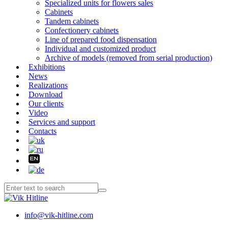
Specialized units for flowers sales
Cabinets
Tandem cabinets
Confectionery cabinets
Line of prepared food dispensation
Individual and customized product
Archive of models (removed from serial production)
Exhibitions
News
Realizations
Download
Our clients
Video
Services and support
Contacts
info@vik-hitline.com