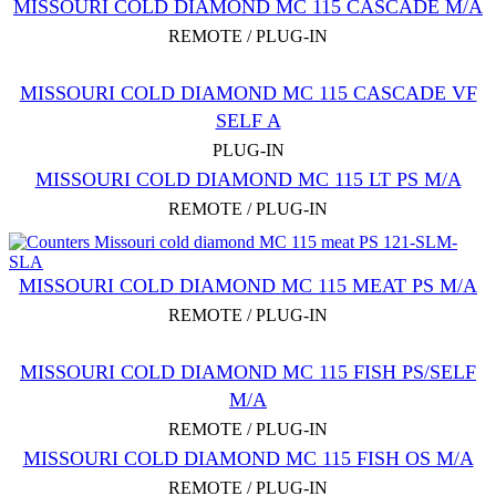
MISSOURI COLD DIAMOND MC 115 CASCADE M/A
REMOTE / PLUG-IN
MISSOURI COLD DIAMOND MC 115 CASCADE VF
SELF A
PLUG-IN
MISSOURI COLD DIAMOND MC 115 LT PS M/A
REMOTE / PLUG-IN
MISSOURI COLD DIAMOND MC 115 MEAT PS M/A
REMOTE / PLUG-IN
MISSOURI COLD DIAMOND MC 115 FISH PS/SELF
M/A
REMOTE / PLUG-IN
MISSOURI COLD DIAMOND MC 115 FISH OS M/A
REMOTE / PLUG-IN