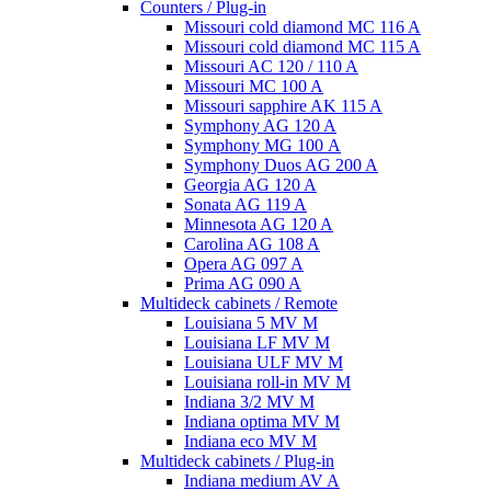
Counters / Plug-in
Missouri cold diamond MC 116 A
Missouri cold diamond MC 115 A
Missouri AC 120 / 110 A
Missouri MC 100 A
Missouri sapphire AK 115 A
Symphony AG 120 A
Symphony MG 100 А
Symphony Duos AG 200 A
Georgia AG 120 A
Sonata AG 119 A
Minnesota AG 120 A
Carolina AG 108 A
Opera AG 097 A
Prima AG 090 A
Multideck cabinets / Remote
Louisiana 5 MV M
Louisiana LF MV M
Louisiana ULF MV M
Louisiana roll-in MV M
Indiana 3/2 MV M
Indiana optima MV M
Indiana eco MV M
Multideck cabinets / Plug-in
Indiana medium AV A