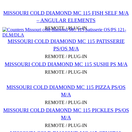
MISSOURI COLD DIAMOND MC 115 FISH SELF M/A
– ANGULAR ELEMENTS
REMOTE / PLUG-IN
MISSOURI COLD DIAMOND MC 115 PATISSERIE
PS/OS M/A
REMOTE / PLUG-IN
MISSOURI COLD DIAMOND MC 115 SUSHI PS M/А
REMOTE / PLUG-IN
MISSOURI COLD DIAMOND MC 115 PIZZA PS/OS
M/A
REMOTE / PLUG-IN
MISSOURI COLD DIAMOND MC 115 PICKLES PS/OS
M/A
REMOTE / PLUG-IN