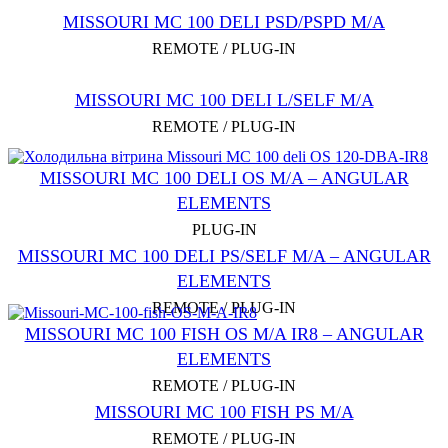
MISSOURI MC 100 DELI PSD/PSPD M/A
REMOTE / PLUG-IN
MISSOURI MC 100 DELI L/SELF M/A
REMOTE / PLUG-IN
MISSOURI MC 100 DELI OS M/A – ANGULAR
ELEMENTS
PLUG-IN
MISSOURI MC 100 DELI PS/SELF M/A – ANGULAR
ELEMENTS
REMOTE / PLUG-IN
MISSOURI MC 100 FISH OS M/A IR8 – ANGULAR
ELEMENTS
REMOTE / PLUG-IN
MISSOURI MC 100 FISH PS M/A
REMOTE / PLUG-IN