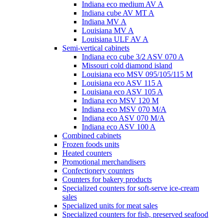
Indiana eco medium AV A
Indiana cube AV MT A
Indiana MV A
Louisiana MV A
Louisiana ULF AV A
Semi-vertical cabinets
Indiana eco cube 3/2 ASV 070 A
Missouri cold diamond island
Louisiana eco MSV 095/105/115 M
Louisiana eco ASV 115 A
Louisiana eco ASV 105 A
Indiana eco MSV 120 M
Indiana eco MSV 070 M/A
Indiana eco ASV 070 M/A
Indiana eco ASV 100 A
Combined cabinets
Frozen foods units
Heated counters
Promotional merchandisers
Confectionery counters
Counters for bakery products
Specialized counters for soft-serve ice-cream
sales
Specialized units for meat sales
Specialized counters for fish, preserved seafood