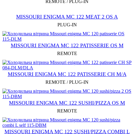
REMOTE / PLUG-IN
MISSOURI ENIGMA MC 122 MEAT 2 OS A
PLUG-IN
MISSOURI ENIGMA MC 122 PATISSERIE OS M
REMOTE
MISSOURI ENIGMA MC 122 PATISSERIE CH M/A
REMOTE / PLUG-IN
MISSOURI ENIGMA MC 122 SUSHI/PIZZA OS M
REMOTE
MISSOURI ENIGMA MC 122 SUSHI/PIZZA COMBI L