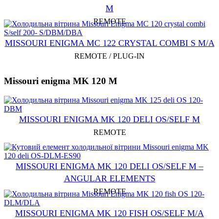
M
REMOTE
MISSOURI ENIGMA MC 122 CRYSTAL COMBI S M/A
REMOTE / PLUG-IN
Missouri enigma MK 120 M
MISSOURI ENIGMA MK 120 DELI OS/SELF M
REMOTE
MISSOURI ENIGMA MK 120 DELI OS/SELF M –
ANGULAR ELEMENTS
REMOTE
MISSOURI ENIGMA MK 120 FISH OS/SELF M/A