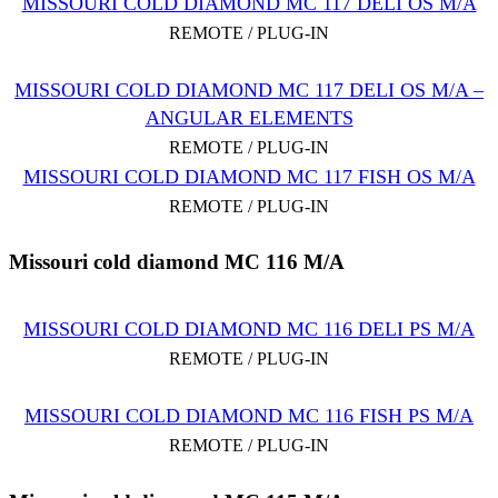
MISSOURI COLD DIAMOND MC 117 DELI OS M/A
REMOTE / PLUG-IN
MISSOURI COLD DIAMOND MC 117 DELI OS M/A –
ANGULAR ELEMENTS
REMOTE / PLUG-IN
MISSOURI COLD DIAMOND MC 117 FISH OS M/A
REMOTE / PLUG-IN
Missouri cold diamond MC 116 M/A
MISSOURI COLD DIAMOND MC 116 DELI PS M/A
REMOTE / PLUG-IN
MISSOURI COLD DIAMOND MC 116 FISH PS M/A
REMOTE / PLUG-IN