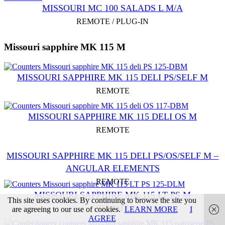
MISSOURI MC 100 SALADS L M/A
REMOTE / PLUG-IN
Missouri sapphire MK 115 M
MISSOURI SAPPHIRE MK 115 DELI PS/SELF M
REMOTE
MISSOURI SAPPHIRE MK 115 DELI OS M
REMOTE
MISSOURI SAPPHIRE MK 115 DELI PS/OS/SELF M –
ANGULAR ELEMENTS
REMOTE
MISSOURI SAPPHIRE MK 115 LT PS M
This site uses cookies. By continuing to browse the site you
REMOTE
are agreeing to our use of cookies.
LEARN MORE
I
AGREE