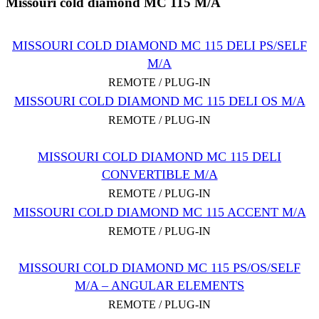
Missouri cold diamond MC 115 M/A
MISSOURI COLD DIAMOND MC 115 DELI PS/SELF
M/A
REMOTE / PLUG-IN
MISSOURI COLD DIAMOND MC 115 DELI OS M/A
REMOTE / PLUG-IN
MISSOURI COLD DIAMOND MC 115 DELI
CONVERTIBLE M/A
REMOTE / PLUG-IN
MISSOURI COLD DIAMOND MC 115 ACCENT M/A
REMOTE / PLUG-IN
MISSOURI COLD DIAMOND MC 115 PS/OS/SELF
M/A – ANGULAR ELEMENTS
REMOTE / PLUG-IN