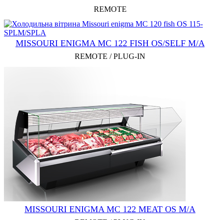
REMOTE
MISSOURI ENIGMA MC 122 FISH OS/SELF M/A
REMOTE / PLUG-IN
MISSOURI ENIGMA MC 122 MEAT OS M/A