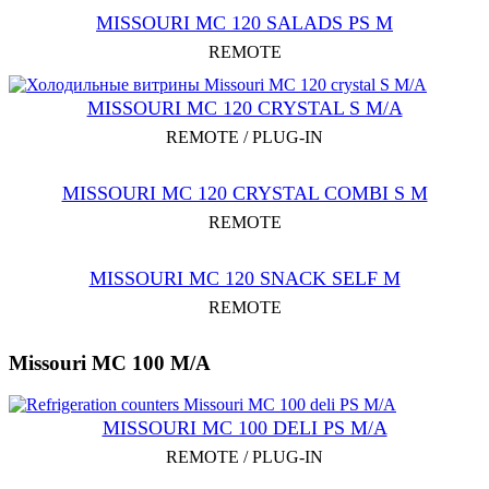
MISSOURI MC 120 SALADS PS M
REMOTE
MISSOURI MC 120 CRYSTAL S M/A
REMOTE / PLUG-IN
MISSOURI MC 120 CRYSTAL COMBI S M
REMOTE
MISSOURI MC 120 SNACK SELF M
REMOTE
Missouri MC 100 M/A
MISSOURI MC 100 DELI PS M/A
REMOTE / PLUG-IN