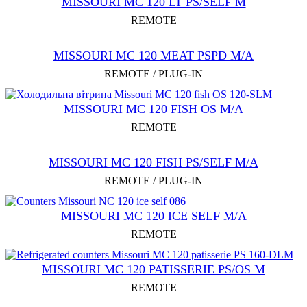
MISSOURI MC 120 LT PS/SELF M
REMOTE
MISSOURI MC 120 MEAT PSРD M/A
REMOTE / PLUG-IN
MISSOURI MC 120 FISH OS M/A
REMOTE
MISSOURI MC 120 FISH PS/SELF M/A
REMOTE / PLUG-IN
MISSOURI MC 120 ICE SELF M/A
REMOTE
MISSOURI MC 120 PATISSERIE PS/OS M
REMOTE