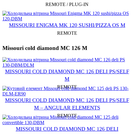
REMOTE / PLUG-IN
MISSOURI ENIGMA MK 120 SUSHI/PIZZA OS M
REMOTE
Missouri cold diamond MC 126 M
MISSOURI СOLD DIAMOND MC 126 DELI PS/SELF
M
REMOTE
MISSOURI COLD DIAMOND MC 126 DELI PS/SELF
M – ANGULAR ELEMENTS
REMOTE
MISSOURI COLD DIAMOND MC 126 DELI