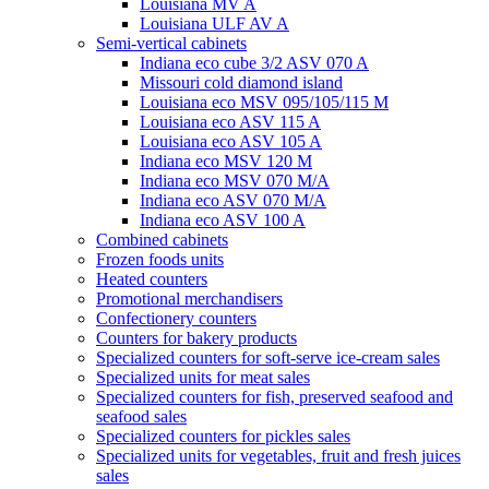
Louisiana MV A
Louisiana ULF AV A
Semi-vertical cabinets
Indiana eco cube 3/2 ASV 070 A
Missouri cold diamond island
Louisiana eco MSV 095/105/115 M
Louisiana eco ASV 115 A
Louisiana eco ASV 105 A
Indiana eco MSV 120 M
Indiana eco MSV 070 M/A
Indiana eco ASV 070 M/A
Indiana eco ASV 100 A
Combined cabinets
Frozen foods units
Heated counters
Promotional merchandisers
Confectionery counters
Counters for bakery products
Specialized counters for soft-serve ice-cream sales
Specialized units for meat sales
Specialized counters for fish, preserved seafood and
seafood sales
Specialized counters for pickles sales
Specialized units for vegetables, fruit and fresh juices
sales