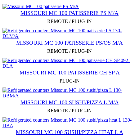
MISSOURI MC 100 PATISSERIE PS M/A
REMOTE / PLUG-IN
MISSOURI MC 100 PATISSERIE PS/OS M/A
REMOTE / PLUG-IN
MISSOURI MC 100 PATISSERIE СН SP A
PLUG-IN
MISSOURI MC 100 SUSHI/PIZZA L M/A
REMOTE / PLUG-IN
MISSOURI MC 100 SUSHI/PIZZA HEAT L A