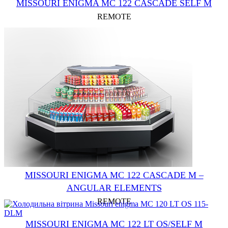
MISSOURI ENIGMA MC 122 CASCADE SELF M
REMOTE
MISSOURI ENIGMA MC 122 CASCADE M –
ANGULAR ELEMENTS
REMOTE
MISSOURI ENIGMA MC 122 LT OS/SELF M