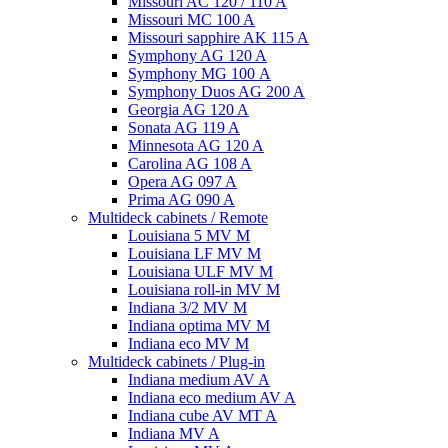
Missouri AC 120 / 110 A
Missouri MC 100 A
Missouri sapphire AK 115 A
Symphony AG 120 A
Symphony MG 100 А
Symphony Duos AG 200 A
Georgia AG 120 A
Sonata AG 119 A
Minnesota AG 120 A
Carolina AG 108 A
Opera AG 097 A
Prima AG 090 A
Multideck cabinets / Remote
Louisiana 5 MV M
Louisiana LF MV M
Louisiana ULF MV M
Louisiana roll-in MV M
Indiana 3/2 MV M
Indiana optima MV M
Indiana eco MV M
Multideck cabinets / Plug-in
Indiana medium AV A
Indiana eco medium AV A
Indiana cube AV MT A
Indiana MV A