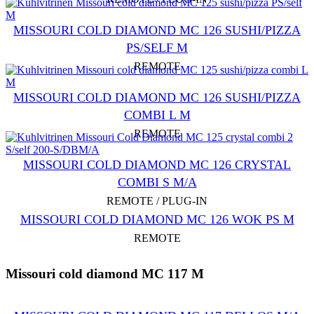
MISSOURI COLD DIAMOND MC 126 SUSHI/PIZZA
PS/SELF M
REMOTE
MISSOURI COLD DIAMOND MC 126 SUSHI/PIZZA
COMBI L M
REMOTE
MISSOURI COLD DIAMOND MC 126 CRYSTAL
COMBI S M/A
REMOTE / PLUG-IN
MISSOURI COLD DIAMOND MC 126 WOK PS M
REMOTE
Missouri cold diamond MC 117 M