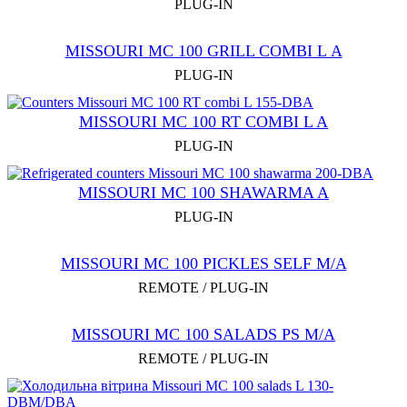
PLUG-IN
MISSOURI MC 100 GRILL COMBI L А
PLUG-IN
MISSOURI MC 100 RT COMBI L A
PLUG-IN
MISSOURI MC 100 SHAWARMA A
PLUG-IN
MISSOURI MC 100 PICKLES SELF M/A
REMOTE / PLUG-IN
MISSOURI MC 100 SALADS PS M/A
REMOTE / PLUG-IN