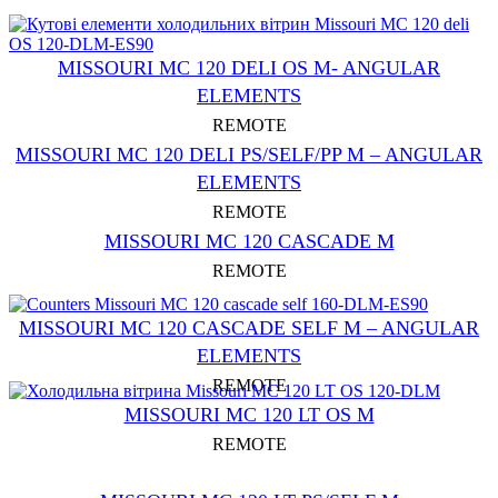
MISSOURI MC 120 DELI OS M- ANGULAR
ELEMENTS
REMOTE
MISSOURI MC 120 DELI PS/SELF/PP M – ANGULAR
ELEMENTS
REMOTE
MISSOURI MC 120 CASCADE M
REMOTE
MISSOURI MC 120 CASCADE SELF M – ANGULAR
ELEMENTS
REMOTE
MISSOURI MC 120 LT OS M
REMOTE