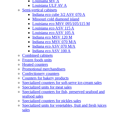
Louisiana MV A
Louisiana ULF AV A
Semi-vertical cabinets
Indiana eco cube 3/2 ASV 070 A
Missouri cold diamond island
Louisiana eco MSV 095/105/115 M
Louisiana eco ASV 115 A
Louisiana eco ASV 105 A
Indiana eco MSV 120 M
Indiana eco MSV 070 M/A
Indiana eco ASV 070 M/A
Indiana eco ASV 100 A
Combined cabinets
Frozen foods units
Heated counters
Promotional merchandisers
Confectionery counters
Counters for bakery products
Specialized counters for soft-serve ice-cream sales
Specialized units for meat sales
Specialized counters for fish, preserved seafood and
seafood sales
Specialized counters for pickles sales
Specialized units for vegetables, fruit and fresh juices
sales