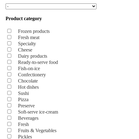
Product category
Frozen products
Fresh meat
Specialty
Cheese
Dairy products
Ready-to-serve food
Fish-on-ice
Confectionery
Chocolate
Hot dishes
Sushi
Pizza
Preserve
Soft-serve ice-cream
Beverages
Fresh
Fruits & Vegetables
Pickles