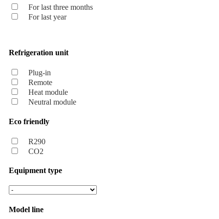
For last three months
For last year
Refrigeration unit
Plug-in
Remote
Heat module
Neutral module
Eco friendly
R290
CO2
Equipment type
Model line