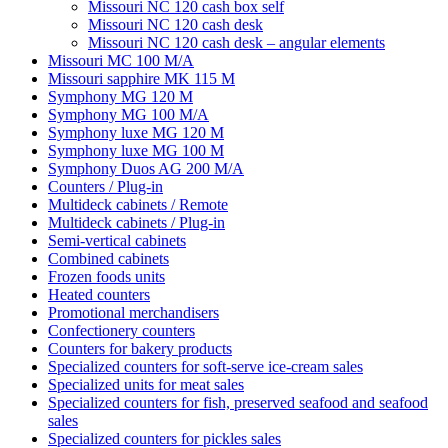
Missouri NC 120 cash box self
Missouri NC 120 cash desk
Missouri NC 120 cash desk – angular elements
Missouri MC 100 M/A
Missouri sapphire MK 115 M
Symphony MG 120 M
Symphony MG 100 M/А
Symphony luxe MG 120 M
Symphony luxe MG 100 M
Symphony Duos AG 200 M/A
Counters / Plug-in
Multideck cabinets / Remote
Multideck cabinets / Plug-in
Semi-vertical cabinets
Combined cabinets
Frozen foods units
Heated counters
Promotional merchandisers
Confectionery counters
Counters for bakery products
Specialized counters for soft-serve ice-cream sales
Specialized units for meat sales
Specialized counters for fish, preserved seafood and seafood
sales
Specialized counters for pickles sales