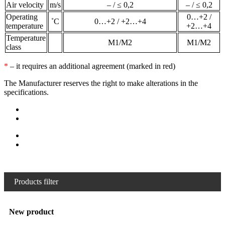
Air velocity
m/s
– / ≤ 0,2
– / ≤ 0,2
Operating
0…+2 /
˚С
0…+2 / +2…+4
temperature
+2…+4
Temperature
М1/М2
М1/М2
class
*
– it requires an additional agreement (marked in red)
The Manufacturer reserves the right to make alterations in the
specifications.
Products filter
New product