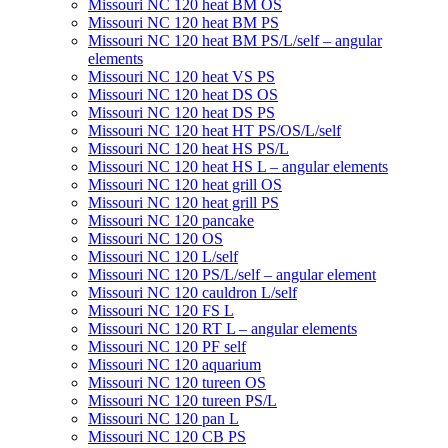
Missouri NC 120 heat BM OS
Missouri NC 120 heat BM PS
Missouri NC 120 heat BM PS/L/self – angular
elements
Missouri NC 120 heat VS PS
Missouri NC 120 heat DS OS
Missouri NC 120 heat DS PS
Missouri NC 120 heat HT PS/OS/L/self
Missouri NC 120 heat HS PS/L
Missouri NC 120 heat HS L – angular elements
Мissouri NC 120 heat grill OS
Мissouri NC 120 heat grill PS
Мissouri NC 120 pancake
Missouri NC 120 OS
Missouri NC 120 L/self
Missouri NC 120 PS/L/self – angular element
Мissouri NC 120 cauldron L/self
Missouri NC 120 FS L
Missouri NC 120 RT L – angular elements
Мissouri NC 120 PF self
Missouri NC 120 aquarium
Missouri NC 120 tureen OS
Missouri NC 120 tureen PS/L
Missouri NC 120 pan L
Missouri NC 120 CB PS