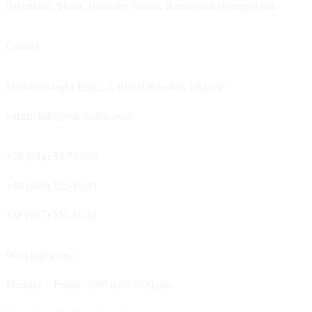
Greenland, Malta, Hungary, Serbia, Bosnia and Herzegovina.
Contact
Morokhovetska Emb., 2, 61001 Kharkiv, Ukraine
e-mail: info@vik-hitline.com
+38 (044) 33-77-500
+38 (050) 325-15-11
+38 (067) 511-15-11
Working hours:
Monday – Friday: 9:00 am – 6:00 pm