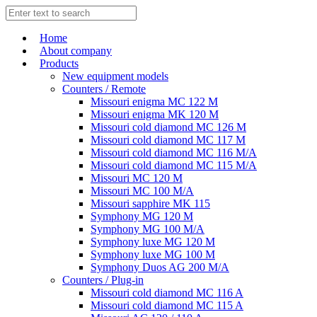
Home
About company
Products
New equipment models
Counters / Remote
Missouri enigma MC 122 M
Missouri enigma MK 120 M
Missouri cold diamond MC 126 M
Missouri cold diamond MC 117 M
Missouri cold diamond MC 116 M/A
Missouri cold diamond MC 115 M/A
Missouri MC 120 M
Missouri MC 100 M/A
Missouri sapphire MK 115
Symphony MG 120 M
Symphony MG 100 M/А
Symphony luxe MG 120 M
Symphony luxe MG 100 M
Symphony Duos AG 200 M/A
Counters / Plug-in
Missouri cold diamond MC 116 A
Missouri cold diamond MC 115 A