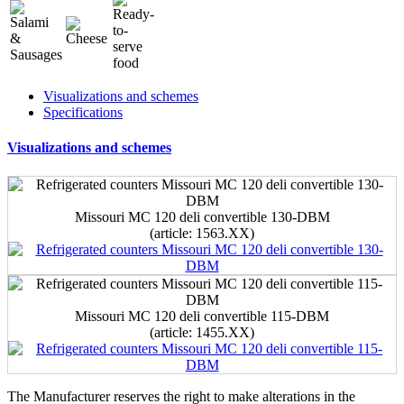
Visualizations and schemes
Specifications
Visualizations and schemes
Missouri MC 120 deli convertible 130-DBM
(article: 1563.ХХ)
Missouri MC 120 deli convertible 115-DBM
(article: 1455.ХХ)
The Manufacturer reserves the right to make alterations in the