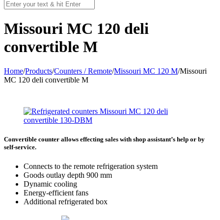
Missouri MC 120 deli
convertible M
Home
/
Products
/
Counters / Remote
/
Missouri MC 120 M
/
Missouri
MC 120 deli convertible M
Convertible counter allows effecting sales with shop assistant’s help or by
self-service.
Connects to the remote refrigeration system
Goods outlay depth 900 mm
Dynamic cooling
Energy-efficient fans
Additional refrigerated box