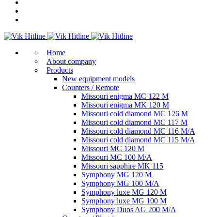
Home
About company
Products
New equipment models
Counters / Remote
Missouri enigma MC 122 M
Missouri enigma MK 120 M
Missouri cold diamond MC 126 M
Missouri cold diamond MC 117 M
Missouri cold diamond MC 116 M/A
Missouri cold diamond MC 115 M/A
Missouri MC 120 M
Missouri MC 100 M/A
Missouri sapphire MK 115
Symphony MG 120 M
Symphony MG 100 M/А
Symphony luxe MG 120 M
Symphony luxe MG 100 M
Symphony Duos AG 200 M/A