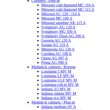
Counters / Plug-in
Missouri cold diamond MC 116 A
Missouri cold diamond MC 115 A
Missouri AC 120 / 110 A
Missouri MC 100 A
Missouri sapphire AK 115 A
Symphony AG 120 A
Symphony MG 100 А
Symphony Duos AG 200 A
Georgia AG 120 A
Sonata AG 119 A
Minnesota AG 120 A
Carolina AG 108 A
Opera AG 097 A
Prima AG 090 A
Multideck cabinets / Remote
Louisiana 5 MV M
Louisiana LF MV M
Louisiana ULF MV M
Louisiana roll-in MV M
Indiana 3/2 MV M
Indiana optima MV M
Indiana eco MV M
Multideck cabinets / Plug-in
Indiana medium AV A