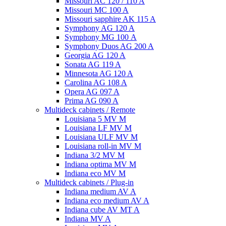
Missouri AC 120 / 110 A
Missouri MC 100 A
Missouri sapphire AK 115 A
Symphony AG 120 A
Symphony MG 100 А
Symphony Duos AG 200 A
Georgia AG 120 A
Sonata AG 119 A
Minnesota AG 120 A
Carolina AG 108 A
Opera AG 097 A
Prima AG 090 A
Multideck cabinets / Remote
Louisiana 5 MV M
Louisiana LF MV M
Louisiana ULF MV M
Louisiana roll-in MV M
Indiana 3/2 MV M
Indiana optima MV M
Indiana eco MV M
Multideck cabinets / Plug-in
Indiana medium AV A
Indiana eco medium AV A
Indiana cube AV MT A
Indiana MV A