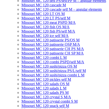
Missouri MC 120 deli PS/self/PP M – angular elements
Missouri MC 120 cascade M
Missouri MC 120 cascade self M – angular elements
Missouri MC 120 LT OS M
Missouri MC 120 LT PS/self M
Missouri MC 120 meat PSРD M/A
Missouri MC 120 fish OS M/A
Missouri MC 120 fish PS/self M/A
Missouri MC 120 ice self M/A
Missouri MC 120 patisserie PS/OS M
Missouri МC 120 patisserie OSP M/A
Missouri MC 120 patisserie CH PS M/A
Missouri MC 120 patisserie СН SP M/A
Missouri MC 120 combi L M
Missouri MC 120 combi PSPD/self M/A
Missouri MC 120 sushi/pizza OS M
Missouri MC 120 sushi/pizza PS/L/self M
Missouri MC 120 sushi/pizza combi L M
Missouri MC 120 pickles self M
Missouri MС 120 salads OS M
Missouri MC 120 salads L M
Missouri MC 120 salads PS M
Missouri MC 120 crystal S M/A
Missouri MC 120 crystal combi S M
Missouri MC 120 snack self M