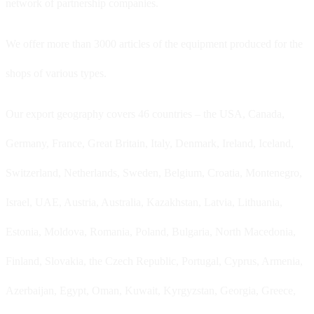
network of partnership companies.
We offer more than 3000 articles of the equipment produced for the
shops of various types.
Our export geography covers 46 countries – the USA, Canada,
Germany, France, Great Britain, Italy, Denmark, Ireland, Iceland,
Switzerland, Netherlands, Sweden, Belgium, Croatia, Montenegro,
Israel, UAE, Austria, Australia, Kazakhstan, Latvia, Lithuania,
Estonia, Moldova, Romania, Poland, Bulgaria, North Macedonia,
Finland, Slovakia, the Czech Republic, Portugal, Cyprus, Armenia,
Azerbaijan, Egypt, Oman, Kuwait, Kyrgyzstan, Georgia, Greece,