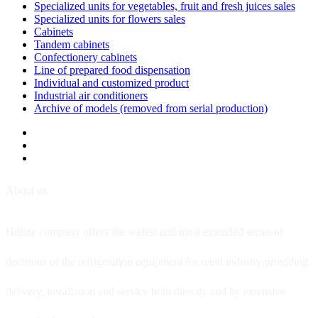
Specialized units for vegetables, fruit and fresh juices sales
Specialized units for flowers sales
Cabinets
Tandem cabinets
Confectionery cabinets
Line of prepared food dispensation
Individual and customized product
Industrial air conditioners
Archive of models (removed from serial production)
About us
Hitline company offers the widest and most extended series of
decisions of the refrigeration equipment for retail industry providing
delivery, installation and service both directly and by extensive