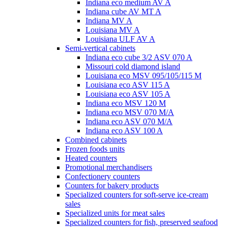
Indiana eco medium AV A
Indiana cube AV MT A
Indiana MV A
Louisiana MV A
Louisiana ULF AV A
Semi-vertical cabinets
Indiana eco cube 3/2 ASV 070 A
Missouri cold diamond island
Louisiana eco MSV 095/105/115 M
Louisiana eco ASV 115 A
Louisiana eco ASV 105 A
Indiana eco MSV 120 M
Indiana eco MSV 070 M/A
Indiana eco ASV 070 M/A
Indiana eco ASV 100 A
Combined cabinets
Frozen foods units
Heated counters
Promotional merchandisers
Confectionery counters
Counters for bakery products
Specialized counters for soft-serve ice-cream
sales
Specialized units for meat sales
Specialized counters for fish, preserved seafood