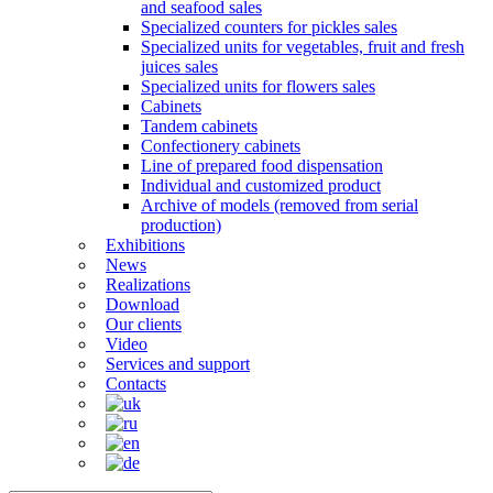
and seafood sales
Specialized counters for pickles sales
Specialized units for vegetables, fruit and fresh
juices sales
Specialized units for flowers sales
Cabinets
Tandem cabinets
Confectionery cabinets
Line of prepared food dispensation
Individual and customized product
Archive of models (removed from serial
production)
Exhibitions
News
Realizations
Download
Our clients
Video
Services and support
Contacts