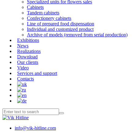
Specialized units for flowers sales
Cabinets
Tandem cabinets
Confectionery cabinets
Line of prepared food dispensation
Individual and customized product
Archive of models (removed from serial production)
Exhibitions
News
Realizations
Download
Our clients
Video
Services and support
Contacts
info@vik-hitline.com