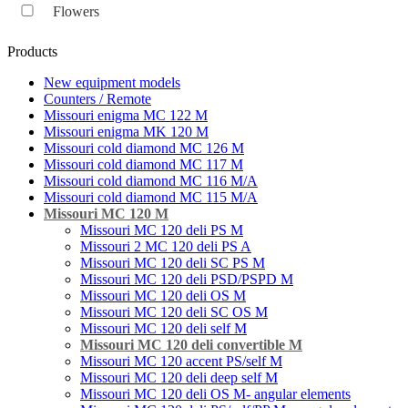
Flowers
Products
New equipment models
Counters / Remote
Missouri enigma MC 122 M
Missouri enigma MK 120 M
Missouri cold diamond MC 126 M
Missouri cold diamond MC 117 M
Missouri cold diamond MC 116 M/A
Missouri cold diamond MC 115 M/A
Missouri MC 120 M
Missouri MC 120 deli PS M
Missouri 2 MC 120 deli PS A
Missouri MC 120 deli SC PS M
Missouri MC 120 deli PSD/PSPD M
Missouri MC 120 deli OS M
Missouri MC 120 deli SC OS M
Missouri MC 120 deli self M
Missouri MC 120 deli convertible M
Missouri MC 120 accent PS/self M
Missouri MC 120 deli deep self M
Missouri MC 120 deli OS M- angular elements