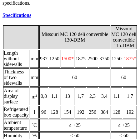
specifications.
Specifications
Missouri
Missouri MC 120 deli convertible
MC 120 deli
130-DBM
convertible
115-DBM
Length
without
mm
937
1250
1500*
1875
2500
3750
1250
1875*
sidewalls
Thickness
of two
mm
60
60
sidewalls
Area of
2
display
0,8
1,1
13
1,7
2,3
3,4
1.1
1.7
m
surface
Refrigerated
l
96
128
154
192
256
384
128
192
box capacity
Ambient
˚С
≤ +25
≤ +25
temperature
Humidity
%
≤ 60
≤ 60