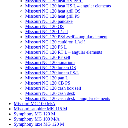
Missouri NC 120 heat HS PS/L
Missouri NC 120 heat HS L – angular elements
Мissouri NC 120 heat grill OS
Мissouri NC 120 heat grill PS
Мissouri NC 120 pancake
Missouri NC 120 OS
Missouri NC 120 L/self
Missouri NC 120 PS/L/self – angular element
Мissouri NC 120 cauldron L/self
Missouri NC 120 FS L
Missouri NC 120 RT L – angular elements
Мissouri NC 120 PF self
Missouri NC 120 aquarium
Missouri NC 120 tureen OS
Missouri NC 120 tureen PS/L
Missouri NC 120 pan L
Missouri NC 120 CB PS
Missouri NC 120 cash box self
Missouri NC 120 cash desk
Missouri NC 120 cash desk – angular elements
Missouri MC 100 M/A
Missouri sapphire MK 115 M
Symphony MG 120 M
Symphony MG 100 M/А
Symphony luxe MG 120 M