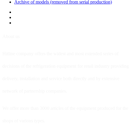
Archive of models (removed from serial production)
About us
Hitline company offers the widest and most extended series of
decisions of the refrigeration equipment for retail industry providing
delivery, installation and service both directly and by extensive
network of partnership companies.
We offer more than 3000 articles of the equipment produced for the
shops of various types.