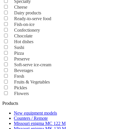
Specialty
Cheese
Dairy products
Ready-to-serve food
Fish-on-ice
Confectionery
Chocolate
Hot dishes
Sushi
Pizza
Preserve
Soft-serve ice-cream
Beverages
Fresh
Fruits & Vegetables
Pickles
Flowers
Products
New equipment models
Counters / Remote
Missouri enigma MC 122 M
Missouri enigma MK 120 M