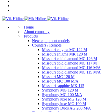
Home
About company
Products
New equipment models
Counters / Remote
Missouri enigma MC 122 M
Missouri enigma MK 120 M
Missouri cold diamond MC 126 M
Missouri cold diamond MC 117 M
Missouri cold diamond MC 116 M/A
Missouri cold diamond MC 115 M/A
Missouri MC 120 M
Missouri MC 100 M/A
Missouri sapphire MK 115
Symphony MG 120 M
Symphony MG 100 M/А
Symphony luxe MG 120 M
Symphony luxe MG 100 M
Symphony Duos AG 200 M/A