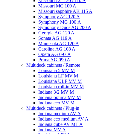
Missouri AC 120 / 110 A
Missouri MC 100 A
Missouri sapphire AK 115 A
Symphony AG 120 A
Symphony MG 100 А
Symphony Duos AG 200 A
Georgia AG 120 A
Sonata AG 119 A
Minnesota AG 120 A
Carolina AG 108 A
Opera AG 097 A
Prima AG 090 A
Multideck cabinets / Remote
Louisiana 5 MV M
Louisiana LF MV M
Louisiana ULF MV M
Louisiana roll-in MV M
Indiana 3/2 MV M
Indiana optima MV M
Indiana eco MV M
Multideck cabinets / Plug-in
Indiana medium AV A
Indiana eco medium AV A
Indiana cube AV MT A
Indiana MV A