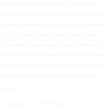
Our export geography covers 46 countries – the USA, Canada,
Germany, France, Great Britain, Italy, Denmark, Ireland, Iceland,
Switzerland, Netherlands, Sweden, Belgium, Croatia, Montenegro,
Israel, UAE, Austria, Australia, Kazakhstan, Latvia, Lithuania,
Estonia, Moldova, Romania, Poland, Bulgaria, North Macedonia,
Finland, Slovakia, the Czech Republic, Portugal, Cyprus, Armenia,
Azerbaijan, Egypt, Oman, Kuwait, Kyrgyzstan, Georgia, Greece,
Greenland, Malta, Hungary, Serbia, Bosnia and Herzegovina.
Contact
Morokhovetska Emb., 2, 61001 Kharkiv, Ukraine