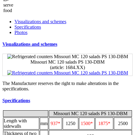
Visualizations and schemes
Specifications
Photos
Visualizations and schemes
Missouri MC 120 salads PS 130-DBM
(article: 1684.XX)
The Manufacturer reserves the right to make alterations in the
specifications.
Specifications
Missouri MC 120 salads PS 130-DBM
Length with
mm
937*
1250
1500*
1875*
2500
sidewalls
Thickness of two