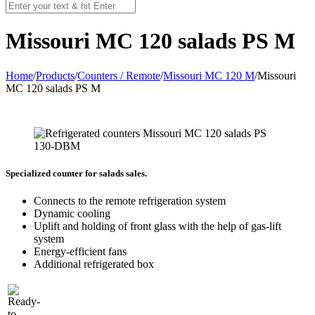
Missouri MC 120 salads PS M
Home
/
Products
/
Counters / Remote
/
Missouri MC 120 M
/
Missouri
MC 120 salads PS M
Specialized counter for salads sales.
Connects to the remote refrigeration system
Dynamic cooling
Uplift and holding of front glass with the help of gas-lift
system
Energy-efficient fans
Additional refrigerated box