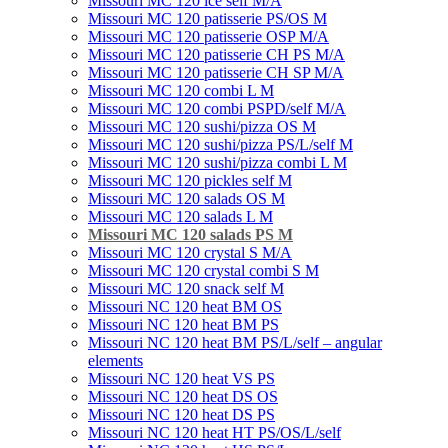
Missouri MC 120 ice self M/A
Missouri MC 120 patisserie PS/OS M
Missouri МC 120 patisserie OSP M/A
Missouri MC 120 patisserie CH PS M/A
Missouri MC 120 patisserie СН SP M/A
Missouri MC 120 combi L M
Missouri MC 120 combi PSPD/self M/A
Missouri MC 120 sushi/pizza OS M
Missouri MC 120 sushi/pizza PS/L/self M
Missouri MC 120 sushi/pizza combi L M
Missouri MC 120 pickles self M
Missouri MС 120 salads OS M
Missouri MC 120 salads L M
Missouri MC 120 salads PS M
Missouri MC 120 crystal S M/A
Missouri MC 120 crystal combi S M
Missouri MC 120 snack self M
Missouri NC 120 heat BM OS
Missouri NC 120 heat BM PS
Missouri NC 120 heat BM PS/L/self – angular
elements
Missouri NC 120 heat VS PS
Missouri NC 120 heat DS OS
Missouri NC 120 heat DS PS
Missouri NC 120 heat HT PS/OS/L/self