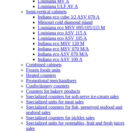
Louisiana MV A
Louisiana ULF AV A
Semi-vertical cabinets
Indiana eco cube 3/2 ASV 070 A
Missouri cold diamond island
Louisiana eco MSV 095/105/115 M
Louisiana eco ASV 115 A
Louisiana eco ASV 105 A
Indiana eco MSV 120 M
Indiana eco MSV 070 M/A
Indiana eco ASV 070 M/A
Indiana eco ASV 100 A
Combined cabinets
Frozen foods units
Heated counters
Promotional merchandisers
Confectionery counters
Counters for bakery products
Specialized counters for soft-serve ice-cream sales
Specialized units for meat sales
Specialized counters for fish, preserved seafood and
seafood sales
Specialized counters for pickles sales
Specialized units for vegetables, fruit and fresh juices
sales