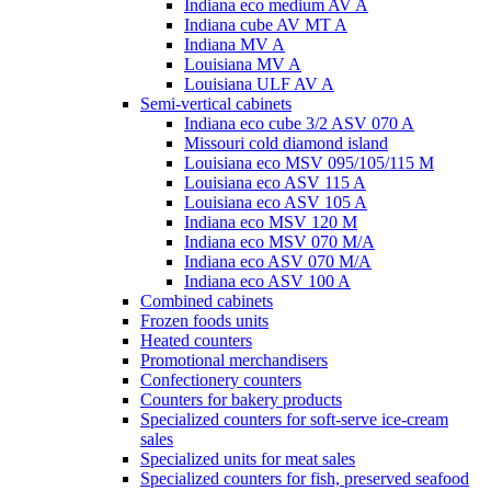
Indiana eco medium AV A
Indiana cube AV MT A
Indiana MV A
Louisiana MV A
Louisiana ULF AV A
Semi-vertical cabinets
Indiana eco cube 3/2 ASV 070 A
Missouri cold diamond island
Louisiana eco MSV 095/105/115 M
Louisiana eco ASV 115 A
Louisiana eco ASV 105 A
Indiana eco MSV 120 M
Indiana eco MSV 070 M/A
Indiana eco ASV 070 M/A
Indiana eco ASV 100 A
Combined cabinets
Frozen foods units
Heated counters
Promotional merchandisers
Confectionery counters
Counters for bakery products
Specialized counters for soft-serve ice-cream
sales
Specialized units for meat sales
Specialized counters for fish, preserved seafood