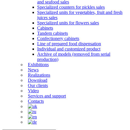
and seafood sales
Specialized counters for pickles sales
Specialized units for vegetables, fruit and fresh
juices sales
Specialized units for flowers sales
Cabinets
Tandem cabinets
Confectionery cabinets
Line of prepared food dispensation
Individual and customized product
Archive of models (removed from serial
production)
Exhibitions
News
Realizations
Download
Our clients
Video
Services and support
Contacts