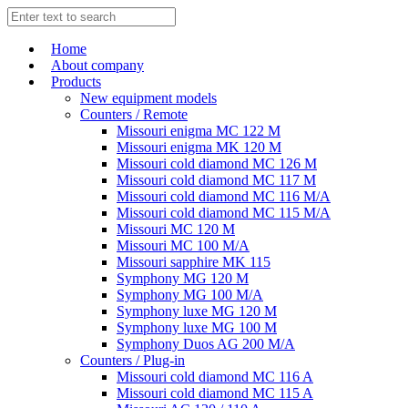
Home
About company
Products
New equipment models
Counters / Remote
Missouri enigma MC 122 M
Missouri enigma MK 120 M
Missouri cold diamond MC 126 M
Missouri cold diamond MC 117 M
Missouri cold diamond MC 116 M/A
Missouri cold diamond MC 115 M/A
Missouri MC 120 M
Missouri MC 100 M/A
Missouri sapphire MK 115
Symphony MG 120 M
Symphony MG 100 M/А
Symphony luxe MG 120 M
Symphony luxe MG 100 M
Symphony Duos AG 200 M/A
Counters / Plug-in
Missouri cold diamond MC 116 A
Missouri cold diamond MC 115 A