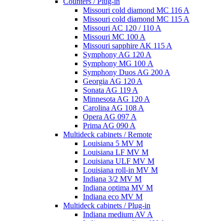
Counters / Plug-in
Missouri cold diamond MC 116 A
Missouri cold diamond MC 115 A
Missouri AC 120 / 110 A
Missouri MC 100 A
Missouri sapphire AK 115 A
Symphony AG 120 A
Symphony MG 100 А
Symphony Duos AG 200 A
Georgia AG 120 A
Sonata AG 119 A
Minnesota AG 120 A
Carolina AG 108 A
Opera AG 097 A
Prima AG 090 A
Multideck cabinets / Remote
Louisiana 5 MV M
Louisiana LF MV M
Louisiana ULF MV M
Louisiana roll-in MV M
Indiana 3/2 MV M
Indiana optima MV M
Indiana eco MV M
Multideck cabinets / Plug-in
Indiana medium AV A