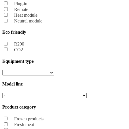
Plug-in
Remote
Heat module
Neutral module
Eco friendly
R290
CO2
Equipment type
Model line
Product category
Frozen products
Fresh meat