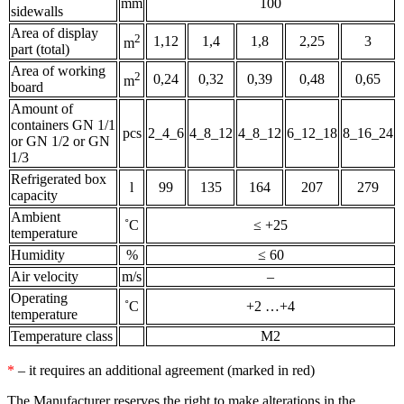
mm
100
sidewalls
Area of display
2
1,12
1,4
1,8
2,25
3
m
part (total)
Area of working
2
0,24
0,32
0,39
0,48
0,65
m
board
Amount of
containers GN 1/1
pcs
2_4_6
4_8_12
4_8_12
6_12_18
8_16_24
or GN 1/2 or GN
1/3
Refrigerated box
l
99
135
164
207
279
capacity
Ambient
˚С
≤ +25
temperature
Humidity
%
≤ 60
Air velocity
m/s
–
Operating
˚С
+2 …+4
temperature
Temperature class
М2
*
– it requires an additional agreement (marked in red)
The Manufacturer reserves the right to make alterations in the