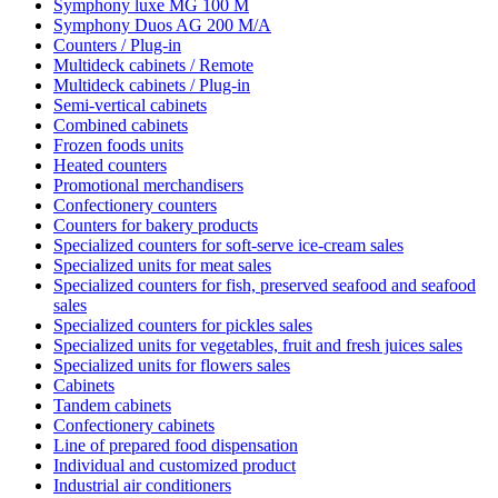
Symphony luxe MG 100 M
Symphony Duos AG 200 M/A
Counters / Plug-in
Multideck cabinets / Remote
Multideck cabinets / Plug-in
Semi-vertical cabinets
Combined cabinets
Frozen foods units
Heated counters
Promotional merchandisers
Confectionery counters
Counters for bakery products
Specialized counters for soft-serve ice-cream sales
Specialized units for meat sales
Specialized counters for fish, preserved seafood and seafood
sales
Specialized counters for pickles sales
Specialized units for vegetables, fruit and fresh juices sales
Specialized units for flowers sales
Cabinets
Tandem cabinets
Confectionery cabinets
Line of prepared food dispensation
Individual and customized product
Industrial air conditioners