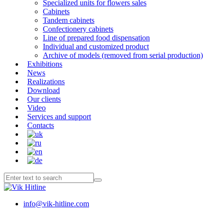
Specialized units for flowers sales
Cabinets
Tandem cabinets
Confectionery cabinets
Line of prepared food dispensation
Individual and customized product
Archive of models (removed from serial production)
Exhibitions
News
Realizations
Download
Our clients
Video
Services and support
Contacts
info@vik-hitline.com