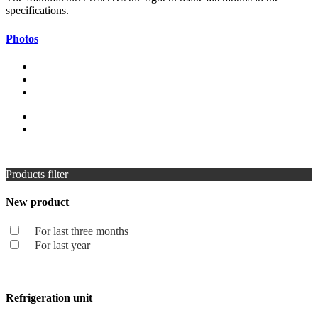
specifications.
Photos
Products filter
New product
For last three months
For last year
Refrigeration unit