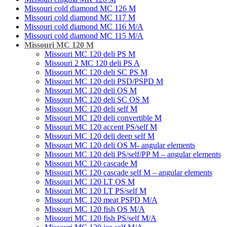
Missouri cold diamond MC 126 M
Missouri cold diamond MC 117 M
Missouri cold diamond MC 116 M/A
Missouri cold diamond MC 115 M/A
Missouri MC 120 M
Missouri MC 120 deli PS M
Missouri 2 MC 120 deli PS A
Missouri MC 120 deli SC PS M
Missouri MC 120 deli PSD/PSPD M
Missouri MC 120 deli OS M
Missouri MC 120 deli SC OS M
Missouri MC 120 deli self M
Missouri MC 120 deli convertible M
Missouri MC 120 accent PS/self M
Missouri MC 120 deli deep self M
Missouri MC 120 deli OS M- angular elements
Missouri MC 120 deli PS/self/PP M – angular elements
Missouri MC 120 cascade M
Missouri MC 120 cascade self M – angular elements
Missouri MC 120 LT OS M
Missouri MC 120 LT PS/self M
Missouri MC 120 meat PSРD M/A
Missouri MC 120 fish OS M/A
Missouri MC 120 fish PS/self M/A