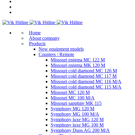
Home
About company
Products
New equipment models
Counters / Remote
Missouri enigma MC 122 M
Missouri enigma MK 120 M
Missouri cold diamond MC 126 M
Missouri cold diamond MC 117 M
Missouri cold diamond MC 116 M/A
Missouri cold diamond MC 115 M/A
Missouri MC 120 M
Missouri MC 100 M/A
Missouri sapphire MK 115
Symphony MG 120 M
Symphony MG 100 M/А
Symphony luxe MG 120 M
Symphony luxe MG 100 M
Symphony Duos AG 200 M/A