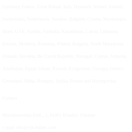
Germany, France, Great Britain, Italy, Denmark, Ireland, Iceland,
Switzerland, Netherlands, Sweden, Belgium, Croatia, Montenegro,
Israel, UAE, Austria, Australia, Kazakhstan, Latvia, Lithuania,
Estonia, Moldova, Romania, Poland, Bulgaria, North Macedonia,
Finland, Slovakia, the Czech Republic, Portugal, Cyprus, Armenia,
Azerbaijan, Egypt, Oman, Kuwait, Kyrgyzstan, Georgia, Greece,
Greenland, Malta, Hungary, Serbia, Bosnia and Herzegovina.
Contact
Morokhovetska Emb., 2, 61001 Kharkiv, Ukraine
e-mail: info@vik-hitline.com