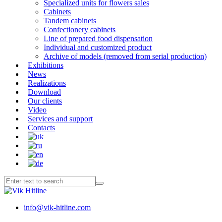
Specialized units for flowers sales
Cabinets
Tandem cabinets
Confectionery cabinets
Line of prepared food dispensation
Individual and customized product
Archive of models (removed from serial production)
Exhibitions
News
Realizations
Download
Our clients
Video
Services and support
Contacts
info@vik-hitline.com