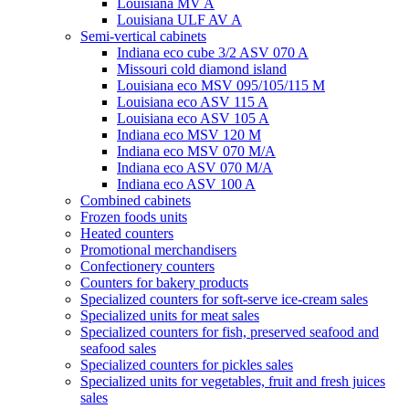
Louisiana MV A
Louisiana ULF AV A
Semi-vertical cabinets
Indiana eco cube 3/2 ASV 070 A
Missouri cold diamond island
Louisiana eco MSV 095/105/115 M
Louisiana eco ASV 115 A
Louisiana eco ASV 105 A
Indiana eco MSV 120 M
Indiana eco MSV 070 M/A
Indiana eco ASV 070 M/A
Indiana eco ASV 100 A
Combined cabinets
Frozen foods units
Heated counters
Promotional merchandisers
Confectionery counters
Counters for bakery products
Specialized counters for soft-serve ice-cream sales
Specialized units for meat sales
Specialized counters for fish, preserved seafood and
seafood sales
Specialized counters for pickles sales
Specialized units for vegetables, fruit and fresh juices
sales