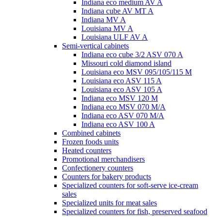
Indiana eco medium AV A
Indiana cube AV MT A
Indiana MV A
Louisiana MV A
Louisiana ULF AV A
Semi-vertical cabinets
Indiana eco cube 3/2 ASV 070 A
Missouri cold diamond island
Louisiana eco MSV 095/105/115 M
Louisiana eco ASV 115 A
Louisiana eco ASV 105 A
Indiana eco MSV 120 M
Indiana eco MSV 070 M/A
Indiana eco ASV 070 M/A
Indiana eco ASV 100 A
Combined cabinets
Frozen foods units
Heated counters
Promotional merchandisers
Confectionery counters
Counters for bakery products
Specialized counters for soft-serve ice-cream
sales
Specialized units for meat sales
Specialized counters for fish, preserved seafood