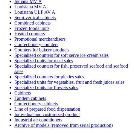
Indiana MV A
Louisiana MV A
Louisiana ULF AV A
Semi-vertical cabinets
Combined cabinets
Frozen foods units
Heated counters
Promotional merchandisers
Confectionery counters
Counters for bakery products
Specialized counters for soft-serve ice-cream sales
Specialized units for meat sales
Specialized counters for fish, preserved seafood and seafood
sales
Specialized counters for pickles sales
Specialized units for vegetables, fruit and fresh juices sales
Specialized units for flowers sales
Cabinets
Tandem cabinets
Confectionery cabinets
Line of prepared food dispensation
Individual and customized product
Industrial air conditioners
Archive of models (removed from serial production)