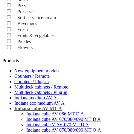
Pizza
Preserve
Soft-serve ice-cream
Beverages
Fresh
Fruits & Vegetables
Pickles
Flowers
Products
New equipment models
Counters / Remote
Counters / Plug-in
Multideck cabinets / Remote
Multideck cabinets / Plug-in
Indiana medium AV A
Indiana eco medium AV A
Indiana cube AV MT A
Indiana cube AV 066 MT D A
Indiana cube AV 070/080/090 MT D A
Indiana cube V AV 070 MT D A
Indiana cube AV 070/080/090 MT O А