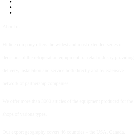
About us
Hitline company offers the widest and most extended series of
decisions of the refrigeration equipment for retail industry providing
delivery, installation and service both directly and by extensive
network of partnership companies.
We offer more than 3000 articles of the equipment produced for the
shops of various types.
Our export geography covers 46 countries – the USA, Canada,