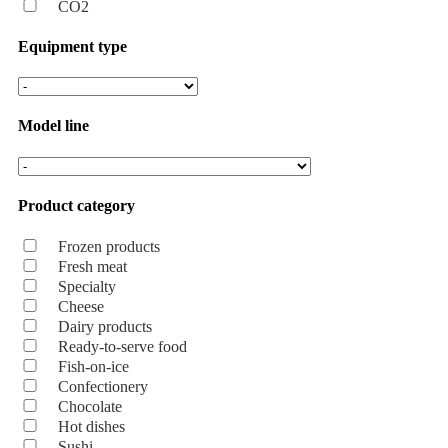
CO2
Equipment type
Model line
Product category
Frozen products
Fresh meat
Specialty
Cheese
Dairy products
Ready-to-serve food
Fish-on-ice
Confectionery
Chocolate
Hot dishes
Sushi