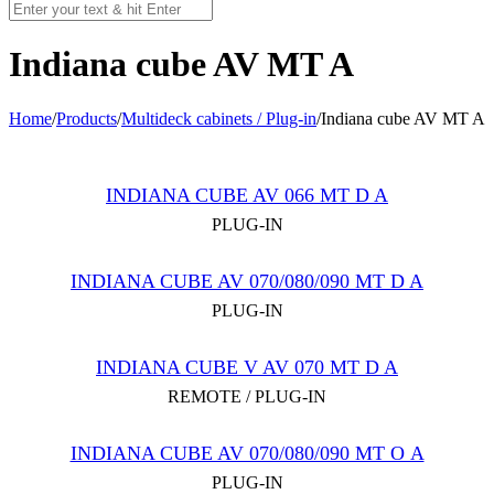
Indiana cube AV MT A
Home
/
Products
/
Multideck cabinets / Plug-in
/
Indiana cube AV MT A
INDIANA CUBE AV 066 MT D A
PLUG-IN
INDIANA CUBE AV 070/080/090 MT D A
PLUG-IN
INDIANA CUBE V AV 070 MT D A
REMOTE / PLUG-IN
INDIANA CUBE AV 070/080/090 MT O А
PLUG-IN