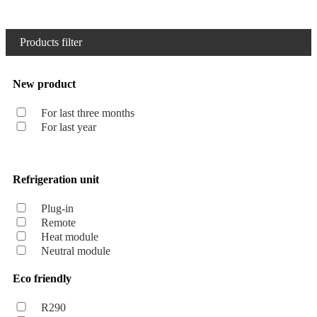
Products filter
New product
For last three months
For last year
Refrigeration unit
Plug-in
Remote
Heat module
Neutral module
Eco friendly
R290