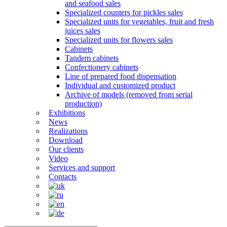
and seafood sales
Specialized counters for pickles sales
Specialized units for vegetables, fruit and fresh
juices sales
Specialized units for flowers sales
Cabinets
Tandem cabinets
Confectionery cabinets
Line of prepared food dispensation
Individual and customized product
Archive of models (removed from serial
production)
Exhibitions
News
Realizations
Download
Our clients
Video
Services and support
Contacts