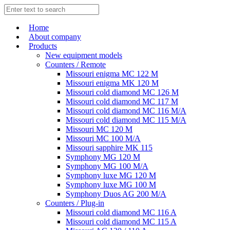
Home
About company
Products
New equipment models
Counters / Remote
Missouri enigma MC 122 M
Missouri enigma MK 120 M
Missouri cold diamond MC 126 M
Missouri cold diamond MC 117 M
Missouri cold diamond MC 116 M/A
Missouri cold diamond MC 115 M/A
Missouri MC 120 M
Missouri MC 100 M/A
Missouri sapphire MK 115
Symphony MG 120 M
Symphony MG 100 M/А
Symphony luxe MG 120 M
Symphony luxe MG 100 M
Symphony Duos AG 200 M/A
Counters / Plug-in
Missouri cold diamond MC 116 A
Missouri cold diamond MC 115 A