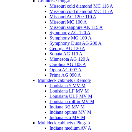
Counters / Plug-in
Missouri cold diamond MC 116 A
Missouri cold diamond MC 115 A
Missouri AC 120 / 110 A
Missouri MC 100 A
Missouri sapphire AK 115 A
Symphony AG 120 A
Symphony MG 100 А
Symphony Duos AG 200 A
Georgia AG 120 A
Sonata AG 119 A
Minnesota AG 120 A
Carolina AG 108 A
Opera AG 097 A
Prima AG 090 A
Multideck cabinets / Remote
Louisiana 5 MV M
Louisiana LF MV M
Louisiana ULF MV M
Louisiana roll-in MV M
Indiana 3/2 MV M
Indiana optima MV M
Indiana eco MV M
Multideck cabinets / Plug-in
Indiana medium AV A