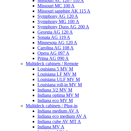
Missouri AC 120 / 110 A
Missouri MC 100 A
Missouri sapphire AK 115 A
Symphony AG 120 A
Symphony MG 100 А
Symphony Duos AG 200 A
Georgia AG 120 A
Sonata AG 119 A
Minnesota AG 120 A
Carolina AG 108 A
Opera AG 097 A
Prima AG 090 A
Multideck cabinets / Remote
Louisiana 5 MV M
Louisiana LF MV M
Louisiana ULF MV M
Louisiana roll-in MV M
Indiana 3/2 MV M
Indiana optima MV M
Indiana eco MV M
Multideck cabinets / Plug-in
Indiana medium AV A
Indiana eco medium AV A
Indiana cube AV MT A
Indiana MV A