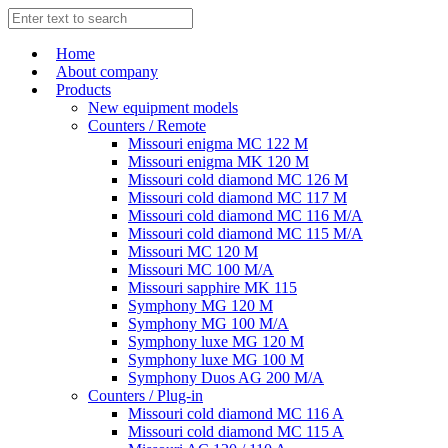
Home
About company
Products
New equipment models
Counters / Remote
Missouri enigma MC 122 M
Missouri enigma MK 120 M
Missouri cold diamond MC 126 M
Missouri cold diamond MC 117 M
Missouri cold diamond MC 116 M/A
Missouri cold diamond MC 115 M/A
Missouri MC 120 M
Missouri MC 100 M/A
Missouri sapphire MK 115
Symphony MG 120 M
Symphony MG 100 M/А
Symphony luxe MG 120 M
Symphony luxe MG 100 M
Symphony Duos AG 200 M/A
Counters / Plug-in
Missouri cold diamond MC 116 A
Missouri cold diamond MC 115 A