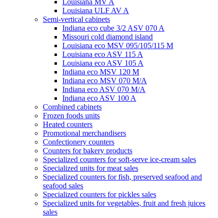
Louisiana MV A
Louisiana ULF AV A
Semi-vertical cabinets
Indiana eco cube 3/2 ASV 070 A
Missouri cold diamond island
Louisiana eco MSV 095/105/115 M
Louisiana eco ASV 115 A
Louisiana eco ASV 105 A
Indiana eco MSV 120 M
Indiana eco MSV 070 M/A
Indiana eco ASV 070 M/A
Indiana eco ASV 100 A
Combined cabinets
Frozen foods units
Heated counters
Promotional merchandisers
Confectionery counters
Counters for bakery products
Specialized counters for soft-serve ice-cream sales
Specialized units for meat sales
Specialized counters for fish, preserved seafood and
seafood sales
Specialized counters for pickles sales
Specialized units for vegetables, fruit and fresh juices
sales