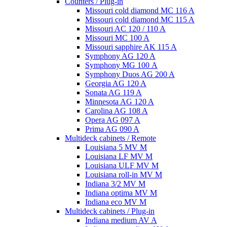
Counters / Plug-in
Missouri cold diamond MC 116 A
Missouri cold diamond MC 115 A
Missouri AC 120 / 110 A
Missouri MC 100 A
Missouri sapphire AK 115 A
Symphony AG 120 A
Symphony MG 100 А
Symphony Duos AG 200 A
Georgia AG 120 A
Sonata AG 119 A
Minnesota AG 120 A
Carolina AG 108 A
Opera AG 097 A
Prima AG 090 A
Multideck cabinets / Remote
Louisiana 5 MV M
Louisiana LF MV M
Louisiana ULF MV M
Louisiana roll-in MV M
Indiana 3/2 MV M
Indiana optima MV M
Indiana eco MV M
Multideck cabinets / Plug-in
Indiana medium AV A