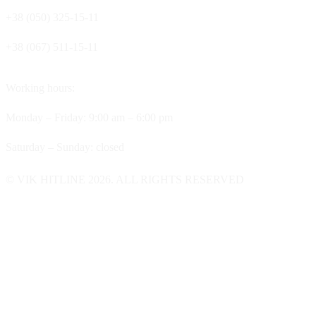
+38 (050) 325-15-11
+38 (067) 511-15-11
Working hours:
Monday – Friday: 9:00 am – 6:00 pm
Saturday – Sunday: closed
© VIK HITLINE 2026. ALL RIGHTS RESERVED