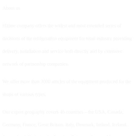
About us
Hitline company offers the widest and most extended series of
decisions of the refrigeration equipment for retail industry providing
delivery, installation and service both directly and by extensive
network of partnership companies.
We offer more than 3000 articles of the equipment produced for the
shops of various types.
Our export geography covers 46 countries – the USA, Canada,
Germany, France, Great Britain, Italy, Denmark, Ireland, Iceland,