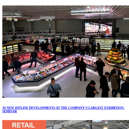
39 NEW HITLINE DEVELOPMENTS AT THE COMPANY’S LARGEST EXHIBITION-
SEMINAR