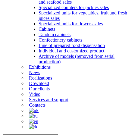
and seafood sales
Specialized counters for pickles sales
Specialized units for vegetables, fruit and fresh
juices sales
Specialized units for flowers sales
Cabinets
Tandem cabinets
Confectionery cabinets
Line of prepared food dispensation
Individual and customized product
Archive of models (removed from serial
production)
Exhibitions
News
Realizations
Download
Our clients
Video
Services and support
Contacts