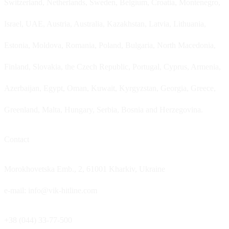
Switzerland, Netherlands, Sweden, Belgium, Croatia, Montenegro,
Israel, UAE, Austria, Australia, Kazakhstan, Latvia, Lithuania,
Estonia, Moldova, Romania, Poland, Bulgaria, North Macedonia,
Finland, Slovakia, the Czech Republic, Portugal, Cyprus, Armenia,
Azerbaijan, Egypt, Oman, Kuwait, Kyrgyzstan, Georgia, Greece,
Greenland, Malta, Hungary, Serbia, Bosnia and Herzegovina.
Contact
Morokhovetska Emb., 2, 61001 Kharkiv, Ukraine
e-mail: info@vik-hitline.com
+38 (044) 33-77-500