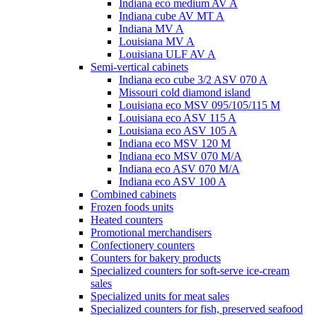
Indiana eco medium AV A
Indiana cube AV MT A
Indiana MV A
Louisiana MV A
Louisiana ULF AV A
Semi-vertical cabinets
Indiana eco cube 3/2 ASV 070 A
Missouri cold diamond island
Louisiana eco MSV 095/105/115 M
Louisiana eco ASV 115 A
Louisiana eco ASV 105 A
Indiana eco MSV 120 M
Indiana eco MSV 070 M/A
Indiana eco ASV 070 M/A
Indiana eco ASV 100 A
Combined cabinets
Frozen foods units
Heated counters
Promotional merchandisers
Confectionery counters
Counters for bakery products
Specialized counters for soft-serve ice-cream
sales
Specialized units for meat sales
Specialized counters for fish, preserved seafood