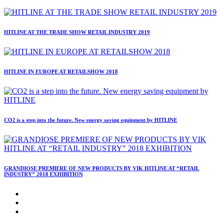
HITLINE AT THE TRADE SHOW RETAIL INDUSTRY 2019
HITLINE IN EUROPE AT RETAILSHOW 2018
CO2 is a step into the future. New energy saving equipment by HITLINE
GRANDIOSE PREMIERE OF NEW PRODUCTS BY VIK HITLINE AT “RETAIL
INDUSTRY” 2018 EXHIBITION