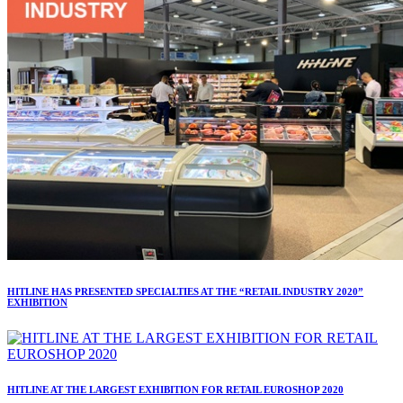
HITLINE HAS PRESENTED SPECIALTIES AT THE “RETAIL INDUSTRY 2020”
EXHIBITION
HITLINE AT THE LARGEST EXHIBITION FOR RETAIL EUROSHOP 2020