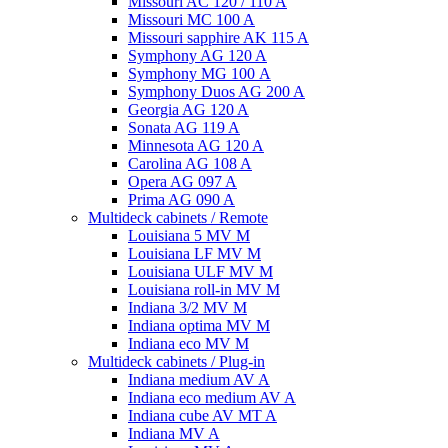
Missouri AC 120 / 110 A
Missouri MC 100 A
Missouri sapphire AK 115 A
Symphony AG 120 A
Symphony MG 100 А
Symphony Duos AG 200 A
Georgia AG 120 A
Sonata AG 119 A
Minnesota AG 120 A
Carolina AG 108 A
Opera AG 097 A
Prima AG 090 A
Multideck cabinets / Remote
Louisiana 5 MV M
Louisiana LF MV M
Louisiana ULF MV M
Louisiana roll-in MV M
Indiana 3/2 MV M
Indiana optima MV M
Indiana eco MV M
Multideck cabinets / Plug-in
Indiana medium AV A
Indiana eco medium AV A
Indiana cube AV MT A
Indiana MV A