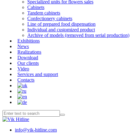
Specialized units for flowers sales
Cabinets
Tandem cabinets
Confectionery cabinets
Line of prepared food dispensation
Individual and customized product
Archive of models (removed from serial production)
Exhibitions
News
Realizations
Download
Our clients
Video
Services and support
Contacts
info@vik-hitline.com