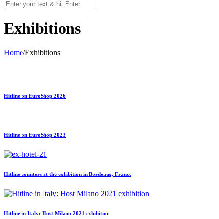
Exhibitions
Home
/
Exhibitions
Hitline on EuroShop 2026
Hitline on EuroShop 2023
Hitline counters at the exhibition in Bordeaux, France
Hitline in Italy: Host Milano 2021 exhibition