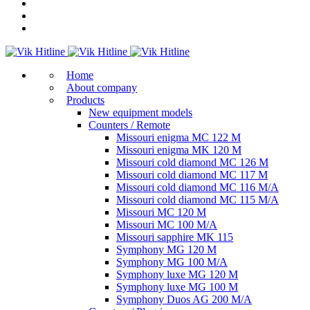
Home
About company
Products
New equipment models
Counters / Remote
Missouri enigma MC 122 M
Missouri enigma MK 120 M
Missouri cold diamond MC 126 M
Missouri cold diamond MC 117 M
Missouri cold diamond MC 116 M/A
Missouri cold diamond MC 115 M/A
Missouri MC 120 M
Missouri MC 100 M/A
Missouri sapphire MK 115
Symphony MG 120 M
Symphony MG 100 M/А
Symphony luxe MG 120 M
Symphony luxe MG 100 M
Symphony Duos AG 200 M/A