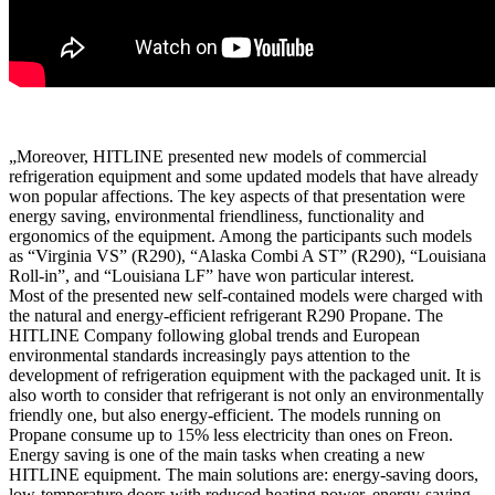
„Moreover, HITLINE presented new models of commercial
refrigeration equipment and some updated models that have already
won popular affections. The key aspects of that presentation were
energy saving, environmental friendliness, functionality and
ergonomics of the equipment. Among the participants such models
as “Virginia VS” (R290), “Alaska Combi A ST” (R290), “Louisiana
Roll-in”, and “Louisiana LF” have won particular interest.
Most of the presented new self-contained models were charged with
the natural and energy-efficient refrigerant R290 Propane. The
HITLINE Company following global trends and European
environmental standards increasingly pays attention to the
development of refrigeration equipment with the packaged unit. It is
also worth to consider that refrigerant is not only an environmentally
friendly one, but also energy-efficient. The models running on
Propane consume up to 15% less electricity than ones on Freon.
Energy saving is one of the main tasks when creating a new
HITLINE equipment. The main solutions are: energy-saving doors,
low-temperature doors with reduced heating power, energy-saving