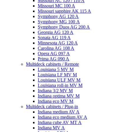
Missouri AC 120 / 110 A
Missouri MC 100 A
Missouri sapphire AK 115 A
Symphony AG 120 A
Symphony MG 100 А
Symphony Duos AG 200 A
Georgia AG 120 A
Sonata AG 119 A
Minnesota AG 120 A
Carolina AG 108 A
Opera AG 097 A
Prima AG 090 A
Multideck cabinets / Remote
Louisiana 5 MV M
Louisiana LF MV M
Louisiana ULF MV M
Louisiana roll-in MV M
Indiana 3/2 MV M
Indiana optima MV M
Indiana eco MV M
Multideck cabinets / Plug-in
Indiana medium AV A
Indiana eco medium AV A
Indiana cube AV MT A
Indiana MV A