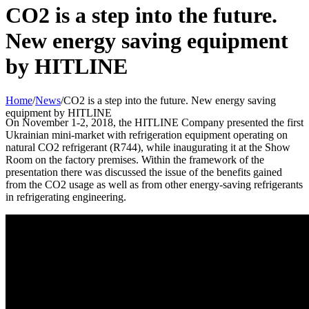
CO2 is a step into the future.
New energy saving equipment
by HITLINE
Home
/
News
/
CO2 is a step into the future. New energy saving
equipment by HITLINE
On November 1-2, 2018, the HITLINE Company presented the first
Ukrainian mini-market with refrigeration equipment operating on
natural CO2 refrigerant (R744), while inaugurating it at the Show
Room on the factory premises. Within the framework of the
presentation there was discussed the issue of the benefits gained
from the CO2 usage as well as from other energy-saving refrigerants
in refrigerating engineering.