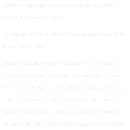
delivery, installation and service both directly and by extensive
network of partnership companies.
We offer more than 3000 articles of the equipment produced for the
shops of various types.
Our export geography covers 46 countries – the USA, Canada,
Germany, France, Great Britain, Italy, Denmark, Ireland, Iceland,
Switzerland, Netherlands, Sweden, Belgium, Croatia, Montenegro,
Israel, UAE, Austria, Australia, Kazakhstan, Latvia, Lithuania,
Estonia, Moldova, Romania, Poland, Bulgaria, North Macedonia,
Finland, Slovakia, the Czech Republic, Portugal, Cyprus, Armenia,