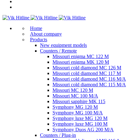
Home
About company
Products
New equipment models
Counters / Remote
Missouri enigma MC 122 M
Missouri enigma MK 120 M
Missouri cold diamond MC 126 M
Missouri cold diamond MC 117 M
Missouri cold diamond MC 116 M/A
Missouri cold diamond MC 115 M/A
Missouri MC 120 M
Missouri MC 100 M/A
Missouri sapphire MK 115
Symphony MG 120 M
Symphony MG 100 M/А
Symphony luxe MG 120 M
Symphony luxe MG 100 M
Symphony Duos AG 200 M/A
Counters / Plug-in