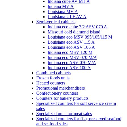
Indiana cube AV MT A
Indiana MV A
Louisiana MV A
Louisiana ULF AV A
Semi-vertical cabinets
Indiana eco cube 3/2 ASV 070 A
Missouri cold diamond island
Louisiana eco MSV 095/105/115 M
Louisiana eco ASV 115 A
Louisiana eco ASV 105 A
Indiana eco MSV 120 M
Indiana eco MSV 070 M/A
Indiana eco ASV 070 M/A
Indiana eco ASV 100 A
Combined cabinets
Frozen foods units
Heated counters
Promotional merchandisers
Confectionery counters
Counters for bakery products
Specialized counters for soft-serve ice-cream
sales
Specialized units for meat sales
Specialized counters for fish, preserved seafood
and seafood sales