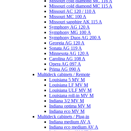
Missouri cold diamond MC 116 A
Missouri cold diamond MC 115 A
Missouri AC 120 / 110 A
Missouri MC 100 A
Missouri sapphire AK 115 A
Symphony AG 120 A
Symphony MG 100 А
Symphony Duos AG 200 A
Georgia AG 120 A
Sonata AG 119 A
Minnesota AG 120 A
Carolina AG 108 A
Opera AG 097 A
Prima AG 090 A
Multideck cabinets / Remote
Louisiana 5 MV M
Louisiana LF MV M
Louisiana ULF MV M
Louisiana roll-in MV M
Indiana 3/2 MV M
Indiana optima MV M
Indiana eco MV M
Multideck cabinets / Plug-in
Indiana medium AV A
Indiana eco medium AV A