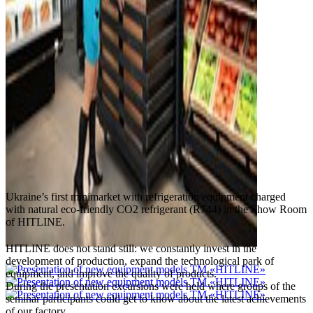
Ukraine’s first minimarket with refrigeration equipment charged
with natural eco-friendly CO2 refrigerant (R744) in the Show Room
of HITLINE.
HITLINE does not stand still: we constantly invest in the
development of production, expand the technological park of
equipment, and improve the quality of products.
During the presentation excursions were held where groups of the
seminar participants could get to know about the latest achievements
of our factory.