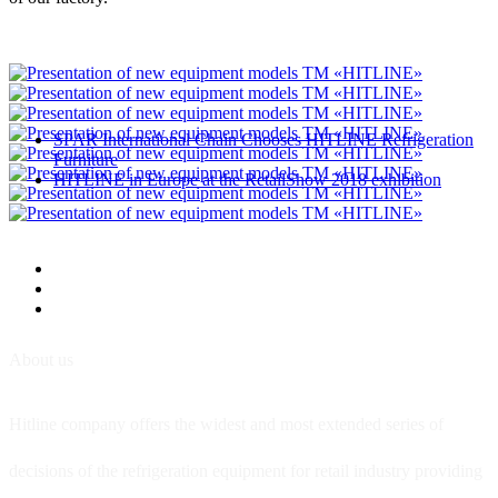
SPAR International Chain Chooses HITLINE Refrigeration
Furniture
HITLINE in Europe at the RetailShow 2018 exhibition
About us
Hitline company offers the widest and most extended series of
decisions of the refrigeration equipment for retail industry providing