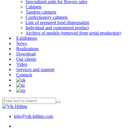
Specialized units for flowers sales
Cabinets
Tandem cabinets
Confectionery cabinets
Line of prepared food dispensation
Individual and customized product
Archive of models (removed from serial production)
Exhibitions
News
Realizations
Download
Our clients
Video
Services and support
Contacts
info@vik-hitline.com