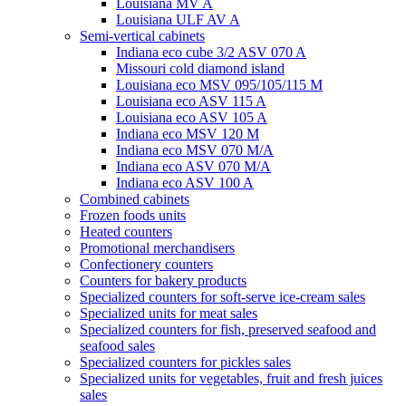
Louisiana MV A
Louisiana ULF AV A
Semi-vertical cabinets
Indiana eco cube 3/2 ASV 070 A
Missouri cold diamond island
Louisiana eco MSV 095/105/115 M
Louisiana eco ASV 115 A
Louisiana eco ASV 105 A
Indiana eco MSV 120 M
Indiana eco MSV 070 M/A
Indiana eco ASV 070 M/A
Indiana eco ASV 100 A
Combined cabinets
Frozen foods units
Heated counters
Promotional merchandisers
Confectionery counters
Counters for bakery products
Specialized counters for soft-serve ice-cream sales
Specialized units for meat sales
Specialized counters for fish, preserved seafood and
seafood sales
Specialized counters for pickles sales
Specialized units for vegetables, fruit and fresh juices
sales