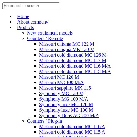
Home
About company
Products
New equipment models
Counters / Remote
Missouri enigma MC 122 M
Missouri enigma MK 120 M
Missouri cold diamond MC 126 M
Missouri cold diamond MC 117 M
Missouri cold diamond MC 116 M/A
Missouri cold diamond MC 115 M/A
Missouri MC 120 M
Missouri MC 100 M/A
Missouri sapphire MK 115
Symphony MG 120 M
Symphony MG 100 M/А
Symphony luxe MG 120 M
Symphony luxe MG 100 M
Symphony Duos AG 200 M/A
Counters / Plug-in
Missouri cold diamond MC 116 A
Missouri cold diamond MC 115 A