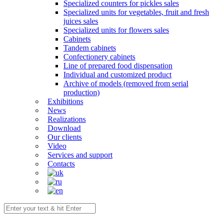
Specialized counters for pickles sales
Specialized units for vegetables, fruit and fresh
juices sales
Specialized units for flowers sales
Cabinets
Tandem cabinets
Confectionery cabinets
Line of prepared food dispensation
Individual and customized product
Archive of models (removed from serial
production)
Exhibitions
News
Realizations
Download
Our clients
Video
Services and support
Contacts