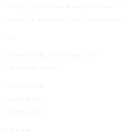
Azerbaijan, Egypt, Oman, Kuwait, Kyrgyzstan, Georgia, Greece,
Greenland, Malta, Hungary, Serbia, Bosnia and Herzegovina.
Contact
Morokhovetska Emb., 2, 61001 Kharkiv, Ukraine
e-mail: info@vik-hitline.com
+38 (044) 33-77-500
+38 (050) 325-15-11
+38 (067) 511-15-11
Working hours: