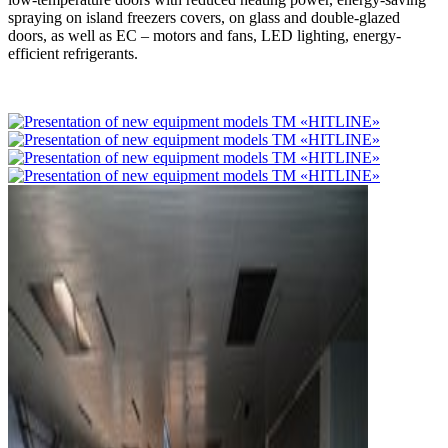
spraying on island freezers covers, on glass and double-glazed
doors, as well as EC – motors and fans, LED lighting, energy-
efficient refrigerants.