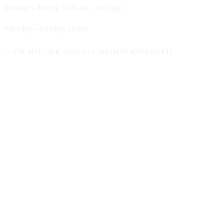
Monday – Friday: 9:00 am – 6:00 pm
Saturday – Sunday: closed
© VIK HITLINE 2026. ALL RIGHTS RESERVED