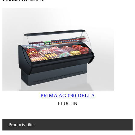
PRIMA AG 090 DELI A
PLUG-IN
Products filter