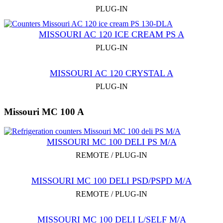
PLUG-IN
MISSOURI AC 120 ICE CREAM PS A
PLUG-IN
MISSOURI AC 120 CRYSTAL A
PLUG-IN
Missouri MC 100 A
MISSOURI MC 100 DELI PS M/A
REMOTE / PLUG-IN
MISSOURI MC 100 DELI PSD/PSPD M/A
REMOTE / PLUG-IN
MISSOURI MC 100 DELI L/SELF M/A