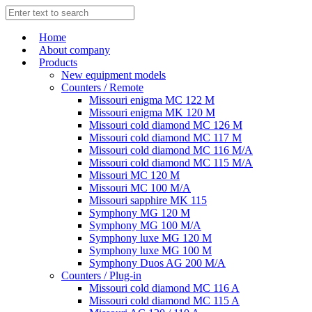
Home
About company
Products
New equipment models
Counters / Remote
Missouri enigma MC 122 M
Missouri enigma MK 120 M
Missouri cold diamond MC 126 M
Missouri cold diamond MC 117 M
Missouri cold diamond MC 116 M/A
Missouri cold diamond MC 115 M/A
Missouri MC 120 M
Missouri MC 100 M/A
Missouri sapphire MK 115
Symphony MG 120 M
Symphony MG 100 M/А
Symphony luxe MG 120 M
Symphony luxe MG 100 M
Symphony Duos AG 200 M/A
Counters / Plug-in
Missouri cold diamond MC 116 A
Missouri cold diamond MC 115 A