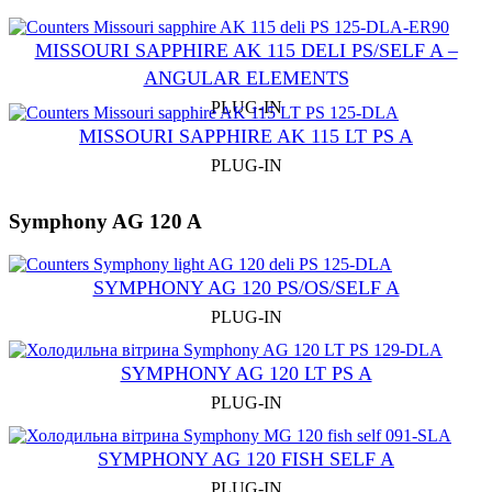
MISSOURI SAPPHIRE AK 115 DELI PS/SELF A –
ANGULAR ELEMENTS
PLUG-IN
MISSOURI SAPPHIRE AK 115 LT PS A
PLUG-IN
Symphony AG 120 A
SYMPHONY AG 120 PS/OS/SELF A
PLUG-IN
SYMPHONY AG 120 LT PS A
PLUG-IN
SYMPHONY AG 120 FISH SELF A
PLUG-IN