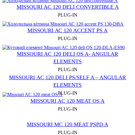
MISSOURI AC 120 DELI CONVERTIBLE A
PLUG-IN
MISSOURI АС 120 ACCENT PS A
PLUG-IN
MISSOURI AC 120 DELI OS A- ANGULAR
ELEMENTS
PLUG-IN
MISSOURI АC 120 DELI PS/SELF A – ANGULAR
ELEMENTS
PLUG-IN
MISSOURI AС 120 MEAT OS A
PLUG-IN
MISSOURI MC 120 MEAT PSРD A
PLUG-IN