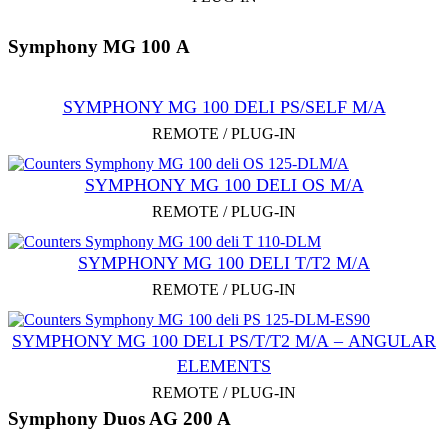
Symphony MG 100 А
SYMPHONY MG 100 DELI PS/SELF M/А
REMOTE / PLUG-IN
SYMPHONY MG 100 DELI OS M/А
REMOTE / PLUG-IN
SYMPHONY MG 100 DELI T/T2 M/А
REMOTE / PLUG-IN
SYMPHONY MG 100 DELI PS/T/T2 M/А – ANGULAR
ELEMENTS
REMOTE / PLUG-IN
Symphony Duos AG 200 A