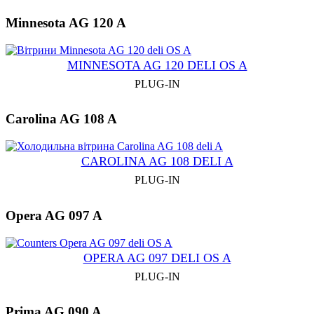
Minnesota AG 120 A
MINNESOTA AG 120 DELI OS A
PLUG-IN
Carolina AG 108 A
CAROLINA AG 108 DELI A
PLUG-IN
Opera AG 097 A
OPERA AG 097 DELI OS A
PLUG-IN
Prima AG 090 A