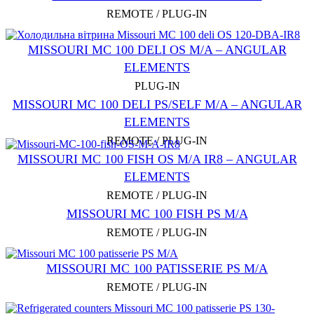
REMOTE / PLUG-IN
MISSOURI MC 100 DELI OS M/A – ANGULAR
ELEMENTS
PLUG-IN
MISSOURI MC 100 DELI PS/SELF M/A – ANGULAR
ELEMENTS
REMOTE / PLUG-IN
MISSOURI MC 100 FISH OS M/A IR8 – ANGULAR
ELEMENTS
REMOTE / PLUG-IN
MISSOURI MC 100 FISH PS M/A
REMOTE / PLUG-IN
MISSOURI MC 100 PATISSERIE PS M/A
REMOTE / PLUG-IN