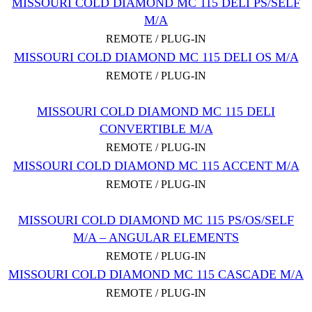
MISSOURI COLD DIAMOND MC 115 DELI PS/SELF
M/A
REMOTE / PLUG-IN
MISSOURI COLD DIAMOND MC 115 DELI OS M/A
REMOTE / PLUG-IN
MISSOURI COLD DIAMOND MC 115 DELI
CONVERTIBLE M/A
REMOTE / PLUG-IN
MISSOURI COLD DIAMOND MC 115 ACCENT M/A
REMOTE / PLUG-IN
MISSOURI COLD DIAMOND MC 115 PS/OS/SELF
M/A – ANGULAR ELEMENTS
REMOTE / PLUG-IN
MISSOURI COLD DIAMOND MC 115 CASCADE M/A
REMOTE / PLUG-IN