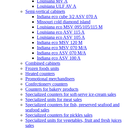
Louisiana MV A
Louisiana ULF AV A
Semi-vertical cabinets
Indiana eco cube 3/2 ASV 070 A
Missouri cold diamond island
Louisiana eco MSV 095/105/115 M
Louisiana eco ASV 115 A
Louisiana eco ASV 105 A
Indiana eco MSV 120 M
Indiana eco MSV 070 M/A
Indiana eco ASV 070 M/A
Indiana eco ASV 100 A
Combined cabinets
Frozen foods units
Heated counters
Promotional merchandisers
Confectionery counters
Counters for bakery products
Specialized counters for soft-serve ice-cream sales
Specialized units for meat sales
Specialized counters for fish, preserved seafood and
seafood sales
Specialized counters for pickles sales
Specialized units for vegetables, fruit and fresh juices
sales