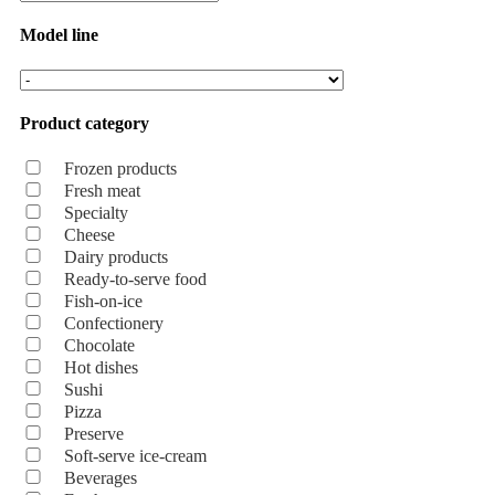
Model line
Product category
Frozen products
Fresh meat
Specialty
Cheese
Dairy products
Ready-to-serve food
Fish-on-ice
Confectionery
Chocolate
Hot dishes
Sushi
Pizza
Preserve
Soft-serve ice-cream
Beverages