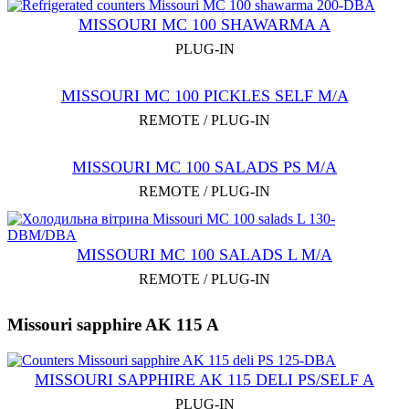
MISSOURI MC 100 SHAWARMA A
PLUG-IN
MISSOURI MC 100 PICKLES SELF M/A
REMOTE / PLUG-IN
MISSOURI MC 100 SALADS PS M/A
REMOTE / PLUG-IN
MISSOURI MC 100 SALADS L M/A
REMOTE / PLUG-IN
Missouri sapphire AK 115 A
MISSOURI SAPPHIRE AK 115 DELI PS/SELF A
PLUG-IN