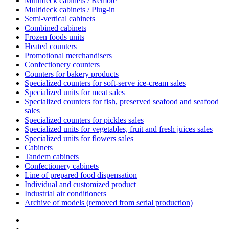
Multideck cabinets / Remote
Multideck cabinets / Plug-in
Semi-vertical cabinets
Combined cabinets
Frozen foods units
Heated counters
Promotional merchandisers
Confectionery counters
Counters for bakery products
Specialized counters for soft-serve ice-cream sales
Specialized units for meat sales
Specialized counters for fish, preserved seafood and seafood
sales
Specialized counters for pickles sales
Specialized units for vegetables, fruit and fresh juices sales
Specialized units for flowers sales
Cabinets
Tandem cabinets
Confectionery cabinets
Line of prepared food dispensation
Individual and customized product
Industrial air conditioners
Archive of models (removed from serial production)