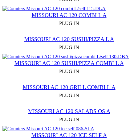
MISSOURI AC 120 COMBI L A
PLUG-IN
MISSOURI AC 120 SUSHI/PIZZA L A
PLUG-IN
MISSOURI AC 120 SUSHI/PIZZA COMBI L A
PLUG-IN
MISSOURI AC 120 GRILL COMBI L А
PLUG-IN
MISSOURI AС 120 SALADS OS A
PLUG-IN
MISSOURI AC 120 ICE SELF A