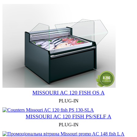
MISSOURI AC 120 FISH OS A
PLUG-IN
MISSOURI AC 120 FISH PS/SELF A
PLUG-IN