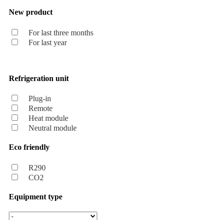
New product
For last three months
For last year
Refrigeration unit
Plug-in
Remote
Heat module
Neutral module
Eco friendly
R290
CO2
Equipment type