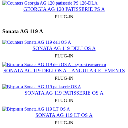
GEORGIA AG 120 PATISSERIE PS A
PLUG-IN
Sonata AG 119 A
SONATA AG 119 DELI OS A
PLUG-IN
SONATA AG 119 DELI OS A – ANGULAR ELEMENTS
PLUG-IN
SONATA AG 119 PATISSERIE OS A
PLUG-IN
SONATA AG 119 LT OS A
PLUG-IN