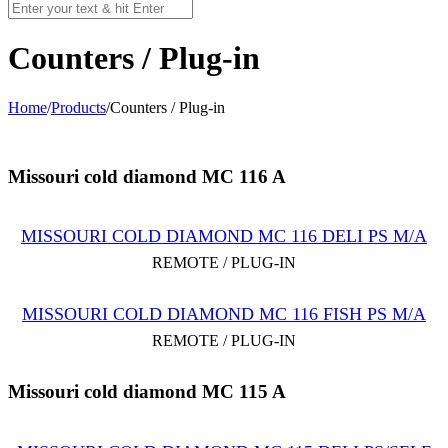
Counters / Plug-in
Home
/
Products
/
Counters / Plug-in
Missouri cold diamond MC 116 A
MISSOURI COLD DIAMOND MC 116 DELI PS M/A
REMOTE / PLUG-IN
MISSOURI COLD DIAMOND MC 116 FISH PS M/A
REMOTE / PLUG-IN
Missouri cold diamond MC 115 A