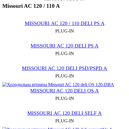
Missouri AC 120 / 110 A
MISSOURI АC 120 / 110 DELI PS A
PLUG-IN
MISSOURI АC 120 DELI PS A
PLUG-IN
MISSOURI AC 120 DELI PSD/PSPD A
PLUG-IN
MISSOURI AC 120 DELI OS A
PLUG-IN
MISSOURI АC 120 DELI SELF A
PLUG-IN