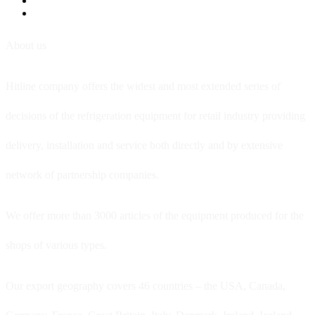
About us
Hitline company offers the widest and most extended series of
decisions of the refrigeration equipment for retail industry providing
delivery, installation and service both directly and by extensive
network of partnership companies.
We offer more than 3000 articles of the equipment produced for the
shops of various types.
Our export geography covers 46 countries – the USA, Canada,