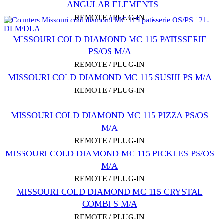
– ANGULAR ELEMENTS
REMOTE / PLUG-IN
MISSOURI COLD DIAMOND MC 115 PATISSERIE
PS/OS M/A
REMOTE / PLUG-IN
MISSOURI COLD DIAMOND MC 115 SUSHI PS M/А
REMOTE / PLUG-IN
MISSOURI COLD DIAMOND MC 115 PIZZA PS/OS
M/A
REMOTE / PLUG-IN
MISSOURI COLD DIAMOND MC 115 PICKLES PS/OS
M/A
REMOTE / PLUG-IN
MISSOURI COLD DIAMOND MC 115 CRYSTAL
COMBI S M/A
REMOTE / PLUG-IN