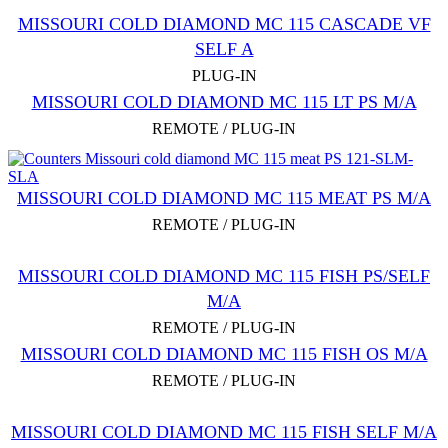
MISSOURI COLD DIAMOND MC 115 CASCADE VF
SELF A
PLUG-IN
MISSOURI COLD DIAMOND MC 115 LT PS M/A
REMOTE / PLUG-IN
MISSOURI COLD DIAMOND MC 115 MEAT PS M/A
REMOTE / PLUG-IN
MISSOURI COLD DIAMOND MC 115 FISH PS/SELF
M/A
REMOTE / PLUG-IN
MISSOURI COLD DIAMOND MC 115 FISH OS M/A
REMOTE / PLUG-IN
MISSOURI COLD DIAMOND MC 115 FISH SELF M/A