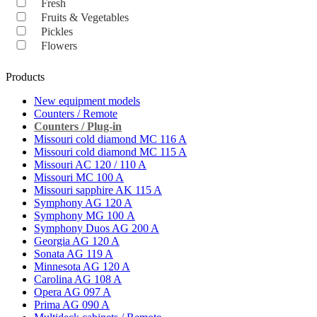
Fresh
Fruits & Vegetables
Pickles
Flowers
Products
New equipment models
Counters / Remote
Counters / Plug-in
Missouri cold diamond MC 116 A
Missouri cold diamond MC 115 A
Missouri AC 120 / 110 A
Missouri MC 100 A
Missouri sapphire AK 115 A
Symphony AG 120 A
Symphony MG 100 А
Symphony Duos AG 200 A
Georgia AG 120 A
Sonata AG 119 A
Minnesota AG 120 A
Carolina AG 108 A
Opera AG 097 A
Prima AG 090 A