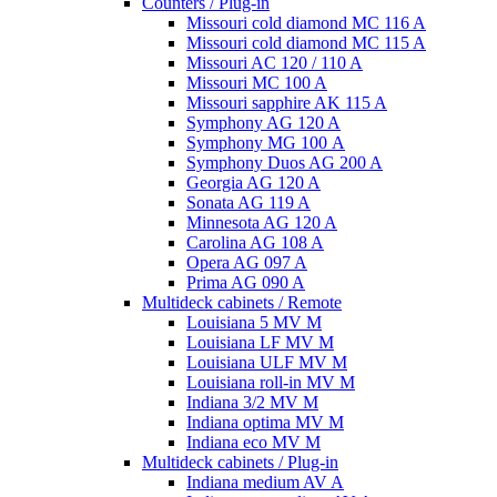
Counters / Plug-in
Missouri cold diamond MC 116 A
Missouri cold diamond MC 115 A
Missouri AC 120 / 110 A
Missouri MC 100 A
Missouri sapphire AK 115 A
Symphony AG 120 A
Symphony MG 100 А
Symphony Duos AG 200 A
Georgia AG 120 A
Sonata AG 119 A
Minnesota AG 120 A
Carolina AG 108 A
Opera AG 097 A
Prima AG 090 A
Multideck cabinets / Remote
Louisiana 5 MV M
Louisiana LF MV M
Louisiana ULF MV M
Louisiana roll-in MV M
Indiana 3/2 MV M
Indiana optima MV M
Indiana eco MV M
Multideck cabinets / Plug-in
Indiana medium AV A