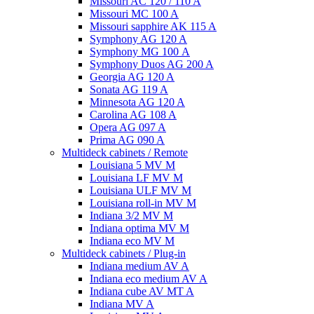
Missouri AC 120 / 110 A
Missouri MC 100 A
Missouri sapphire AK 115 A
Symphony AG 120 A
Symphony MG 100 А
Symphony Duos AG 200 A
Georgia AG 120 A
Sonata AG 119 A
Minnesota AG 120 A
Carolina AG 108 A
Opera AG 097 A
Prima AG 090 A
Multideck cabinets / Remote
Louisiana 5 MV M
Louisiana LF MV M
Louisiana ULF MV M
Louisiana roll-in MV M
Indiana 3/2 MV M
Indiana optima MV M
Indiana eco MV M
Multideck cabinets / Plug-in
Indiana medium AV A
Indiana eco medium AV A
Indiana cube AV MT A
Indiana MV A