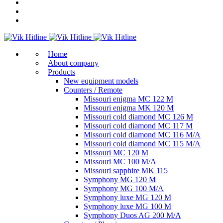
Home
About company
Products
New equipment models
Counters / Remote
Missouri enigma MC 122 M
Missouri enigma MK 120 M
Missouri cold diamond MC 126 M
Missouri cold diamond MC 117 M
Missouri cold diamond MC 116 M/A
Missouri cold diamond MC 115 M/A
Missouri MC 120 M
Missouri MC 100 M/A
Missouri sapphire MK 115
Symphony MG 120 M
Symphony MG 100 M/А
Symphony luxe MG 120 M
Symphony luxe MG 100 M
Symphony Duos AG 200 M/A