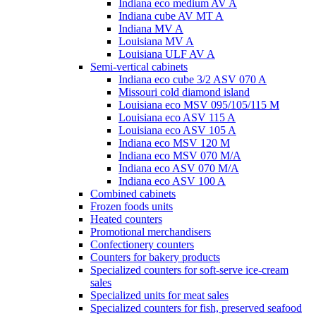
Indiana eco medium AV A
Indiana cube AV MT A
Indiana MV A
Louisiana MV A
Louisiana ULF AV A
Semi-vertical cabinets
Indiana eco cube 3/2 ASV 070 A
Missouri cold diamond island
Louisiana eco MSV 095/105/115 M
Louisiana eco ASV 115 A
Louisiana eco ASV 105 A
Indiana eco MSV 120 M
Indiana eco MSV 070 M/A
Indiana eco ASV 070 M/A
Indiana eco ASV 100 A
Combined cabinets
Frozen foods units
Heated counters
Promotional merchandisers
Confectionery counters
Counters for bakery products
Specialized counters for soft-serve ice-cream
sales
Specialized units for meat sales
Specialized counters for fish, preserved seafood