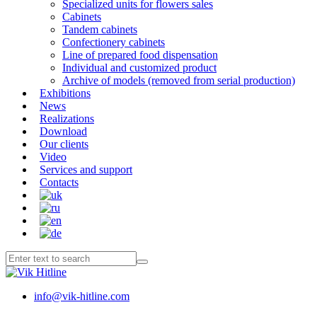
Specialized units for flowers sales
Cabinets
Tandem cabinets
Confectionery cabinets
Line of prepared food dispensation
Individual and customized product
Archive of models (removed from serial production)
Exhibitions
News
Realizations
Download
Our clients
Video
Services and support
Contacts
info@vik-hitline.com