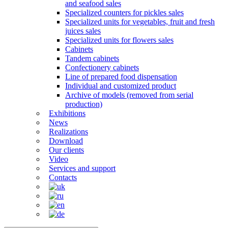
and seafood sales
Specialized counters for pickles sales
Specialized units for vegetables, fruit and fresh
juices sales
Specialized units for flowers sales
Cabinets
Tandem cabinets
Confectionery cabinets
Line of prepared food dispensation
Individual and customized product
Archive of models (removed from serial
production)
Exhibitions
News
Realizations
Download
Our clients
Video
Services and support
Contacts