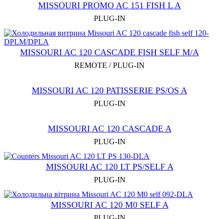
MISSOURI PROMO AC 151 FISH L A
PLUG-IN
MISSOURI AC 120 CASCADE FISH SELF M/A
REMOTE / PLUG-IN
MISSOURI AC 120 PATISSERIE PS/OS A
PLUG-IN
MISSOURI AC 120 CASCADE A
PLUG-IN
MISSOURI AC 120 LT PS/SELF A
PLUG-IN
MISSOURI AC 120 М0 SELF A
PLUG-IN