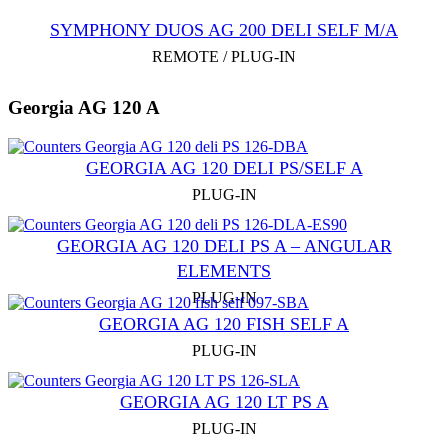
SYMPHONY DUOS AG 200 DELI SELF M/A
REMOTE / PLUG-IN
Georgia AG 120 A
GEORGIA AG 120 DELI PS/SELF A
PLUG-IN
GEORGIA AG 120 DELI PS A – ANGULAR
ELEMENTS
PLUG-IN
GEORGIA AG 120 FISH SELF A
PLUG-IN
GEORGIA AG 120 LT PS A
PLUG-IN