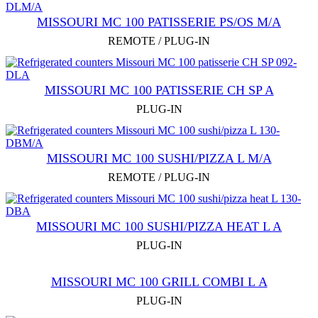
MISSOURI MC 100 PATISSERIE PS/OS M/A
REMOTE / PLUG-IN
MISSOURI MC 100 PATISSERIE СН SP A
PLUG-IN
MISSOURI MC 100 SUSHI/PIZZA L M/A
REMOTE / PLUG-IN
MISSOURI MC 100 SUSHI/PIZZA HEAT L A
PLUG-IN
MISSOURI MC 100 GRILL COMBI L А
PLUG-IN