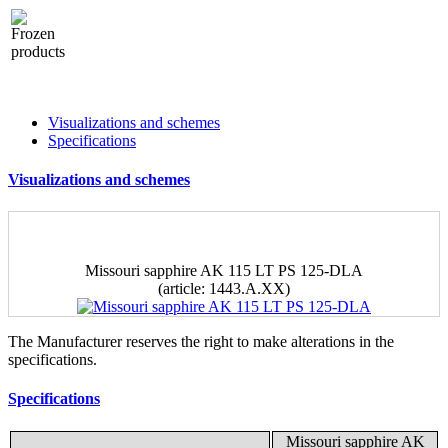
Visualizations and schemes
Specifications
Visualizations and schemes
Missouri sapphire AK 115 LT PS 125-DLA
(article: 1443.A.ХХ)
The Manufacturer reserves the right to make alterations in the
specifications.
Specifications
Missouri sapphire AK