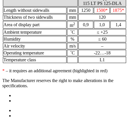
115 LT PS 125-DLA
Length without sidewalls
mm
1250
1500*
1875*
Thickness of two sidewalls
mm
120
2
Area of display part
0,9
1,0
1,4
m
Ambient temperature
˚С
≤ +25
Humidity
%
≤ 60
Air velocity
m/s
–
Operating temperature
˚С
-22…-18
Temperature class
L1
*
– it requires an additional agreement (highlighted in red)
The Manufacturer reserves the right to make alterations in the
specifications.