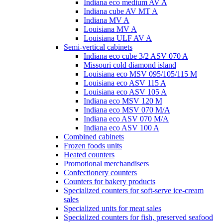
Indiana eco medium AV A
Indiana cube AV MT A
Indiana MV A
Louisiana MV A
Louisiana ULF AV A
Semi-vertical cabinets
Indiana eco cube 3/2 ASV 070 A
Missouri cold diamond island
Louisiana eco MSV 095/105/115 M
Louisiana eco ASV 115 A
Louisiana eco ASV 105 A
Indiana eco MSV 120 M
Indiana eco MSV 070 M/A
Indiana eco ASV 070 M/A
Indiana eco ASV 100 A
Combined cabinets
Frozen foods units
Heated counters
Promotional merchandisers
Confectionery counters
Counters for bakery products
Specialized counters for soft-serve ice-cream
sales
Specialized units for meat sales
Specialized counters for fish, preserved seafood