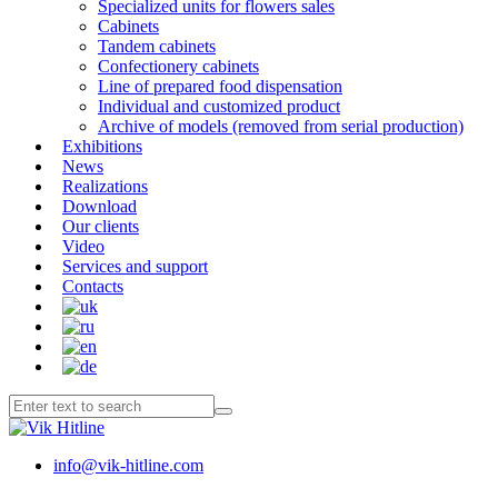
Specialized units for flowers sales
Cabinets
Tandem cabinets
Confectionery cabinets
Line of prepared food dispensation
Individual and customized product
Archive of models (removed from serial production)
Exhibitions
News
Realizations
Download
Our clients
Video
Services and support
Contacts
info@vik-hitline.com