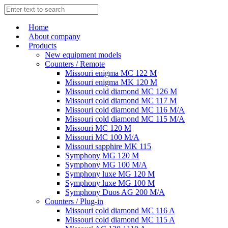
Home
About company
Products
New equipment models
Counters / Remote
Missouri enigma MC 122 M
Missouri enigma MK 120 M
Missouri cold diamond MC 126 M
Missouri cold diamond MC 117 M
Missouri cold diamond MC 116 M/A
Missouri cold diamond MC 115 M/A
Missouri MC 120 M
Missouri MC 100 M/A
Missouri sapphire MK 115
Symphony MG 120 M
Symphony MG 100 M/А
Symphony luxe MG 120 M
Symphony luxe MG 100 M
Symphony Duos AG 200 M/A
Counters / Plug-in
Missouri cold diamond MC 116 A
Missouri cold diamond MC 115 A