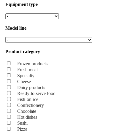
Equipment type
Model line
Product category
Frozen products
Fresh meat
Specialty
Cheese
Dairy products
Ready-to-serve food
Fish-on-ice
Confectionery
Chocolate
Hot dishes
Sushi
Pizza