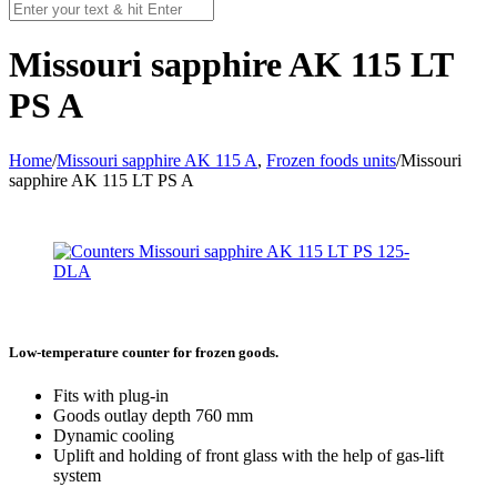
Missouri sapphire AK 115 LT
PS A
Home
/
Missouri sapphire AK 115 A
,
Frozen foods units
/
Missouri
sapphire AK 115 LT PS A
Low-temperature counter for frozen goods.
Fits with plug-in
Goods outlay depth 760 mm
Dynamic cooling
Uplift and holding of front glass with the help of gas-lift
system