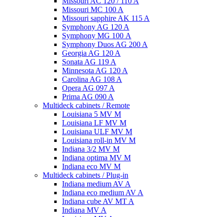
Missouri AC 120 / 110 A
Missouri MC 100 A
Missouri sapphire AK 115 A
Symphony AG 120 A
Symphony MG 100 А
Symphony Duos AG 200 A
Georgia AG 120 A
Sonata AG 119 A
Minnesota AG 120 A
Carolina AG 108 A
Opera AG 097 A
Prima AG 090 A
Multideck cabinets / Remote
Louisiana 5 MV M
Louisiana LF MV M
Louisiana ULF MV M
Louisiana roll-in MV M
Indiana 3/2 MV M
Indiana optima MV M
Indiana eco MV M
Multideck cabinets / Plug-in
Indiana medium AV A
Indiana eco medium AV A
Indiana cube AV MT A
Indiana MV A