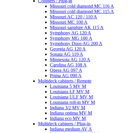
Counters / Plug-in
Missouri cold diamond MC 116 A
Missouri cold diamond MC 115 A
Missouri AC 120 / 110 A
Missouri MC 100 A
Missouri sapphire AK 115 A
Symphony AG 120 A
Symphony MG 100 А
Symphony Duos AG 200 A
Georgia AG 120 A
Sonata AG 119 A
Minnesota AG 120 A
Carolina AG 108 A
Opera AG 097 A
Prima AG 090 A
Multideck cabinets / Remote
Louisiana 5 MV M
Louisiana LF MV M
Louisiana ULF MV M
Louisiana roll-in MV M
Indiana 3/2 MV M
Indiana optima MV M
Indiana eco MV M
Multideck cabinets / Plug-in
Indiana medium AV A