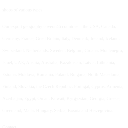
shops of various types.
Our export geography covers 46 countries – the USA, Canada,
Germany, France, Great Britain, Italy, Denmark, Ireland, Iceland,
Switzerland, Netherlands, Sweden, Belgium, Croatia, Montenegro,
Israel, UAE, Austria, Australia, Kazakhstan, Latvia, Lithuania,
Estonia, Moldova, Romania, Poland, Bulgaria, North Macedonia,
Finland, Slovakia, the Czech Republic, Portugal, Cyprus, Armenia,
Azerbaijan, Egypt, Oman, Kuwait, Kyrgyzstan, Georgia, Greece,
Greenland, Malta, Hungary, Serbia, Bosnia and Herzegovina.
Contact