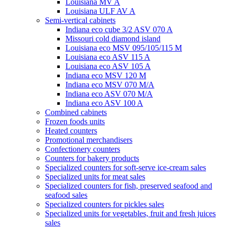
Louisiana MV A
Louisiana ULF AV A
Semi-vertical cabinets
Indiana eco cube 3/2 ASV 070 A
Missouri cold diamond island
Louisiana eco MSV 095/105/115 M
Louisiana eco ASV 115 A
Louisiana eco ASV 105 A
Indiana eco MSV 120 M
Indiana eco MSV 070 M/A
Indiana eco ASV 070 M/A
Indiana eco ASV 100 A
Combined cabinets
Frozen foods units
Heated counters
Promotional merchandisers
Confectionery counters
Counters for bakery products
Specialized counters for soft-serve ice-cream sales
Specialized units for meat sales
Specialized counters for fish, preserved seafood and
seafood sales
Specialized counters for pickles sales
Specialized units for vegetables, fruit and fresh juices
sales