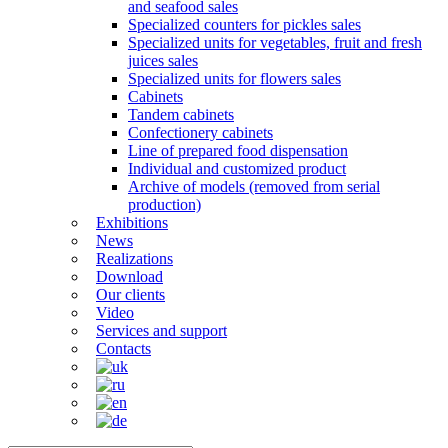
and seafood sales
Specialized counters for pickles sales
Specialized units for vegetables, fruit and fresh
juices sales
Specialized units for flowers sales
Cabinets
Tandem cabinets
Confectionery cabinets
Line of prepared food dispensation
Individual and customized product
Archive of models (removed from serial
production)
Exhibitions
News
Realizations
Download
Our clients
Video
Services and support
Contacts