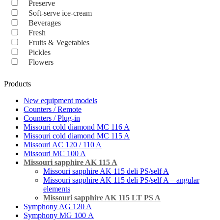
Preserve
Soft-serve ice-cream
Beverages
Fresh
Fruits & Vegetables
Pickles
Flowers
Products
New equipment models
Counters / Remote
Counters / Plug-in
Missouri cold diamond MC 116 A
Missouri cold diamond MC 115 A
Missouri AC 120 / 110 A
Missouri MC 100 A
Missouri sapphire AK 115 A
Missouri sapphire AK 115 deli PS/self A
Missouri sapphire AK 115 deli PS/self A – angular
elements
Missouri sapphire AK 115 LT PS A
Symphony AG 120 A
Symphony MG 100 А