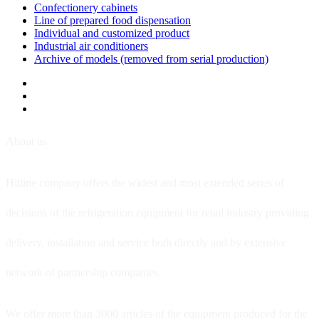
Confectionery cabinets
Line of prepared food dispensation
Individual and customized product
Industrial air conditioners
Archive of models (removed from serial production)
About us
Hitline company offers the widest and most extended series of
decisions of the refrigeration equipment for retail industry providing
delivery, installation and service both directly and by extensive
network of partnership companies.
We offer more than 3000 articles of the equipment produced for the