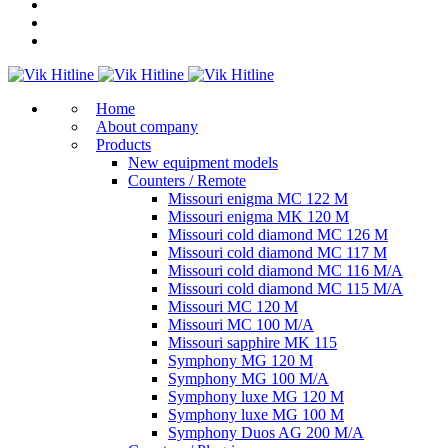
Home
About company
Products
New equipment models
Counters / Remote
Missouri enigma MC 122 M
Missouri enigma MK 120 M
Missouri cold diamond MC 126 M
Missouri cold diamond MC 117 M
Missouri cold diamond MC 116 M/A
Missouri cold diamond MC 115 M/A
Missouri MC 120 M
Missouri MC 100 M/A
Missouri sapphire MK 115
Symphony MG 120 M
Symphony MG 100 M/А
Symphony luxe MG 120 M
Symphony luxe MG 100 M
Symphony Duos AG 200 M/A