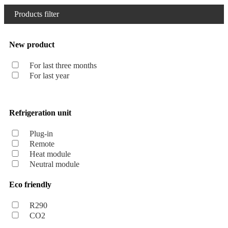
Products filter
New product
For last three months
For last year
Refrigeration unit
Plug-in
Remote
Heat module
Neutral module
Eco friendly
R290
CO2