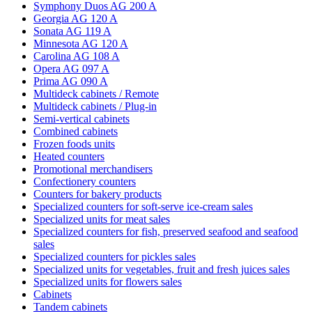
Symphony Duos AG 200 A
Georgia AG 120 A
Sonata AG 119 A
Minnesota AG 120 A
Carolina AG 108 A
Opera AG 097 A
Prima AG 090 A
Multideck cabinets / Remote
Multideck cabinets / Plug-in
Semi-vertical cabinets
Combined cabinets
Frozen foods units
Heated counters
Promotional merchandisers
Confectionery counters
Counters for bakery products
Specialized counters for soft-serve ice-cream sales
Specialized units for meat sales
Specialized counters for fish, preserved seafood and seafood
sales
Specialized counters for pickles sales
Specialized units for vegetables, fruit and fresh juices sales
Specialized units for flowers sales
Cabinets
Tandem cabinets