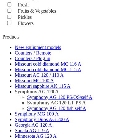
Fresh
Fruits & Vegetables
Pickles
Flowers
Products
New equipment models
Counters / Remote
Counters / Plug-in
Missouri cold diamond MC 116 A
Missouri cold diamond MC 115 A
Missouri AC 120 / 110 A
Missouri MC 100 A
Missouri sapphire AK 115 A
Symphony AG 120 A
Symphony AG 120 PS/OS/self A
Symphony AG 120 LT PS A
Symphony AG 120 fish self A
Symphony MG 100 А
Symphony Duos AG 200 A
Georgia AG 120 A
Sonata AG 119 A
Minnesota AG 120 A