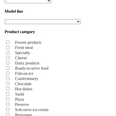
Model line
Product category
Frozen products
Fresh meat
Specialty
Cheese
Dairy products
Ready-to-serve food
Fish-on-ice
Confectionery
Chocolate
Hot dishes
Sushi
Pizza
Preserve
Soft-serve ice-cream
Beverages