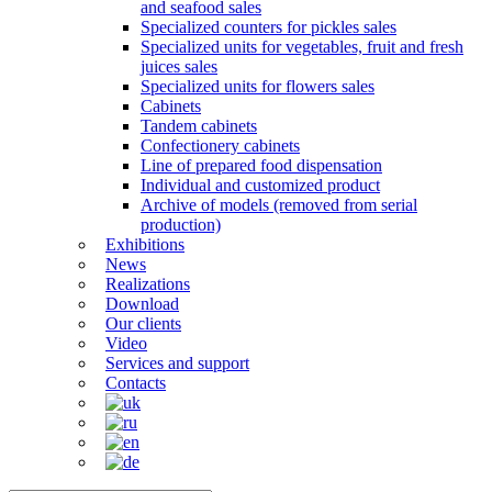
and seafood sales
Specialized counters for pickles sales
Specialized units for vegetables, fruit and fresh
juices sales
Specialized units for flowers sales
Cabinets
Tandem cabinets
Confectionery cabinets
Line of prepared food dispensation
Individual and customized product
Archive of models (removed from serial
production)
Exhibitions
News
Realizations
Download
Our clients
Video
Services and support
Contacts