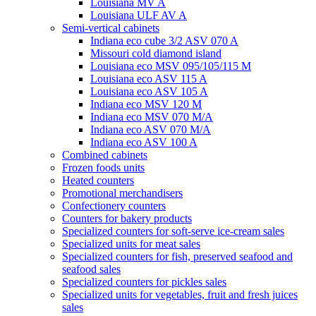
Louisiana MV A
Louisiana ULF AV A
Semi-vertical cabinets
Indiana eco cube 3/2 ASV 070 A
Missouri cold diamond island
Louisiana eco MSV 095/105/115 M
Louisiana eco ASV 115 A
Louisiana eco ASV 105 A
Indiana eco MSV 120 M
Indiana eco MSV 070 M/A
Indiana eco ASV 070 M/A
Indiana eco ASV 100 A
Combined cabinets
Frozen foods units
Heated counters
Promotional merchandisers
Confectionery counters
Counters for bakery products
Specialized counters for soft-serve ice-cream sales
Specialized units for meat sales
Specialized counters for fish, preserved seafood and
seafood sales
Specialized counters for pickles sales
Specialized units for vegetables, fruit and fresh juices
sales