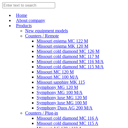
Home
About company
Products
New equipment models
Counters / Remote
Missouri enigma MC 122 M
Missouri enigma MK 120 M
Missouri cold diamond MC 126 M
Missouri cold diamond MC 117 M
Missouri cold diamond MC 116 M/A
Missouri cold diamond MC 115 M/A
Missouri MC 120 M
Missouri MC 100 M/A
Missouri sapphire MK 115
Symphony MG 120 M
Symphony MG 100 M/А
Symphony luxe MG 120 M
Symphony luxe MG 100 M
Symphony Duos AG 200 M/A
Counters / Plug-in
Missouri cold diamond MC 116 A
Missouri cold diamond MC 115 A