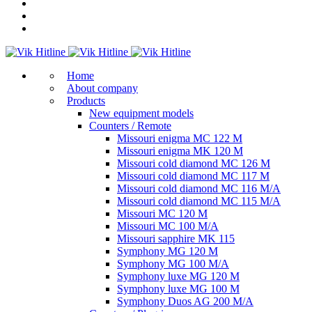
Home
About company
Products
New equipment models
Counters / Remote
Missouri enigma MC 122 M
Missouri enigma MK 120 M
Missouri cold diamond MC 126 M
Missouri cold diamond MC 117 M
Missouri cold diamond MC 116 M/A
Missouri cold diamond MC 115 M/A
Missouri MC 120 M
Missouri MC 100 M/A
Missouri sapphire MK 115
Symphony MG 120 M
Symphony MG 100 M/А
Symphony luxe MG 120 M
Symphony luxe MG 100 M
Symphony Duos AG 200 M/A