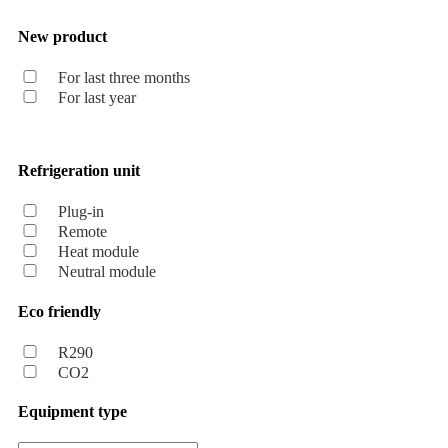
New product
For last three months
For last year
Refrigeration unit
Plug-in
Remote
Heat module
Neutral module
Eco friendly
R290
CO2
Equipment type