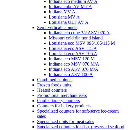
Indiana eco medium AV A
Indiana cube AV MT A
Indiana MV A
Louisiana MV A
Louisiana ULF AV A
Semi-vertical cabinets
Indiana eco cube 3/2 ASV 070 A
Missouri cold diamond island
Louisiana eco MSV 095/105/115 M
Louisiana eco ASV 115 A
Louisiana eco ASV 105 A
Indiana eco MSV 120 M
Indiana eco MSV 070 M/A
Indiana eco ASV 070 M/A
Indiana eco ASV 100 A
Combined cabinets
Frozen foods units
Heated counters
Promotional merchandisers
Confectionery counters
Counters for bakery products
Specialized counters for soft-serve ice-cream
sales
Specialized units for meat sales
Specialized counters for fish, preserved seafood