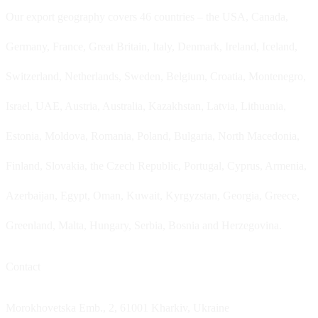
Our export geography covers 46 countries – the USA, Canada,
Germany, France, Great Britain, Italy, Denmark, Ireland, Iceland,
Switzerland, Netherlands, Sweden, Belgium, Croatia, Montenegro,
Israel, UAE, Austria, Australia, Kazakhstan, Latvia, Lithuania,
Estonia, Moldova, Romania, Poland, Bulgaria, North Macedonia,
Finland, Slovakia, the Czech Republic, Portugal, Cyprus, Armenia,
Azerbaijan, Egypt, Oman, Kuwait, Kyrgyzstan, Georgia, Greece,
Greenland, Malta, Hungary, Serbia, Bosnia and Herzegovina.
Contact
Morokhovetska Emb., 2, 61001 Kharkiv, Ukraine