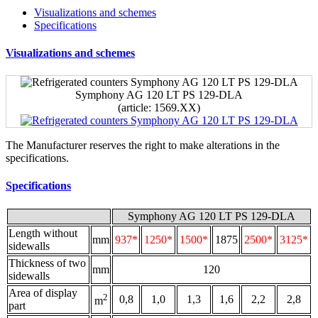
Visualizations and schemes
Specifications
Visualizations and schemes
Symphony AG 120 LT PS 129-DLA
(аrticle: 1569.ХХ)
The Manufacturer reserves the right to make alterations in the
specifications.
Specifications
Symphony AG 120 LT PS 129-DLA
Length without
mm
937*
1250*
1500*
1875
2500*
3125*
sidewalls
Thickness of two
mm
120
sidewalls
Area of display
2
0,8
1,0
1,3
1,6
2,2
2,8
m
part