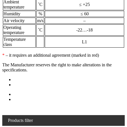
Ambient
˚С
≤ +25
temperature
Humidity
%
≤ 60
Air velocity
m/s
–
Operating
˚С
-22…-18
temperature
Temperature
L1
class
*
– it requires an additional agreement (marked in red)
The Manufacturer reserves the right to make alterations in the
specifications.
Products filter