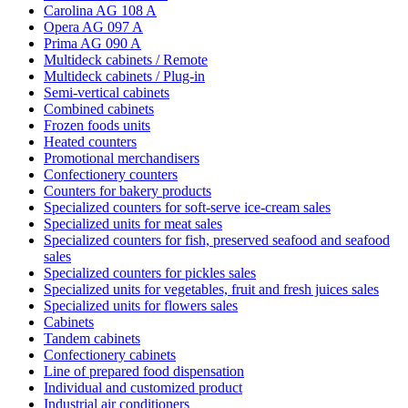
Carolina AG 108 A
Opera AG 097 A
Prima AG 090 A
Multideck cabinets / Remote
Multideck cabinets / Plug-in
Semi-vertical cabinets
Combined cabinets
Frozen foods units
Heated counters
Promotional merchandisers
Confectionery counters
Counters for bakery products
Specialized counters for soft-serve ice-cream sales
Specialized units for meat sales
Specialized counters for fish, preserved seafood and seafood
sales
Specialized counters for pickles sales
Specialized units for vegetables, fruit and fresh juices sales
Specialized units for flowers sales
Cabinets
Tandem cabinets
Confectionery cabinets
Line of prepared food dispensation
Individual and customized product
Industrial air conditioners