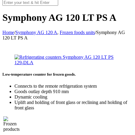
Symphony AG 120 LT PS A
Home
/
Symphony AG 120 A
,
Frozen foods units
/
Symphony AG
120 LT PS A
Low-temperature counter for frozen goods.
Connects to the remote refrigeration system
Goods outlay depth 910 mm
Dynamic cooling
Uplift and holding of front glass or reclining and holding of
front glass