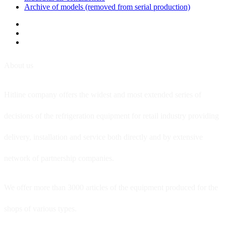
Archive of models (removed from serial production)
About us
Hitline company offers the widest and most extended series of
decisions of the refrigeration equipment for retail industry providing
delivery, installation and service both directly and by extensive
network of partnership companies.
We offer more than 3000 articles of the equipment produced for the
shops of various types.