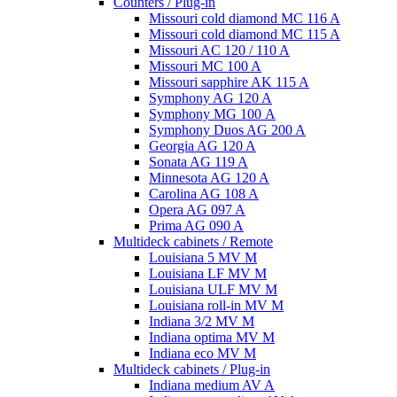
Counters / Plug-in
Missouri cold diamond MC 116 A
Missouri cold diamond MC 115 A
Missouri AC 120 / 110 A
Missouri MC 100 A
Missouri sapphire AK 115 A
Symphony AG 120 A
Symphony MG 100 А
Symphony Duos AG 200 A
Georgia AG 120 A
Sonata AG 119 A
Minnesota AG 120 A
Carolina AG 108 A
Opera AG 097 A
Prima AG 090 A
Multideck cabinets / Remote
Louisiana 5 MV M
Louisiana LF MV M
Louisiana ULF MV M
Louisiana roll-in MV M
Indiana 3/2 MV M
Indiana optima MV M
Indiana eco MV M
Multideck cabinets / Plug-in
Indiana medium AV A