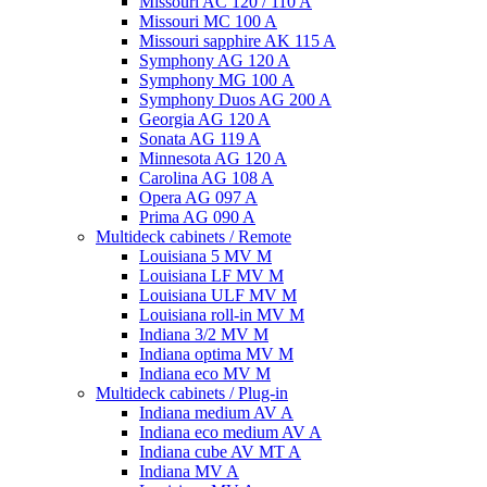
Missouri AC 120 / 110 A
Missouri MC 100 A
Missouri sapphire AK 115 A
Symphony AG 120 A
Symphony MG 100 А
Symphony Duos AG 200 A
Georgia AG 120 A
Sonata AG 119 A
Minnesota AG 120 A
Carolina AG 108 A
Opera AG 097 A
Prima AG 090 A
Multideck cabinets / Remote
Louisiana 5 MV M
Louisiana LF MV M
Louisiana ULF MV M
Louisiana roll-in MV M
Indiana 3/2 MV M
Indiana optima MV M
Indiana eco MV M
Multideck cabinets / Plug-in
Indiana medium AV A
Indiana eco medium AV A
Indiana cube AV MT A
Indiana MV A