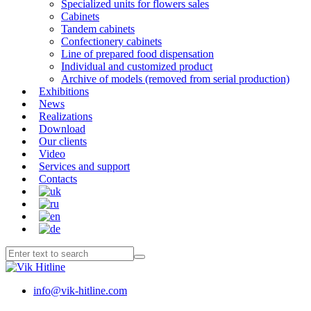
Specialized units for flowers sales
Cabinets
Tandem cabinets
Confectionery cabinets
Line of prepared food dispensation
Individual and customized product
Archive of models (removed from serial production)
Exhibitions
News
Realizations
Download
Our clients
Video
Services and support
Contacts
info@vik-hitline.com