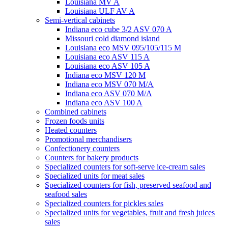
Louisiana MV A
Louisiana ULF AV A
Semi-vertical cabinets
Indiana eco cube 3/2 ASV 070 A
Missouri cold diamond island
Louisiana eco MSV 095/105/115 M
Louisiana eco ASV 115 A
Louisiana eco ASV 105 A
Indiana eco MSV 120 M
Indiana eco MSV 070 M/A
Indiana eco ASV 070 M/A
Indiana eco ASV 100 A
Combined cabinets
Frozen foods units
Heated counters
Promotional merchandisers
Confectionery counters
Counters for bakery products
Specialized counters for soft-serve ice-cream sales
Specialized units for meat sales
Specialized counters for fish, preserved seafood and
seafood sales
Specialized counters for pickles sales
Specialized units for vegetables, fruit and fresh juices
sales