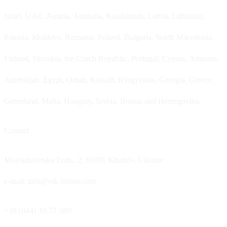
Israel, UAE, Austria, Australia, Kazakhstan, Latvia, Lithuania,
Estonia, Moldova, Romania, Poland, Bulgaria, North Macedonia,
Finland, Slovakia, the Czech Republic, Portugal, Cyprus, Armenia,
Azerbaijan, Egypt, Oman, Kuwait, Kyrgyzstan, Georgia, Greece,
Greenland, Malta, Hungary, Serbia, Bosnia and Herzegovina.
Contact
Morokhovetska Emb., 2, 61001 Kharkiv, Ukraine
e-mail: info@vik-hitline.com
+38 (044) 33-77-500