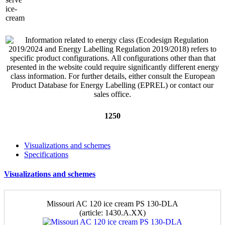
1250
Visualizations and schemes
Specifications
Visualizations and schemes
Missouri AC 120 ice cream PS 130-DLA
(аrticle: 1430.A.XX)