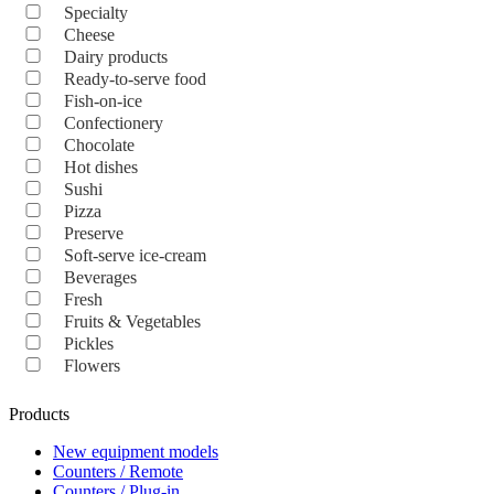
Specialty
Cheese
Dairy products
Ready-to-serve food
Fish-on-ice
Confectionery
Chocolate
Hot dishes
Sushi
Pizza
Preserve
Soft-serve ice-cream
Beverages
Fresh
Fruits & Vegetables
Pickles
Flowers
Products
New equipment models
Counters / Remote
Counters / Plug-in