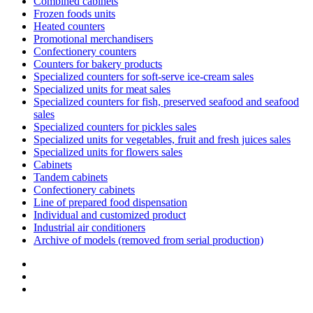
Combined cabinets
Frozen foods units
Heated counters
Promotional merchandisers
Confectionery counters
Counters for bakery products
Specialized counters for soft-serve ice-cream sales
Specialized units for meat sales
Specialized counters for fish, preserved seafood and seafood
sales
Specialized counters for pickles sales
Specialized units for vegetables, fruit and fresh juices sales
Specialized units for flowers sales
Cabinets
Tandem cabinets
Confectionery cabinets
Line of prepared food dispensation
Individual and customized product
Industrial air conditioners
Archive of models (removed from serial production)