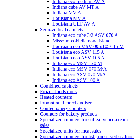
Indiana eco medium AV A
Indiana cube AV MT A
Indiana MV A
Louisiana MV A
Louisiana ULF AV A
Semi-vertical cabinets
Indiana eco cube 3/2 ASV 070 A
Missouri cold diamond island
Louisiana eco MSV 095/105/115 M
Louisiana eco ASV 115 A
Louisiana eco ASV 105 A
Indiana eco MSV 120 M
Indiana eco MSV 070 M/A
Indiana eco ASV 070 M/A
Indiana eco ASV 100 A
Combined cabinets
Frozen foods units
Heated counters
Promotional merchandisers
Confectionery counters
Counters for bakery products
Specialized counters for soft-serve ice-cream
sales
Specialized units for meat sales
Specialized counters for fish, preserved seafood