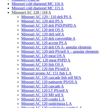
Missouri cold diamond MC 116 A
Missouri cold diamond MC 115 A
Missouri AC 120 / 110 A
Missouri АC 120 / 110 deli PS A
Missouri АC 120 deli PS A
Missouri AC 120 deli PSD/PSPD A
Missouri AC 120 deli OS A
Missouri АC 120 deli self A
Missouri AC 120 deli convertible A
Missouri АС 120 accent PS A
Missouri AC 120 deli OS A- angular elements
Missouri АC 120 deli PS/self A – angular elements
Missouri AС 120 meat OS A
Missouri MC 120 meat PSРD A
Missouri AC 120 fish OS A
Missouri AC 120 fish PS/self A
Missouri promo AC 151 fish L A
Missouri AC 120 cascade fish self M/A
Missouri AC 120 patisserie PS/OS A
Missouri AC 120 cascade A
Missouri AC 120 LT PS/self A
Missouri AC 120 М0 self A
Missouri AC 120 combi L A
Missouri AC 120 sushi/pizza L A
Missouri AC 120 sushi/pizza combi L A