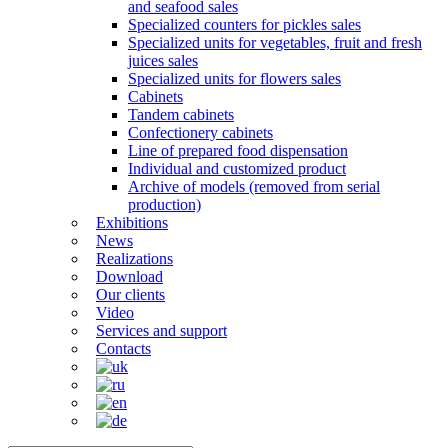
and seafood sales
Specialized counters for pickles sales
Specialized units for vegetables, fruit and fresh
juices sales
Specialized units for flowers sales
Cabinets
Tandem cabinets
Confectionery cabinets
Line of prepared food dispensation
Individual and customized product
Archive of models (removed from serial
production)
Exhibitions
News
Realizations
Download
Our clients
Video
Services and support
Contacts