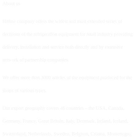
About us
Hitline company offers the widest and most extended series of
decisions of the refrigeration equipment for retail industry providing
delivery, installation and service both directly and by extensive
network of partnership companies.
We offer more than 3000 articles of the equipment produced for the
shops of various types.
Our export geography covers 46 countries – the USA, Canada,
Germany, France, Great Britain, Italy, Denmark, Ireland, Iceland,
Switzerland, Netherlands, Sweden, Belgium, Croatia, Montenegro,