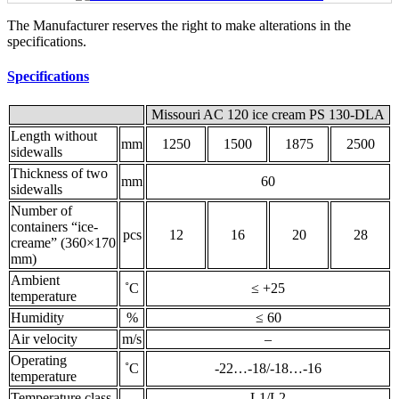
The Manufacturer reserves the right to make alterations in the
specifications.
Specifications
Missouri AC 120 ice cream PS 130-DLA
Length without
mm
1250
1500
1875
2500
sidewalls
Thickness of two
mm
60
sidewalls
Number of
containers “ice-
pcs
12
16
20
28
creame” (360×170
mm)
Ambient
˚С
≤ +25
temperature
Humidity
%
≤ 60
Air velocity
m/s
–
Operating
˚С
-22…-18/-18…-16
temperature
Temperature class
L1/L2