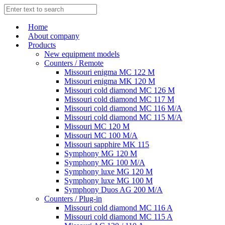
Home
About company
Products
New equipment models
Counters / Remote
Missouri enigma MC 122 M
Missouri enigma MK 120 M
Missouri cold diamond MC 126 M
Missouri cold diamond MC 117 M
Missouri cold diamond MC 116 M/A
Missouri cold diamond MC 115 M/A
Missouri MC 120 M
Missouri MC 100 M/A
Missouri sapphire MK 115
Symphony MG 120 M
Symphony MG 100 M/А
Symphony luxe MG 120 M
Symphony luxe MG 100 M
Symphony Duos AG 200 M/A
Counters / Plug-in
Missouri cold diamond MC 116 A
Missouri cold diamond MC 115 A