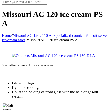
Missouri AC 120 ice cream PS
A
Home
/
Missouri AC 120 / 110 A
,
Specialized counters for soft-serve
ice-cream sales
/
Missouri AC 120 ice cream PS A
Specialized counter for ice cream sales.
Fits with plug-in
Dynamic cooling
Uplift and holding of front glass with the help of gas-lift
system