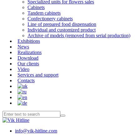
Specialized units for flowers sales
Cabinets
Tandem cabinets
Confectionery cabinets
Line of prepared food dispensation
Individual and customized product
Archive of models (removed from serial production)
Exhibitions
News
Realizations
Download
Our clients
Video
Services and support
Contacts
info@vik-hitline.com