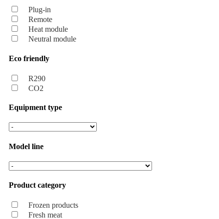
Plug-in
Remote
Heat module
Neutral module
Eco friendly
R290
CO2
Equipment type
Model line
Product category
Frozen products
Fresh meat