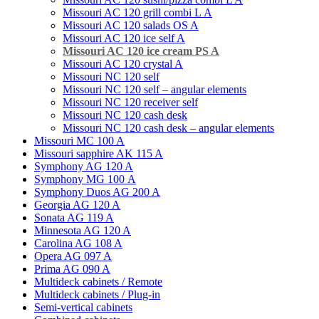
Missouri AC 120 grill combi L А
Missouri AС 120 salads OS A
Missouri AC 120 ice self A
Missouri AC 120 ice cream PS A
Missouri AC 120 crystal A
Missouri NC 120 self
Missouri NC 120 self – angular elements
Missouri NC 120 receiver self
Missouri NC 120 cash desk
Missouri NC 120 cash desk – angular elements
Missouri MC 100 A
Missouri sapphire AK 115 A
Symphony AG 120 A
Symphony MG 100 А
Symphony Duos AG 200 A
Georgia AG 120 A
Sonata AG 119 A
Minnesota AG 120 A
Carolina AG 108 A
Opera AG 097 A
Prima AG 090 A
Multideck cabinets / Remote
Multideck cabinets / Plug-in
Semi-vertical cabinets