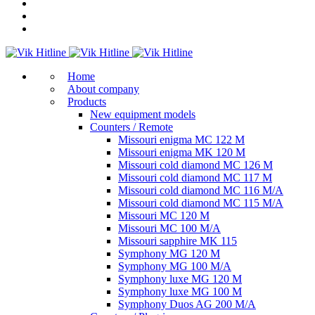
Home
About company
Products
New equipment models
Counters / Remote
Missouri enigma MC 122 M
Missouri enigma MK 120 M
Missouri cold diamond MC 126 M
Missouri cold diamond MC 117 M
Missouri cold diamond MC 116 M/A
Missouri cold diamond MC 115 M/A
Missouri MC 120 M
Missouri MC 100 M/A
Missouri sapphire MK 115
Symphony MG 120 M
Symphony MG 100 M/А
Symphony luxe MG 120 M
Symphony luxe MG 100 M
Symphony Duos AG 200 M/A