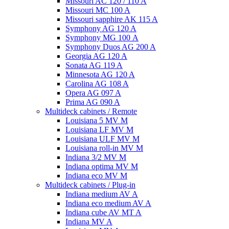
Missouri AC 120 / 110 A
Missouri MC 100 A
Missouri sapphire AK 115 A
Symphony AG 120 A
Symphony MG 100 А
Symphony Duos AG 200 A
Georgia AG 120 A
Sonata AG 119 A
Minnesota AG 120 A
Carolina AG 108 A
Opera AG 097 A
Prima AG 090 A
Multideck cabinets / Remote
Louisiana 5 MV M
Louisiana LF MV M
Louisiana ULF MV M
Louisiana roll-in MV M
Indiana 3/2 MV M
Indiana optima MV M
Indiana eco MV M
Multideck cabinets / Plug-in
Indiana medium AV A
Indiana eco medium AV A
Indiana cube AV MT A
Indiana MV A