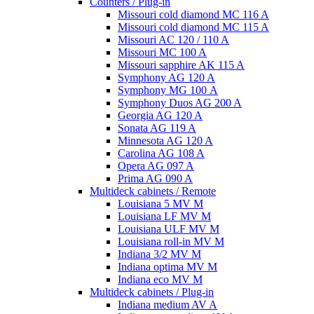
Counters / Plug-in
Missouri cold diamond MC 116 A
Missouri cold diamond MC 115 A
Missouri AC 120 / 110 A
Missouri MC 100 A
Missouri sapphire AK 115 A
Symphony AG 120 A
Symphony MG 100 А
Symphony Duos AG 200 A
Georgia AG 120 A
Sonata AG 119 A
Minnesota AG 120 A
Carolina AG 108 A
Opera AG 097 A
Prima AG 090 A
Multideck cabinets / Remote
Louisiana 5 MV M
Louisiana LF MV M
Louisiana ULF MV M
Louisiana roll-in MV M
Indiana 3/2 MV M
Indiana optima MV M
Indiana eco MV M
Multideck cabinets / Plug-in
Indiana medium AV A