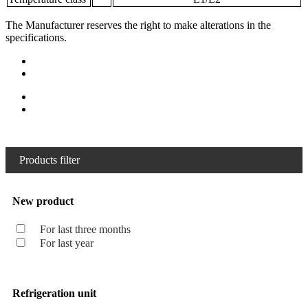
The Manufacturer reserves the right to make alterations in the
specifications.
Products filter
New product
For last three months
For last year
Refrigeration unit