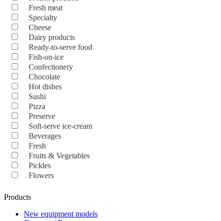
Fresh meat
Specialty
Cheese
Dairy products
Ready-to-serve food
Fish-on-ice
Confectionery
Chocolate
Hot dishes
Sushi
Pizza
Preserve
Soft-serve ice-cream
Beverages
Fresh
Fruits & Vegetables
Pickles
Flowers
Products
New equipment models