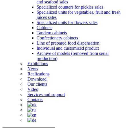
and seafood sales
Specialized counters for pickles sales
Specialized units for vegetables, fruit and fresh
juices sales
Specialized units for flowers sales
Cabinets
Tandem cabinets
Confectionery cabinets
Line of prepared food dispensation
Individual and customized product
Archive of models (removed from serial
production)
Exhibitions
News
Realizations
Download
Our clients
Video
Services and support
Contacts