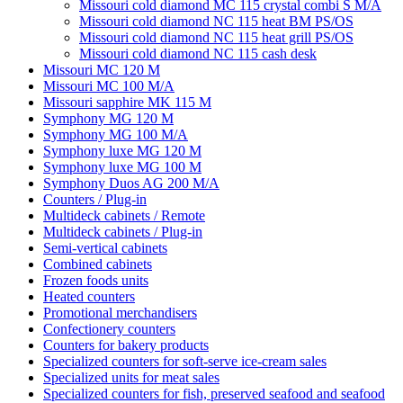
Missouri cold diamond MC 115 crystal combi S M/A
Missouri cold diamond NC 115 heat BM PS/OS
Missouri cold diamond NC 115 heat grill PS/OS
Missouri cold diamond NC 115 cash desk
Missouri MC 120 M
Missouri MC 100 M/A
Missouri sapphire MK 115 M
Symphony MG 120 M
Symphony MG 100 M/А
Symphony luxe MG 120 M
Symphony luxe MG 100 M
Symphony Duos AG 200 M/A
Counters / Plug-in
Multideck cabinets / Remote
Multideck cabinets / Plug-in
Semi-vertical cabinets
Combined cabinets
Frozen foods units
Heated counters
Promotional merchandisers
Confectionery counters
Counters for bakery products
Specialized counters for soft-serve ice-cream sales
Specialized units for meat sales
Specialized counters for fish, preserved seafood and seafood