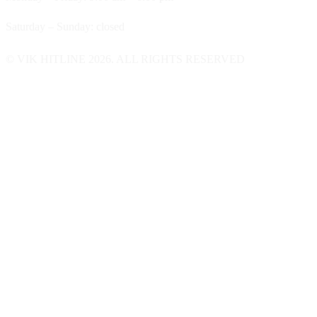
Saturday – Sunday: closed
© VIK HITLINE 2026. ALL RIGHTS RESERVED