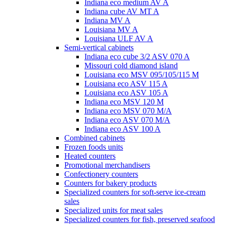
Indiana eco medium AV A
Indiana cube AV MT A
Indiana MV A
Louisiana MV A
Louisiana ULF AV A
Semi-vertical cabinets
Indiana eco cube 3/2 ASV 070 A
Missouri cold diamond island
Louisiana eco MSV 095/105/115 M
Louisiana eco ASV 115 A
Louisiana eco ASV 105 A
Indiana eco MSV 120 M
Indiana eco MSV 070 M/A
Indiana eco ASV 070 M/A
Indiana eco ASV 100 A
Combined cabinets
Frozen foods units
Heated counters
Promotional merchandisers
Confectionery counters
Counters for bakery products
Specialized counters for soft-serve ice-cream
sales
Specialized units for meat sales
Specialized counters for fish, preserved seafood