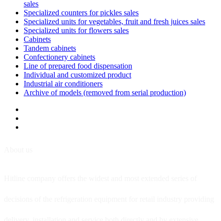
sales
Specialized counters for pickles sales
Specialized units for vegetables, fruit and fresh juices sales
Specialized units for flowers sales
Cabinets
Tandem cabinets
Confectionery cabinets
Line of prepared food dispensation
Individual and customized product
Industrial air conditioners
Archive of models (removed from serial production)
About us
Hitline company offers the widest and most extended series of
decisions of the refrigeration equipment for retail industry providing
delivery, installation and service both directly and by extensive