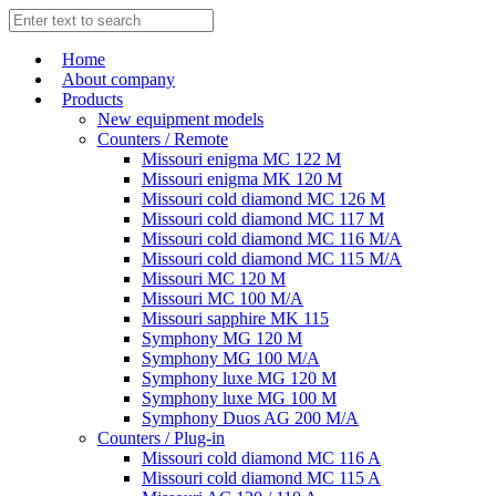
Home
About company
Products
New equipment models
Counters / Remote
Missouri enigma MC 122 M
Missouri enigma MK 120 M
Missouri cold diamond MC 126 M
Missouri cold diamond MC 117 M
Missouri cold diamond MC 116 M/A
Missouri cold diamond MC 115 M/A
Missouri MC 120 M
Missouri MC 100 M/A
Missouri sapphire MK 115
Symphony MG 120 M
Symphony MG 100 M/А
Symphony luxe MG 120 M
Symphony luxe MG 100 M
Symphony Duos AG 200 M/A
Counters / Plug-in
Missouri cold diamond MC 116 A
Missouri cold diamond MC 115 A