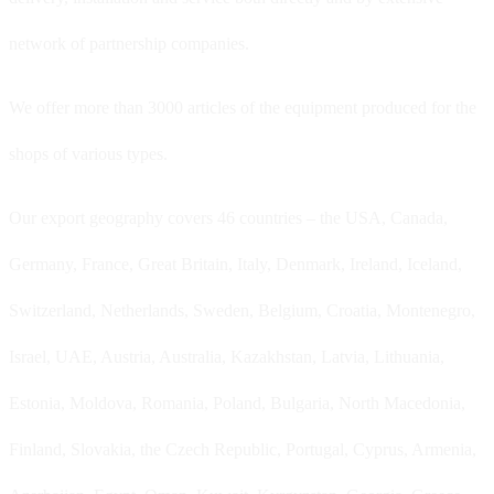
network of partnership companies.
We offer more than 3000 articles of the equipment produced for the
shops of various types.
Our export geography covers 46 countries – the USA, Canada,
Germany, France, Great Britain, Italy, Denmark, Ireland, Iceland,
Switzerland, Netherlands, Sweden, Belgium, Croatia, Montenegro,
Israel, UAE, Austria, Australia, Kazakhstan, Latvia, Lithuania,
Estonia, Moldova, Romania, Poland, Bulgaria, North Macedonia,
Finland, Slovakia, the Czech Republic, Portugal, Cyprus, Armenia,