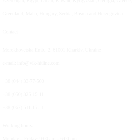
Azerbaijan, Egypt, Oman, Kuwait, Kyrgyzstan, Georgia, Greece,
Greenland, Malta, Hungary, Serbia, Bosnia and Herzegovina.
Contact
Morokhovetska Emb., 2, 61001 Kharkiv, Ukraine
e-mail: info@vik-hitline.com
+38 (044) 33-77-500
+38 (050) 325-15-11
+38 (067) 511-15-11
Working hours:
Monday – Friday: 9:00 am – 6:00 pm