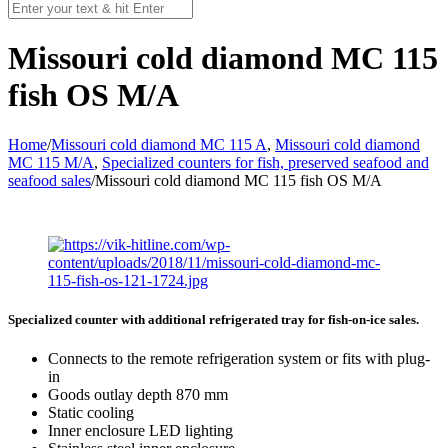
Missouri cold diamond MC 115
fish OS M/A
Home
/
Missouri cold diamond MC 115 A
,
Missouri cold diamond
MC 115 M/A
,
Specialized counters for fish, preserved seafood and
seafood sales
/
Missouri cold diamond MC 115 fish OS M/A
Specialized counter with additional refrigerated tray for fish-on-ice sales.
Connects to the remote refrigeration system or fits with plug-
in
Goods outlay depth 870 mm
Static cooling
Inner enclosure LED lighting