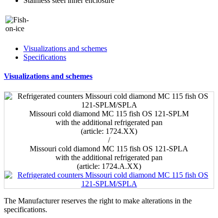
Stainless steel inner enclosure
Visualizations and schemes
Specifications
Visualizations and schemes
Missouri cold diamond MC 115 fish OS 121-SPLM
with the additional refrigerated pan
(article: 1724.ХХ)
/
Missouri cold diamond MC 115 fish OS 121-SPLA
with the additional refrigerated pan
(article: 1724.A.ХХ)
The Manufacturer reserves the right to make alterations in the
specifications.