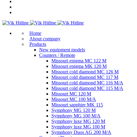
Home
About company
Products
New equipment models
Counters / Remote
Missouri enigma MC 122 M
Missouri enigma MK 120 M
Missouri cold diamond MC 126 M
Missouri cold diamond MC 117 M
Missouri cold diamond MC 116 M/A
Missouri cold diamond MC 115 M/A
Missouri MC 120 M
Missouri MC 100 M/A
Missouri sapphire MK 115
Symphony MG 120 M
Symphony MG 100 M/А
Symphony luxe MG 120 M
Symphony luxe MG 100 M
Symphony Duos AG 200 M/A