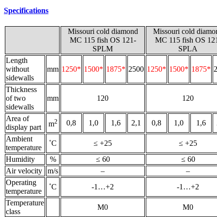
Specifications
Missouri cold diamond
Missouri cold diamo
MC 115 fish OS 121-
MC 115 fish OS 12
SPLM
SPLA
Length
without
mm
1250*
1500*
1875*
2500
1250*
1500*
1875*
sidewalls
Thickness
of two
mm
120
120
sidewalls
Area of
2
0,8
1,0
1,6
2,1
0,8
1,0
1,6
m
display part
Ambient
˚С
≤ +25
≤ +25
temperature
Humidity
%
≤ 60
≤ 60
Air velocity
m/s
–
–
Operating
˚С
-1…+2
-1…+2
temperature
Temperature
M0
M0
class