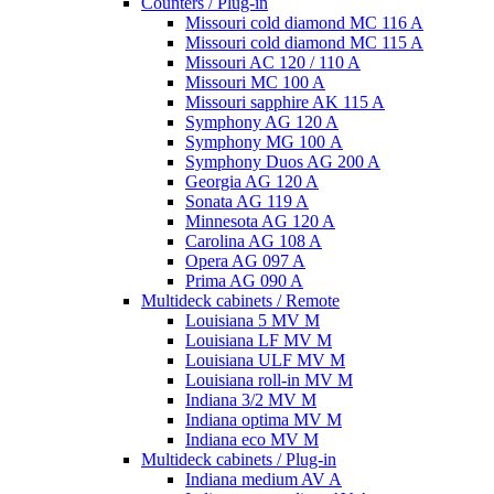
Counters / Plug-in
Missouri cold diamond MC 116 A
Missouri cold diamond MC 115 A
Missouri AC 120 / 110 A
Missouri MC 100 A
Missouri sapphire AK 115 A
Symphony AG 120 A
Symphony MG 100 А
Symphony Duos AG 200 A
Georgia AG 120 A
Sonata AG 119 A
Minnesota AG 120 A
Carolina AG 108 A
Opera AG 097 A
Prima AG 090 A
Multideck cabinets / Remote
Louisiana 5 MV M
Louisiana LF MV M
Louisiana ULF MV M
Louisiana roll-in MV M
Indiana 3/2 MV M
Indiana optima MV M
Indiana eco MV M
Multideck cabinets / Plug-in
Indiana medium AV A