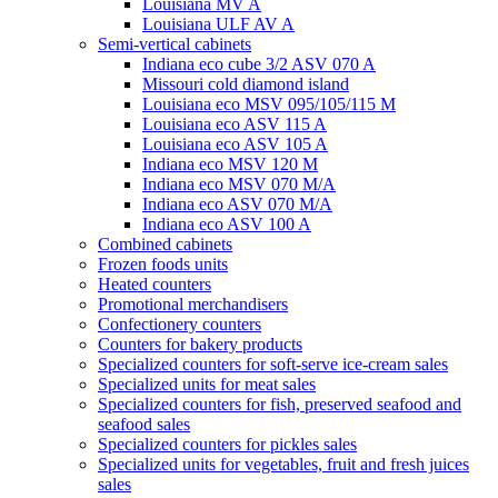
Louisiana MV A
Louisiana ULF AV A
Semi-vertical cabinets
Indiana eco cube 3/2 ASV 070 A
Missouri cold diamond island
Louisiana eco MSV 095/105/115 M
Louisiana eco ASV 115 A
Louisiana eco ASV 105 A
Indiana eco MSV 120 M
Indiana eco MSV 070 M/A
Indiana eco ASV 070 M/A
Indiana eco ASV 100 A
Combined cabinets
Frozen foods units
Heated counters
Promotional merchandisers
Confectionery counters
Counters for bakery products
Specialized counters for soft-serve ice-cream sales
Specialized units for meat sales
Specialized counters for fish, preserved seafood and
seafood sales
Specialized counters for pickles sales
Specialized units for vegetables, fruit and fresh juices
sales