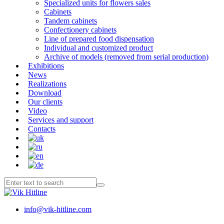
Specialized units for flowers sales
Cabinets
Tandem cabinets
Confectionery cabinets
Line of prepared food dispensation
Individual and customized product
Archive of models (removed from serial production)
Exhibitions
News
Realizations
Download
Our clients
Video
Services and support
Contacts
info@vik-hitline.com