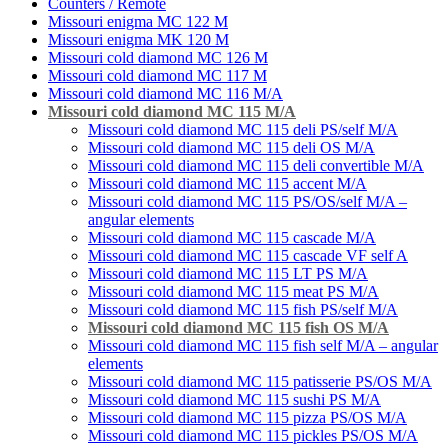
Counters / Remote
Missouri enigma MC 122 M
Missouri enigma MK 120 M
Missouri cold diamond MC 126 M
Missouri cold diamond MC 117 M
Missouri cold diamond MC 116 M/A
Missouri cold diamond MC 115 M/A
Missouri cold diamond MC 115 deli PS/self M/A
Missouri cold diamond MC 115 deli OS M/A
Missouri cold diamond MC 115 deli convertible M/A
Missouri cold diamond MC 115 accent M/A
Missouri cold diamond MC 115 PS/OS/self M/A –
angular elements
Missouri cold diamond MC 115 cascade M/A
Missouri cold diamond MC 115 cascade VF self A
Missouri cold diamond MC 115 LT PS M/A
Missouri cold diamond MC 115 meat PS M/A
Missouri cold diamond MC 115 fish PS/self M/A
Missouri cold diamond MC 115 fish OS M/A
Missouri cold diamond MC 115 fish self M/A – angular
elements
Missouri cold diamond MC 115 patisserie PS/OS M/A
Missouri cold diamond MC 115 sushi PS M/А
Missouri cold diamond MC 115 pizza PS/OS M/A
Missouri cold diamond MC 115 pickles PS/OS M/A