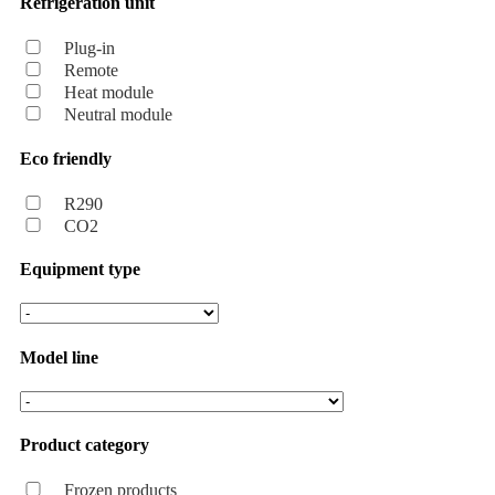
Refrigeration unit
Plug-in
Remote
Heat module
Neutral module
Eco friendly
R290
CO2
Equipment type
Model line
Product category
Frozen products