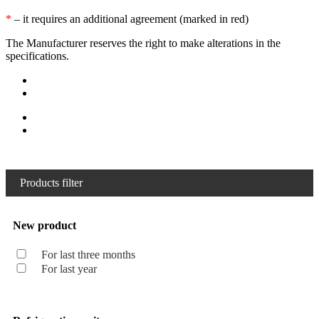
*
– it requires an additional agreement (marked in red)
The Manufacturer reserves the right to make alterations in the
specifications.
Products filter
New product
For last three months
For last year