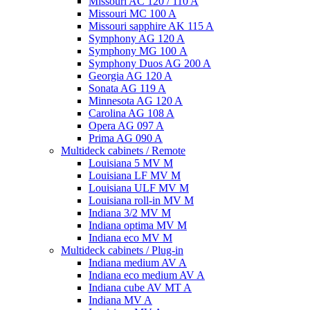
Missouri AC 120 / 110 A
Missouri MC 100 A
Missouri sapphire AK 115 A
Symphony AG 120 A
Symphony MG 100 А
Symphony Duos AG 200 A
Georgia AG 120 A
Sonata AG 119 A
Minnesota AG 120 A
Carolina AG 108 A
Opera AG 097 A
Prima AG 090 A
Multideck cabinets / Remote
Louisiana 5 MV M
Louisiana LF MV M
Louisiana ULF MV M
Louisiana roll-in MV M
Indiana 3/2 MV M
Indiana optima MV M
Indiana eco MV M
Multideck cabinets / Plug-in
Indiana medium AV A
Indiana eco medium AV A
Indiana cube AV MT A
Indiana MV A