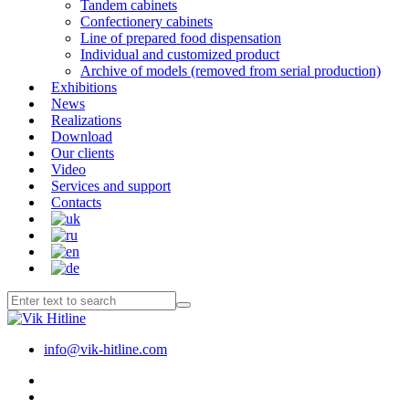
Tandem cabinets
Confectionery cabinets
Line of prepared food dispensation
Individual and customized product
Archive of models (removed from serial production)
Exhibitions
News
Realizations
Download
Our clients
Video
Services and support
Contacts
info@vik-hitline.com