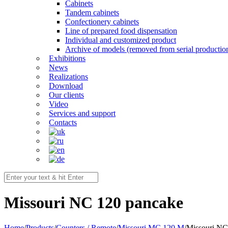
Cabinets
Tandem cabinets
Confectionery cabinets
Line of prepared food dispensation
Individual and customized product
Archive of models (removed from serial productio
Exhibitions
News
Realizations
Download
Our clients
Video
Services and support
Contacts
Мissouri NC 120 pancake
Home
/
Products
/
Counters / Remote
/
Missouri MC 120 M
/
Мissouri NC