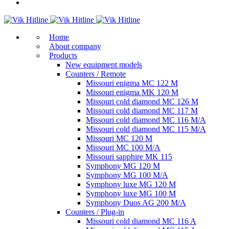
Home
About company
Products
New equipment models
Counters / Remote
Missouri enigma MC 122 M
Missouri enigma MK 120 M
Missouri cold diamond MC 126 M
Missouri cold diamond MC 117 M
Missouri cold diamond MC 116 M/A
Missouri cold diamond MC 115 M/A
Missouri MC 120 M
Missouri MC 100 M/A
Missouri sapphire MK 115
Symphony MG 120 M
Symphony MG 100 M/А
Symphony luxe MG 120 M
Symphony luxe MG 100 M
Symphony Duos AG 200 M/A
Counters / Plug-in
Missouri cold diamond MC 116 A