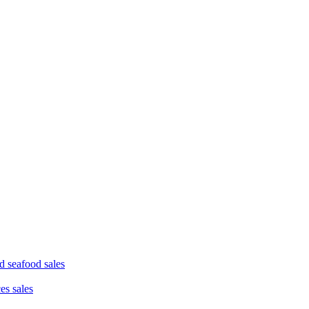
d seafood sales
ces sales