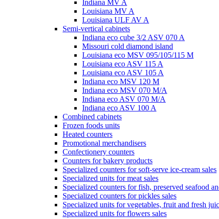
Indiana MV A
Louisiana MV A
Louisiana ULF AV A
Semi-vertical cabinets
Indiana eco cube 3/2 ASV 070 A
Missouri cold diamond island
Louisiana eco MSV 095/105/115 M
Louisiana eco ASV 115 A
Louisiana eco ASV 105 A
Indiana eco MSV 120 M
Indiana eco MSV 070 M/A
Indiana eco ASV 070 M/A
Indiana eco ASV 100 A
Combined cabinets
Frozen foods units
Heated counters
Promotional merchandisers
Confectionery counters
Counters for bakery products
Specialized counters for soft-serve ice-cream sales
Specialized units for meat sales
Specialized counters for fish, preserved seafood an
Specialized counters for pickles sales
Specialized units for vegetables, fruit and fresh jui
Specialized units for flowers sales