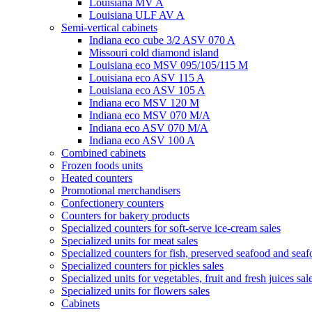
Louisiana MV A
Louisiana ULF AV A
Semi-vertical cabinets
Indiana eco cube 3/2 ASV 070 A
Missouri cold diamond island
Louisiana eco MSV 095/105/115 M
Louisiana eco ASV 115 A
Louisiana eco ASV 105 A
Indiana eco MSV 120 M
Indiana eco MSV 070 M/A
Indiana eco ASV 070 M/A
Indiana eco ASV 100 A
Combined cabinets
Frozen foods units
Heated counters
Promotional merchandisers
Confectionery counters
Counters for bakery products
Specialized counters for soft-serve ice-cream sales
Specialized units for meat sales
Specialized counters for fish, preserved seafood and seaf
Specialized counters for pickles sales
Specialized units for vegetables, fruit and fresh juices sal
Specialized units for flowers sales
Cabinets