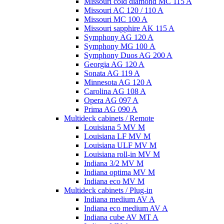
Missouri cold diamond MC 115 A
Missouri AC 120 / 110 A
Missouri MC 100 A
Missouri sapphire AK 115 A
Symphony AG 120 A
Symphony MG 100 А
Symphony Duos AG 200 A
Georgia AG 120 A
Sonata AG 119 A
Minnesota AG 120 A
Carolina AG 108 A
Opera AG 097 A
Prima AG 090 A
Multideck cabinets / Remote
Louisiana 5 MV M
Louisiana LF MV M
Louisiana ULF MV M
Louisiana roll-in MV M
Indiana 3/2 MV M
Indiana optima MV M
Indiana eco MV M
Multideck cabinets / Plug-in
Indiana medium AV A
Indiana eco medium AV A
Indiana cube AV MT A