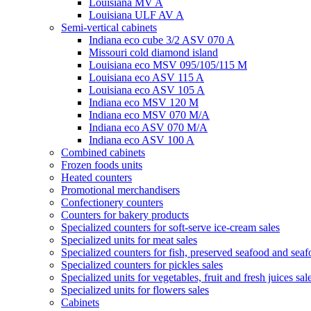
Louisiana MV A
Louisiana ULF AV A
Semi-vertical cabinets
Indiana eco cube 3/2 ASV 070 A
Missouri cold diamond island
Louisiana eco MSV 095/105/115 M
Louisiana eco ASV 115 A
Louisiana eco ASV 105 A
Indiana eco MSV 120 M
Indiana eco MSV 070 M/A
Indiana eco ASV 070 M/A
Indiana eco ASV 100 A
Combined cabinets
Frozen foods units
Heated counters
Promotional merchandisers
Confectionery counters
Counters for bakery products
Specialized counters for soft-serve ice-cream sales
Specialized units for meat sales
Specialized counters for fish, preserved seafood and seaf
Specialized counters for pickles sales
Specialized units for vegetables, fruit and fresh juices sal
Specialized units for flowers sales
Cabinets