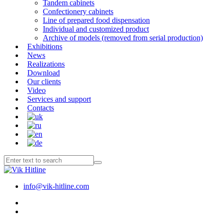
Tandem cabinets
Confectionery cabinets
Line of prepared food dispensation
Individual and customized product
Archive of models (removed from serial production)
Exhibitions
News
Realizations
Download
Our clients
Video
Services and support
Contacts
info@vik-hitline.com