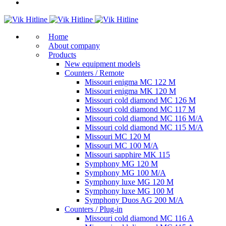
Home
About company
Products
New equipment models
Counters / Remote
Missouri enigma MC 122 M
Missouri enigma MK 120 M
Missouri cold diamond MC 126 M
Missouri cold diamond MC 117 M
Missouri cold diamond MC 116 M/A
Missouri cold diamond MC 115 M/A
Missouri MC 120 M
Missouri MC 100 M/A
Missouri sapphire MK 115
Symphony MG 120 M
Symphony MG 100 M/А
Symphony luxe MG 120 M
Symphony luxe MG 100 M
Symphony Duos AG 200 M/A
Counters / Plug-in
Missouri cold diamond MC 116 A