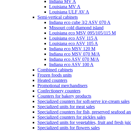
Indiana MV A
Louisiana MV A
Louisiana ULF AV A
Semi-vertical cabinets
Indiana eco cube 3/2 ASV 070 A
Missouri cold diamond island
Louisiana eco MSV 095/105/115 M
Louisiana eco ASV 115 A
Louisiana eco ASV 105 A
Indiana eco MSV 120 M
Indiana eco MSV 070 M/A
Indiana eco ASV 070 M/A
Indiana eco ASV 100 A
Combined cabinets
Frozen foods units
Heated counters
Promotional merchandisers
Confectionery counters
Counters for bakery products
Specialized counters for soft-serve ice-cream sales
Specialized units for meat sales
Specialized counters for fish, preserved seafood an
Specialized counters for pickles sales
Specialized units for vegetables, fruit and fresh jui
Specialized units for flowers sales