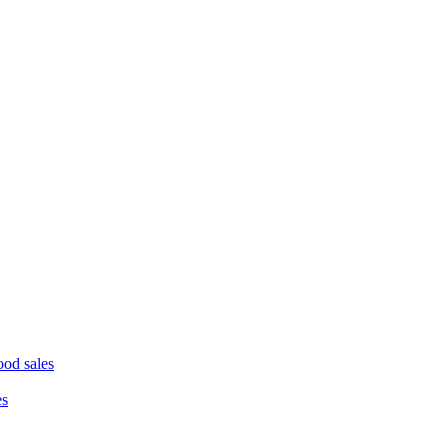
ood sales
es