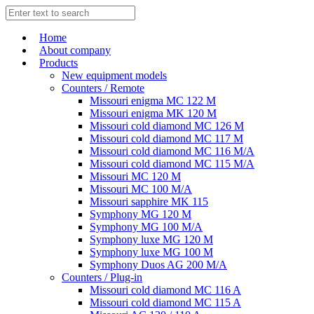
Home
About company
Products
New equipment models
Counters / Remote
Missouri enigma MC 122 M
Missouri enigma MK 120 M
Missouri cold diamond MC 126 M
Missouri cold diamond MC 117 M
Missouri cold diamond MC 116 M/A
Missouri cold diamond MC 115 M/A
Missouri MC 120 M
Missouri MC 100 M/A
Missouri sapphire MK 115
Symphony MG 120 M
Symphony MG 100 M/А
Symphony luxe MG 120 M
Symphony luxe MG 100 M
Symphony Duos AG 200 M/A
Counters / Plug-in
Missouri cold diamond MC 116 A
Missouri cold diamond MC 115 A