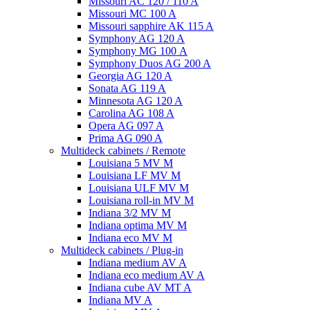
Missouri AC 120 / 110 A
Missouri MC 100 A
Missouri sapphire AK 115 A
Symphony AG 120 A
Symphony MG 100 А
Symphony Duos AG 200 A
Georgia AG 120 A
Sonata AG 119 A
Minnesota AG 120 A
Carolina AG 108 A
Opera AG 097 A
Prima AG 090 A
Multideck cabinets / Remote
Louisiana 5 MV M
Louisiana LF MV M
Louisiana ULF MV M
Louisiana roll-in MV M
Indiana 3/2 MV M
Indiana optima MV M
Indiana eco MV M
Multideck cabinets / Plug-in
Indiana medium AV A
Indiana eco medium AV A
Indiana cube AV MT A
Indiana MV A