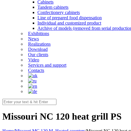
Cabinets
Tandem cabinets
Confectionery cabinets
Line of prepared food dispensation
Individual and customized product
Archive of models (removed from serial productio
Exhibitions
News
Realizations
Download
Our clients
Video
Services and support
Contacts
Мissouri NC 120 heat grill PS
Home
/
Missouri MC 120 M
,
Heated counters
/
Мissouri NC 120 heat gr