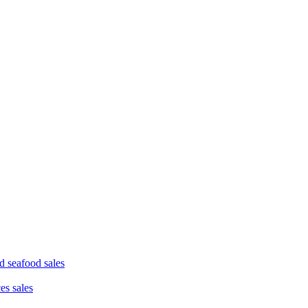
d seafood sales
ces sales