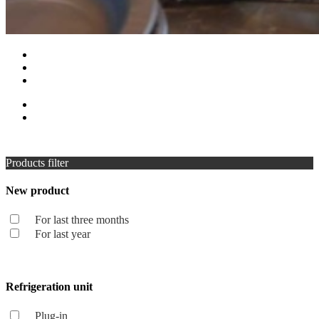
Products filter
New product
For last three months
For last year
Refrigeration unit
Plug-in