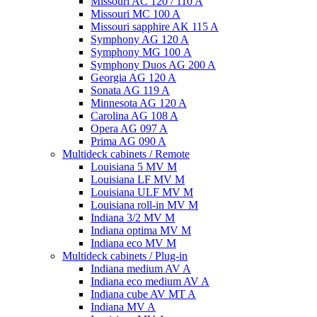
Missouri AC 120 / 110 A
Missouri MC 100 A
Missouri sapphire AK 115 A
Symphony AG 120 A
Symphony MG 100 А
Symphony Duos AG 200 A
Georgia AG 120 A
Sonata AG 119 A
Minnesota AG 120 A
Carolina AG 108 A
Opera AG 097 A
Prima AG 090 A
Multideck cabinets / Remote
Louisiana 5 MV M
Louisiana LF MV M
Louisiana ULF MV M
Louisiana roll-in MV M
Indiana 3/2 MV M
Indiana optima MV M
Indiana eco MV M
Multideck cabinets / Plug-in
Indiana medium AV A
Indiana eco medium AV A
Indiana cube AV MT A
Indiana MV A