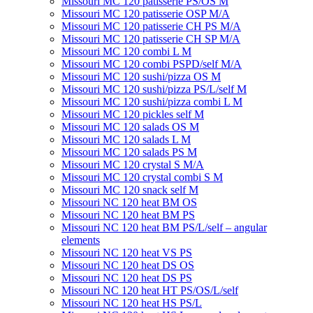
Missouri MC 120 patisserie PS/OS M
Missouri МC 120 patisserie OSP M/A
Missouri MC 120 patisserie CH PS M/A
Missouri MC 120 patisserie СН SP M/A
Missouri MC 120 combi L M
Missouri MC 120 combi PSPD/self M/A
Missouri MC 120 sushi/pizza OS M
Missouri MC 120 sushi/pizza PS/L/self M
Missouri MC 120 sushi/pizza combi L M
Missouri MC 120 pickles self M
Missouri MС 120 salads OS M
Missouri MC 120 salads L M
Missouri MC 120 salads PS M
Missouri MC 120 crystal S M/A
Missouri MC 120 crystal combi S M
Missouri MC 120 snack self M
Missouri NC 120 heat BM OS
Missouri NC 120 heat BM PS
Missouri NC 120 heat BM PS/L/self – angular
elements
Missouri NC 120 heat VS PS
Missouri NC 120 heat DS OS
Missouri NC 120 heat DS PS
Missouri NC 120 heat HT PS/OS/L/self
Missouri NC 120 heat HS PS/L