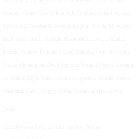
Germany, France, Great Britain, Italy, Denmark, Ireland, Iceland,
Switzerland, Netherlands, Sweden, Belgium, Croatia, Montenegro,
Israel, UAE, Austria, Australia, Kazakhstan, Latvia, Lithuania,
Estonia, Moldova, Romania, Poland, Bulgaria, North Macedonia,
Finland, Slovakia, the Czech Republic, Portugal, Cyprus, Armenia,
Azerbaijan, Egypt, Oman, Kuwait, Kyrgyzstan, Georgia, Greece,
Greenland, Malta, Hungary, Serbia, Bosnia and Herzegovina.
Contact
Morokhovetska Emb., 2, 61001 Kharkiv, Ukraine