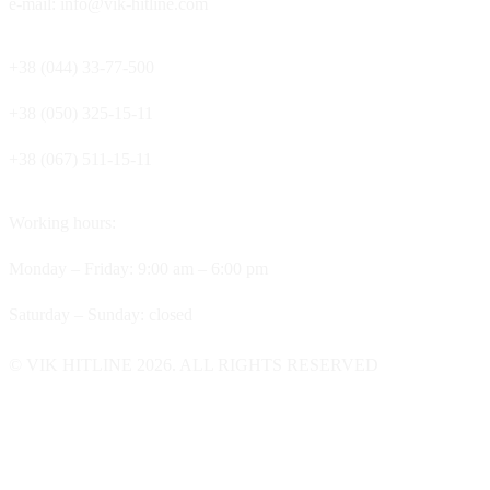
e-mail: info@vik-hitline.com
+38 (044) 33-77-500
+38 (050) 325-15-11
+38 (067) 511-15-11
Working hours:
Monday – Friday: 9:00 am – 6:00 pm
Saturday – Sunday: closed
© VIK HITLINE 2026. ALL RIGHTS RESERVED