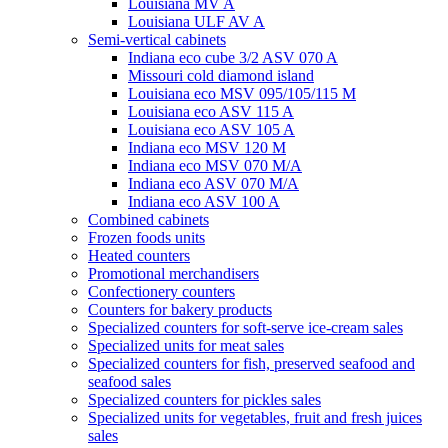
Louisiana MV A
Louisiana ULF AV A
Semi-vertical cabinets
Indiana eco cube 3/2 ASV 070 A
Missouri cold diamond island
Louisiana eco MSV 095/105/115 M
Louisiana eco ASV 115 A
Louisiana eco ASV 105 A
Indiana eco MSV 120 M
Indiana eco MSV 070 M/A
Indiana eco ASV 070 M/A
Indiana eco ASV 100 A
Combined cabinets
Frozen foods units
Heated counters
Promotional merchandisers
Confectionery counters
Counters for bakery products
Specialized counters for soft-serve ice-cream sales
Specialized units for meat sales
Specialized counters for fish, preserved seafood and
seafood sales
Specialized counters for pickles sales
Specialized units for vegetables, fruit and fresh juices
sales