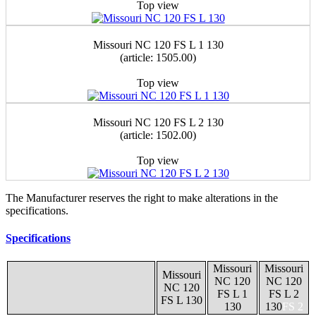
Top view
Missouri NС 120 FS L 1 130
(article: 1505.00)
Top view
Missouri NС 120 FS L 2 130
(article: 1502.00)
Top view
The Manufacturer reserves the right to make alterations in the
specifications.
Specifications
Missouri
Missouri
Missouri
NС 120
NС 120
NС 120
FS L 1
FS L 2
FS L 130
130
130
FS 2