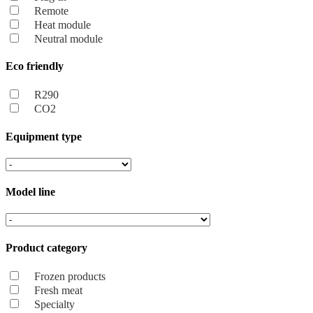
Remote
Heat module
Neutral module
Eco friendly
R290
CO2
Equipment type
Model line
Product category
Frozen products
Fresh meat
Specialty