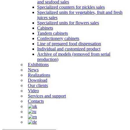
and seafood sales
Specialized counters for pickles sales
Specialized units for vegetables, fruit and fresh
juices sales
Specialized units for flowers sales
Cabinets
Tandem cabinets
Confectionery cabinets
Line of prepared food dispensation
Individual and customized product
Archive of models (removed from serial
production)
Exhibitions
News
Realizations
Download
Our clients
Video
Services and support
Contacts