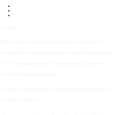
About us
Hitline company offers the widest and most extended series of
decisions of the refrigeration equipment for retail industry providing
delivery, installation and service both directly and by extensive
network of partnership companies.
We offer more than 3000 articles of the equipment produced for the
shops of various types.
Our export geography covers 46 countries – the USA, Canada,