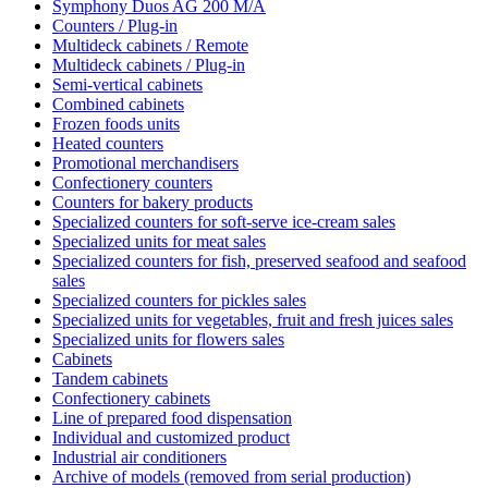
Symphony Duos AG 200 M/A
Counters / Plug-in
Multideck cabinets / Remote
Multideck cabinets / Plug-in
Semi-vertical cabinets
Combined cabinets
Frozen foods units
Heated counters
Promotional merchandisers
Confectionery counters
Counters for bakery products
Specialized counters for soft-serve ice-cream sales
Specialized units for meat sales
Specialized counters for fish, preserved seafood and seafood
sales
Specialized counters for pickles sales
Specialized units for vegetables, fruit and fresh juices sales
Specialized units for flowers sales
Cabinets
Tandem cabinets
Confectionery cabinets
Line of prepared food dispensation
Individual and customized product
Industrial air conditioners
Archive of models (removed from serial production)