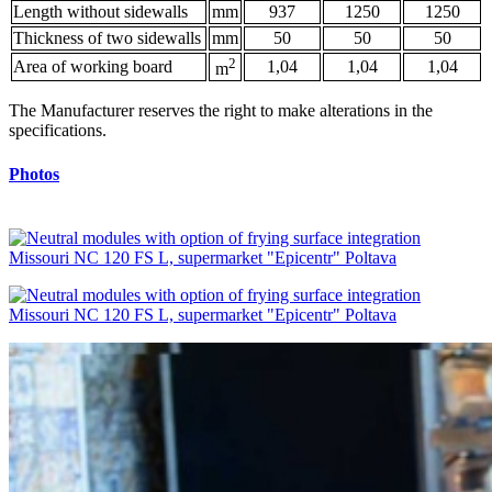
Length without sidewalls
mm
937
1250
1250
Thickness of two sidewalls
mm
50
50
50
2
Area of working board
1,04
1,04
1,04
m
The Manufacturer reserves the right to make alterations in the
specifications.
Photos