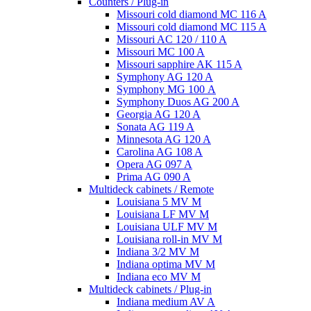
Counters / Plug-in
Missouri cold diamond MC 116 A
Missouri cold diamond MC 115 A
Missouri AC 120 / 110 A
Missouri MC 100 A
Missouri sapphire AK 115 A
Symphony AG 120 A
Symphony MG 100 А
Symphony Duos AG 200 A
Georgia AG 120 A
Sonata AG 119 A
Minnesota AG 120 A
Carolina AG 108 A
Opera AG 097 A
Prima AG 090 A
Multideck cabinets / Remote
Louisiana 5 MV M
Louisiana LF MV M
Louisiana ULF MV M
Louisiana roll-in MV M
Indiana 3/2 MV M
Indiana optima MV M
Indiana eco MV M
Multideck cabinets / Plug-in
Indiana medium AV A