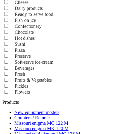
Cheese
Dairy products
Ready-to-serve food
Fish-on-ice
Confectionery
Chocolate
Hot dishes
Sushi
Pizza
Preserve
Soft-serve ice-cream
Beverages
Fresh
Fruits & Vegetables
Pickles
Flowers
Products
New equipment models
Counters / Remote
Missouri enigma MC 122 M
Missouri enigma MK 120 M
Missouri cold diamond MC 126 M