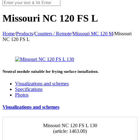
Missouri NC 120 FS L
Home
/
Products
/
Counters / Remote
/
Missouri MC 120 M
/
Missouri
NC 120 FS L
Neutral module suitable for frying surface installation.
Visualizations and schemes
Specifications
Photos
Visualizations and schemes
Missouri NС 120 FS L 130
(article: 1463.00)