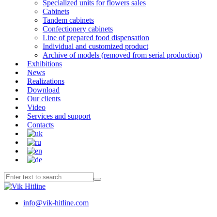
Specialized units for flowers sales
Cabinets
Tandem cabinets
Confectionery cabinets
Line of prepared food dispensation
Individual and customized product
Archive of models (removed from serial production)
Exhibitions
News
Realizations
Download
Our clients
Video
Services and support
Contacts
info@vik-hitline.com