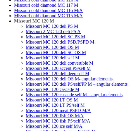
Missouri cold diamond MC 117 M
Missouri cold diamond MC 116 M/A
Missouri cold diamond MC 115 M/A
Missouri MC 120 M
Missouri MC 120 deli PS M
Missouri 2 MC 120 deli PS A
Missouri MC 120 deli SC PS M
Missouri MC 120 deli PSD/PSPD M
Missouri MC 120 deli OS M
Missouri MC 120 deli SC OS M
Missouri MC 120 deli self M
Missouri MC 120 deli convertible M
Missouri MC 120 accent PS/self M
Missouri MC 120 deli deep self M
Missouri MC 120 deli OS M- angular elements
Missouri MC 120 deli PS/self/PP M – angular elements
Missouri MC 120 cascade M
Missouri MC 120 cascade self M – angular elements
Missouri MC 120 LT OS M
Missouri MC 120 LT PS/self M
Missouri MC 120 meat PSРD M/A
Missouri MC 120 fish OS M/A
Missouri MC 120 fish PS/self M/A
Missouri MC 120 ice self M/A