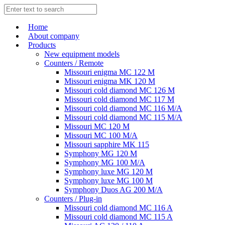
Home
About company
Products
New equipment models
Counters / Remote
Missouri enigma MC 122 M
Missouri enigma MK 120 M
Missouri cold diamond MC 126 M
Missouri cold diamond MC 117 M
Missouri cold diamond MC 116 M/A
Missouri cold diamond MC 115 M/A
Missouri MC 120 M
Missouri MC 100 M/A
Missouri sapphire MK 115
Symphony MG 120 M
Symphony MG 100 M/А
Symphony luxe MG 120 M
Symphony luxe MG 100 M
Symphony Duos AG 200 M/A
Counters / Plug-in
Missouri cold diamond MC 116 A
Missouri cold diamond MC 115 A