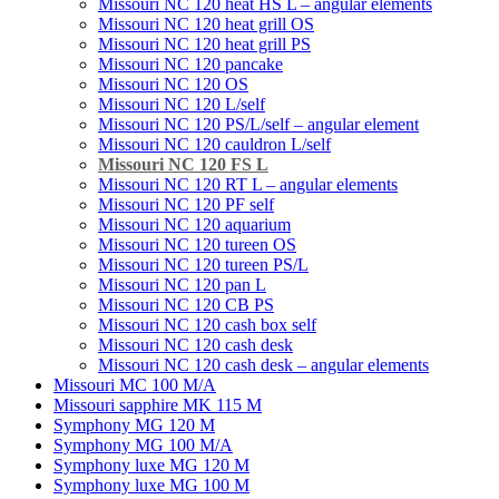
Missouri NC 120 heat HS L – angular elements
Мissouri NC 120 heat grill OS
Мissouri NC 120 heat grill PS
Мissouri NC 120 pancake
Missouri NC 120 OS
Missouri NC 120 L/self
Missouri NC 120 PS/L/self – angular element
Мissouri NC 120 cauldron L/self
Missouri NC 120 FS L
Missouri NC 120 RT L – angular elements
Мissouri NC 120 PF self
Missouri NC 120 aquarium
Missouri NC 120 tureen OS
Missouri NC 120 tureen PS/L
Missouri NC 120 pan L
Missouri NC 120 CB PS
Missouri NC 120 cash box self
Missouri NC 120 cash desk
Missouri NC 120 cash desk – angular elements
Missouri MC 100 M/A
Missouri sapphire MK 115 M
Symphony MG 120 M
Symphony MG 100 M/А
Symphony luxe MG 120 M
Symphony luxe MG 100 M