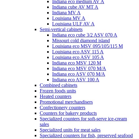
Indiana eco medium AV A
Indiana cube AV MT A
Indiana MV A
Louisiana MV A
Louisiana ULF AV A
Semi-vertical cabinets
Indiana eco cube 3/2 ASV 070 A
Missouri cold diamond island
Louisiana eco MSV 095/105/115 M
Louisiana eco ASV 115 A
Louisiana eco ASV 105 A
Indiana eco MSV 120 M
Indiana eco MSV 070 M/A
Indiana eco ASV 070 M/A
Indiana eco ASV 100 A
Combined cabinets
Frozen foods units
Heated counters
Promotional merchandisers
Confectionery counters
Counters for bakery products
Specialized counters for soft-serve ice-cream
sales
Specialized units for meat sales
Specialized counters for fish, preserved seafood