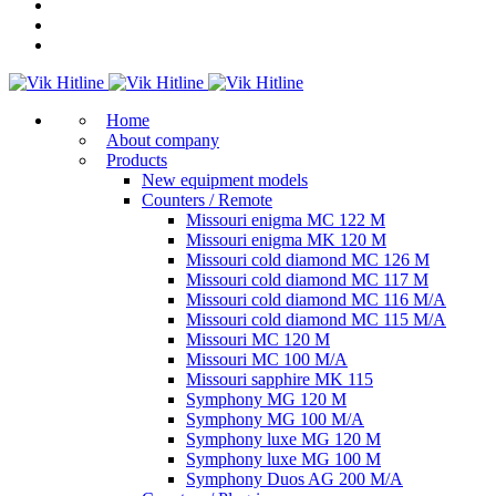
Home
About company
Products
New equipment models
Counters / Remote
Missouri enigma MC 122 M
Missouri enigma MK 120 M
Missouri cold diamond MC 126 M
Missouri cold diamond MC 117 M
Missouri cold diamond MC 116 M/A
Missouri cold diamond MC 115 M/A
Missouri MC 120 M
Missouri MC 100 M/A
Missouri sapphire MK 115
Symphony MG 120 M
Symphony MG 100 M/А
Symphony luxe MG 120 M
Symphony luxe MG 100 M
Symphony Duos AG 200 M/A