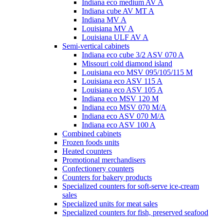
Indiana eco medium AV A
Indiana cube AV MT A
Indiana MV A
Louisiana MV A
Louisiana ULF AV A
Semi-vertical cabinets
Indiana eco cube 3/2 ASV 070 A
Missouri cold diamond island
Louisiana eco MSV 095/105/115 M
Louisiana eco ASV 115 A
Louisiana eco ASV 105 A
Indiana eco MSV 120 M
Indiana eco MSV 070 M/A
Indiana eco ASV 070 M/A
Indiana eco ASV 100 A
Combined cabinets
Frozen foods units
Heated counters
Promotional merchandisers
Confectionery counters
Counters for bakery products
Specialized counters for soft-serve ice-cream
sales
Specialized units for meat sales
Specialized counters for fish, preserved seafood