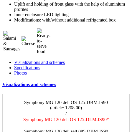
Uplift and holding of front glass with the help of aluminium
profiles
Inner enclosure LED lighting
Modifications: with/without additional refrigerated box
Visualizations and schemes
Specifications
Photos
Visualizations and schemes
Symphony MG 120 deli OS 125-DBM-IS90
(article: 1208.00)
/
Symphony MG 120 deli OS 125-DLM-IS90*
a
Symphony MG 120 deli self 085-DBM-IS90