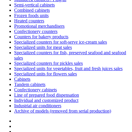
Semi-vertical cabinets
Combined cabinets
Frozen foods units
Heated counters
Promotional merchandisers
Confectionery counters
Counters for bakery products
Specialized counters for soft-serve ice-cream sales
Specialized units for meat sales
Specialized counters for fish, preserved seafood and seafood
sales
Specialized counters for pickles sales
Specialized units for vegetables, fruit and fresh juices sales
Specialized units for flowers sales
Cabinets
Tandem cabinets
Confectionery cabinets
Line of prepared food dispensation
Individual and customized product
Industrial air conditioners
Archive of models (removed from serial production)