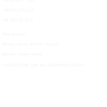
+38 (044) 33-77-500
+38 (050) 325-15-11
+38 (067) 511-15-11
Working hours:
Monday – Friday: 9:00 am – 6:00 pm
Saturday – Sunday: closed
© VIK HITLINE 2026. ALL RIGHTS RESERVED