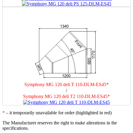
Symphony MG 120 deli T 110-DLM-ES45*
/
Symphony MG 120 deli T2 110-DLM-ES45*
*
– it temporarily unavailable for order (highlighted in red)
The Manufacturer reserves the right to make alterations in the
specifications.