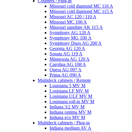
Counters / Plug-in
Missouri cold diamond MC 116 A
Missouri cold diamond MC 115 A
Missouri AC 120 / 110 A
Missouri MC 100 A
Missouri sapphire AK 115 A
Symphony AG 120 A
Symphony MG 100 А
Symphony Duos AG 200 A
Georgia AG 120 A
Sonata AG 119 A
Minnesota AG 120 A
Carolina AG 108 A
Opera AG 097 A
Prima AG 090 A
Multideck cabinets / Remote
Louisiana 5 MV M
Louisiana LF MV M
Louisiana ULF MV M
Louisiana roll-in MV M
Indiana 3/2 MV M
Indiana optima MV M
Indiana eco MV M
Multideck cabinets / Plug-in
Indiana medium AV A