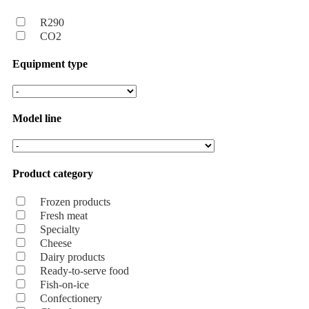
R290
CO2
Equipment type
Model line
Product category
Frozen products
Fresh meat
Specialty
Cheese
Dairy products
Ready-to-serve food
Fish-on-ice
Confectionery