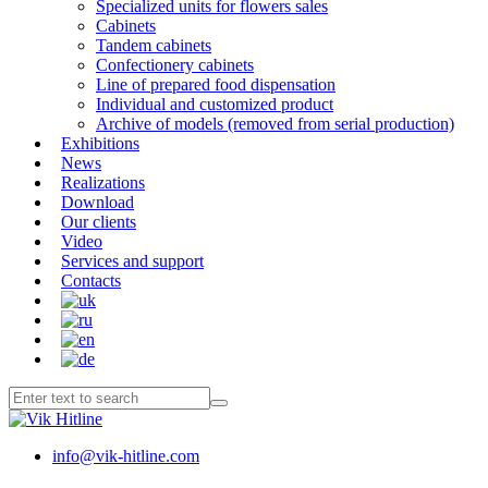
Specialized units for flowers sales
Cabinets
Tandem cabinets
Confectionery cabinets
Line of prepared food dispensation
Individual and customized product
Archive of models (removed from serial production)
Exhibitions
News
Realizations
Download
Our clients
Video
Services and support
Contacts
info@vik-hitline.com