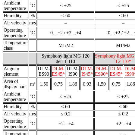
Ambient
˚С
≤ +25
≤ +25
temperature
Humidity
%
≤ 60
≤ 60
Air velocity
m/s
–
–
Operating
˚С
0…+2 / +2…+4
0…+2 / +2…
temperature
Temperature
M1/M2
M1/M2
class
Symphony light MG 120
Symphony light MG 
deli T 110
T2 110*
Angular
DLM-
DLM-
DLM-
DLM-
DLM-
DLM-
DLM
element
ES90
ES45*
IS90
IS45*
ES90*
ES45*
IS90
Area of
m²
1,50
0,75
1,86
0,93
1,50
0,75
1,86
display part
Ambient
˚С
≤ +25
≤ +25
temperature
Humidity
%
≤ 60
≤ 60
Air velocity
m/s
≤ 0,2
≤ 0,2
Operating
˚С
+2…+4
+2…+4
temperature
Temperature