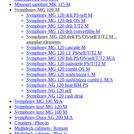
Missouri sapphire MK 115 M
Symphony MG 120 M
Symphony MG 120 deli PS/self M
Symphony MG 120 deli OS M
Symphony MG 120 deli T/T2 M
Symphony MG 120 deli convertible M
Symphony MG 120 deli PS/OS/self/T/T2 M –
angular elements
Symphony MG 120 cascade M
Symphony MG 120 LT PS/self/T/T2 M
Symphony MG 120 fish PS/OS/self/T/T2 M/A
Symphony MG 120 patisserie PS/T/T2 M
Symphony MG 120 combi OS M
Symphony MG 120 sushi/pizza L M
Symphony MG 120 sushi/pizza combi L M/A
Symphony NG 120 heat BM PS
Symphony NG 120 self
Symphony NG 120 cash desk
Symphony MG 100 M/А
Symphony luxe MG 120 M
Symphony luxe MG 100 M
Symphony Duos AG 200 M/A
Counters / Plug-in
Multideck cabinets / Remote
Multideck cabinets / Plug-in