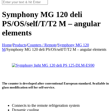
Symphony MG 120 deli
PS/OS/self/T/T2 M – angular
elements
Home
/
Products
/
Counters / Remote
/
Symphony MG 120
M
/
Symphony MG 120 deli PS/OS/self/T/T2 M – angular elements
The counter is developed after conventional European standard. Available in
glass modification self for self-service.
Connects to the remote refrigeration system
Dynamic cooling