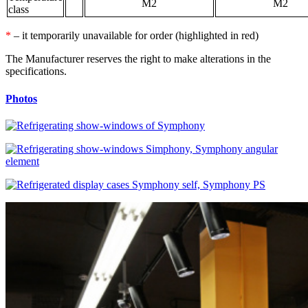
М2
М2
class
*
– it temporarily unavailable for order (highlighted in red)
The Manufacturer reserves the right to make alterations in the
specifications.
Photos