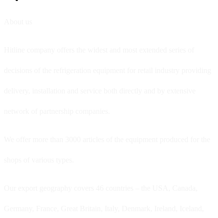
About us
Hitline company offers the widest and most extended series of
decisions of the refrigeration equipment for retail industry providing
delivery, installation and service both directly and by extensive
network of partnership companies.
We offer more than 3000 articles of the equipment produced for the
shops of various types.
Our export geography covers 46 countries – the USA, Canada,
Germany, France, Great Britain, Italy, Denmark, Ireland, Iceland,