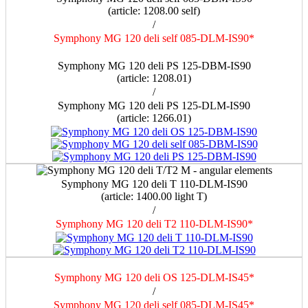
(article: 1208.00 self)
/
Symphony MG 120 deli self 085-DLM-IS90*
a
Symphony MG 120 deli PS 125-DBM-IS90
(article: 1208.01)
/
Symphony MG 120 deli PS 125-DLM-IS90
(article: 1266.01)
Symphony MG 120 deli T 110-DLM-IS90
(article: 1400.00 light Т)
/
Symphony MG 120 deli T2 110-DLM-IS90*
Symphony MG 120 deli OS 125-DLM-IS45*
/
Symphony MG 120 deli self 085-DLM-IS45*