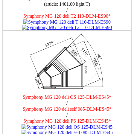
(article: 1401.00 light Т)
/
Symphony MG 120 deli T2 110-DLM-ES90*
Symphony MG 120 deli OS 125-DLM-ES45*
/
Symphony MG 120 deli self 085-DLM-ES45*
/
Symphony MG 120 deli PS 125-DLM-ES45*