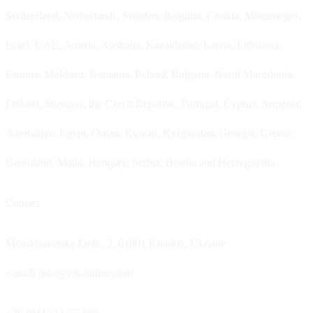
Switzerland, Netherlands, Sweden, Belgium, Croatia, Montenegro,
Israel, UAE, Austria, Australia, Kazakhstan, Latvia, Lithuania,
Estonia, Moldova, Romania, Poland, Bulgaria, North Macedonia,
Finland, Slovakia, the Czech Republic, Portugal, Cyprus, Armenia,
Azerbaijan, Egypt, Oman, Kuwait, Kyrgyzstan, Georgia, Greece,
Greenland, Malta, Hungary, Serbia, Bosnia and Herzegovina.
Contact
Morokhovetska Emb., 2, 61001 Kharkiv, Ukraine
e-mail: info@vik-hitline.com