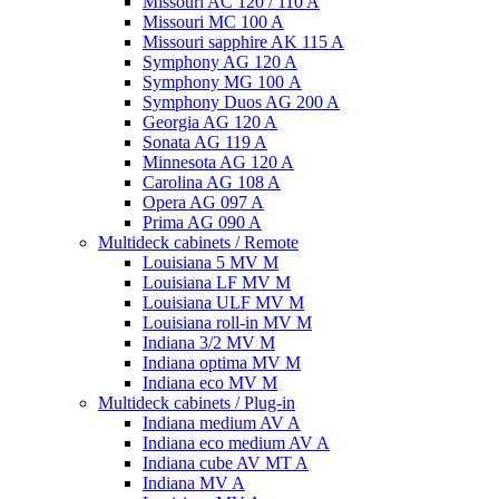
Missouri AC 120 / 110 A
Missouri MC 100 A
Missouri sapphire AK 115 A
Symphony AG 120 A
Symphony MG 100 А
Symphony Duos AG 200 A
Georgia AG 120 A
Sonata AG 119 A
Minnesota AG 120 A
Carolina AG 108 A
Opera AG 097 A
Prima AG 090 A
Multideck cabinets / Remote
Louisiana 5 MV M
Louisiana LF MV M
Louisiana ULF MV M
Louisiana roll-in MV M
Indiana 3/2 MV M
Indiana optima MV M
Indiana eco MV M
Multideck cabinets / Plug-in
Indiana medium AV A
Indiana eco medium AV A
Indiana cube AV MT A
Indiana MV A