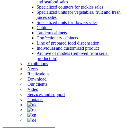
and seafood sales
Specialized counters for pickles sales
Specialized units for vegetables, fruit and fresh
juices sales
Specialized units for flowers sales
Cabinets
Tandem cabinets
Confectionery cabinets
Line of prepared food dispensation
Individual and customized product
Archive of models (removed from serial
production)
Exhibitions
News
Realizations
Download
Our clients
Video
Services and support
Contacts