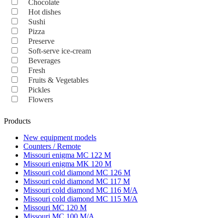
Chocolate
Hot dishes
Sushi
Pizza
Preserve
Soft-serve ice-cream
Beverages
Fresh
Fruits & Vegetables
Pickles
Flowers
Products
New equipment models
Counters / Remote
Missouri enigma MC 122 M
Missouri enigma MK 120 M
Missouri cold diamond MC 126 M
Missouri cold diamond MC 117 M
Missouri cold diamond MC 116 M/A
Missouri cold diamond MC 115 M/A
Missouri MC 120 M
Missouri MC 100 M/A