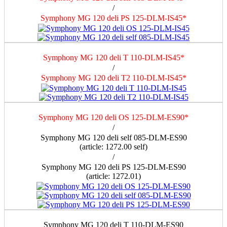
/
Symphony MG 120 deli PS 125-DLM-IS45*
Symphony MG 120 deli T 110-DLM-IS45*
/
Symphony MG 120 deli T2 110-DLM-IS45*
Symphony MG 120 deli OS 125-DLM-ES90*
/
Symphony MG 120 deli self 085-DLM-ES90
(article: 1272.00 self)
/
Symphony MG 120 deli PS 125-DLM-ES90
(article: 1272.01)
Symphony MG 120 deli T 110-DLM-ES90