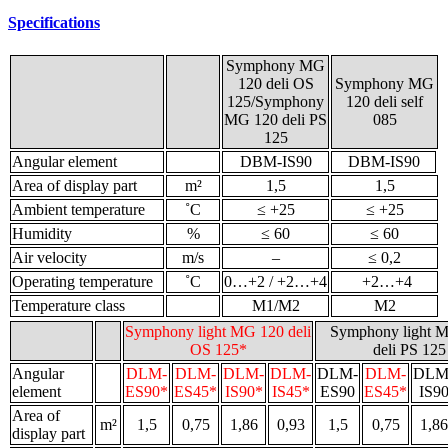
Specifications
Symphony MG
120 deli OS
Symphony MG
125/Symphony
120 deli self
MG 120 deli PS
085
125
Angular element
DBM-IS90
DBM-IS90
Area of display part
m²
1,5
1,5
Ambient temperature
˚С
≤ +25
≤ +25
Humidity
%
≤ 60
≤ 60
Air velocity
m/s
–
≤ 0,2
Operating temperature
˚С
0…+2 / +2…+4
+2…+4
Temperature class
M1/M2
M2
Symphony light MG 120 deli
Symphony light 
OS 125*
deli PS 125
Angular
DLM-
DLM-
DLM-
DLM-
DLM-
DLM-
DLM
element
ES90*
ES45*
IS90*
IS45*
ES90
ES45*
IS9
Area of
m²
1,5
0,75
1,86
0,93
1,5
0,75
1,86
display part