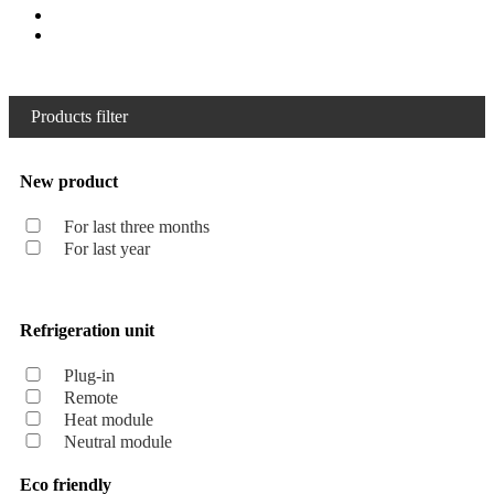
Products filter
New product
For last three months
For last year
Refrigeration unit
Plug-in
Remote
Heat module
Neutral module
Eco friendly