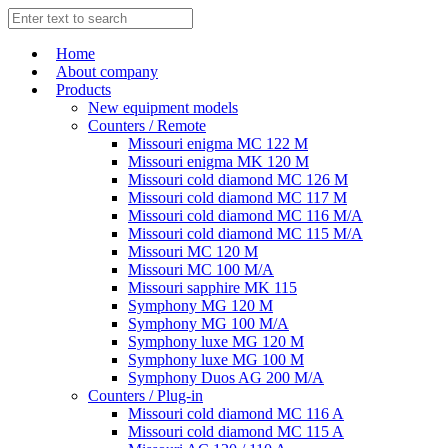
Home
About company
Products
New equipment models
Counters / Remote
Missouri enigma MC 122 M
Missouri enigma MK 120 M
Missouri cold diamond MC 126 M
Missouri cold diamond MC 117 M
Missouri cold diamond MC 116 M/A
Missouri cold diamond MC 115 M/A
Missouri MC 120 M
Missouri MC 100 M/A
Missouri sapphire MK 115
Symphony MG 120 M
Symphony MG 100 M/А
Symphony luxe MG 120 M
Symphony luxe MG 100 M
Symphony Duos AG 200 M/A
Counters / Plug-in
Missouri cold diamond MC 116 A
Missouri cold diamond MC 115 A