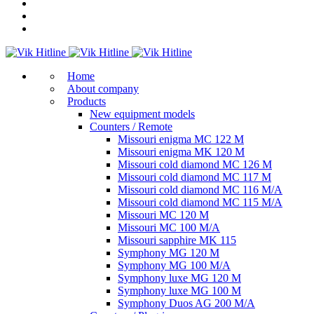
Home
About company
Products
New equipment models
Counters / Remote
Missouri enigma MC 122 M
Missouri enigma MK 120 M
Missouri cold diamond MC 126 M
Missouri cold diamond MC 117 M
Missouri cold diamond MC 116 M/A
Missouri cold diamond MC 115 M/A
Missouri MC 120 M
Missouri MC 100 M/A
Missouri sapphire MK 115
Symphony MG 120 M
Symphony MG 100 M/А
Symphony luxe MG 120 M
Symphony luxe MG 100 M
Symphony Duos AG 200 M/A