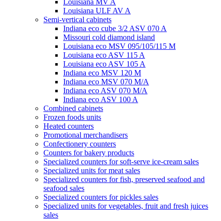
Louisiana MV A
Louisiana ULF AV A
Semi-vertical cabinets
Indiana eco cube 3/2 ASV 070 A
Missouri cold diamond island
Louisiana eco MSV 095/105/115 M
Louisiana eco ASV 115 A
Louisiana eco ASV 105 A
Indiana eco MSV 120 M
Indiana eco MSV 070 M/A
Indiana eco ASV 070 M/A
Indiana eco ASV 100 A
Combined cabinets
Frozen foods units
Heated counters
Promotional merchandisers
Confectionery counters
Counters for bakery products
Specialized counters for soft-serve ice-cream sales
Specialized units for meat sales
Specialized counters for fish, preserved seafood and
seafood sales
Specialized counters for pickles sales
Specialized units for vegetables, fruit and fresh juices
sales