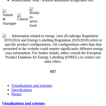
Modification: with / without additional refrigerated box
937
Visualizations and schemes
Specifications
Photos
Visualizations and schemes