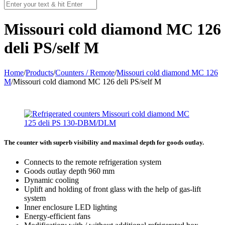
Missouri сold diamond MC 126
deli PS/self M
Home
/
Products
/
Counters / Remote
/
Missouri cold diamond MC 126
M
/
Missouri сold diamond MC 126 deli PS/self M
The counter with superb visibility and maximal depth for goods outlay.
Connects to the remote refrigeration system
Goods outlay depth 960 mm
Dynamic cooling
Uplift and holding of front glass with the help of gas-lift
system
Inner enclosure LED lighting
Energy-efficient fans