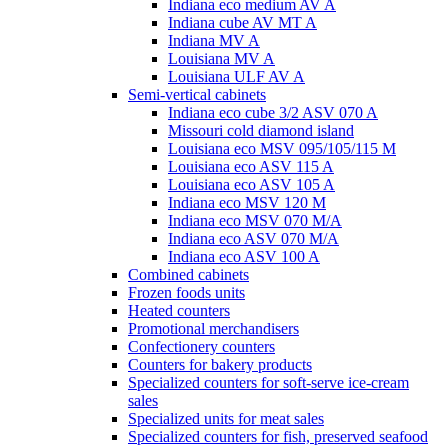
Indiana eco medium AV A
Indiana cube AV MT A
Indiana MV A
Louisiana MV A
Louisiana ULF AV A
Semi-vertical cabinets
Indiana eco cube 3/2 ASV 070 A
Missouri cold diamond island
Louisiana eco MSV 095/105/115 M
Louisiana eco ASV 115 A
Louisiana eco ASV 105 A
Indiana eco MSV 120 M
Indiana eco MSV 070 M/A
Indiana eco ASV 070 M/A
Indiana eco ASV 100 A
Combined cabinets
Frozen foods units
Heated counters
Promotional merchandisers
Confectionery counters
Counters for bakery products
Specialized counters for soft-serve ice-cream
sales
Specialized units for meat sales
Specialized counters for fish, preserved seafood