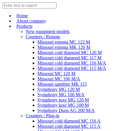
Home
About company
Products
New equipment models
Counters / Remote
Missouri enigma MC 122 M
Missouri enigma MK 120 M
Missouri cold diamond MC 126 M
Missouri cold diamond MC 117 M
Missouri cold diamond MC 116 M/A
Missouri cold diamond MC 115 M/A
Missouri MC 120 M
Missouri MC 100 M/A
Missouri sapphire MK 115
Symphony MG 120 M
Symphony MG 100 M/А
Symphony luxe MG 120 M
Symphony luxe MG 100 M
Symphony Duos AG 200 M/A
Counters / Plug-in
Missouri cold diamond MC 116 A
Missouri cold diamond MC 115 A