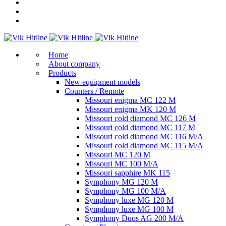
Home
About company
Products
New equipment models
Counters / Remote
Missouri enigma MC 122 M
Missouri enigma MK 120 M
Missouri cold diamond MC 126 M
Missouri cold diamond MC 117 M
Missouri cold diamond MC 116 M/A
Missouri cold diamond MC 115 M/A
Missouri MC 120 M
Missouri MC 100 M/A
Missouri sapphire MK 115
Symphony MG 120 M
Symphony MG 100 M/А
Symphony luxe MG 120 M
Symphony luxe MG 100 M
Symphony Duos AG 200 M/A