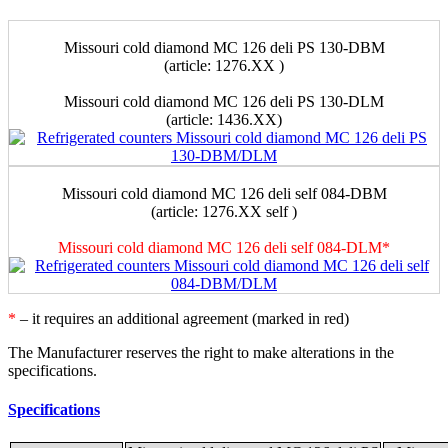
Missouri сold diamond MC 126 deli PS 130-DBM
(article: 1276.XX )
Missouri cold diamond MC 126 deli PS 130-DLM
(аrticle: 1436.XX)
Missouri сold diamond MC 126 deli self 084-DBM
(article: 1276.XX self )
Missouri cold diamond MC 126 deli self 084-DLM*
*
– it requires an additional agreement (marked in red)
The Manufacturer reserves the right to make alterations in the
specifications.
Specifications