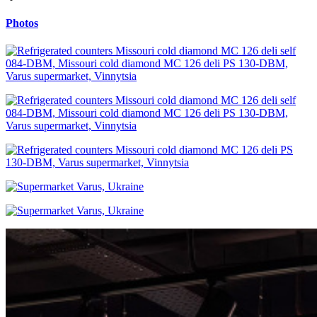
Photos