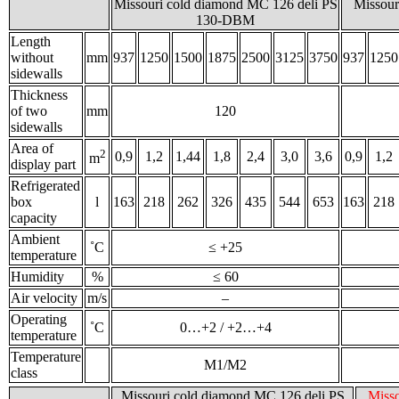
Missouri сold diamond MC 126 deli PS
Missour
130-DBM
Length
without
mm
937
1250
1500
1875
2500
3125
3750
937
1250
sidewalls
Thickness
of two
mm
120
sidewalls
Area of
2
0,9
1,2
1,44
1,8
2,4
3,0
3,6
0,9
1,2
m
display part
Refrigerated
box
l
163
218
262
326
435
544
653
163
218
capacity
Ambient
˚С
≤ +25
temperature
Humidity
%
≤ 60
Air velocity
m/s
–
Operating
˚С
0…+2 / +2…+4
temperature
Temperature
M1/M2
class
Missouri cold diamond MC 126 deli PS
Misso