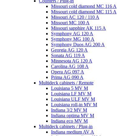
Counters / Plug-in
Missouri cold diamond MC 116 A
Missouri cold diamond MC 115 A
Missouri AC 120 / 110 A
Missouri MC 100 A
Missouri sapphire AK 115 A
Symphony AG 120 A
Symphony MG 100 А
Symphony Duos AG 200 A
Georgia AG 120 A
Sonata AG 119 A
Minnesota AG 120 A
Carolina AG 108 A
Opera AG 097 A
Prima AG 090 A
Multideck cabinets / Remote
Louisiana 5 MV M
Louisiana LF MV M
Louisiana ULF MV M
Louisiana roll-in MV M
Indiana 3/2 MV M
Indiana optima MV M
Indiana eco MV M
Multideck cabinets / Plug-in
Indiana medium AV A