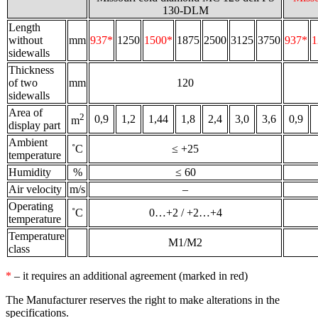
130-DLM
Length
without
mm
937*
1250
1500*
1875
2500
3125
3750
937*
1
sidewalls
Thickness
of two
mm
120
sidewalls
Area of
2
0,9
1,2
1,44
1,8
2,4
3,0
3,6
0,9
m
display part
Ambient
˚С
≤ +25
temperature
Humidity
%
≤ 60
Air velocity
m/s
–
Operating
˚С
0…+2 / +2…+4
temperature
Temperature
M1/M2
class
*
– it requires an additional agreement (marked in red)
The Manufacturer reserves the right to make alterations in the
specifications.