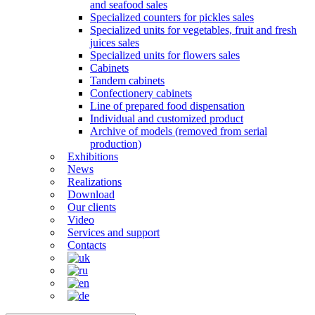
and seafood sales
Specialized counters for pickles sales
Specialized units for vegetables, fruit and fresh
juices sales
Specialized units for flowers sales
Cabinets
Tandem cabinets
Confectionery cabinets
Line of prepared food dispensation
Individual and customized product
Archive of models (removed from serial
production)
Exhibitions
News
Realizations
Download
Our clients
Video
Services and support
Contacts