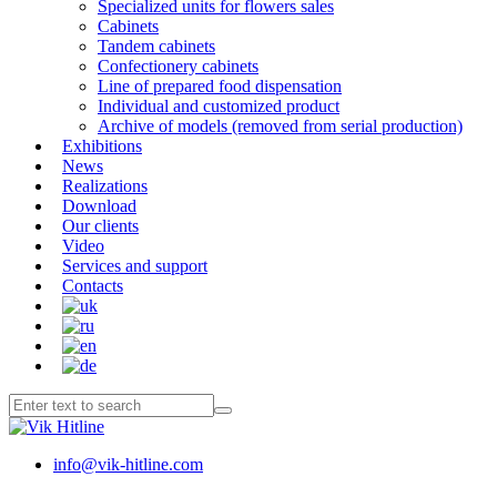
Specialized units for flowers sales
Cabinets
Tandem cabinets
Confectionery cabinets
Line of prepared food dispensation
Individual and customized product
Archive of models (removed from serial production)
Exhibitions
News
Realizations
Download
Our clients
Video
Services and support
Contacts
info@vik-hitline.com