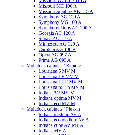
Missouri AC 120 / 110 A
Missouri MC 100 A
Missouri sapphire AK 115 A
Symphony AG 120 A
Symphony MG 100 А
Symphony Duos AG 200 A
Georgia AG 120 A
Sonata AG 119 A
Minnesota AG 120 A
Carolina AG 108 A
Opera AG 097 A
Prima AG 090 A
Multideck cabinets / Remote
Louisiana 5 MV M
Louisiana LF MV M
Louisiana ULF MV M
Louisiana roll-in MV M
Indiana 3/2 MV M
Indiana optima MV M
Indiana eco MV M
Multideck cabinets / Plug-in
Indiana medium AV A
Indiana eco medium AV A
Indiana cube AV MT A
Indiana MV A