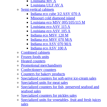
Louisiana MV A
Louisiana ULF AV A
Semi-vertical cabinets
Indiana eco cube 3/2 ASV 070 A
Missouri cold diamond island
Louisiana eco MSV 095/105/115 M
Louisiana eco ASV 115 A
Louisiana eco ASV 105 A
Indiana eco MSV 120 M
Indiana eco MSV 070 M/A
Indiana eco ASV 070 M/A
Indiana eco ASV 100 A
Combined cabinets
Frozen foods units
Heated counters
Promotional merchandisers
Confectionery counters
Counters for bakery products
Specialized counters for soft-serve ice-cream sales
Specialized units for meat sales
Specialized counters for fish, preserved seafood and
seafood sales
Specialized counters for pickles sales
Specialized units for vegetables, fruit and fresh juices
sales