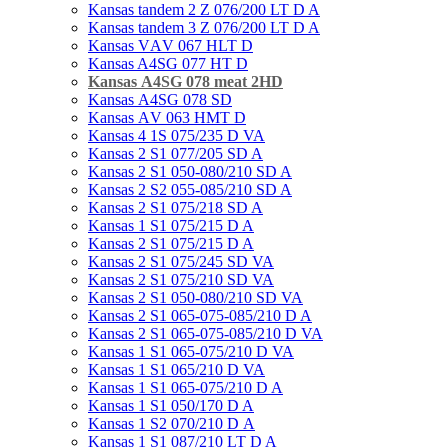
Kansas tandem 2 Z 076/200 LT D A
Kansas tandem 3 Z 076/200 LT D A
Kansas VАV 067 HLT D
Kansas A4SG 077 HT D
Kansas А4SG 078 meat 2HD
Kansas А4SG 078 SD
Kansas АV 063 HMT D
Kansas 4 1S 075/235 D VA
Kansas 2 S1 077/205 SD A
Kansas 2 S1 050-080/210 SD A
Kansas 2 S2 055-085/210 SD A
Kansas 2 S1 075/218 SD A
Kansas 1 S1 075/215 D A
Kansas 2 S1 075/215 D A
Kansas 2 S1 075/245 SD VA
Kansas 2 S1 075/210 SD VA
Kansas 2 S1 050-080/210 SD VA
Kansas 2 S1 065-075-085/210 D A
Kansas 2 S1 065-075-085/210 D VA
Kansas 1 S1 065-075/210 D VA
Kansas 1 S1 065/210 D VA
Kansas 1 S1 065-075/210 D A
Kansas 1 S1 050/170 D A
Kansas 1 S2 070/210 D А
Kansas 1 S1 087/210 LT D A