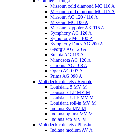
Counters / Plug-in
Missouri cold diamond MC 116 A
Missouri cold diamond MC 115 A
Missouri AC 120 / 110 A
Missouri MC 100 A
Missouri sapphire AK 115 A
Symphony AG 120 A
Symphony MG 100 А
Symphony Duos AG 200 A
Georgia AG 120 A
Sonata AG 119 A
Minnesota AG 120 A
Carolina AG 108 A
Opera AG 097 A
Prima AG 090 A
Multideck cabinets / Remote
Louisiana 5 MV M
Louisiana LF MV M
Louisiana ULF MV M
Louisiana roll-in MV M
Indiana 3/2 MV M
Indiana optima MV M
Indiana eco MV M
Multideck cabinets / Plug-in
Indiana medium AV A