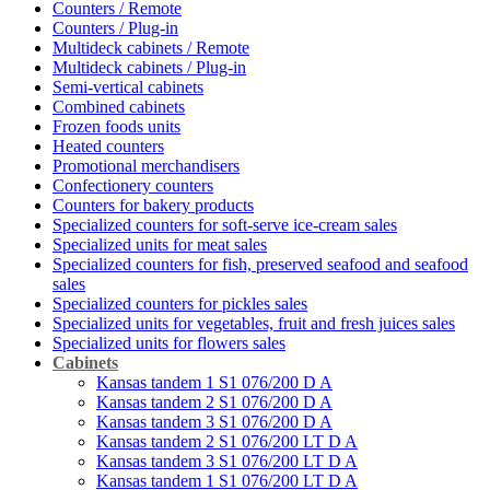
Counters / Remote
Counters / Plug-in
Multideck cabinets / Remote
Multideck cabinets / Plug-in
Semi-vertical cabinets
Combined cabinets
Frozen foods units
Heated counters
Promotional merchandisers
Confectionery counters
Counters for bakery products
Specialized counters for soft-serve ice-cream sales
Specialized units for meat sales
Specialized counters for fish, preserved seafood and seafood
sales
Specialized counters for pickles sales
Specialized units for vegetables, fruit and fresh juices sales
Specialized units for flowers sales
Cabinets
Kansas tandem 1 S1 076/200 D A
Kansas tandem 2 S1 076/200 D A
Kansas tandem 3 S1 076/200 D A
Kansas tandem 2 S1 076/200 LT D A
Kansas tandem 3 S1 076/200 LT D A
Kansas tandem 1 S1 076/200 LT D A