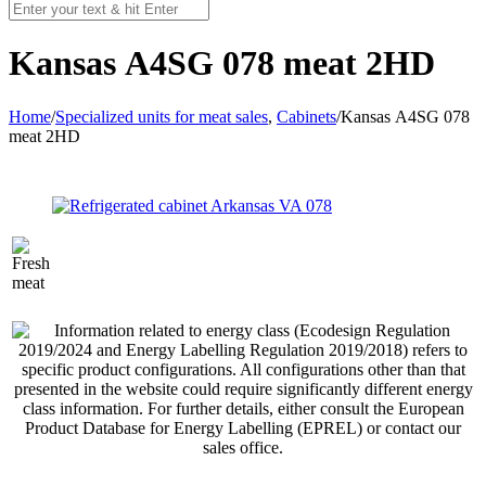
Kansas А4SG 078 meat 2HD
Home
/
Specialized units for meat sales
,
Cabinets
/
Kansas А4SG 078
meat 2HD