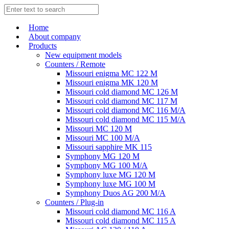
Home
About company
Products
New equipment models
Counters / Remote
Missouri enigma MC 122 M
Missouri enigma MK 120 M
Missouri cold diamond MC 126 M
Missouri cold diamond MC 117 M
Missouri cold diamond MC 116 M/A
Missouri cold diamond MC 115 M/A
Missouri MC 120 M
Missouri MC 100 M/A
Missouri sapphire MK 115
Symphony MG 120 M
Symphony MG 100 M/А
Symphony luxe MG 120 M
Symphony luxe MG 100 M
Symphony Duos AG 200 M/A
Counters / Plug-in
Missouri cold diamond MC 116 A
Missouri cold diamond MC 115 A