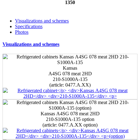
1350
Visualizations and schemes
Specifications
Photos
Visualizations and schemes
Kansas
А4SG 078 meat 2HD
210-S1000A-135
(article: 0477.A.ХХ)
Kansas А4SG 078 meat 2HD
210-S1000A-135
option
(article: 0477.A.ХХ option)