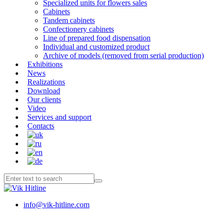
Specialized units for flowers sales
Cabinets
Tandem cabinets
Confectionery cabinets
Line of prepared food dispensation
Individual and customized product
Archive of models (removed from serial production)
Exhibitions
News
Realizations
Download
Our clients
Video
Services and support
Contacts
info@vik-hitline.com