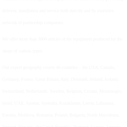
delivery, installation and service both directly and by extensive
network of partnership companies.
We offer more than 3000 articles of the equipment produced for the
shops of various types.
Our export geography covers 46 countries – the USA, Canada,
Germany, France, Great Britain, Italy, Denmark, Ireland, Iceland,
Switzerland, Netherlands, Sweden, Belgium, Croatia, Montenegro,
Israel, UAE, Austria, Australia, Kazakhstan, Latvia, Lithuania,
Estonia, Moldova, Romania, Poland, Bulgaria, North Macedonia,
Finland, Slovakia, the Czech Republic, Portugal, Cyprus, Armenia,