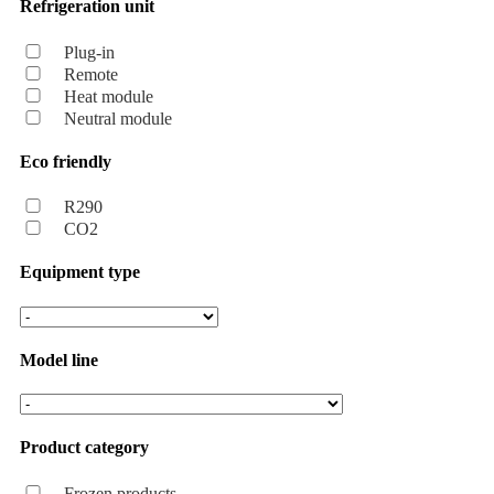
Refrigeration unit
Plug-in
Remote
Heat module
Neutral module
Eco friendly
R290
CO2
Equipment type
Model line
Product category
Frozen products