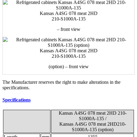
Kansas А4SG 078 meat 2HD
210-S1000A-135
– front view
Kansas А4SG 078 meat 2HD
210-S1000A-135
(option) – front view
The Manufacturer reserves the right to make alterations in the
specifications.
Specifications
Kansas А4SG 078 meat 2HD 210-
S1000A-135
/
Kansas А4SG 078 meat 2HD210-
S1000A-135
(option)
Length
mm
1355