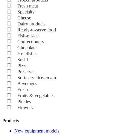
Fresh meat
Specialty
Cheese
Dairy products
Ready-to-serve food
Fish-on-ice
Confectionery
Chocolate
Hot dishes
Sushi
Pizza
Preserve
Soft-serve ice-cream
Beverages
Fresh
Fruits & Vegetables
Pickles
Flowers
Products
New equipment models