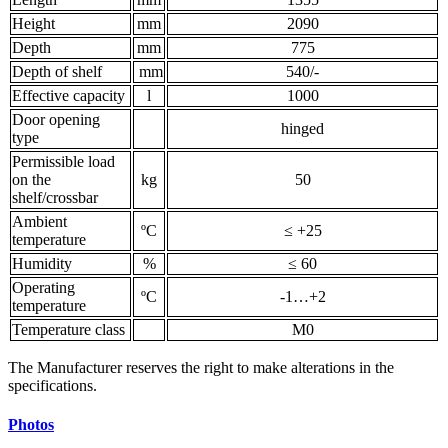
Height
mm
2090
Depth
mm
775
Depth of shelf
mm
540/-
Effective capacity
l
1000
Door opening
hinged
type
Permissible load
on the
kg
50
shelf/crossbar
Ambient
ºС
≤ +25
temperature
Humidity
%
≤ 60
Operating
ºС
-1…+2
temperature
Temperature class
M0
The Manufacturer reserves the right to make alterations in the
specifications.
Photos