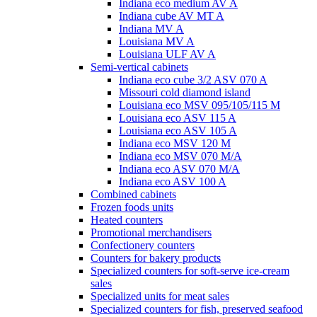
Indiana eco medium AV A
Indiana cube AV MT A
Indiana MV A
Louisiana MV A
Louisiana ULF AV A
Semi-vertical cabinets
Indiana eco cube 3/2 ASV 070 A
Missouri cold diamond island
Louisiana eco MSV 095/105/115 M
Louisiana eco ASV 115 A
Louisiana eco ASV 105 A
Indiana eco MSV 120 M
Indiana eco MSV 070 M/A
Indiana eco ASV 070 M/A
Indiana eco ASV 100 A
Combined cabinets
Frozen foods units
Heated counters
Promotional merchandisers
Confectionery counters
Counters for bakery products
Specialized counters for soft-serve ice-cream
sales
Specialized units for meat sales
Specialized counters for fish, preserved seafood