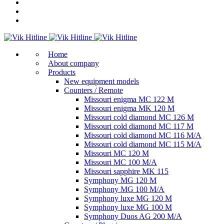
Home
About company
Products
New equipment models
Counters / Remote
Missouri enigma MC 122 M
Missouri enigma MK 120 M
Missouri cold diamond MC 126 M
Missouri cold diamond MC 117 M
Missouri cold diamond MC 116 M/A
Missouri cold diamond MC 115 M/A
Missouri MC 120 M
Missouri MC 100 M/A
Missouri sapphire MK 115
Symphony MG 120 M
Symphony MG 100 M/А
Symphony luxe MG 120 M
Symphony luxe MG 100 M
Symphony Duos AG 200 M/A