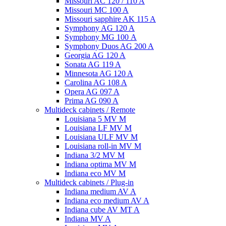
Missouri AC 120 / 110 A
Missouri MC 100 A
Missouri sapphire AK 115 A
Symphony AG 120 A
Symphony MG 100 А
Symphony Duos AG 200 A
Georgia AG 120 A
Sonata AG 119 A
Minnesota AG 120 A
Carolina AG 108 A
Opera AG 097 A
Prima AG 090 A
Multideck cabinets / Remote
Louisiana 5 MV M
Louisiana LF MV M
Louisiana ULF MV M
Louisiana roll-in MV M
Indiana 3/2 MV M
Indiana optima MV M
Indiana eco MV M
Multideck cabinets / Plug-in
Indiana medium AV A
Indiana eco medium AV A
Indiana cube AV MT A
Indiana MV A