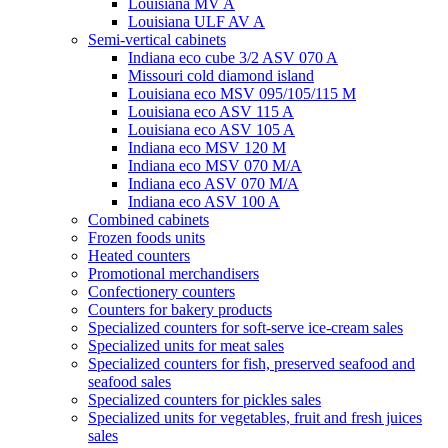
Louisiana MV A
Louisiana ULF AV A
Semi-vertical cabinets
Indiana eco cube 3/2 ASV 070 A
Missouri cold diamond island
Louisiana eco MSV 095/105/115 M
Louisiana eco ASV 115 A
Louisiana eco ASV 105 A
Indiana eco MSV 120 M
Indiana eco MSV 070 M/A
Indiana eco ASV 070 M/A
Indiana eco ASV 100 A
Combined cabinets
Frozen foods units
Heated counters
Promotional merchandisers
Confectionery counters
Counters for bakery products
Specialized counters for soft-serve ice-cream sales
Specialized units for meat sales
Specialized counters for fish, preserved seafood and
seafood sales
Specialized counters for pickles sales
Specialized units for vegetables, fruit and fresh juices
sales