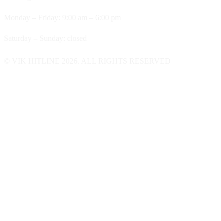
Monday – Friday: 9:00 am – 6:00 pm
Saturday – Sunday: closed
© VIK HITLINE 2026. ALL RIGHTS RESERVED