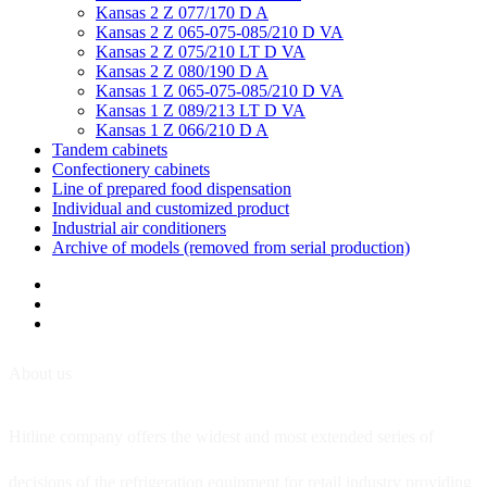
Kansas 2 Z 077/170 D A
Kansas 2 Z 065-075-085/210 D VA
Kansas 2 Z 075/210 LT D VA
Kansas 2 Z 080/190 D A
Kansas 1 Z 065-075-085/210 D VA
Kansas 1 Z 089/213 LT D VA
Kansas 1 Z 066/210 D A
Tandem cabinets
Confectionery cabinets
Line of prepared food dispensation
Individual and customized product
Industrial air conditioners
Archive of models (removed from serial production)
About us
Hitline company offers the widest and most extended series of
decisions of the refrigeration equipment for retail industry providing