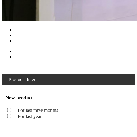
Products filter
New product
For last three months
For last year