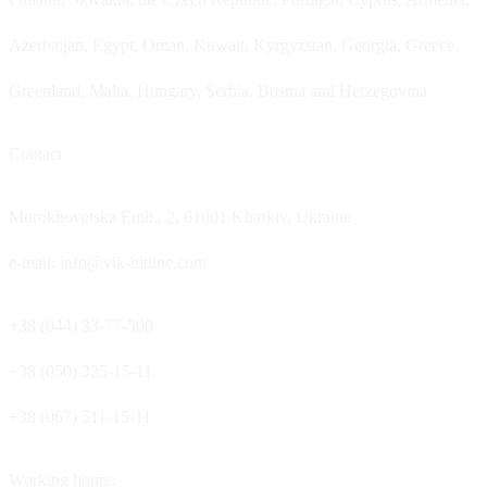
Azerbaijan, Egypt, Oman, Kuwait, Kyrgyzstan, Georgia, Greece,
Greenland, Malta, Hungary, Serbia, Bosnia and Herzegovina.
Contact
Morokhovetska Emb., 2, 61001 Kharkiv, Ukraine
e-mail: info@vik-hitline.com
+38 (044) 33-77-500
+38 (050) 325-15-11
+38 (067) 511-15-11
Working hours: