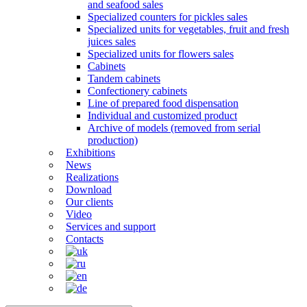
and seafood sales
Specialized counters for pickles sales
Specialized units for vegetables, fruit and fresh
juices sales
Specialized units for flowers sales
Cabinets
Tandem cabinets
Confectionery cabinets
Line of prepared food dispensation
Individual and customized product
Archive of models (removed from serial
production)
Exhibitions
News
Realizations
Download
Our clients
Video
Services and support
Contacts