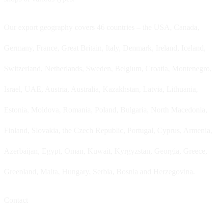
Our export geography covers 46 countries – the USA, Canada,
Germany, France, Great Britain, Italy, Denmark, Ireland, Iceland,
Switzerland, Netherlands, Sweden, Belgium, Croatia, Montenegro,
Israel, UAE, Austria, Australia, Kazakhstan, Latvia, Lithuania,
Estonia, Moldova, Romania, Poland, Bulgaria, North Macedonia,
Finland, Slovakia, the Czech Republic, Portugal, Cyprus, Armenia,
Azerbaijan, Egypt, Oman, Kuwait, Kyrgyzstan, Georgia, Greece,
Greenland, Malta, Hungary, Serbia, Bosnia and Herzegovina.
Contact