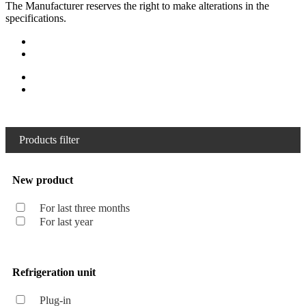
The Manufacturer reserves the right to make alterations in the
specifications.
Products filter
New product
For last three months
For last year
Refrigeration unit
Plug-in