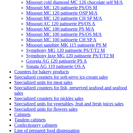
Missouri cold diamond MC 126 chocolate self M/A
Missouri MC 120 patisserie PS/OS M
Missouri МC 120 patisserie OSP M/A
Missouri MC 120 patisserie СН SP M/A
Missouri AC 120 patisserie PS/OS A
Missouri MC 100 patisserie PS M/A
Missouri MC 100 patisserie PS/OS M/A
Missouri MC 100 patisserie СН SP A
Missouri sapphire MK 115 patisserie PS M
Symphony MG 120 patisserie PS/T/T2 M
Symphony luxe MG 120 patisserie PS/T/T2 M
Georgia AG 120 patisserie PS A
Sonata AG 119 patisserie OS A
Counters for bakery products
Specialized counters for soft-serve ice-cream sales
Specialized units for meat sales
Specialized counters for fish, preserved seafood and seafood
sales
Specialized counters for pickles sales
Specialized units for vegetables, fruit and fresh juices sales
Specialized units for flowers sales
Cabinets
Tandem cabinets
Confectionery cabinets
Line of prepared food dispensation