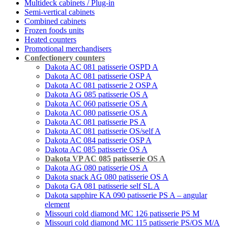
Multideck cabinets / Plug-in
Semi-vertical cabinets
Combined cabinets
Frozen foods units
Heated counters
Promotional merchandisers
Confectionery counters
Dakota AС 081 patisserie OSPD A
Dakota AС 081 patisserie OSP A
Dakota AС 081 patisserie 2 OSP A
Dakota AG 085 patisserie OS A
Dakota AC 060 patisserie OS A
Dakota AС 080 patisserie OS A
Dakota AC 081 patisserie PS A
Dakota AC 081 patisserie OS/self A
Dakota AС 084 patisserie OSP A
Dakota AC 085 patisserie OS A
Dakota VP AC 085 patisserie OS A
Dakota AG 080 patisserie OS A
Dakota snack AG 080 patisserie OS A
Dakota GA 081 patisserie self SL A
Dakota sapphire KA 090 patisserie PS A – angular
element
Missouri cold diamond MC 126 patisserie PS M
Missouri cold diamond MC 115 patisserie PS/OS M/A