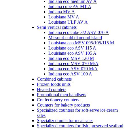
Indiana eco medium AV A
Indiana cube AV MT A
Indiana MV A
Louisiana MV A
Louisiana ULF AV A
Semi-vertical cabinets
Indiana eco cube 3/2 ASV 070 A
Missouri cold diamond island
Louisiana eco MSV 095/105/115 M
Louisiana eco ASV 115 A
Louisiana eco ASV 105 A
Indiana eco MSV 120 M
Indiana eco MSV 070 M/A
Indiana eco ASV 070 M/A
Indiana eco ASV 100 A
Combined cabinets
Frozen foods units
Heated counters
Promotional merchandisers
Confectionery counters
Counters for bakery products
Specialized counters for soft-serve ice-cream
sales
Specialized units for meat sales
Specialized counters for fish, preserved seafood