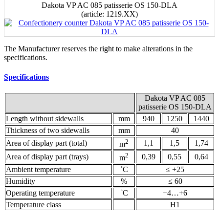
Dakota VP AC 085 patisserie OS 150-DLA
(аrticle: 1219.ХХ)
The Manufacturer reserves the right to make alterations in the
specifications.
Specifications
Dakota VP AC 085
patisserie OS 150-DLA
Length without sidewalls
mm
940
1250
1440
Thickness of two sidewalls
mm
40
2
Area of display part (total)
1,1
1,5
1,74
m
2
Area of display part (trays)
0,39
0,55
0,64
m
Ambient temperature
˚С
≤ +25
Humidity
%
≤ 60
Operating temperature
˚С
+4…+6
Temperature class
Н1