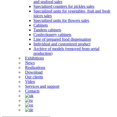
and seafood sales
Specialized counters for pickles sales
Specialized units for vegetables, fruit and fresh
juices sales
Specialized units for flowers sales
Cabinets
Tandem cabinets
Confectionery cabinets
Line of prepared food dispensation
Individual and customized product
Archive of models (removed from serial
production)
Exhibitions
News
Realizations
Download
Our clients
Video
Services and support
Contacts