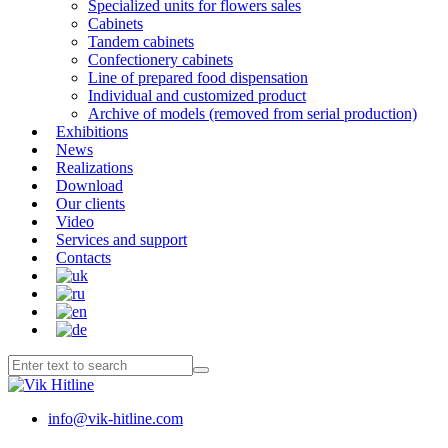
Specialized units for flowers sales
Cabinets
Tandem cabinets
Confectionery cabinets
Line of prepared food dispensation
Individual and customized product
Archive of models (removed from serial production)
Exhibitions
News
Realizations
Download
Our clients
Video
Services and support
Contacts
info@vik-hitline.com