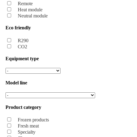
Remote
Heat module
Neutral module
Eco friendly
R290
CO2
Equipment type
Model line
Product category
Frozen products
Fresh meat
Specialty