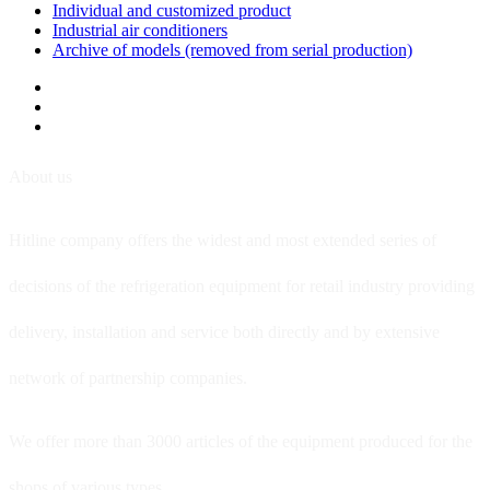
Individual and customized product
Industrial air conditioners
Archive of models (removed from serial production)
About us
Hitline company offers the widest and most extended series of
decisions of the refrigeration equipment for retail industry providing
delivery, installation and service both directly and by extensive
network of partnership companies.
We offer more than 3000 articles of the equipment produced for the
shops of various types.