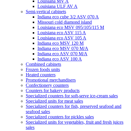
Louisiana MV A
Louisiana ULF AV A
Semi-vertical cabinets
Indiana eco cube 3/2 ASV 070 A
Missouri cold diamond island
Louisiana eco MSV 095/105/115 M
Louisiana eco ASV 115 A
Louisiana eco ASV 105 A
Indiana eco MSV 120 M
Indiana eco MSV 070 M/A
Indiana eco ASV 070 M/A
Indiana eco ASV 100 A
Combined cabinets
Frozen foods units
Heated counters
Promotional merchandisers
Confectionery counters
Counters for bakery products
Specialized counters for soft-serve ice-cream sales
Specialized units for meat sales
Specialized counters for fish, preserved seafood and
seafood sales
Specialized counters for pickles sales
Specialized units for vegetables, fruit and fresh juices
sales