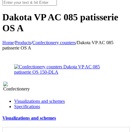
Dakota VP AC 085 patisserie
OS A
Home
/
Products
/
Confectionery counters
/
Dakota VP AC 085
patisserie OS A
Visualizations and schemes
Specifications
Visualizations and schemes