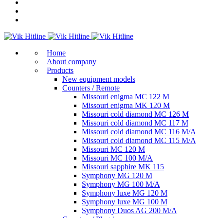
Home
About company
Products
New equipment models
Counters / Remote
Missouri enigma MC 122 M
Missouri enigma MK 120 M
Missouri cold diamond MC 126 M
Missouri cold diamond MC 117 M
Missouri cold diamond MC 116 M/A
Missouri cold diamond MC 115 M/A
Missouri MC 120 M
Missouri MC 100 M/A
Missouri sapphire MK 115
Symphony MG 120 M
Symphony MG 100 M/А
Symphony luxe MG 120 M
Symphony luxe MG 100 M
Symphony Duos AG 200 M/A