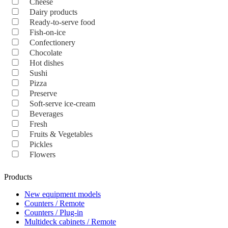
Cheese
Dairy products
Ready-to-serve food
Fish-on-ice
Confectionery
Chocolate
Hot dishes
Sushi
Pizza
Preserve
Soft-serve ice-cream
Beverages
Fresh
Fruits & Vegetables
Pickles
Flowers
Products
New equipment models
Counters / Remote
Counters / Plug-in
Multideck cabinets / Remote