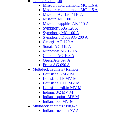
Counters / Plug-in
Missouri cold diamond MC 116 A
Missouri cold diamond MC 115 A
Missouri AC 120 / 110 A
Missouri MC 100 A
Missouri sapphire AK 115 A
Symphony AG 120 A
Symphony MG 100 А
Symphony Duos AG 200 A
Georgia AG 120 A
Sonata AG 119 A
Minnesota AG 120 A
Carolina AG 108 A
Opera AG 097 A
Prima AG 090 A
Multideck cabinets / Remote
Louisiana 5 MV M
Louisiana LF MV M
Louisiana ULF MV M
Louisiana roll-in MV M
Indiana 3/2 MV M
Indiana optima MV M
Indiana eco MV M
Multideck cabinets / Plug-in
Indiana medium AV A