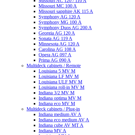
Missouri AC 120 / 110 A
Missouri MC 100 A
Missouri sapphire AK 115 A
Symphony AG 120 A
Symphony MG 100 А
Symphony Duos AG 200 A
Georgia AG 120 A
Sonata AG 119 A
Minnesota AG 120 A
Carolina AG 108 A
Opera AG 097 A
Prima AG 090 A
Multideck cabinets / Remote
Louisiana 5 MV M
Louisiana LF MV M
Louisiana ULF MV M
Louisiana roll-in MV M
Indiana 3/2 MV M
Indiana optima MV M
Indiana eco MV M
Multideck cabinets / Plug-in
Indiana medium AV A
Indiana eco medium AV A
Indiana cube AV MT A
Indiana MV A