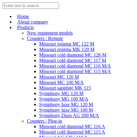
Home
About company
Products
New equipment models
Counters / Remote
Missouri enigma MC 122 M
Missouri enigma MK 120 M
Missouri cold diamond MC 126 M
Missouri cold diamond MC 117 M
Missouri cold diamond MC 116 M/A
Missouri cold diamond MC 115 M/A
Missouri MC 120 M
Missouri MC 100 M/A
Missouri sapphire MK 115
Symphony MG 120 M
Symphony MG 100 M/А
Symphony luxe MG 120 M
Symphony luxe MG 100 M
Symphony Duos AG 200 M/A
Counters / Plug-in
Missouri cold diamond MC 116 A
Missouri cold diamond MC 115 A