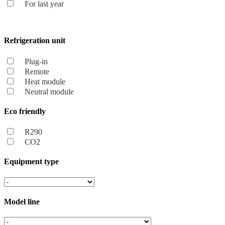
For last year
Refrigeration unit
Plug-in
Remote
Heat module
Neutral module
Eco friendly
R290
CO2
Equipment type
Model line