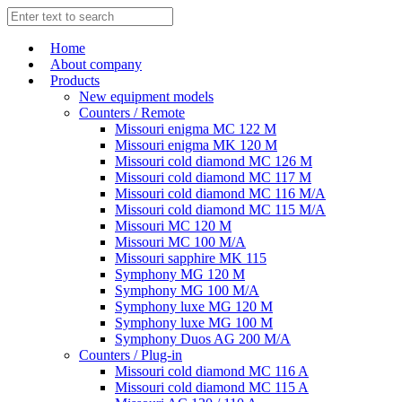
Home
About company
Products
New equipment models
Counters / Remote
Missouri enigma MC 122 M
Missouri enigma MK 120 M
Missouri cold diamond MC 126 M
Missouri cold diamond MC 117 M
Missouri cold diamond MC 116 M/A
Missouri cold diamond MC 115 M/A
Missouri MC 120 M
Missouri MC 100 M/A
Missouri sapphire MK 115
Symphony MG 120 M
Symphony MG 100 M/А
Symphony luxe MG 120 M
Symphony luxe MG 100 M
Symphony Duos AG 200 M/A
Counters / Plug-in
Missouri cold diamond MC 116 A
Missouri cold diamond MC 115 A