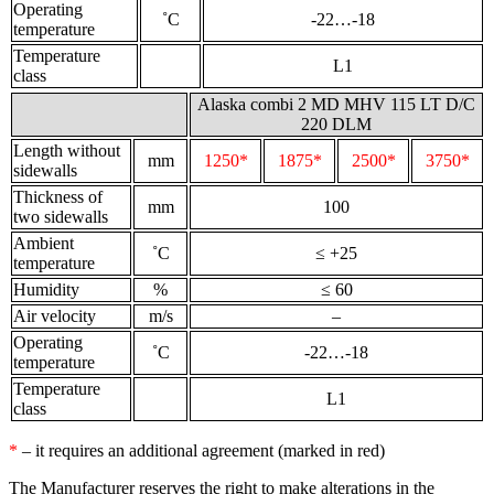
Operating
˚С
-22…-18
temperature
Temperature
L1
class
Alaska combi 2 MD MHV 115 LT D/C
220 DLM
Length without
mm
1250*
1875*
2500*
3750*
sidewalls
Thickness of
mm
100
two sidewalls
Ambient
˚С
≤ +25
temperature
Humidity
%
≤ 60
Air velocity
m/s
–
Operating
˚С
-22…-18
temperature
Temperature
L1
class
*
– it requires an additional agreement (marked in red)
The Manufacturer reserves the right to make alterations in the