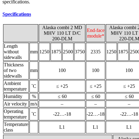
specifications.
Specifications
Alaska combi 2 MD
Alaska combi
End-face
MHV 110 LT D/C
MHV 110 LT
module*
200-DLM
220-DL
Length
without
mm
1250
1875
2500
3750
2335
1250
1875
250
sidewalls
Thickness
of two
mm
100
100
100
sidewalls
Ambient
˚С
≤ +25
≤ +25
≤ +25
temperature
Humidity
%
≤ 60
≤ 60
≤ 60
Air velocity
m/s
–
–
–
Operating
˚С
-22…-18
-22…-18
-22…-18
temperature
Temperature
L1
L1
L1
class
Alaska c