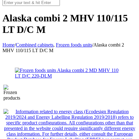
Alaska combi 2 MHV 110/115
LT D/C M
Home
/
Combined cabinets
,
Frozen foods units
/
Alaska combi 2
MHV 110/115 LT D/C M