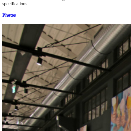
specifications.
Photos