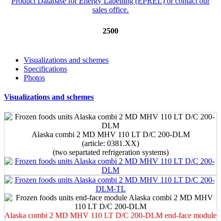
2500
Visualizations and schemes
Specifications
Photos
Visualizations and schemes
Alaska combi 2 MD MHV 110 LT D/C 200-DLM
(article: 0381.XX)
(two separtated refrigeration systems)
Alaska combi 2 MD MHV 110 LT D/C 200-DLM end-face module