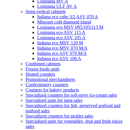
Louisiana MV A
Louisiana ULF AV A
Semi-vertical cabinets
Indiana eco cube 3/2 ASV 070 A
Missouri cold diamond island
Louisiana eco MSV 095/105/115 M
Louisiana eco ASV 115 A
Louisiana eco ASV 105 A
Indiana eco MSV 120 M
Indiana eco MSV 070 M/A
Indiana eco ASV 070 M/A
Indiana eco ASV 100 A
Combined cabinets
Frozen foods units
Heated counters
Promotional merchandisers
Confectionery counters
Counters for bakery products
Specialized counters for soft-serve ice-cream sales
Specialized units for meat sales
Specialized counters for fish, preserved seafood and
seafood sales
Specialized counters for pickles sales
Specialized units for vegetables, fruit and fresh juices
sales