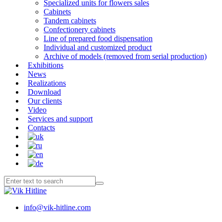
Specialized units for flowers sales
Cabinets
Tandem cabinets
Confectionery cabinets
Line of prepared food dispensation
Individual and customized product
Archive of models (removed from serial production)
Exhibitions
News
Realizations
Download
Our clients
Video
Services and support
Contacts
info@vik-hitline.com