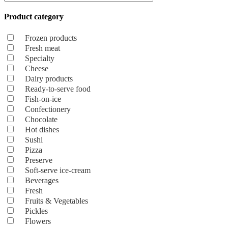
Product category
Frozen products
Fresh meat
Specialty
Cheese
Dairy products
Ready-to-serve food
Fish-on-ice
Confectionery
Chocolate
Hot dishes
Sushi
Pizza
Preserve
Soft-serve ice-cream
Beverages
Fresh
Fruits & Vegetables
Pickles
Flowers