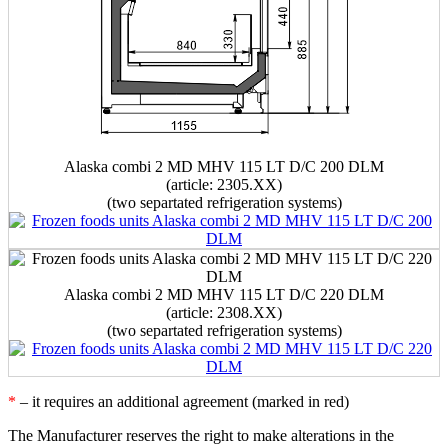
Alaska combi 2 MD MHV 115 LT D/C 200 DLM
(article: 2305.XX)
(two separtated refrigeration systems)
Alaska combi 2 MD MHV 115 LT D/C 220 DLM
(article: 2308.XX)
(two separtated refrigeration systems)
*
– it requires an additional agreement (marked in red)
The Manufacturer reserves the right to make alterations in the