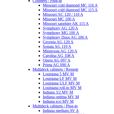
Counters / Plug-in
Missouri cold diamond MC 116 A
Missouri cold diamond MC 115 A
Missouri AC 120 / 110 A
Missouri MC 100 A
Missouri sapphire AK 115 A
Symphony AG 120 A
Symphony MG 100 А
Symphony Duos AG 200 A
Georgia AG 120 A
Sonata AG 119 A
Minnesota AG 120 A
Carolina AG 108 A
Opera AG 097 A
Prima AG 090 A
Multideck cabinets / Remote
Louisiana 5 MV M
Louisiana LF MV M
Louisiana ULF MV M
Louisiana roll-in MV M
Indiana 3/2 MV M
Indiana optima MV M
Indiana eco MV M
Multideck cabinets / Plug-in
Indiana medium AV A