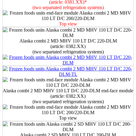
(article: 0381.XX)*
(two separtated refrigeration systems)
Top view
Alaska combi 2 MD MHV 110 LT D/C 220-DLM
(article: 0382.XX)
(two separtated refrigeration systems)
Alaska combi 2 MD MHV 110 LT D/C 220-DLM end-face module
(article: 0382.XX)
(two separtated refrigeration systems)
Top view
Alaska combi 2 SD MHV 110 LT D/C 200-DLM