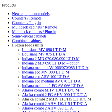
Products
New equipment models
Counters / Remote
Counters / Plug-in
Multideck cabinets / Remote
Multideck cabinets / Plug-in
Semi-vertical cabinets
Combined cabinets
Frozen foods units
Louisiana MV 090 LT D M
Louisiana MV 075 LT D A
Indiana 2 MD 070/080/090 LT D M
Indiana 2 MD 090 LT D M – option
Indiana medium AV 066/070/085 LT D А
Indiana eco MV 080 LT D M
Indiana eco ASV 100 LT D A
Indiana eco medium AV 070 LT D A
Indiana medium 2-FG AV 066 LT D A
Alaska combi MHV 110 LT D/C M
Alaska combi 2 FG AHV 090 LT D/C A
Alaska combi 2 MHV 110/115 LT D/C M
Alaska combi 2 AHV 110/115 LT D/C A
Alaska combi 2 AHV 090 LT A