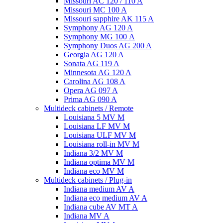
Missouri AC 120 / 110 A
Missouri MC 100 A
Missouri sapphire AK 115 A
Symphony AG 120 A
Symphony MG 100 А
Symphony Duos AG 200 A
Georgia AG 120 A
Sonata AG 119 A
Minnesota AG 120 A
Carolina AG 108 A
Opera AG 097 A
Prima AG 090 A
Multideck cabinets / Remote
Louisiana 5 MV M
Louisiana LF MV M
Louisiana ULF MV M
Louisiana roll-in MV M
Indiana 3/2 MV M
Indiana optima MV M
Indiana eco MV M
Multideck cabinets / Plug-in
Indiana medium AV A
Indiana eco medium AV A
Indiana cube AV MT A
Indiana MV A