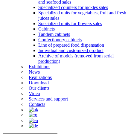
and seafood sales
Specialized counters for pickles sales
Specialized units for vegetables, fruit and fresh
juices sales
Specialized units for flowers sales
Cabinets
Tandem cabinets
Confectionery cabinets
Line of prepared food dispensation
Individual and customized product
Archive of models (removed from serial
production)
Exhibitions
News
Realizations
Download
Our clients
Video
Services and support
Contacts