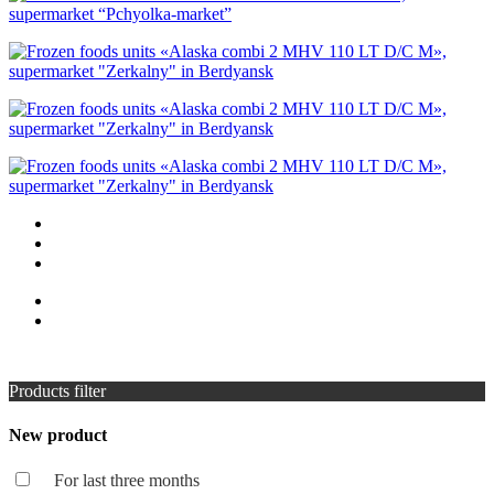
Products filter
New product
For last three months