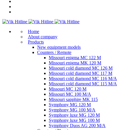
Home
About company
Products
New equipment models
Counters / Remote
Missouri enigma MC 122 M
Missouri enigma MK 120 M
Missouri cold diamond MC 126 M
Missouri cold diamond MC 117 M
Missouri cold diamond MC 116 M/A
Missouri cold diamond MC 115 M/A
Missouri MC 120 M
Missouri MC 100 M/A
Missouri sapphire MK 115
Symphony MG 120 M
Symphony MG 100 M/А
Symphony luxe MG 120 M
Symphony luxe MG 100 M
Symphony Duos AG 200 M/A