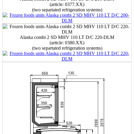
(article: 0377.XX)
(two separtated refrigeration systems)
Alaska combi 2 SD MHV 110 LT D/C 220-DLM
(article: 0380.XX)
(two separtated refrigeration systems)