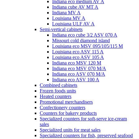
Indiana eco medium AV A
Indiana cube AV MT A
Indiana MV A
Louisiana MV A
Louisiana ULF AV A
Semi-vertical cabinets
Indiana eco cube 3/2 ASV 070 A
Missouri cold diamond island
Louisiana eco MSV 095/105/115 M
Louisiana eco ASV 115 A
Louisiana eco ASV 105 A
Indiana eco MSV 120 M
Indiana eco MSV 070 M/A
Indiana eco ASV 070 M/A
Indiana eco ASV 100 A
Combined cabinets
Frozen foods units
Heated counters
Promotional merchandisers
Confectionery counters
Counters for bakery products
Specialized counters for soft-serve ice-cream
sales
Specialized units for meat sales
Specialized counters for fish, preserved seafood