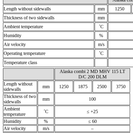
Length without sidewalls
mm
1250
Thickness of two sidewalls
mm
Ambient temperature
˚С
Humidity
%
Air velocity
m/s
Operating temperature
˚С
Temperature class
Alaska combi 2 MD MHV 115 LT
D/C 200 DLM
Length without
mm
1250
1875
2500
3750
sidewalls
Thickness of two
mm
100
sidewalls
Ambient
˚С
≤ +25
temperature
Humidity
%
≤ 60
Air velocity
m/s
–