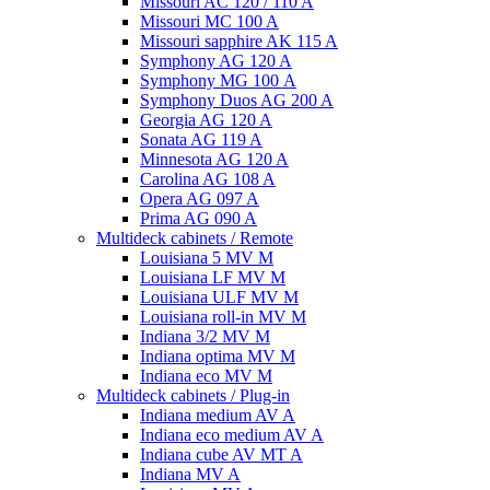
Missouri AC 120 / 110 A
Missouri MC 100 A
Missouri sapphire AK 115 A
Symphony AG 120 A
Symphony MG 100 А
Symphony Duos AG 200 A
Georgia AG 120 A
Sonata AG 119 A
Minnesota AG 120 A
Carolina AG 108 A
Opera AG 097 A
Prima AG 090 A
Multideck cabinets / Remote
Louisiana 5 MV M
Louisiana LF MV M
Louisiana ULF MV M
Louisiana roll-in MV M
Indiana 3/2 MV M
Indiana optima MV M
Indiana eco MV M
Multideck cabinets / Plug-in
Indiana medium AV A
Indiana eco medium AV A
Indiana cube AV MT A
Indiana MV A