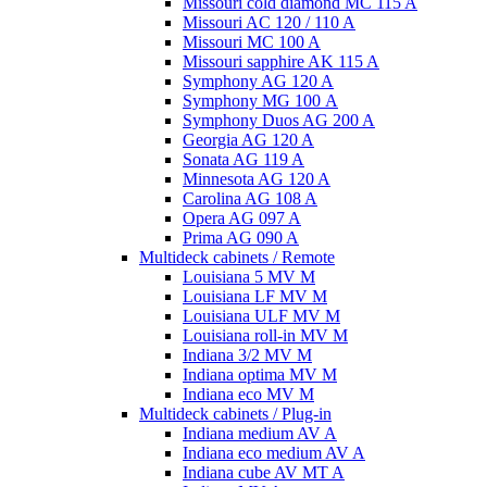
Missouri cold diamond MC 115 A
Missouri AC 120 / 110 A
Missouri MC 100 A
Missouri sapphire AK 115 A
Symphony AG 120 A
Symphony MG 100 А
Symphony Duos AG 200 A
Georgia AG 120 A
Sonata AG 119 A
Minnesota AG 120 A
Carolina AG 108 A
Opera AG 097 A
Prima AG 090 A
Multideck cabinets / Remote
Louisiana 5 MV M
Louisiana LF MV M
Louisiana ULF MV M
Louisiana roll-in MV M
Indiana 3/2 MV M
Indiana optima MV M
Indiana eco MV M
Multideck cabinets / Plug-in
Indiana medium AV A
Indiana eco medium AV A
Indiana cube AV MT A