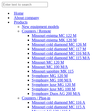
Home
About company
Products
New equipment models
Counters / Remote
Missouri enigma MC 122 M
Missouri enigma MK 120 M
Missouri cold diamond MC 126 M
Missouri cold diamond MC 117 M
Missouri cold diamond MC 116 M/A
Missouri cold diamond MC 115 M/A
Missouri MC 120 M
Missouri MC 100 M/A
Missouri sapphire MK 115
Symphony MG 120 M
Symphony MG 100 M/А
Symphony luxe MG 120 M
Symphony luxe MG 100 M
Symphony Duos AG 200 M/A
Counters / Plug-in
Missouri cold diamond MC 116 A
Missouri cold diamond MC 115 A