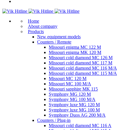
Home
About company
Products
New equipment models
Counters / Remote
Missouri enigma MC 122 M
Missouri enigma MK 120 M
Missouri cold diamond MC 126 M
Missouri cold diamond MC 117 M
Missouri cold diamond MC 116 M/A
Missouri cold diamond MC 115 M/A
Missouri MC 120 M
Missouri MC 100 M/A
Missouri sapphire MK 115
Symphony MG 120 M
Symphony MG 100 M/А
Symphony luxe MG 120 M
Symphony luxe MG 100 M
Symphony Duos AG 200 M/A
Counters / Plug-in
Missouri cold diamond MC 116 A