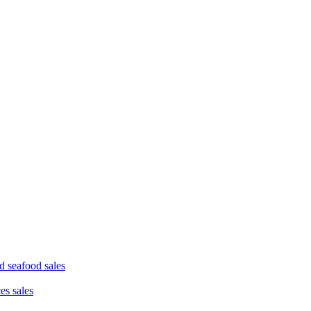
d seafood sales
ces sales