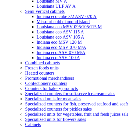
Louisiana MV A
Louisiana ULF AV A
Semi-vertical cabinets
Indiana eco cube 3/2 ASV 070 A
Missouri cold diamond island
Louisiana eco MSV 095/105/115 M
Louisiana eco ASV 115 A
Louisiana eco ASV 105 A
Indiana eco MSV 120 M
Indiana eco MSV 070 M/A
Indiana eco ASV 070 M/A
Indiana eco ASV 100 A
Combined cabinets
Frozen foods units
Heated counters
Promotional merchandisers
Confectionery counters
Counters for bakery products
Specialized counters for soft-serve ice-cream sales
Specialized units for meat sales
Specialized counters for fish, preserved seafood and seaf
Specialized counters for pickles sales
Specialized units for vegetables, fruit and fresh juices sal
Specialized units for flowers sales
Cabinets