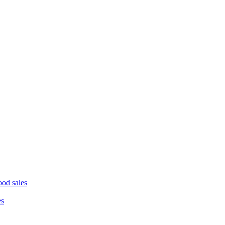
ood sales
es