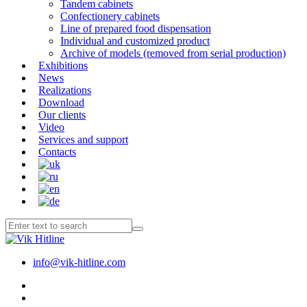
Tandem cabinets
Confectionery cabinets
Line of prepared food dispensation
Individual and customized product
Archive of models (removed from serial production)
Exhibitions
News
Realizations
Download
Our clients
Video
Services and support
Contacts
info@vik-hitline.com