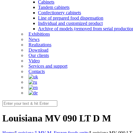
Cabinets
Tandem cabinets
Confectionery cabinets
Line of prepared food dispensation
Individual and customized product
Archive of models (removed from serial productio
Exhibitions
News
Realizations
Download
Our clients
Video
Services and support
Contacts
Louisiana MV 090 LT D M
Home
/
Louisiana 5 MV M
,
Frozen foods units
/
Louisiana MV 090 L