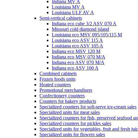
Indiana MV A
Louisiana MV A
Louisiana ULF AV A
Semi-vertical cabinets
Indiana eco cube 3/2 ASV 070 A
Missouri cold diamond island
Louisiana eco MSV 095/105/115 M
Louisiana eco ASV 115 A
Louisiana eco ASV 105 A
Indiana eco MSV 120 M
Indiana eco MSV 070 M/A
Indiana eco ASV 070 M/A
Indiana eco ASV 100 A
Combined cabinets
Frozen foods units
Heated counters
Promotional merchandisers
Confectionery counters
Counters for bakery products
Specialized counters for soft-serve ice-cream sales
Specialized units for meat sales
Specialized counters for fish, preserved seafood an
Specialized counters for pickles sales
Specialized units for vegetables, fruit and fresh jui
Specialized units for flowers sales