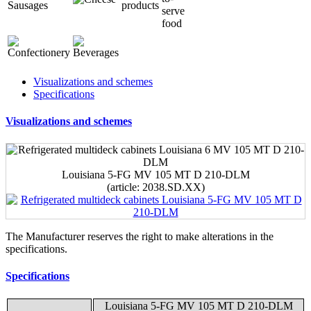
Visualizations and schemes
Specifications
Visualizations and schemes
Louisiana 5-FG MV 105 MT D 210-DLM
(article: 2038.SD.XX)
The Manufacturer reserves the right to make alterations in the
specifications.
Specifications
Louisiana 5-FG MV 105 MT D 210-DLM