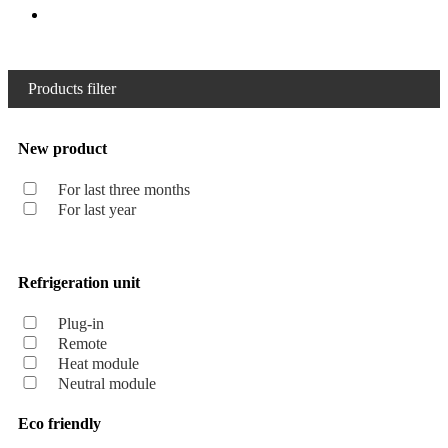
Products filter
New product
For last three months
For last year
Refrigeration unit
Plug-in
Remote
Heat module
Neutral module
Eco friendly