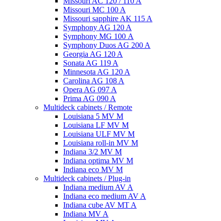
Missouri AC 120 / 110 A
Missouri MC 100 A
Missouri sapphire AK 115 A
Symphony AG 120 A
Symphony MG 100 А
Symphony Duos AG 200 A
Georgia AG 120 A
Sonata AG 119 A
Minnesota AG 120 A
Carolina AG 108 A
Opera AG 097 A
Prima AG 090 A
Multideck cabinets / Remote
Louisiana 5 MV M
Louisiana LF MV M
Louisiana ULF MV M
Louisiana roll-in MV M
Indiana 3/2 MV M
Indiana optima MV M
Indiana eco MV M
Multideck cabinets / Plug-in
Indiana medium AV A
Indiana eco medium AV A
Indiana cube AV MT A
Indiana MV A