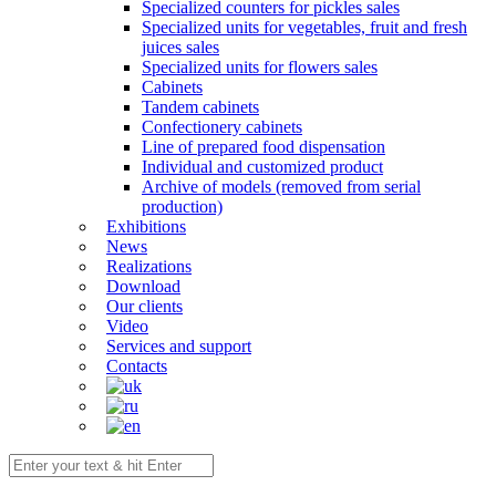
Specialized counters for pickles sales
Specialized units for vegetables, fruit and fresh
juices sales
Specialized units for flowers sales
Cabinets
Tandem cabinets
Confectionery cabinets
Line of prepared food dispensation
Individual and customized product
Archive of models (removed from serial
production)
Exhibitions
News
Realizations
Download
Our clients
Video
Services and support
Contacts