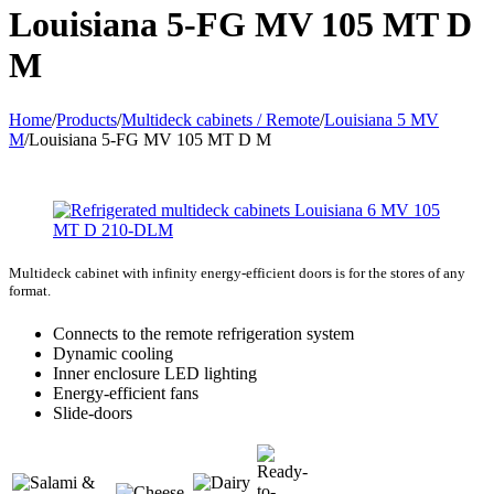
Louisiana 5-FG MV 105 MT D
M
Home
/
Products
/
Multideck cabinets / Remote
/
Louisiana 5 MV
M
/
Louisiana 5-FG MV 105 MT D M
Multideck cabinet with infinity energy-efficient doors is for the stores of any
format.
Connects to the remote refrigeration system
Dynamic cooling
Inner enclosure LED lighting
Energy-efficient fans
Slide-doors