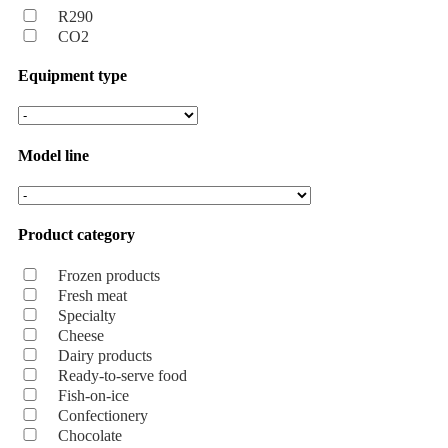
R290
CO2
Equipment type
Model line
Product category
Frozen products
Fresh meat
Specialty
Cheese
Dairy products
Ready-to-serve food
Fish-on-ice
Confectionery
Chocolate