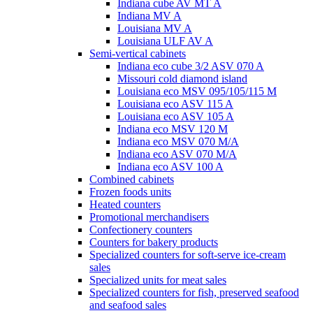
Indiana cube AV MT A
Indiana MV A
Louisiana MV A
Louisiana ULF AV A
Semi-vertical cabinets
Indiana eco cube 3/2 ASV 070 A
Missouri cold diamond island
Louisiana eco MSV 095/105/115 M
Louisiana eco ASV 115 A
Louisiana eco ASV 105 A
Indiana eco MSV 120 M
Indiana eco MSV 070 M/A
Indiana eco ASV 070 M/A
Indiana eco ASV 100 A
Combined cabinets
Frozen foods units
Heated counters
Promotional merchandisers
Confectionery counters
Counters for bakery products
Specialized counters for soft-serve ice-cream
sales
Specialized units for meat sales
Specialized counters for fish, preserved seafood
and seafood sales