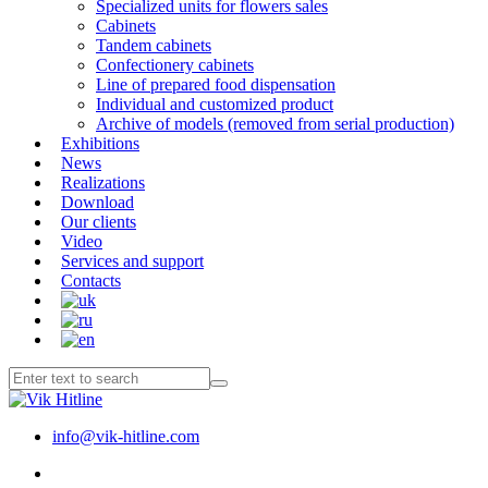
Specialized units for flowers sales
Cabinets
Tandem cabinets
Confectionery cabinets
Line of prepared food dispensation
Individual and customized product
Archive of models (removed from serial production)
Exhibitions
News
Realizations
Download
Our clients
Video
Services and support
Contacts
info@vik-hitline.com