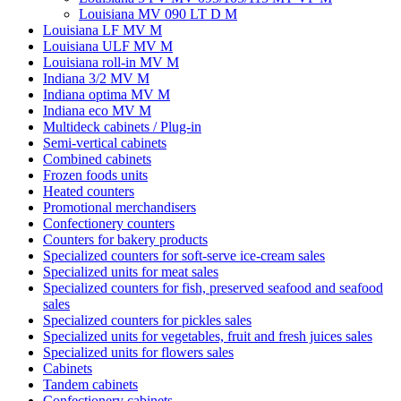
Louisiana MV 090 LT D M
Louisiana LF MV M
Louisiana ULF MV M
Louisiana roll-in MV M
Indiana 3/2 MV M
Indiana optima MV M
Indiana eco MV M
Multideck cabinets / Plug-in
Semi-vertical cabinets
Combined cabinets
Frozen foods units
Heated counters
Promotional merchandisers
Confectionery counters
Counters for bakery products
Specialized counters for soft-serve ice-cream sales
Specialized units for meat sales
Specialized counters for fish, preserved seafood and seafood
sales
Specialized counters for pickles sales
Specialized units for vegetables, fruit and fresh juices sales
Specialized units for flowers sales
Cabinets
Tandem cabinets
Confectionery cabinets