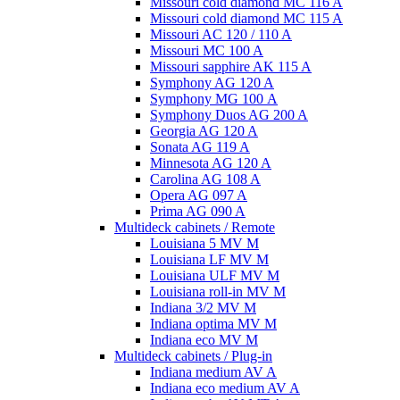
Missouri cold diamond MC 116 A
Missouri cold diamond MC 115 A
Missouri AC 120 / 110 A
Missouri MC 100 A
Missouri sapphire AK 115 A
Symphony AG 120 A
Symphony MG 100 А
Symphony Duos AG 200 A
Georgia AG 120 A
Sonata AG 119 A
Minnesota AG 120 A
Carolina AG 108 A
Opera AG 097 A
Prima AG 090 A
Multideck cabinets / Remote
Louisiana 5 MV M
Louisiana LF MV M
Louisiana ULF MV M
Louisiana roll-in MV M
Indiana 3/2 MV M
Indiana optima MV M
Indiana eco MV M
Multideck cabinets / Plug-in
Indiana medium AV A
Indiana eco medium AV A