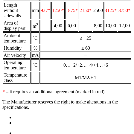
Length
without
mm
937*
1250*
1875*
2150*
2500
3125*
3750*
sidewalls
Area of
2
–
4,00
6,00
–
8,00
10,00
12,00
m
display part
Ambient
˚С
≤ +25
temperature
Humidity
%
≤ 60
Air velocity
m/s
–
Operating
˚С
0…+2/+2…+4/+4…+6
temperature
Temperature
M1/M2/H1
class
*
– it requires an additional agreement (marked in red)
The Manufacturer reserves the right to make alterations in the
specifications.