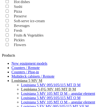
Hot dishes
Sushi
Pizza
Preserve
Soft-serve ice-cream
Beverages
Fresh
Fruits & Vegetables
Pickles
Flowers
Products
New equipment models
Counters / Remote
Counters / Plug-in
Multideck cabinets / Remote
Louisiana 5 MV M
Louisiana 5 MV 095/105/115 MT D M
Louisiana 5-FG MV 105 MT D M
Louisiana 5 MV 105 MT D M – angular element
Louisiana 5 MV 095/105/115 MT О M
Louisiana 5 MV 105 MT O M – angular element
Louisiana 5 FV MV 095/105/115 MT VF M