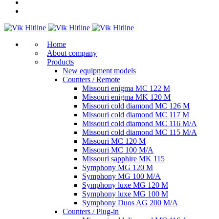
Home
About company
Products
New equipment models
Counters / Remote
Missouri enigma MC 122 M
Missouri enigma MK 120 M
Missouri cold diamond MC 126 M
Missouri cold diamond MC 117 M
Missouri cold diamond MC 116 M/A
Missouri cold diamond MC 115 M/A
Missouri MC 120 M
Missouri MC 100 M/A
Missouri sapphire MK 115
Symphony MG 120 M
Symphony MG 100 M/А
Symphony luxe MG 120 M
Symphony luxe MG 100 M
Symphony Duos AG 200 M/A
Counters / Plug-in