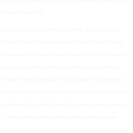
shops of various types.
Our export geography covers 46 countries – the USA, Canada,
Germany, France, Great Britain, Italy, Denmark, Ireland, Iceland,
Switzerland, Netherlands, Sweden, Belgium, Croatia, Montenegro,
Israel, UAE, Austria, Australia, Kazakhstan, Latvia, Lithuania,
Estonia, Moldova, Romania, Poland, Bulgaria, North Macedonia,
Finland, Slovakia, the Czech Republic, Portugal, Cyprus, Armenia,
Azerbaijan, Egypt, Oman, Kuwait, Kyrgyzstan, Georgia, Greece,
Greenland, Malta, Hungary, Serbia, Bosnia and Herzegovina.