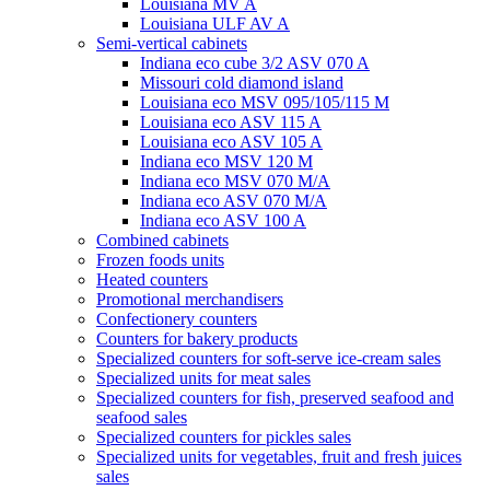
Louisiana MV A
Louisiana ULF AV A
Semi-vertical cabinets
Indiana eco cube 3/2 ASV 070 A
Missouri cold diamond island
Louisiana eco MSV 095/105/115 M
Louisiana eco ASV 115 A
Louisiana eco ASV 105 A
Indiana eco MSV 120 M
Indiana eco MSV 070 M/A
Indiana eco ASV 070 M/A
Indiana eco ASV 100 A
Combined cabinets
Frozen foods units
Heated counters
Promotional merchandisers
Confectionery counters
Counters for bakery products
Specialized counters for soft-serve ice-cream sales
Specialized units for meat sales
Specialized counters for fish, preserved seafood and
seafood sales
Specialized counters for pickles sales
Specialized units for vegetables, fruit and fresh juices
sales