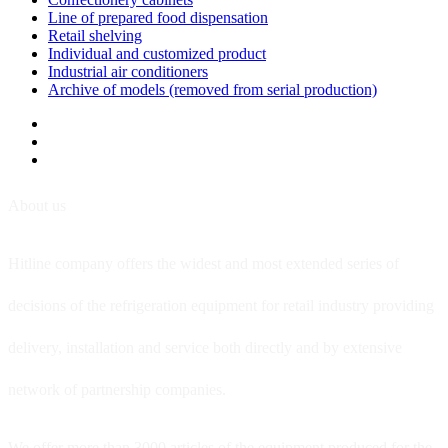
Line of prepared food dispensation
Retail shelving
Individual and customized product
Industrial air conditioners
Archive of models (removed from serial production)
About us
Hitline company offers the widest and most extended series of
decisions of the refrigeration equipment for retail industry providing
delivery, installation and service both directly and by extensive
network of partnership companies.
We offer more than 3000 articles of the equipment produced for the