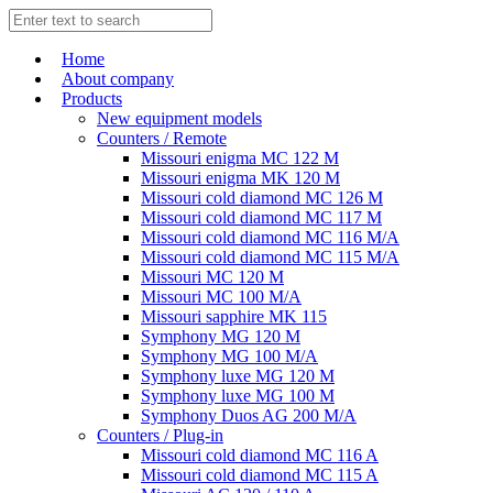
Home
About company
Products
New equipment models
Counters / Remote
Missouri enigma MC 122 M
Missouri enigma MK 120 M
Missouri cold diamond MC 126 M
Missouri cold diamond MC 117 M
Missouri cold diamond MC 116 M/A
Missouri cold diamond MC 115 M/A
Missouri MC 120 M
Missouri MC 100 M/A
Missouri sapphire MK 115
Symphony MG 120 M
Symphony MG 100 M/А
Symphony luxe MG 120 M
Symphony luxe MG 100 M
Symphony Duos AG 200 M/A
Counters / Plug-in
Missouri cold diamond MC 116 A
Missouri cold diamond MC 115 A