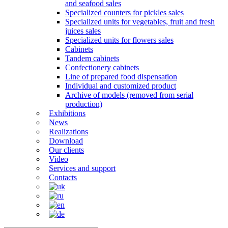
and seafood sales
Specialized counters for pickles sales
Specialized units for vegetables, fruit and fresh
juices sales
Specialized units for flowers sales
Cabinets
Tandem cabinets
Confectionery cabinets
Line of prepared food dispensation
Individual and customized product
Archive of models (removed from serial
production)
Exhibitions
News
Realizations
Download
Our clients
Video
Services and support
Contacts