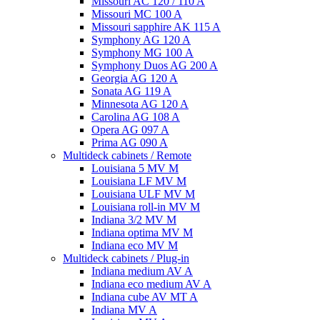
Missouri AC 120 / 110 A
Missouri MC 100 A
Missouri sapphire AK 115 A
Symphony AG 120 A
Symphony MG 100 А
Symphony Duos AG 200 A
Georgia AG 120 A
Sonata AG 119 A
Minnesota AG 120 A
Carolina AG 108 A
Opera AG 097 A
Prima AG 090 A
Multideck cabinets / Remote
Louisiana 5 MV M
Louisiana LF MV M
Louisiana ULF MV M
Louisiana roll-in MV M
Indiana 3/2 MV M
Indiana optima MV M
Indiana eco MV M
Multideck cabinets / Plug-in
Indiana medium AV A
Indiana eco medium AV A
Indiana cube AV MT A
Indiana MV A