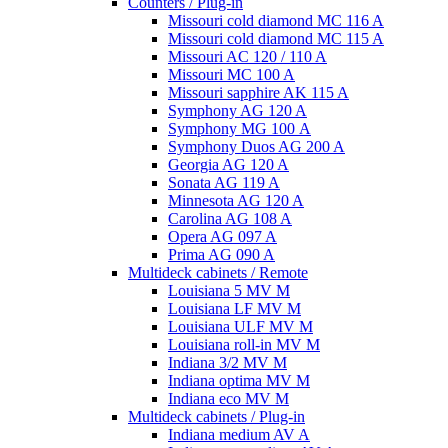
Counters / Plug-in
Missouri cold diamond MC 116 A
Missouri cold diamond MC 115 A
Missouri AC 120 / 110 A
Missouri MC 100 A
Missouri sapphire AK 115 A
Symphony AG 120 A
Symphony MG 100 А
Symphony Duos AG 200 A
Georgia AG 120 A
Sonata AG 119 A
Minnesota AG 120 A
Carolina AG 108 A
Opera AG 097 A
Prima AG 090 A
Multideck cabinets / Remote
Louisiana 5 MV M
Louisiana LF MV M
Louisiana ULF MV M
Louisiana roll-in MV M
Indiana 3/2 MV M
Indiana optima MV M
Indiana eco MV M
Multideck cabinets / Plug-in
Indiana medium AV A