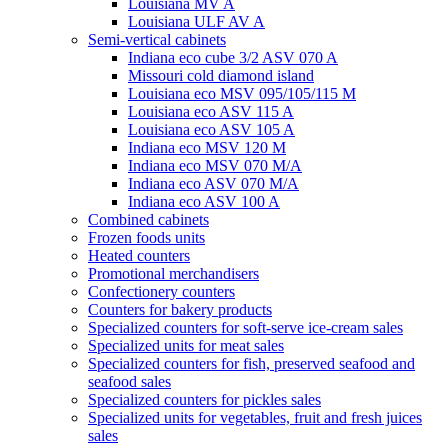
Louisiana MV A
Louisiana ULF AV A
Semi-vertical cabinets
Indiana eco cube 3/2 ASV 070 A
Missouri cold diamond island
Louisiana eco MSV 095/105/115 M
Louisiana eco ASV 115 A
Louisiana eco ASV 105 A
Indiana eco MSV 120 M
Indiana eco MSV 070 M/A
Indiana eco ASV 070 M/A
Indiana eco ASV 100 A
Combined cabinets
Frozen foods units
Heated counters
Promotional merchandisers
Confectionery counters
Counters for bakery products
Specialized counters for soft-serve ice-cream sales
Specialized units for meat sales
Specialized counters for fish, preserved seafood and
seafood sales
Specialized counters for pickles sales
Specialized units for vegetables, fruit and fresh juices
sales