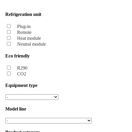
Refrigeration unit
Plug-in
Remote
Heat module
Neutral module
Eco friendly
R290
CO2
Equipment type
Model line