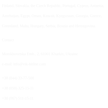
Finland, Slovakia, the Czech Republic, Portugal, Cyprus, Armenia,
Azerbaijan, Egypt, Oman, Kuwait, Kyrgyzstan, Georgia, Greece,
Greenland, Malta, Hungary, Serbia, Bosnia and Herzegovina.
Contact
Morokhovetska Emb., 2, 61001 Kharkiv, Ukraine
e-mail: info@vik-hitline.com
+38 (044) 33-77-500
+38 (050) 325-15-11
+38 (067) 511-15-11