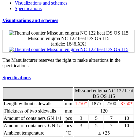
Visualizations and schemes
Specifications
Visualizations and schemes
Missouri enigma NC 122 heat DS OS 115
(article: 1646.ХХ)
The Manufacturer reserves the right to make alterations in the
specifications.
Specifications
Missouri enigma NC 122 heat
DS OS 115
Length without sidewalls
mm
1250*
1875
2500
3750*
Thickness of two sidewalls
mm
120
Amount of containers GN 1/1
pcs
3
5
7
10
Amount of containers GN 1/2
pcs
3
5
7
10
Ambient temperature
˚С
≤ +25