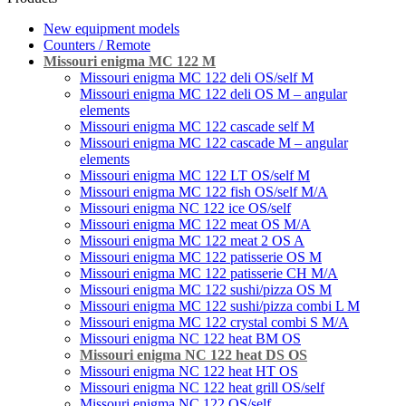
New equipment models
Counters / Remote
Missouri enigma MC 122 M
Missouri enigma MC 122 deli OS/self M
Missouri enigma MC 122 deli OS M – angular
elements
Missouri enigma MC 122 cascade self M
Missouri enigma MC 122 cascade M – angular
elements
Missouri enigma MC 122 LT OS/self M
Missouri enigma MC 122 fish OS/self M/A
Missouri enigma NC 122 ice OS/self
Missouri enigma MC 122 meat OS M/A
Missouri enigma MC 122 meat 2 OS A
Missouri enigma MC 122 patisserie OS M
Missouri enigma MC 122 patisserie CH M/A
Missouri enigma MC 122 sushi/pizza OS M
Missouri enigma MC 122 sushi/pizza combi L M
Missouri enigma MC 122 crystal combi S M/A
Missouri enigma NC 122 heat BM OS
Missouri enigma NC 122 heat DS OS
Missouri enigma NC 122 heat HT OS
Missouri enigma NC 122 heat grill OS/self
Мissouri enigma NC 122 OS/self