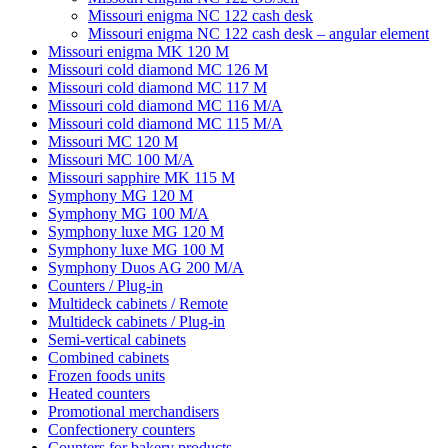
Missouri enigma NC 122 cash desk
Missouri enigma NC 122 cash desk – angular element
Missouri enigma MK 120 M
Missouri cold diamond MC 126 M
Missouri cold diamond MC 117 M
Missouri cold diamond MC 116 M/A
Missouri cold diamond MC 115 M/A
Missouri MC 120 M
Missouri MC 100 M/A
Missouri sapphire MK 115 M
Symphony MG 120 M
Symphony MG 100 M/А
Symphony luxe MG 120 M
Symphony luxe MG 100 M
Symphony Duos AG 200 M/A
Counters / Plug-in
Multideck cabinets / Remote
Multideck cabinets / Plug-in
Semi-vertical cabinets
Combined cabinets
Frozen foods units
Heated counters
Promotional merchandisers
Confectionery counters
Counters for bakery products