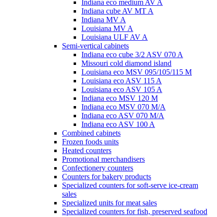
Indiana eco medium AV A
Indiana cube AV MT A
Indiana MV A
Louisiana MV A
Louisiana ULF AV A
Semi-vertical cabinets
Indiana eco cube 3/2 ASV 070 A
Missouri cold diamond island
Louisiana eco MSV 095/105/115 M
Louisiana eco ASV 115 A
Louisiana eco ASV 105 A
Indiana eco MSV 120 M
Indiana eco MSV 070 M/A
Indiana eco ASV 070 M/A
Indiana eco ASV 100 A
Combined cabinets
Frozen foods units
Heated counters
Promotional merchandisers
Confectionery counters
Counters for bakery products
Specialized counters for soft-serve ice-cream
sales
Specialized units for meat sales
Specialized counters for fish, preserved seafood