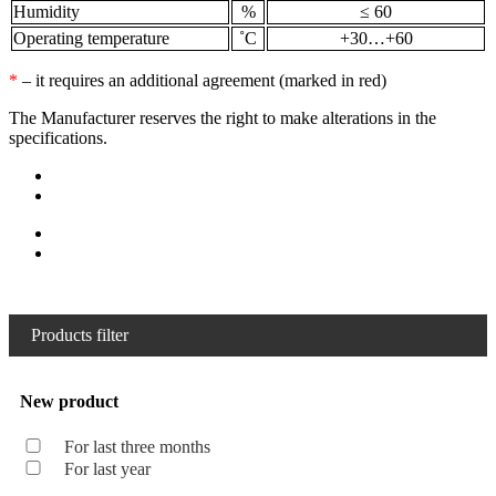
Humidity
%
≤ 60
Operating temperature
˚С
+30…+60
*
– it requires an additional agreement (marked in red)
The Manufacturer reserves the right to make alterations in the
specifications.
Products filter
New product
For last three months
For last year