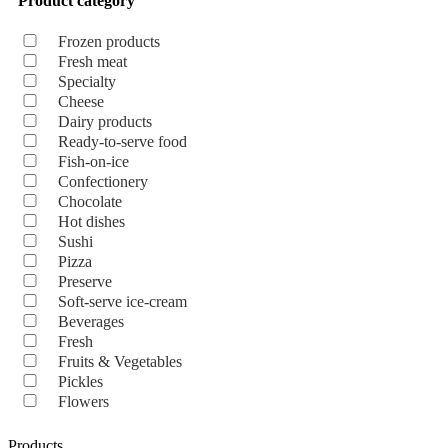
Product category
Frozen products
Fresh meat
Specialty
Cheese
Dairy products
Ready-to-serve food
Fish-on-ice
Confectionery
Chocolate
Hot dishes
Sushi
Pizza
Preserve
Soft-serve ice-cream
Beverages
Fresh
Fruits & Vegetables
Pickles
Flowers
Products