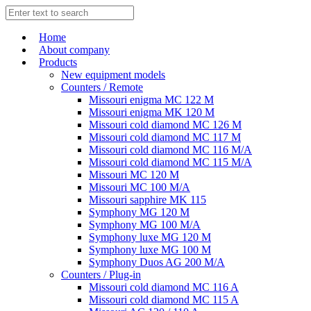
Home
About company
Products
New equipment models
Counters / Remote
Missouri enigma MC 122 M
Missouri enigma MK 120 M
Missouri cold diamond MC 126 M
Missouri cold diamond MC 117 M
Missouri cold diamond MC 116 M/A
Missouri cold diamond MC 115 M/A
Missouri MC 120 M
Missouri MC 100 M/A
Missouri sapphire MK 115
Symphony MG 120 M
Symphony MG 100 M/А
Symphony luxe MG 120 M
Symphony luxe MG 100 M
Symphony Duos AG 200 M/A
Counters / Plug-in
Missouri cold diamond MC 116 A
Missouri cold diamond MC 115 A