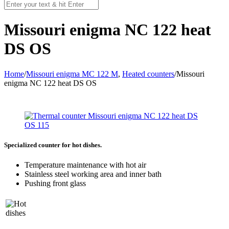
Missouri enigma NC 122 heat
DS OS
Home
/
Missouri enigma MC 122 M
,
Heated counters
/
Missouri
enigma NC 122 heat DS OS
Specialized counter for hot dishes.
Temperature maintenance with hot air
Stainless steel working area and inner bath
Pushing front glass