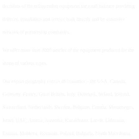
decisions of the refrigeration equipment for retail industry providing
delivery, installation and service both directly and by extensive
network of partnership companies.
We offer more than 3000 articles of the equipment produced for the
shops of various types.
Our export geography covers 46 countries – the USA, Canada,
Germany, France, Great Britain, Italy, Denmark, Ireland, Iceland,
Switzerland, Netherlands, Sweden, Belgium, Croatia, Montenegro,
Israel, UAE, Austria, Australia, Kazakhstan, Latvia, Lithuania,
Estonia, Moldova, Romania, Poland, Bulgaria, North Macedonia,