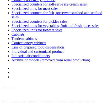
Specialized counters for soft-serve ice-cream sales
Specialized units for meat sales
Specialized counters for fish, preserved seafood and seafood
sales
Specialized counters for pickles sales
Specialized units for vegetables, fruit and fresh juices sales
Specialized units for flowers sales
Cabinets
Tandem cabinets
Confectionery cabinets
Line of prepared food dispensation
Individual and customized product
Industrial air conditioners
Archive of models (removed from serial production)
About us
Hitline company offers the widest and most extended series of