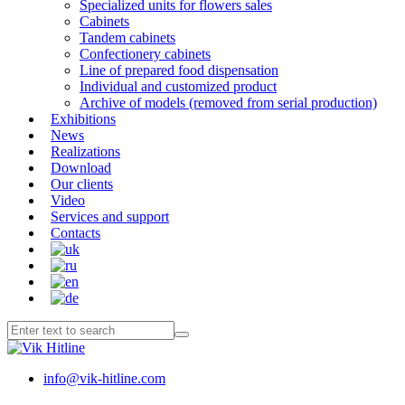
Specialized units for flowers sales
Cabinets
Tandem cabinets
Confectionery cabinets
Line of prepared food dispensation
Individual and customized product
Archive of models (removed from serial production)
Exhibitions
News
Realizations
Download
Our clients
Video
Services and support
Contacts
info@vik-hitline.com