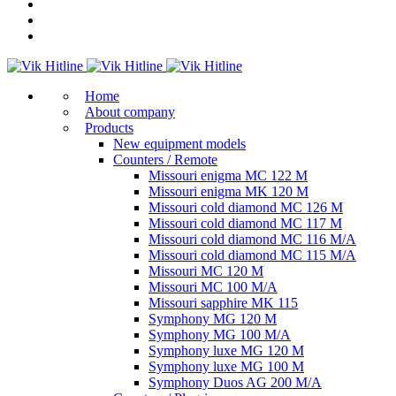
Home
About company
Products
New equipment models
Counters / Remote
Missouri enigma MC 122 M
Missouri enigma MK 120 M
Missouri cold diamond MC 126 M
Missouri cold diamond MC 117 M
Missouri cold diamond MC 116 M/A
Missouri cold diamond MC 115 M/A
Missouri MC 120 M
Missouri MC 100 M/A
Missouri sapphire MK 115
Symphony MG 120 M
Symphony MG 100 M/А
Symphony luxe MG 120 M
Symphony luxe MG 100 M
Symphony Duos AG 200 M/A