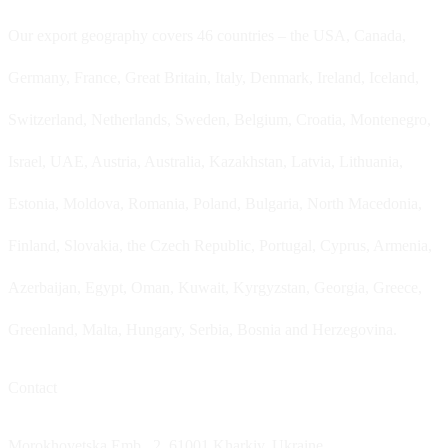
Our export geography covers 46 countries – the USA, Canada,
Germany, France, Great Britain, Italy, Denmark, Ireland, Iceland,
Switzerland, Netherlands, Sweden, Belgium, Croatia, Montenegro,
Israel, UAE, Austria, Australia, Kazakhstan, Latvia, Lithuania,
Estonia, Moldova, Romania, Poland, Bulgaria, North Macedonia,
Finland, Slovakia, the Czech Republic, Portugal, Cyprus, Armenia,
Azerbaijan, Egypt, Oman, Kuwait, Kyrgyzstan, Georgia, Greece,
Greenland, Malta, Hungary, Serbia, Bosnia and Herzegovina.
Contact
Morokhovetska Emb., 2, 61001 Kharkiv, Ukraine