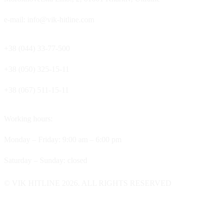
e-mail: info@vik-hitline.com
+38 (044) 33-77-500
+38 (050) 325-15-11
+38 (067) 511-15-11
Working hours:
Monday – Friday: 9:00 am – 6:00 pm
Saturday – Sunday: closed
© VIK HITLINE 2026. ALL RIGHTS RESERVED