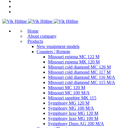
Home
About company
Products
New equipment models
Counters / Remote
Missouri enigma MC 122 M
Missouri enigma MK 120 M
Missouri cold diamond MC 126 M
Missouri cold diamond MC 117 M
Missouri cold diamond MC 116 M/A
Missouri cold diamond MC 115 M/A
Missouri MC 120 M
Missouri MC 100 M/A
Missouri sapphire MK 115
Symphony MG 120 M
Symphony MG 100 M/А
Symphony luxe MG 120 M
Symphony luxe MG 100 M
Symphony Duos AG 200 M/A