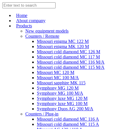
Home
About company
Products
New equipment models
Counters / Remote
Missouri enigma MC 122 M
Missouri enigma MK 120 M
Missouri cold diamond MC 126 M
Missouri cold diamond MC 117 M
Missouri cold diamond MC 116 M/A
Missouri cold diamond MC 115 M/A
Missouri MC 120 M
Missouri MC 100 M/A
Missouri sapphire MK 115
Symphony MG 120 M
Symphony MG 100 M/А
Symphony luxe MG 120 M
Symphony luxe MG 100 M
Symphony Duos AG 200 M/A
Counters / Plug-in
Missouri cold diamond MC 116 A
Missouri cold diamond MC 115 A