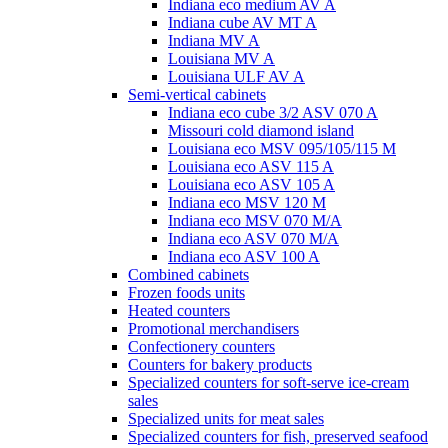
Indiana eco medium AV A
Indiana cube AV MT A
Indiana MV A
Louisiana MV A
Louisiana ULF AV A
Semi-vertical cabinets
Indiana eco cube 3/2 ASV 070 A
Missouri cold diamond island
Louisiana eco MSV 095/105/115 M
Louisiana eco ASV 115 A
Louisiana eco ASV 105 A
Indiana eco MSV 120 M
Indiana eco MSV 070 M/A
Indiana eco ASV 070 M/A
Indiana eco ASV 100 A
Combined cabinets
Frozen foods units
Heated counters
Promotional merchandisers
Confectionery counters
Counters for bakery products
Specialized counters for soft-serve ice-cream
sales
Specialized units for meat sales
Specialized counters for fish, preserved seafood