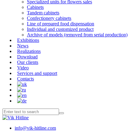
Specialized units for flowers sales
Cabinets
Tandem cabinets
Confectionery cabinets
Line of prepared food dispensation
Individual and customized product
Archive of models (removed from serial production)
Exhibitions
News
Realizations
Download
Our clients
Video
Services and support
Contacts
info@vik-hitline.com