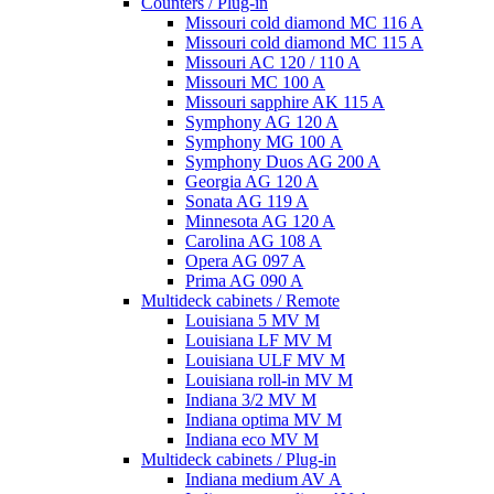
Counters / Plug-in
Missouri cold diamond MC 116 A
Missouri cold diamond MC 115 A
Missouri AC 120 / 110 A
Missouri MC 100 A
Missouri sapphire AK 115 A
Symphony AG 120 A
Symphony MG 100 А
Symphony Duos AG 200 A
Georgia AG 120 A
Sonata AG 119 A
Minnesota AG 120 A
Carolina AG 108 A
Opera AG 097 A
Prima AG 090 A
Multideck cabinets / Remote
Louisiana 5 MV M
Louisiana LF MV M
Louisiana ULF MV M
Louisiana roll-in MV M
Indiana 3/2 MV M
Indiana optima MV M
Indiana eco MV M
Multideck cabinets / Plug-in
Indiana medium AV A