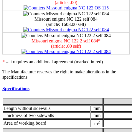
(article: .00)
Мissouri enigma NC 122 self 084
(article: 1608.00 self)
Мissouri enigma NC 122 2 self 084*
(article: .00 self)
*
– it requires an additional agreement (marked in red)
The Manufacturer reserves the right to make alterations in the
specifications.
Specifications
Length without sidewalls
mm
Thickness of two sidewalls
mm
2
Area of working board
m