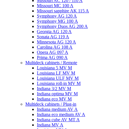
Missouri AC 120 / 110 A
Missouri MC 100 A
Missouri sapphire AK 115 A
Symphony AG 120 A
Symphony MG 100 А
Symphony Duos AG 200 A
Georgia AG 120 A
Sonata AG 119 A
Minnesota AG 120 A
Carolina AG 108 A
Opera AG 097 A
Prima AG 090 A
Multideck cabinets / Remote
Louisiana 5 MV M
Louisiana LF MV M
Louisiana ULF MV M
Louisiana roll-in MV M
Indiana 3/2 MV M
Indiana optima MV M
Indiana eco MV M
Multideck cabinets / Plug-in
Indiana medium AV A
Indiana eco medium AV A
Indiana cube AV MT A
Indiana MV A