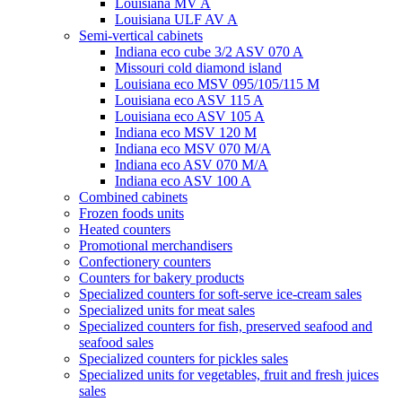
Louisiana MV A
Louisiana ULF AV A
Semi-vertical cabinets
Indiana eco cube 3/2 ASV 070 A
Missouri cold diamond island
Louisiana eco MSV 095/105/115 M
Louisiana eco ASV 115 A
Louisiana eco ASV 105 A
Indiana eco MSV 120 M
Indiana eco MSV 070 M/A
Indiana eco ASV 070 M/A
Indiana eco ASV 100 A
Combined cabinets
Frozen foods units
Heated counters
Promotional merchandisers
Confectionery counters
Counters for bakery products
Specialized counters for soft-serve ice-cream sales
Specialized units for meat sales
Specialized counters for fish, preserved seafood and
seafood sales
Specialized counters for pickles sales
Specialized units for vegetables, fruit and fresh juices
sales