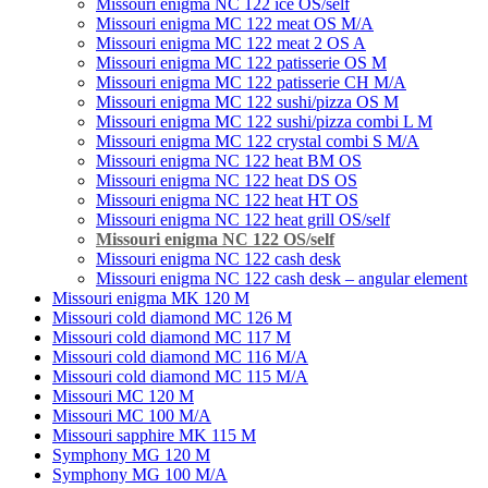
Missouri enigma NC 122 ice OS/self
Missouri enigma MC 122 meat OS M/A
Missouri enigma MC 122 meat 2 OS A
Missouri enigma MC 122 patisserie OS M
Missouri enigma MC 122 patisserie CH M/A
Missouri enigma MC 122 sushi/pizza OS M
Missouri enigma MC 122 sushi/pizza combi L M
Missouri enigma MC 122 crystal combi S M/A
Missouri enigma NC 122 heat BM OS
Missouri enigma NC 122 heat DS OS
Missouri enigma NC 122 heat HT OS
Missouri enigma NC 122 heat grill OS/self
Мissouri enigma NC 122 OS/self
Missouri enigma NC 122 cash desk
Missouri enigma NC 122 cash desk – angular element
Missouri enigma MK 120 M
Missouri cold diamond MC 126 M
Missouri cold diamond MC 117 M
Missouri cold diamond MC 116 M/A
Missouri cold diamond MC 115 M/A
Missouri MC 120 M
Missouri MC 100 M/A
Missouri sapphire MK 115 M
Symphony MG 120 M
Symphony MG 100 M/А