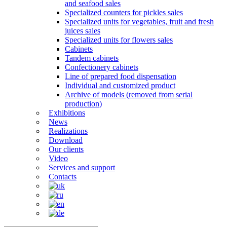
and seafood sales
Specialized counters for pickles sales
Specialized units for vegetables, fruit and fresh
juices sales
Specialized units for flowers sales
Cabinets
Tandem cabinets
Confectionery cabinets
Line of prepared food dispensation
Individual and customized product
Archive of models (removed from serial
production)
Exhibitions
News
Realizations
Download
Our clients
Video
Services and support
Contacts