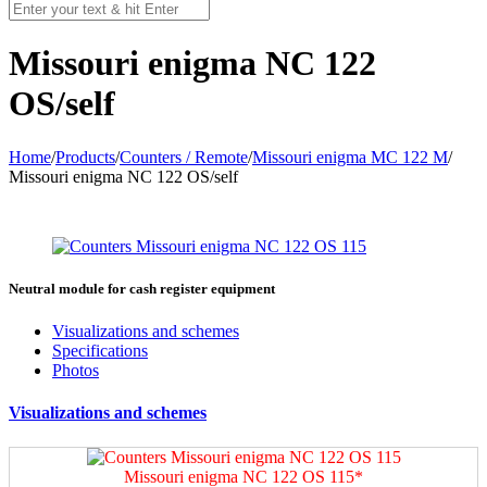
Мissouri enigma NC 122
OS/self
Home
/
Products
/
Counters / Remote
/
Missouri enigma MC 122 M
/
Мissouri enigma NC 122 OS/self
Neutral module for cash register equipment
Visualizations and schemes
Specifications
Photos
Visualizations and schemes
Мissouri enigma NC 122 OS 115*