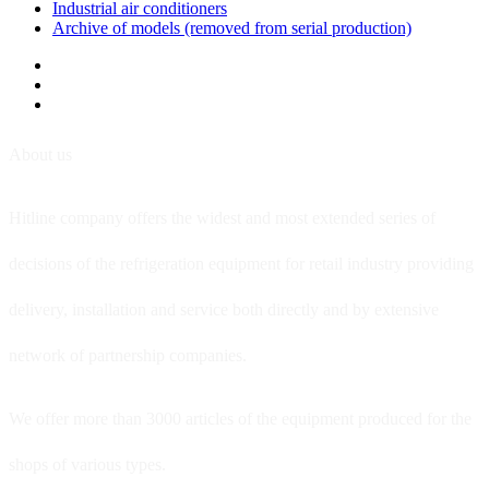
Industrial air conditioners
Archive of models (removed from serial production)
About us
Hitline company offers the widest and most extended series of
decisions of the refrigeration equipment for retail industry providing
delivery, installation and service both directly and by extensive
network of partnership companies.
We offer more than 3000 articles of the equipment produced for the
shops of various types.