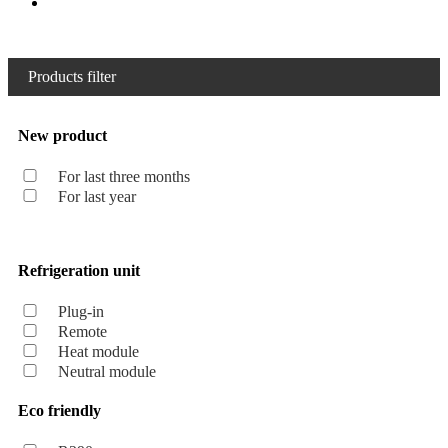
Products filter
New product
For last three months
For last year
Refrigeration unit
Plug-in
Remote
Heat module
Neutral module
Eco friendly