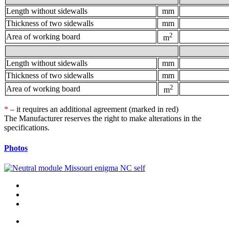
Length without sidewalls
mm
Thickness of two sidewalls
mm
2
Area of working board
m
Length without sidewalls
mm
Thickness of two sidewalls
mm
2
Area of working board
m
*
– it requires an additional agreement (marked in red)
The Manufacturer reserves the right to make alterations in the
specifications.
Photos