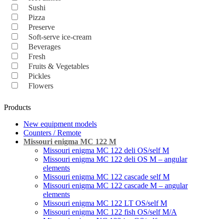
Sushi
Pizza
Preserve
Soft-serve ice-cream
Beverages
Fresh
Fruits & Vegetables
Pickles
Flowers
Products
New equipment models
Counters / Remote
Missouri enigma MC 122 M
Missouri enigma MC 122 deli OS/self M
Missouri enigma MC 122 deli OS M – angular
elements
Missouri enigma MC 122 cascade self M
Missouri enigma MC 122 cascade M – angular
elements
Missouri enigma MC 122 LT OS/self M
Missouri enigma MC 122 fish OS/self M/A