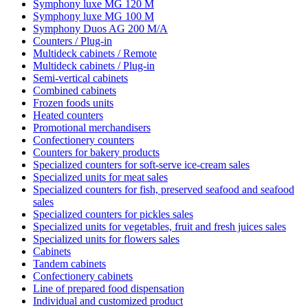
Symphony luxe MG 120 M
Symphony luxe MG 100 M
Symphony Duos AG 200 M/A
Counters / Plug-in
Multideck cabinets / Remote
Multideck cabinets / Plug-in
Semi-vertical cabinets
Combined cabinets
Frozen foods units
Heated counters
Promotional merchandisers
Confectionery counters
Counters for bakery products
Specialized counters for soft-serve ice-cream sales
Specialized units for meat sales
Specialized counters for fish, preserved seafood and seafood
sales
Specialized counters for pickles sales
Specialized units for vegetables, fruit and fresh juices sales
Specialized units for flowers sales
Cabinets
Tandem cabinets
Confectionery cabinets
Line of prepared food dispensation
Individual and customized product