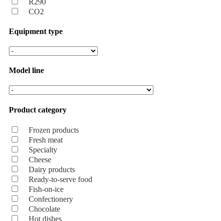
R290
CO2
Equipment type
Model line
Product category
Frozen products
Fresh meat
Specialty
Cheese
Dairy products
Ready-to-serve food
Fish-on-ice
Confectionery
Chocolate
Hot dishes