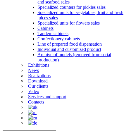
and seafood sales
Specialized counters for pickles sales
Specialized units for vegetables, fruit and fresh
juices sales
Specialized units for flowers sales
Cabinets
Tandem cabinets
Confectionery cabinets
Line of prepared food dispensation
Individual and customized product
Archive of models (removed from serial
production)
Exhibitions
News
Realizations
Download
Our clients
Video
Services and support
Contacts