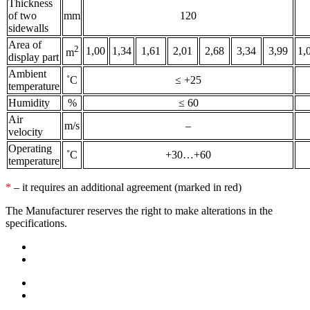
Thickness
of two
mm
120
sidewalls
Area of
2
1,00
1,34
1,61
2,01
2,68
3,34
3,99
1,
m
display part
Ambient
˚С
≤ +25
temperature
Humidity
%
≤ 60
Air
m/s
–
velocity
Operating
˚С
+30…+60
temperature
*
– it requires an additional agreement (marked in red)
The Manufacturer reserves the right to make alterations in the
specifications.