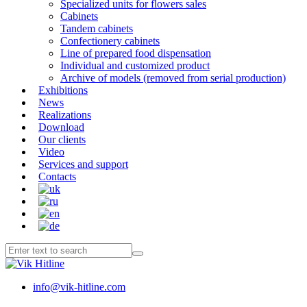
Specialized units for flowers sales
Cabinets
Tandem cabinets
Confectionery cabinets
Line of prepared food dispensation
Individual and customized product
Archive of models (removed from serial production)
Exhibitions
News
Realizations
Download
Our clients
Video
Services and support
Contacts
info@vik-hitline.com