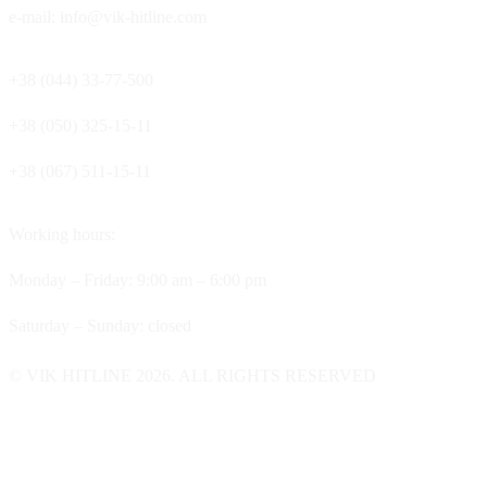
e-mail: info@vik-hitline.com
+38 (044) 33-77-500
+38 (050) 325-15-11
+38 (067) 511-15-11
Working hours:
Monday – Friday: 9:00 am – 6:00 pm
Saturday – Sunday: closed
© VIK HITLINE 2026. ALL RIGHTS RESERVED