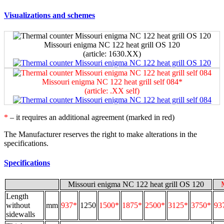
Visualizations and schemes
Missouri enigma NC 122 heat grill OS 120
(article: 1630.ХХ)
Missouri enigma NC 122 heat grill self 084*
(article: .ХХ self)
*
– it requires an additional agreement (marked in red)
The Manufacturer reserves the right to make alterations in the
specifications.
Specifications
Missouri enigma NC 122 heat grill OS 120
Length
without
mm
937*
1250
1500*
1875*
2500*
3125*
3750*
93
sidewalls