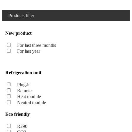
Products filter
New product
For last three months
For last year
Refrigeration unit
Plug-in
Remote
Heat module
Neutral module
Eco friendly
R290