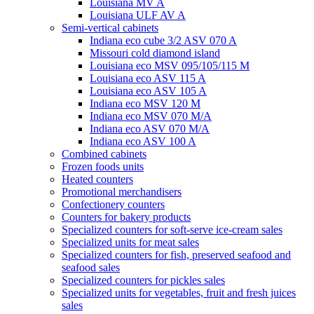
Louisiana MV A
Louisiana ULF AV A
Semi-vertical cabinets
Indiana eco cube 3/2 ASV 070 A
Missouri cold diamond island
Louisiana eco MSV 095/105/115 M
Louisiana eco ASV 115 A
Louisiana eco ASV 105 A
Indiana eco MSV 120 M
Indiana eco MSV 070 M/A
Indiana eco ASV 070 M/A
Indiana eco ASV 100 A
Combined cabinets
Frozen foods units
Heated counters
Promotional merchandisers
Confectionery counters
Counters for bakery products
Specialized counters for soft-serve ice-cream sales
Specialized units for meat sales
Specialized counters for fish, preserved seafood and
seafood sales
Specialized counters for pickles sales
Specialized units for vegetables, fruit and fresh juices
sales