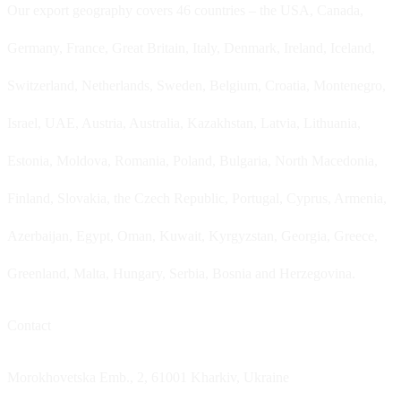
Our export geography covers 46 countries – the USA, Canada,
Germany, France, Great Britain, Italy, Denmark, Ireland, Iceland,
Switzerland, Netherlands, Sweden, Belgium, Croatia, Montenegro,
Israel, UAE, Austria, Australia, Kazakhstan, Latvia, Lithuania,
Estonia, Moldova, Romania, Poland, Bulgaria, North Macedonia,
Finland, Slovakia, the Czech Republic, Portugal, Cyprus, Armenia,
Azerbaijan, Egypt, Oman, Kuwait, Kyrgyzstan, Georgia, Greece,
Greenland, Malta, Hungary, Serbia, Bosnia and Herzegovina.
Contact
Morokhovetska Emb., 2, 61001 Kharkiv, Ukraine