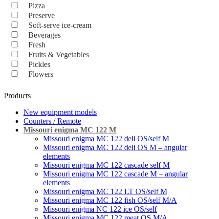
Pizza
Preserve
Soft-serve ice-cream
Beverages
Fresh
Fruits & Vegetables
Pickles
Flowers
Products
New equipment models
Counters / Remote
Missouri enigma MC 122 M
Missouri enigma MC 122 deli OS/self M
Missouri enigma MC 122 deli OS M – angular
elements
Missouri enigma MC 122 cascade self M
Missouri enigma MC 122 cascade M – angular
elements
Missouri enigma MC 122 LT OS/self M
Missouri enigma MC 122 fish OS/self M/A
Missouri enigma NC 122 ice OS/self
Missouri enigma MC 122 meat OS M/A