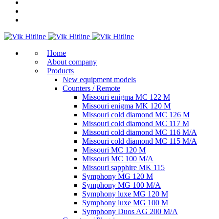
Home
About company
Products
New equipment models
Counters / Remote
Missouri enigma MC 122 M
Missouri enigma MK 120 M
Missouri cold diamond MC 126 M
Missouri cold diamond MC 117 M
Missouri cold diamond MC 116 M/A
Missouri cold diamond MC 115 M/A
Missouri MC 120 M
Missouri MC 100 M/A
Missouri sapphire MK 115
Symphony MG 120 M
Symphony MG 100 M/А
Symphony luxe MG 120 M
Symphony luxe MG 100 M
Symphony Duos AG 200 M/A