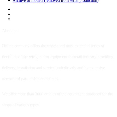
Archive of models (removed from serial production)
About us
Hitline company offers the widest and most extended series of
decisions of the refrigeration equipment for retail industry providing
delivery, installation and service both directly and by extensive
network of partnership companies.
We offer more than 3000 articles of the equipment produced for the
shops of various types.