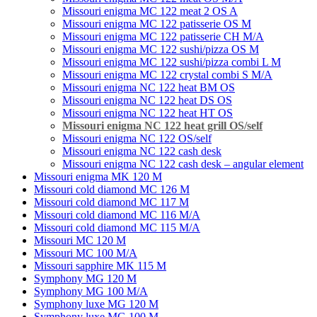
Missouri enigma MC 122 meat 2 OS A
Missouri enigma MC 122 patisserie OS M
Missouri enigma MC 122 patisserie CH M/A
Missouri enigma MC 122 sushi/pizza OS M
Missouri enigma MC 122 sushi/pizza combi L M
Missouri enigma MC 122 crystal combi S M/A
Missouri enigma NC 122 heat BM OS
Missouri enigma NC 122 heat DS OS
Missouri enigma NC 122 heat HT OS
Missouri enigma NC 122 heat grill OS/self
Мissouri enigma NC 122 OS/self
Missouri enigma NC 122 cash desk
Missouri enigma NC 122 cash desk – angular element
Missouri enigma MK 120 M
Missouri cold diamond MC 126 M
Missouri cold diamond MC 117 M
Missouri cold diamond MC 116 M/A
Missouri cold diamond MC 115 M/A
Missouri MC 120 M
Missouri MC 100 M/A
Missouri sapphire MK 115 M
Symphony MG 120 M
Symphony MG 100 M/А
Symphony luxe MG 120 M
Symphony luxe MG 100 M