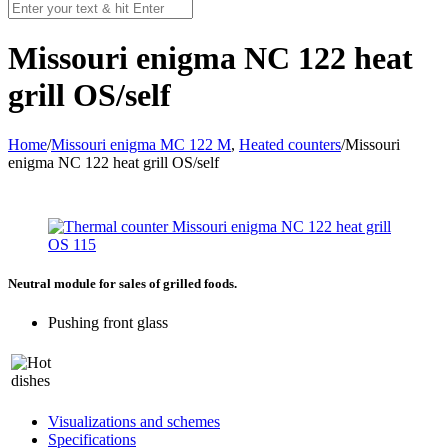
Missouri enigma NC 122 heat
grill OS/self
Home
/
Missouri enigma MC 122 M
,
Heated counters
/
Missouri
enigma NC 122 heat grill OS/self
Neutral module for sales of grilled foods.
Pushing front glass
Visualizations and schemes
Specifications