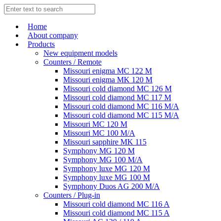
Home
About company
Products
New equipment models
Counters / Remote
Missouri enigma MC 122 M
Missouri enigma MK 120 M
Missouri cold diamond MC 126 M
Missouri cold diamond MC 117 M
Missouri cold diamond MC 116 M/A
Missouri cold diamond MC 115 M/A
Missouri MC 120 M
Missouri MC 100 M/A
Missouri sapphire MK 115
Symphony MG 120 M
Symphony MG 100 M/А
Symphony luxe MG 120 M
Symphony luxe MG 100 M
Symphony Duos AG 200 M/A
Counters / Plug-in
Missouri cold diamond MC 116 A
Missouri cold diamond MC 115 A