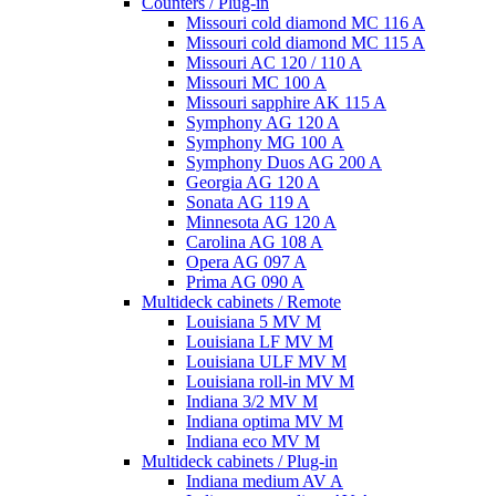
Counters / Plug-in
Missouri cold diamond MC 116 A
Missouri cold diamond MC 115 A
Missouri AC 120 / 110 A
Missouri MC 100 A
Missouri sapphire AK 115 A
Symphony AG 120 A
Symphony MG 100 А
Symphony Duos AG 200 A
Georgia AG 120 A
Sonata AG 119 A
Minnesota AG 120 A
Carolina AG 108 A
Opera AG 097 A
Prima AG 090 A
Multideck cabinets / Remote
Louisiana 5 MV M
Louisiana LF MV M
Louisiana ULF MV M
Louisiana roll-in MV M
Indiana 3/2 MV M
Indiana optima MV M
Indiana eco MV M
Multideck cabinets / Plug-in
Indiana medium AV A