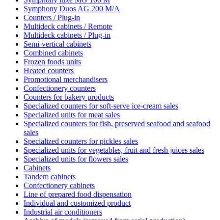
Symphony Duos AG 200 M/A
Counters / Plug-in
Multideck cabinets / Remote
Multideck cabinets / Plug-in
Semi-vertical cabinets
Combined cabinets
Frozen foods units
Heated counters
Promotional merchandisers
Confectionery counters
Counters for bakery products
Specialized counters for soft-serve ice-cream sales
Specialized units for meat sales
Specialized counters for fish, preserved seafood and seafood
sales
Specialized counters for pickles sales
Specialized units for vegetables, fruit and fresh juices sales
Specialized units for flowers sales
Cabinets
Tandem cabinets
Confectionery cabinets
Line of prepared food dispensation
Individual and customized product
Industrial air conditioners