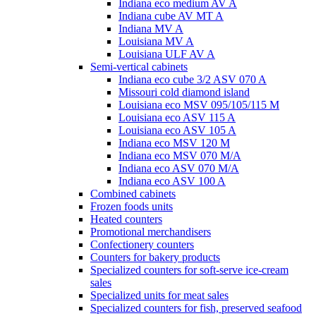
Indiana eco medium AV A
Indiana cube AV MT A
Indiana MV A
Louisiana MV A
Louisiana ULF AV A
Semi-vertical cabinets
Indiana eco cube 3/2 ASV 070 A
Missouri cold diamond island
Louisiana eco MSV 095/105/115 M
Louisiana eco ASV 115 A
Louisiana eco ASV 105 A
Indiana eco MSV 120 M
Indiana eco MSV 070 M/A
Indiana eco ASV 070 M/A
Indiana eco ASV 100 A
Combined cabinets
Frozen foods units
Heated counters
Promotional merchandisers
Confectionery counters
Counters for bakery products
Specialized counters for soft-serve ice-cream
sales
Specialized units for meat sales
Specialized counters for fish, preserved seafood