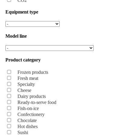
CO2
Equipment type
Model line
Product category
Frozen products
Fresh meat
Specialty
Cheese
Dairy products
Ready-to-serve food
Fish-on-ice
Confectionery
Chocolate
Hot dishes
Sushi