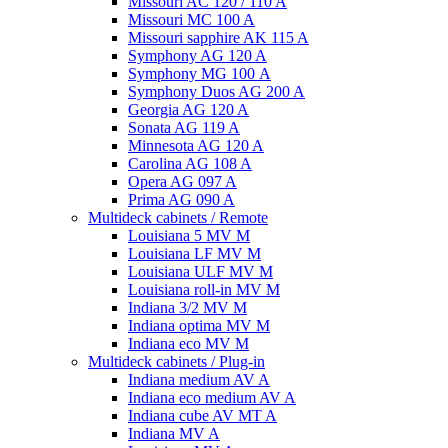
Missouri AC 120 / 110 A
Missouri MC 100 A
Missouri sapphire AK 115 A
Symphony AG 120 A
Symphony MG 100 А
Symphony Duos AG 200 A
Georgia AG 120 A
Sonata AG 119 A
Minnesota AG 120 A
Carolina AG 108 A
Opera AG 097 A
Prima AG 090 A
Multideck cabinets / Remote
Louisiana 5 MV M
Louisiana LF MV M
Louisiana ULF MV M
Louisiana roll-in MV M
Indiana 3/2 MV M
Indiana optima MV M
Indiana eco MV M
Multideck cabinets / Plug-in
Indiana medium AV A
Indiana eco medium AV A
Indiana cube AV MT A
Indiana MV A