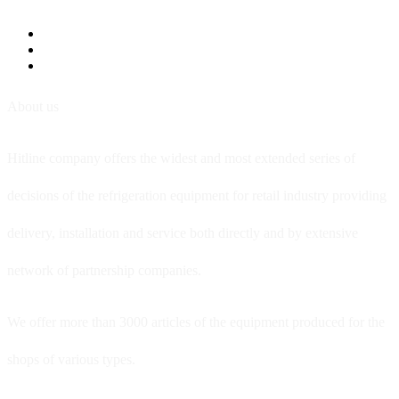
About us
Hitline company offers the widest and most extended series of
decisions of the refrigeration equipment for retail industry providing
delivery, installation and service both directly and by extensive
network of partnership companies.
We offer more than 3000 articles of the equipment produced for the
shops of various types.