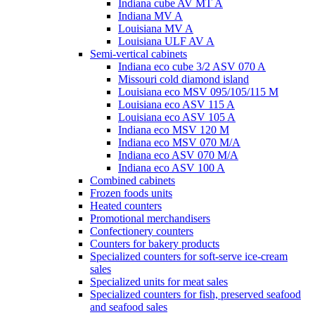
Indiana cube AV MT A
Indiana MV A
Louisiana MV A
Louisiana ULF AV A
Semi-vertical cabinets
Indiana eco cube 3/2 ASV 070 A
Missouri cold diamond island
Louisiana eco MSV 095/105/115 M
Louisiana eco ASV 115 A
Louisiana eco ASV 105 A
Indiana eco MSV 120 M
Indiana eco MSV 070 M/A
Indiana eco ASV 070 M/A
Indiana eco ASV 100 A
Combined cabinets
Frozen foods units
Heated counters
Promotional merchandisers
Confectionery counters
Counters for bakery products
Specialized counters for soft-serve ice-cream
sales
Specialized units for meat sales
Specialized counters for fish, preserved seafood
and seafood sales