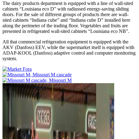
The dairy products department is equipped with a line of wall-sited
cabinets “Louisiana eco D” with radiussed energy-saving sliding
doors. For the sale of different groups of products there are wall-
sited cabinets “Indiana cube” and “Indiana cube D” installed here
along the perimeter of the trading floor. Vegetables and fruits are
presented in refrigerated wall-sited cabinets “Louisiana eco NB”.
All that commercial refrigeration equipment is equipped with the
AKV (Danfoss) EEV, while the supermarket itself is equipped with
ADAP-KOOL (Danfoss) adaptive control and computer monitoring
system.