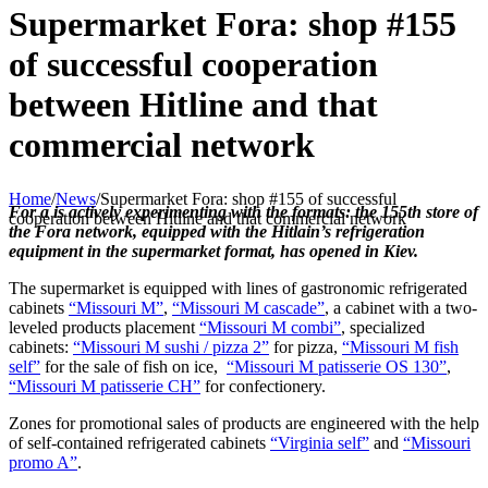
Supermarket Fora: shop #155
of successful cooperation
between Hitline and that
commercial network
Home
/
News
/
Supermarket Fora: shop #155 of successful
For a is actively experimenting with the formats: the 155th store of
cooperation between Hitline and that commercial network
the Fora network, equipped with the Hitlain’s refrigeration
equipment in the supermarket format, has opened in Kiev.
The supermarket is equipped with lines of gastronomic refrigerated
cabinets
“Missouri M”
,
“Missouri M cascade”
, a cabinet with a two-
leveled products placement
“Missouri M combi”
, specialized
cabinets:
“Missouri M sushi / pizza 2”
for pizza,
“Missouri M fish
self”
for the sale of fish on ice,
“Missouri M patisserie OS 130”
,
“Missouri M patisserie CH”
for confectionery.
Zones for promotional sales of products are engineered with the help
of self-contained refrigerated cabinets
“Virginia self”
and
“Missouri
promo A”
.