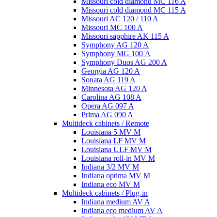
Missouri cold diamond MC 116 A
Missouri cold diamond MC 115 A
Missouri AC 120 / 110 A
Missouri MC 100 A
Missouri sapphire AK 115 A
Symphony AG 120 A
Symphony MG 100 А
Symphony Duos AG 200 A
Georgia AG 120 A
Sonata AG 119 A
Minnesota AG 120 A
Carolina AG 108 A
Opera AG 097 A
Prima AG 090 A
Multideck cabinets / Remote
Louisiana 5 MV M
Louisiana LF MV M
Louisiana ULF MV M
Louisiana roll-in MV M
Indiana 3/2 MV M
Indiana optima MV M
Indiana eco MV M
Multideck cabinets / Plug-in
Indiana medium AV A
Indiana eco medium AV A