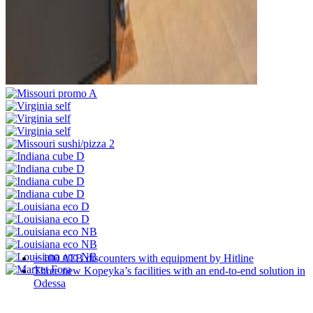
+ 100 ATB discounters with equipment by Hitline
Three new Kopeyka’s facilities with an end-to-end solution in
Odessa