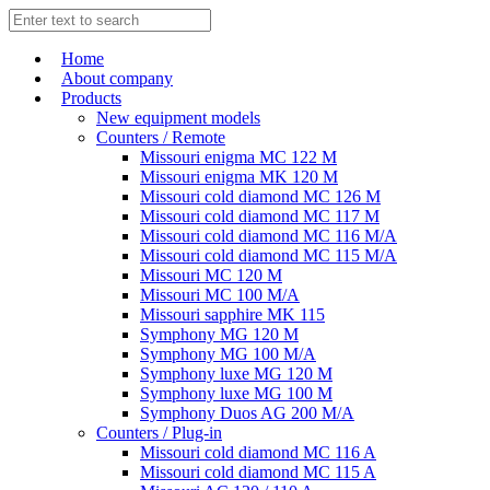
Home
About company
Products
New equipment models
Counters / Remote
Missouri enigma MC 122 M
Missouri enigma MK 120 M
Missouri cold diamond MC 126 M
Missouri cold diamond MC 117 M
Missouri cold diamond MC 116 M/A
Missouri cold diamond MC 115 M/A
Missouri MC 120 M
Missouri MC 100 M/A
Missouri sapphire MK 115
Symphony MG 120 M
Symphony MG 100 M/А
Symphony luxe MG 120 M
Symphony luxe MG 100 M
Symphony Duos AG 200 M/A
Counters / Plug-in
Missouri cold diamond MC 116 A
Missouri cold diamond MC 115 A