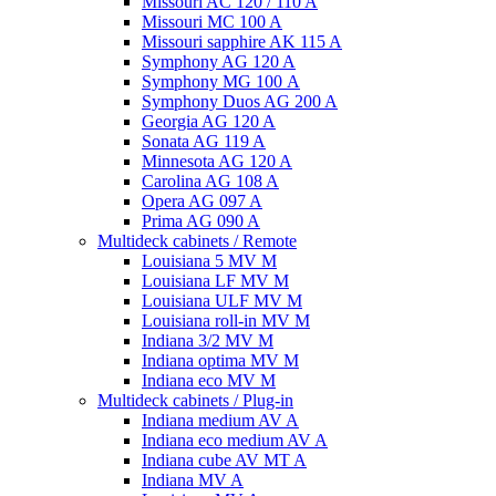
Missouri AC 120 / 110 A
Missouri MC 100 A
Missouri sapphire AK 115 A
Symphony AG 120 A
Symphony MG 100 А
Symphony Duos AG 200 A
Georgia AG 120 A
Sonata AG 119 A
Minnesota AG 120 A
Carolina AG 108 A
Opera AG 097 A
Prima AG 090 A
Multideck cabinets / Remote
Louisiana 5 MV M
Louisiana LF MV M
Louisiana ULF MV M
Louisiana roll-in MV M
Indiana 3/2 MV M
Indiana optima MV M
Indiana eco MV M
Multideck cabinets / Plug-in
Indiana medium AV A
Indiana eco medium AV A
Indiana cube AV MT A
Indiana MV A