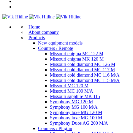
Home
About company
Products
New equipment models
Counters / Remote
Missouri enigma MC 122 M
Missouri enigma MK 120 M
Missouri cold diamond MC 126 M
Missouri cold diamond MC 117 M
Missouri cold diamond MC 116 M/A
Missouri cold diamond MC 115 M/A
Missouri MC 120 M
Missouri MC 100 M/A
Missouri sapphire MK 115
Symphony MG 120 M
Symphony MG 100 M/А
Symphony luxe MG 120 M
Symphony luxe MG 100 M
Symphony Duos AG 200 M/A
Counters / Plug-in