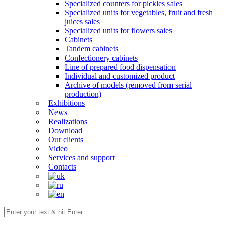
Specialized counters for pickles sales
Specialized units for vegetables, fruit and fresh
juices sales
Specialized units for flowers sales
Cabinets
Tandem cabinets
Confectionery cabinets
Line of prepared food dispensation
Individual and customized product
Archive of models (removed from serial
production)
Exhibitions
News
Realizations
Download
Our clients
Video
Services and support
Contacts