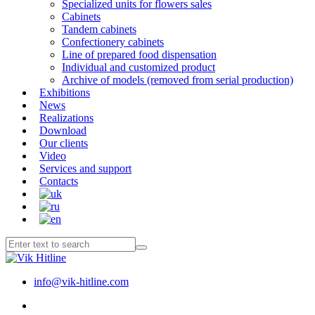
Specialized units for flowers sales
Cabinets
Tandem cabinets
Confectionery cabinets
Line of prepared food dispensation
Individual and customized product
Archive of models (removed from serial production)
Exhibitions
News
Realizations
Download
Our clients
Video
Services and support
Contacts
info@vik-hitline.com