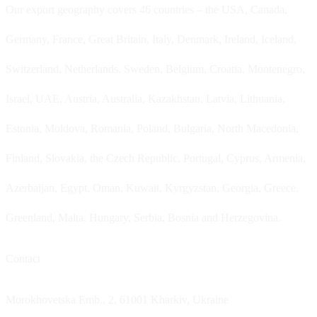
Our export geography covers 46 countries – the USA, Canada,
Germany, France, Great Britain, Italy, Denmark, Ireland, Iceland,
Switzerland, Netherlands, Sweden, Belgium, Croatia, Montenegro,
Israel, UAE, Austria, Australia, Kazakhstan, Latvia, Lithuania,
Estonia, Moldova, Romania, Poland, Bulgaria, North Macedonia,
Finland, Slovakia, the Czech Republic, Portugal, Cyprus, Armenia,
Azerbaijan, Egypt, Oman, Kuwait, Kyrgyzstan, Georgia, Greece,
Greenland, Malta, Hungary, Serbia, Bosnia and Herzegovina.
Contact
Morokhovetska Emb., 2, 61001 Kharkiv, Ukraine