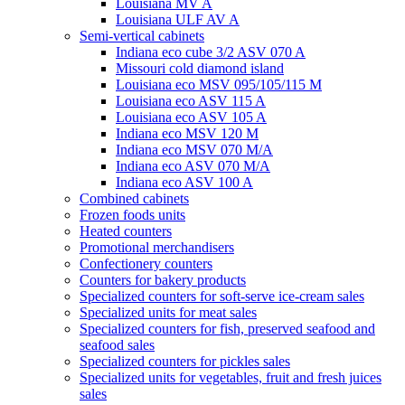
Louisiana MV A
Louisiana ULF AV A
Semi-vertical cabinets
Indiana eco cube 3/2 ASV 070 A
Missouri cold diamond island
Louisiana eco MSV 095/105/115 M
Louisiana eco ASV 115 A
Louisiana eco ASV 105 A
Indiana eco MSV 120 M
Indiana eco MSV 070 M/A
Indiana eco ASV 070 M/A
Indiana eco ASV 100 A
Combined cabinets
Frozen foods units
Heated counters
Promotional merchandisers
Confectionery counters
Counters for bakery products
Specialized counters for soft-serve ice-cream sales
Specialized units for meat sales
Specialized counters for fish, preserved seafood and
seafood sales
Specialized counters for pickles sales
Specialized units for vegetables, fruit and fresh juices
sales