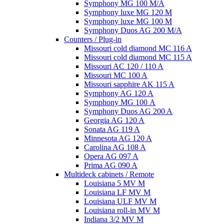
Symphony MG 100 M/А
Symphony luxe MG 120 M
Symphony luxe MG 100 M
Symphony Duos AG 200 M/A
Counters / Plug-in
Missouri cold diamond MC 116 A
Missouri cold diamond MC 115 A
Missouri AC 120 / 110 A
Missouri MC 100 A
Missouri sapphire AK 115 A
Symphony AG 120 A
Symphony MG 100 А
Symphony Duos AG 200 A
Georgia AG 120 A
Sonata AG 119 A
Minnesota AG 120 A
Carolina AG 108 A
Opera AG 097 A
Prima AG 090 A
Multideck cabinets / Remote
Louisiana 5 MV M
Louisiana LF MV M
Louisiana ULF MV M
Louisiana roll-in MV M
Indiana 3/2 MV M