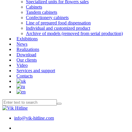
Specialized units for flowers sales
Cabinets
Tandem cabinets
Confectionery cabinets
Line of prepared food dispensation
Individual and customized product
Archive of models (removed from serial production)
Exhibitions
News
Realizations
Download
Our clients
Video
Services and support
Contacts
info@vik-hitline.com