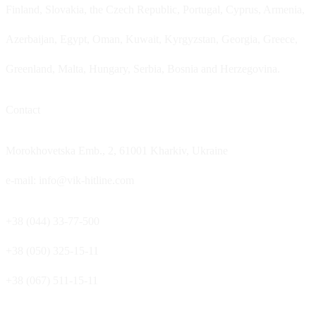
Finland, Slovakia, the Czech Republic, Portugal, Cyprus, Armenia,
Azerbaijan, Egypt, Oman, Kuwait, Kyrgyzstan, Georgia, Greece,
Greenland, Malta, Hungary, Serbia, Bosnia and Herzegovina.
Contact
Morokhovetska Emb., 2, 61001 Kharkiv, Ukraine
e-mail: info@vik-hitline.com
+38 (044) 33-77-500
+38 (050) 325-15-11
+38 (067) 511-15-11