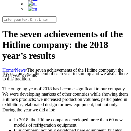
The seven achievements of the
Hitline company: the 2018
year’s results
Home
/
News
/
The seven achievements of the Hitline company: the
It is customary at the end of each year to sum up and we also adhere
2018 year’s results
to this tradition.
The outgoing year of 2018 has become significant to our company.
We were developing markets of other countries while showing them
Hitline’s products; we increased production volumes, participated in
exhibitions, elaborated design for new equipment, but not only.
During the year we did a lot:
In 2018, the Hitline company developed more than 60 new
models of refrigeration equipment
Our company not only developed new equipment, but also