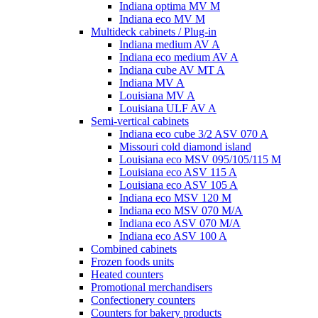
Indiana optima MV M
Indiana eco MV M
Multideck cabinets / Plug-in
Indiana medium AV A
Indiana eco medium AV A
Indiana cube AV MT A
Indiana MV A
Louisiana MV A
Louisiana ULF AV A
Semi-vertical cabinets
Indiana eco cube 3/2 ASV 070 A
Missouri cold diamond island
Louisiana eco MSV 095/105/115 M
Louisiana eco ASV 115 A
Louisiana eco ASV 105 A
Indiana eco MSV 120 M
Indiana eco MSV 070 M/A
Indiana eco ASV 070 M/A
Indiana eco ASV 100 A
Combined cabinets
Frozen foods units
Heated counters
Promotional merchandisers
Confectionery counters
Counters for bakery products