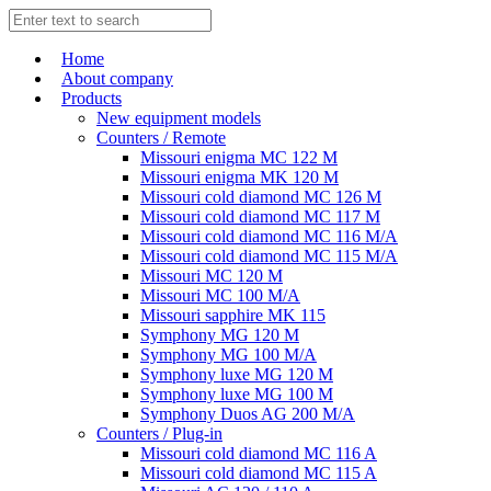
Home
About company
Products
New equipment models
Counters / Remote
Missouri enigma MC 122 M
Missouri enigma MK 120 M
Missouri cold diamond MC 126 M
Missouri cold diamond MC 117 M
Missouri cold diamond MC 116 M/A
Missouri cold diamond MC 115 M/A
Missouri MC 120 M
Missouri MC 100 M/A
Missouri sapphire MK 115
Symphony MG 120 M
Symphony MG 100 M/А
Symphony luxe MG 120 M
Symphony luxe MG 100 M
Symphony Duos AG 200 M/A
Counters / Plug-in
Missouri cold diamond MC 116 A
Missouri cold diamond MC 115 A