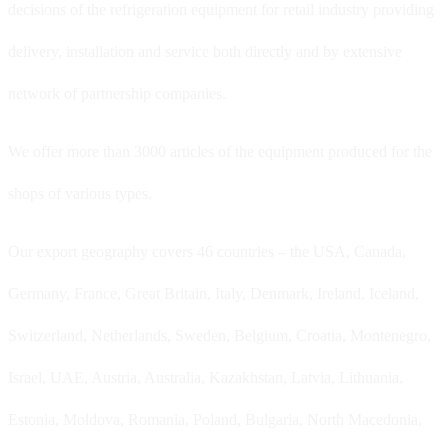
decisions of the refrigeration equipment for retail industry providing
delivery, installation and service both directly and by extensive
network of partnership companies.
We offer more than 3000 articles of the equipment produced for the
shops of various types.
Our export geography covers 46 countries – the USA, Canada,
Germany, France, Great Britain, Italy, Denmark, Ireland, Iceland,
Switzerland, Netherlands, Sweden, Belgium, Croatia, Montenegro,
Israel, UAE, Austria, Australia, Kazakhstan, Latvia, Lithuania,
Estonia, Moldova, Romania, Poland, Bulgaria, North Macedonia,