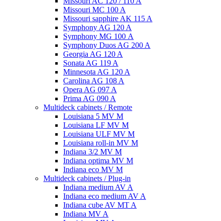
Missouri AC 120 / 110 A
Missouri MC 100 A
Missouri sapphire AK 115 A
Symphony AG 120 A
Symphony MG 100 А
Symphony Duos AG 200 A
Georgia AG 120 A
Sonata AG 119 A
Minnesota AG 120 A
Carolina AG 108 A
Opera AG 097 A
Prima AG 090 A
Multideck cabinets / Remote
Louisiana 5 MV M
Louisiana LF MV M
Louisiana ULF MV M
Louisiana roll-in MV M
Indiana 3/2 MV M
Indiana optima MV M
Indiana eco MV M
Multideck cabinets / Plug-in
Indiana medium AV A
Indiana eco medium AV A
Indiana cube AV MT A
Indiana MV A