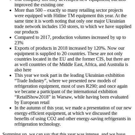
improved the existing one
More than 500 – exactly so many retailing sector projects
were equipped with Hitline TM equipment this year. At the
same time it is worth noting that only one major Ukrainian
trade network includes 150 stores, to which we have supplied
our products
Compared to 2017, production volumes increased by up to
23%
Exports of products in 2018 increased by 120%. Now our
equipment is supplied to 20 countries. These are not only
countries located in the EU and the former CIS, but there are
as well countries of the Middle East, Africa, and Australia is
also here
This year we took part in the leading Ukrainian exhibition
“Trade Industry”, where we presented new models of
refrigeration equipment, most of uses R290; and once again
we became a participant of the international exhibition
“RetailShow2018” in Warsaw, while having been evaluated
by European retail
In the autumn of this year, we made a presentation of our new
energy-efficient equipment, at which we discussed the
benefits of using CO2 and other energy-saving refrigerants in
refrigeration technology.
Summing up, we can say that this year was intense, and we have