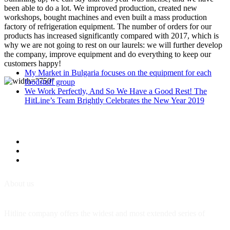
been able to do a lot. We improved production, created new
workshops, bought machines and even built a mass production
factory of refrigeration equipment. The number of orders for our
products has increased significantly compared with 2017, which is
why we are not going to rest on our laurels: we will further develop
the company, improve equipment and do everything to keep our
customers happy!
My Market in Bulgaria focuses on the equipment for each
foodstuff group
We Work Perfectly, And So We Have a Good Rest! The
HitLine’s Team Brightly Celebrates the New Year 2019
About us
Hitline company offers the widest and most extended series of