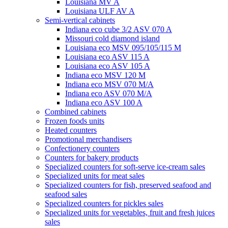
Louisiana MV A
Louisiana ULF AV A
Semi-vertical cabinets
Indiana eco cube 3/2 ASV 070 A
Missouri cold diamond island
Louisiana eco MSV 095/105/115 M
Louisiana eco ASV 115 A
Louisiana eco ASV 105 A
Indiana eco MSV 120 M
Indiana eco MSV 070 M/A
Indiana eco ASV 070 M/A
Indiana eco ASV 100 A
Combined cabinets
Frozen foods units
Heated counters
Promotional merchandisers
Confectionery counters
Counters for bakery products
Specialized counters for soft-serve ice-cream sales
Specialized units for meat sales
Specialized counters for fish, preserved seafood and
seafood sales
Specialized counters for pickles sales
Specialized units for vegetables, fruit and fresh juices
sales