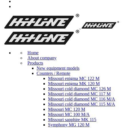
Home
About company
Products
New equipment models
Counters / Remote
Missouri enigma MC 122 M
Missouri enigma MK 120 M
Missouri cold diamond MC 126 M
Missouri cold diamond MC 117 M
Missouri cold diamond MC 116 M/A
Missouri cold diamond MC 115 M/A
Missouri MC 120 M
Missouri MC 100 M/A
Missouri sapphire MK 115
Symphony MG 120 M