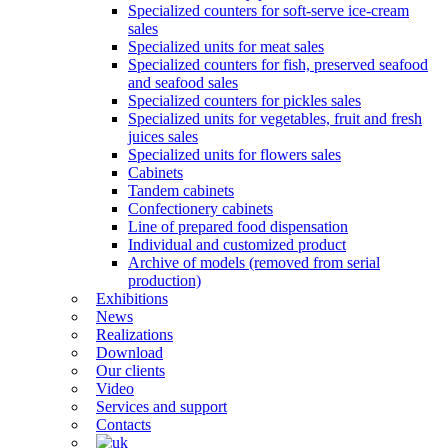
Specialized counters for soft-serve ice-cream
sales
Specialized units for meat sales
Specialized counters for fish, preserved seafood
and seafood sales
Specialized counters for pickles sales
Specialized units for vegetables, fruit and fresh
juices sales
Specialized units for flowers sales
Cabinets
Tandem cabinets
Confectionery cabinets
Line of prepared food dispensation
Individual and customized product
Archive of models (removed from serial
production)
Exhibitions
News
Realizations
Download
Our clients
Video
Services and support
Contacts