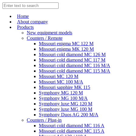
Home
About company
Products
New equipment models
Counters / Remote
Missouri enigma MC 122 M
Missouri enigma MK 120 M
Missouri cold diamond MC 126 M
Missouri cold diamond MC 117 M
Missouri cold diamond MC 116 M/A
Missouri cold diamond MC 115 M/A
Missouri MC 120 M
Missouri MC 100 M/A
Missouri sapphire MK 115
Symphony MG 120 M
Symphony MG 100 M/А
Symphony luxe MG 120 M
Symphony luxe MG 100 M
Symphony Duos AG 200 M/A
Counters / Plug-in
Missouri cold diamond MC 116 A
Missouri cold diamond MC 115 A