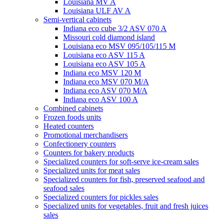
Louisiana MV A
Louisiana ULF AV A
Semi-vertical cabinets
Indiana eco cube 3/2 ASV 070 A
Missouri cold diamond island
Louisiana eco MSV 095/105/115 M
Louisiana eco ASV 115 A
Louisiana eco ASV 105 A
Indiana eco MSV 120 M
Indiana eco MSV 070 M/A
Indiana eco ASV 070 M/A
Indiana eco ASV 100 A
Combined cabinets
Frozen foods units
Heated counters
Promotional merchandisers
Confectionery counters
Counters for bakery products
Specialized counters for soft-serve ice-cream sales
Specialized units for meat sales
Specialized counters for fish, preserved seafood and
seafood sales
Specialized counters for pickles sales
Specialized units for vegetables, fruit and fresh juices
sales