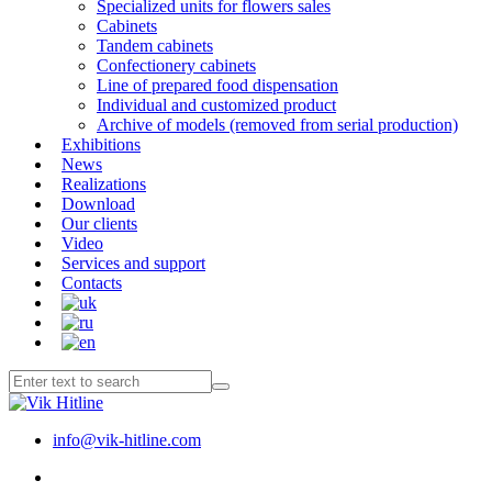
Specialized units for flowers sales
Cabinets
Tandem cabinets
Confectionery cabinets
Line of prepared food dispensation
Individual and customized product
Archive of models (removed from serial production)
Exhibitions
News
Realizations
Download
Our clients
Video
Services and support
Contacts
info@vik-hitline.com