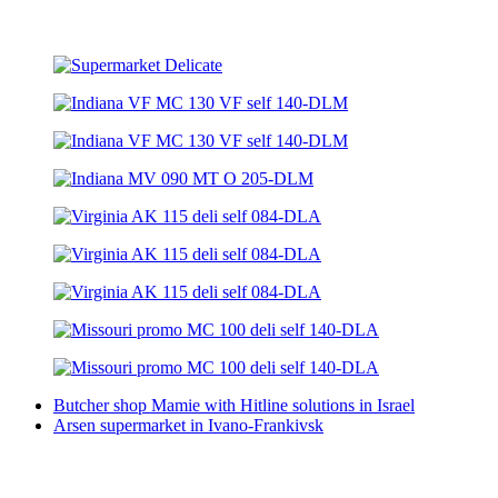
Butcher shop Mamie with Hitline solutions in Israel
Arsen supermarket in Ivano-Frankivsk