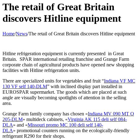
The retail of Great Britain
discovers Hitline equipment
Home
/
News
/
The retail of Great Britain discovers Hitline equipment
Hitline refrigeration equipment is currently presented in Great
Britain. SPAR international retailing franchise and Grange Farm
corporate chain of agricultural products have opened new shopping
facilities with Hitline refrigeration units.
There are specialized units for vegetables and fruit “
Indiana VF MC
130 VF self 140-DLM
” with inclined display part installed in
EUROSPAR supermarket. The goods which are placed at such
angle are visually becoming spotlights of attention in the selling
area.
Grange Farm family company has chosen «
Indiana MV 090 MT O
205-DLM
» multideck cabinets, «
Virginia AK 115 deli self 084-
DLA
» and «
Missouri promo MC 100 deli self 140-
DLA
» promotional counters running on the ecologically-friendly
refrigerant R290 for their shops.