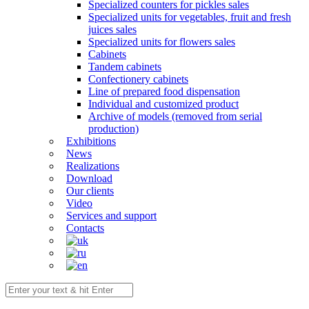
Specialized counters for pickles sales
Specialized units for vegetables, fruit and fresh
juices sales
Specialized units for flowers sales
Cabinets
Tandem cabinets
Confectionery cabinets
Line of prepared food dispensation
Individual and customized product
Archive of models (removed from serial
production)
Exhibitions
News
Realizations
Download
Our clients
Video
Services and support
Contacts