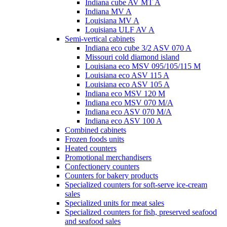
Indiana cube AV MT A
Indiana MV A
Louisiana MV A
Louisiana ULF AV A
Semi-vertical cabinets
Indiana eco cube 3/2 ASV 070 A
Missouri cold diamond island
Louisiana eco MSV 095/105/115 M
Louisiana eco ASV 115 A
Louisiana eco ASV 105 A
Indiana eco MSV 120 M
Indiana eco MSV 070 M/A
Indiana eco ASV 070 M/A
Indiana eco ASV 100 A
Combined cabinets
Frozen foods units
Heated counters
Promotional merchandisers
Confectionery counters
Counters for bakery products
Specialized counters for soft-serve ice-cream
sales
Specialized units for meat sales
Specialized counters for fish, preserved seafood
and seafood sales