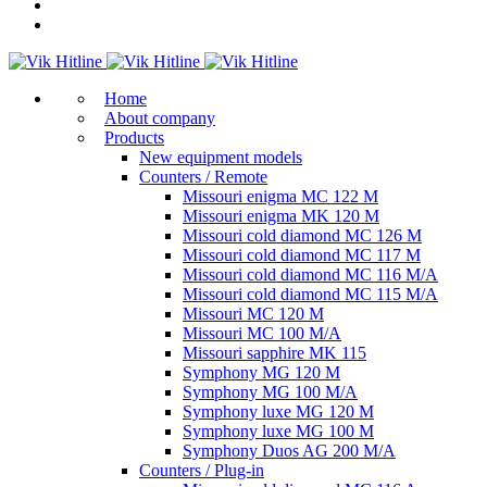
Home
About company
Products
New equipment models
Counters / Remote
Missouri enigma MC 122 M
Missouri enigma MK 120 M
Missouri cold diamond MC 126 M
Missouri cold diamond MC 117 M
Missouri cold diamond MC 116 M/A
Missouri cold diamond MC 115 M/A
Missouri MC 120 M
Missouri MC 100 M/A
Missouri sapphire MK 115
Symphony MG 120 M
Symphony MG 100 M/А
Symphony luxe MG 120 M
Symphony luxe MG 100 M
Symphony Duos AG 200 M/A
Counters / Plug-in