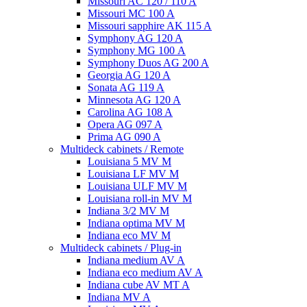
Missouri AC 120 / 110 A
Missouri MC 100 A
Missouri sapphire AK 115 A
Symphony AG 120 A
Symphony MG 100 А
Symphony Duos AG 200 A
Georgia AG 120 A
Sonata AG 119 A
Minnesota AG 120 A
Carolina AG 108 A
Opera AG 097 A
Prima AG 090 A
Multideck cabinets / Remote
Louisiana 5 MV M
Louisiana LF MV M
Louisiana ULF MV M
Louisiana roll-in MV M
Indiana 3/2 MV M
Indiana optima MV M
Indiana eco MV M
Multideck cabinets / Plug-in
Indiana medium AV A
Indiana eco medium AV A
Indiana cube AV MT A
Indiana MV A