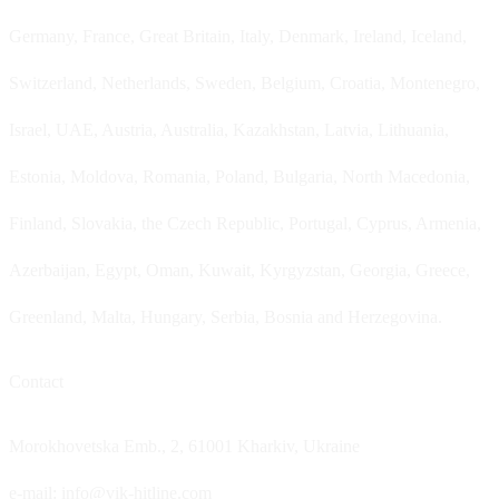
Germany, France, Great Britain, Italy, Denmark, Ireland, Iceland,
Switzerland, Netherlands, Sweden, Belgium, Croatia, Montenegro,
Israel, UAE, Austria, Australia, Kazakhstan, Latvia, Lithuania,
Estonia, Moldova, Romania, Poland, Bulgaria, North Macedonia,
Finland, Slovakia, the Czech Republic, Portugal, Cyprus, Armenia,
Azerbaijan, Egypt, Oman, Kuwait, Kyrgyzstan, Georgia, Greece,
Greenland, Malta, Hungary, Serbia, Bosnia and Herzegovina.
Contact
Morokhovetska Emb., 2, 61001 Kharkiv, Ukraine
e-mail: info@vik-hitline.com