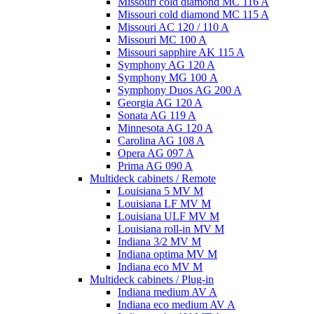
Missouri cold diamond MC 116 A
Missouri cold diamond MC 115 A
Missouri AC 120 / 110 A
Missouri MC 100 A
Missouri sapphire AK 115 A
Symphony AG 120 A
Symphony MG 100 А
Symphony Duos AG 200 A
Georgia AG 120 A
Sonata AG 119 A
Minnesota AG 120 A
Carolina AG 108 A
Opera AG 097 A
Prima AG 090 A
Multideck cabinets / Remote
Louisiana 5 MV M
Louisiana LF MV M
Louisiana ULF MV M
Louisiana roll-in MV M
Indiana 3/2 MV M
Indiana optima MV M
Indiana eco MV M
Multideck cabinets / Plug-in
Indiana medium AV A
Indiana eco medium AV A