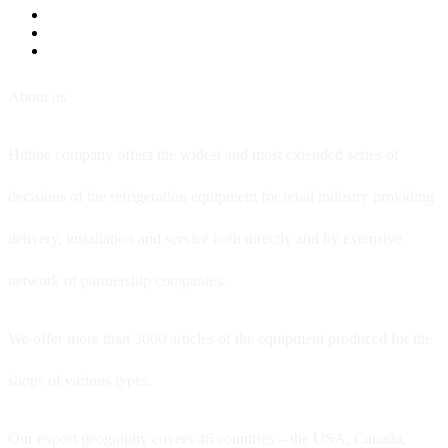
About us
Hitline company offers the widest and most extended series of
decisions of the refrigeration equipment for retail industry providing
delivery, installation and service both directly and by extensive
network of partnership companies.
We offer more than 3000 articles of the equipment produced for the
shops of various types.
Our export geography covers 46 countries – the USA, Canada,