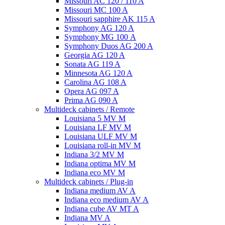
Missouri AC 120 / 110 A
Missouri MC 100 A
Missouri sapphire AK 115 A
Symphony AG 120 A
Symphony MG 100 А
Symphony Duos AG 200 A
Georgia AG 120 A
Sonata AG 119 A
Minnesota AG 120 A
Carolina AG 108 A
Opera AG 097 A
Prima AG 090 A
Multideck cabinets / Remote
Louisiana 5 MV M
Louisiana LF MV M
Louisiana ULF MV M
Louisiana roll-in MV M
Indiana 3/2 MV M
Indiana optima MV M
Indiana eco MV M
Multideck cabinets / Plug-in
Indiana medium AV A
Indiana eco medium AV A
Indiana cube AV MT A
Indiana MV A