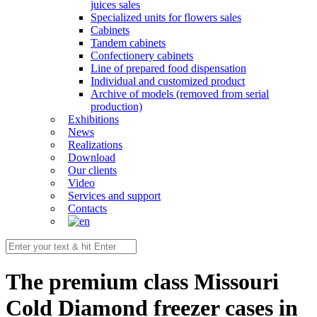
juices sales
Specialized units for flowers sales
Cabinets
Tandem cabinets
Confectionery cabinets
Line of prepared food dispensation
Individual and customized product
Archive of models (removed from serial
production)
Exhibitions
News
Realizations
Download
Our clients
Video
Services and support
Contacts
The premium class Missouri
Cold Diamond freezer cases in