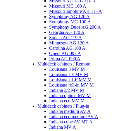
Missouri AC 120 / 110 A
Missouri MC 100 A
Missouri sapphire AK 115 A
Symphony AG 120 A
Symphony MG 100 А
Symphony Duos AG 200 A
Georgia AG 120 A
Sonata AG 119 A
Minnesota AG 120 A
Carolina AG 108 A
Opera AG 097 A
Prima AG 090 A
Multideck cabinets / Remote
Louisiana 5 MV M
Louisiana LF MV M
Louisiana ULF MV M
Louisiana roll-in MV M
Indiana 3/2 MV M
Indiana optima MV M
Indiana eco MV M
Multideck cabinets / Plug-in
Indiana medium AV A
Indiana eco medium AV A
Indiana cube AV MT A
Indiana MV A