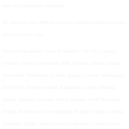
network of partnership companies.
We offer more than 3000 articles of the equipment produced for the
shops of various types.
Our export geography covers 46 countries – the USA, Canada,
Germany, France, Great Britain, Italy, Denmark, Ireland, Iceland,
Switzerland, Netherlands, Sweden, Belgium, Croatia, Montenegro,
Israel, UAE, Austria, Australia, Kazakhstan, Latvia, Lithuania,
Estonia, Moldova, Romania, Poland, Bulgaria, North Macedonia,
Finland, Slovakia, the Czech Republic, Portugal, Cyprus, Armenia,
Azerbaijan, Egypt, Oman, Kuwait, Kyrgyzstan, Georgia, Greece,