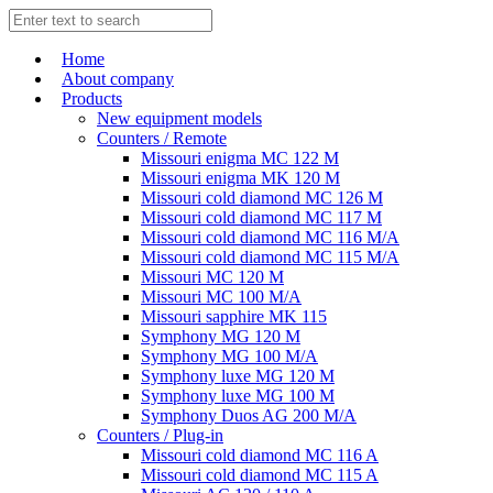
Home
About company
Products
New equipment models
Counters / Remote
Missouri enigma MC 122 M
Missouri enigma MK 120 M
Missouri cold diamond MC 126 M
Missouri cold diamond MC 117 M
Missouri cold diamond MC 116 M/A
Missouri cold diamond MC 115 M/A
Missouri MC 120 M
Missouri MC 100 M/A
Missouri sapphire MK 115
Symphony MG 120 M
Symphony MG 100 M/А
Symphony luxe MG 120 M
Symphony luxe MG 100 M
Symphony Duos AG 200 M/A
Counters / Plug-in
Missouri cold diamond MC 116 A
Missouri cold diamond MC 115 A