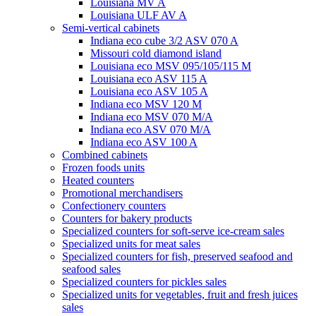
Louisiana MV A
Louisiana ULF AV A
Semi-vertical cabinets
Indiana eco cube 3/2 ASV 070 A
Missouri cold diamond island
Louisiana eco MSV 095/105/115 M
Louisiana eco ASV 115 A
Louisiana eco ASV 105 A
Indiana eco MSV 120 M
Indiana eco MSV 070 M/A
Indiana eco ASV 070 M/A
Indiana eco ASV 100 A
Combined cabinets
Frozen foods units
Heated counters
Promotional merchandisers
Confectionery counters
Counters for bakery products
Specialized counters for soft-serve ice-cream sales
Specialized units for meat sales
Specialized counters for fish, preserved seafood and
seafood sales
Specialized counters for pickles sales
Specialized units for vegetables, fruit and fresh juices
sales