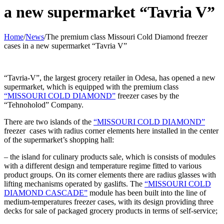
a new supermarket “Tavria V”
Home
/
News
/
The premium class Missouri Cold Diamond freezer
cases in a new supermarket “Tavria V”
“Tavria-V”, the largest grocery retailer in Odesa, has opened a new
supermarket, which is equipped with the premium class
“MISSOURI COLD DIAMOND”
freezer cases by the
“Tehnoholod” Company.
There are two islands of the
“MISSOURI COLD DIAMOND”
freezer cases with radius corner elements here installed in the center
of the supermarket’s shopping hall:
– the island for culinary products sale, which is consists of modules
with a different design and temperature regime fitted to various
product groups. On its corner elements there are radius glasses with
lifting mechanisms operated by gaslifts. The
“MISSOURI COLD
DIAMOND CASCADE”
module has been built into the line of
medium-temperatures freezer cases, with its design providing three
decks for sale of packaged grocery products in terms of self-service;