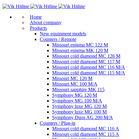
Home
About company
Products
New equipment models
Counters / Remote
Missouri enigma MC 122 M
Missouri enigma MK 120 M
Missouri cold diamond MC 126 M
Missouri cold diamond MC 117 M
Missouri cold diamond MC 116 M/A
Missouri cold diamond MC 115 M/A
Missouri MC 120 M
Missouri MC 100 M/A
Missouri sapphire MK 115
Symphony MG 120 M
Symphony MG 100 M/А
Symphony luxe MG 120 M
Symphony luxe MG 100 M
Symphony Duos AG 200 M/A
Counters / Plug-in
Missouri cold diamond MC 116 A
Missouri cold diamond MC 115 A