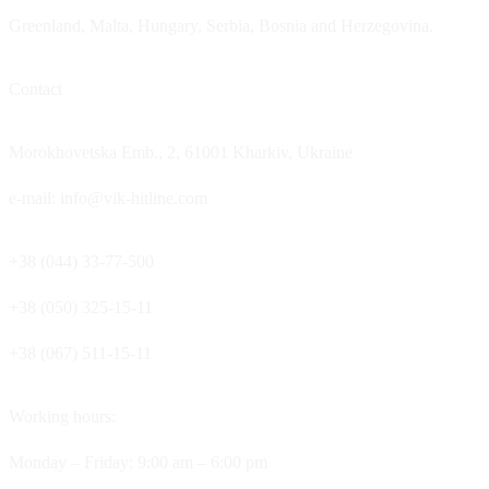
Greenland, Malta, Hungary, Serbia, Bosnia and Herzegovina.
Contact
Morokhovetska Emb., 2, 61001 Kharkiv, Ukraine
e-mail: info@vik-hitline.com
+38 (044) 33-77-500
+38 (050) 325-15-11
+38 (067) 511-15-11
Working hours:
Monday – Friday: 9:00 am – 6:00 pm