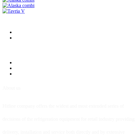
About us
Hitline company offers the widest and most extended series of
decisions of the refrigeration equipment for retail industry providing
delivery, installation and service both directly and by extensive