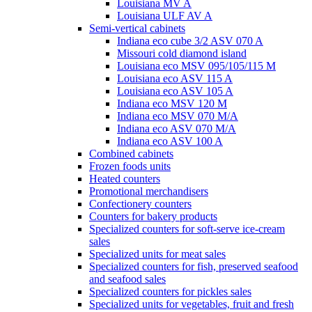
Louisiana MV A
Louisiana ULF AV A
Semi-vertical cabinets
Indiana eco cube 3/2 ASV 070 A
Missouri cold diamond island
Louisiana eco MSV 095/105/115 M
Louisiana eco ASV 115 A
Louisiana eco ASV 105 A
Indiana eco MSV 120 M
Indiana eco MSV 070 M/A
Indiana eco ASV 070 M/A
Indiana eco ASV 100 A
Combined cabinets
Frozen foods units
Heated counters
Promotional merchandisers
Confectionery counters
Counters for bakery products
Specialized counters for soft-serve ice-cream
sales
Specialized units for meat sales
Specialized counters for fish, preserved seafood
and seafood sales
Specialized counters for pickles sales
Specialized units for vegetables, fruit and fresh