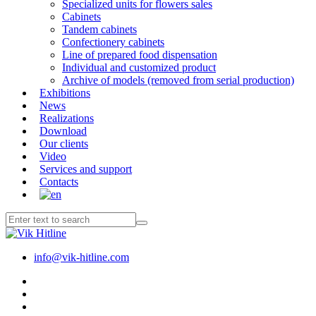
Specialized units for flowers sales
Cabinets
Tandem cabinets
Confectionery cabinets
Line of prepared food dispensation
Individual and customized product
Archive of models (removed from serial production)
Exhibitions
News
Realizations
Download
Our clients
Video
Services and support
Contacts
info@vik-hitline.com