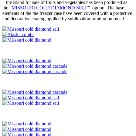
– the island for sale of fruits and vegetables has been produced as
the
“MISSOURI COLD DIAMOND SELF”
option. The base
elements of the the freezer case have been covered with a protective
and decorative coating applied by sublimation printing on metal.