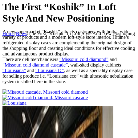
The First “Koshik” In Loft
Style And New Positioning
A new supermarket “Koshik” attracts customers with both a wide
Home
/
News
/
The First “Koshik” In Loft Style And New Positioning
variety of products and a modern loft-style store interior. Hitline’s
refrigerated display cases are complementing the original design of
the shopping floor and creating ideal conditions for effective cooling
and advantageous product display.
There are deli merchandisers
“Missouri cold diamond”
and
“Missouri cold diamond cascade”
, wall-sited display cabinets
“Louisiana”
and
“Louisiana D”
, as well as a speciality display case
for selling produce i.e. “Louisiana eco” with ultrasonic nebulization
system installed here in the store.