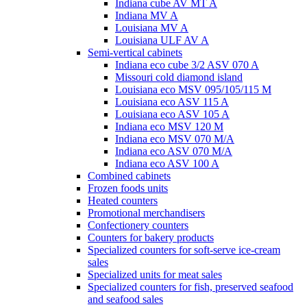
Indiana cube AV MT A
Indiana MV A
Louisiana MV A
Louisiana ULF AV A
Semi-vertical cabinets
Indiana eco cube 3/2 ASV 070 A
Missouri cold diamond island
Louisiana eco MSV 095/105/115 M
Louisiana eco ASV 115 A
Louisiana eco ASV 105 A
Indiana eco MSV 120 M
Indiana eco MSV 070 M/A
Indiana eco ASV 070 M/A
Indiana eco ASV 100 A
Combined cabinets
Frozen foods units
Heated counters
Promotional merchandisers
Confectionery counters
Counters for bakery products
Specialized counters for soft-serve ice-cream
sales
Specialized units for meat sales
Specialized counters for fish, preserved seafood
and seafood sales