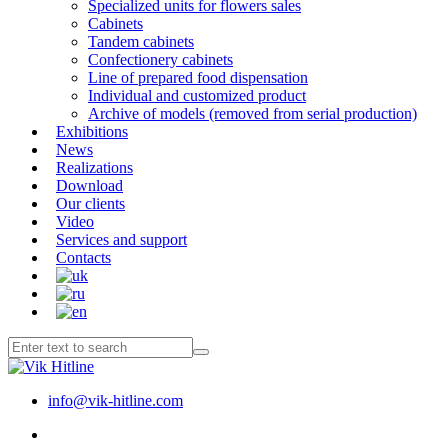
Specialized units for flowers sales
Cabinets
Tandem cabinets
Confectionery cabinets
Line of prepared food dispensation
Individual and customized product
Archive of models (removed from serial production)
Exhibitions
News
Realizations
Download
Our clients
Video
Services and support
Contacts
info@vik-hitline.com