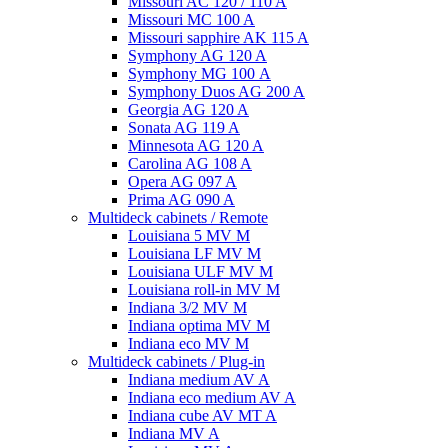
Missouri AC 120 / 110 A
Missouri MC 100 A
Missouri sapphire AK 115 A
Symphony AG 120 A
Symphony MG 100 А
Symphony Duos AG 200 A
Georgia AG 120 A
Sonata AG 119 A
Minnesota AG 120 A
Carolina AG 108 A
Opera AG 097 A
Prima AG 090 A
Multideck cabinets / Remote
Louisiana 5 MV M
Louisiana LF MV M
Louisiana ULF MV M
Louisiana roll-in MV M
Indiana 3/2 MV M
Indiana optima MV M
Indiana eco MV M
Multideck cabinets / Plug-in
Indiana medium AV A
Indiana eco medium AV A
Indiana cube AV MT A
Indiana MV A