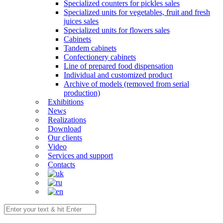
Specialized counters for pickles sales
Specialized units for vegetables, fruit and fresh
juices sales
Specialized units for flowers sales
Cabinets
Tandem cabinets
Confectionery cabinets
Line of prepared food dispensation
Individual and customized product
Archive of models (removed from serial
production)
Exhibitions
News
Realizations
Download
Our clients
Video
Services and support
Contacts