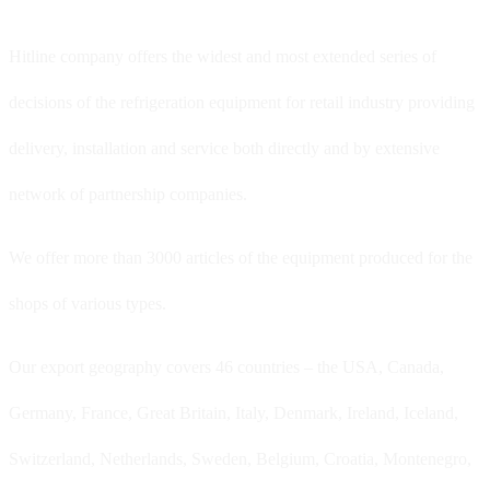
Hitline company offers the widest and most extended series of
decisions of the refrigeration equipment for retail industry providing
delivery, installation and service both directly and by extensive
network of partnership companies.
We offer more than 3000 articles of the equipment produced for the
shops of various types.
Our export geography covers 46 countries – the USA, Canada,
Germany, France, Great Britain, Italy, Denmark, Ireland, Iceland,
Switzerland, Netherlands, Sweden, Belgium, Croatia, Montenegro,