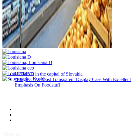
HITLINE in the capital of Slovakia
″Enigma″ As Most Transparent Display Case With Excellent
Emphasis On Foodstuff
About us