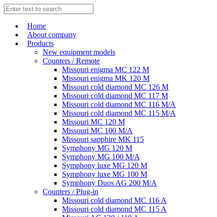
Home
About company
Products
New equipment models
Counters / Remote
Missouri enigma MC 122 M
Missouri enigma MK 120 M
Missouri cold diamond MC 126 M
Missouri cold diamond MC 117 M
Missouri cold diamond MC 116 M/A
Missouri cold diamond MC 115 M/A
Missouri MC 120 M
Missouri MC 100 M/A
Missouri sapphire MK 115
Symphony MG 120 M
Symphony MG 100 M/А
Symphony luxe MG 120 M
Symphony luxe MG 100 M
Symphony Duos AG 200 M/A
Counters / Plug-in
Missouri cold diamond MC 116 A
Missouri cold diamond MC 115 A