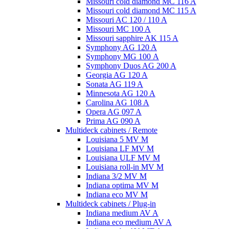
Missouri cold diamond MC 116 A
Missouri cold diamond MC 115 A
Missouri AC 120 / 110 A
Missouri MC 100 A
Missouri sapphire AK 115 A
Symphony AG 120 A
Symphony MG 100 А
Symphony Duos AG 200 A
Georgia AG 120 A
Sonata AG 119 A
Minnesota AG 120 A
Carolina AG 108 A
Opera AG 097 A
Prima AG 090 A
Multideck cabinets / Remote
Louisiana 5 MV M
Louisiana LF MV M
Louisiana ULF MV M
Louisiana roll-in MV M
Indiana 3/2 MV M
Indiana optima MV M
Indiana eco MV M
Multideck cabinets / Plug-in
Indiana medium AV A
Indiana eco medium AV A