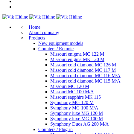
Home
About company
Products
New equipment models
Counters / Remote
Missouri enigma MC 122 M
Missouri enigma MK 120 M
Missouri cold diamond MC 126 M
Missouri cold diamond MC 117 M
Missouri cold diamond MC 116 M/A
Missouri cold diamond MC 115 M/A
Missouri MC 120 M
Missouri MC 100 M/A
Missouri sapphire MK 115
Symphony MG 120 M
Symphony MG 100 M/А
Symphony luxe MG 120 M
Symphony luxe MG 100 M
Symphony Duos AG 200 M/A
Counters / Plug-in