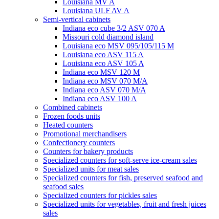
Louisiana MV A
Louisiana ULF AV A
Semi-vertical cabinets
Indiana eco cube 3/2 ASV 070 A
Missouri cold diamond island
Louisiana eco MSV 095/105/115 M
Louisiana eco ASV 115 A
Louisiana eco ASV 105 A
Indiana eco MSV 120 M
Indiana eco MSV 070 M/A
Indiana eco ASV 070 M/A
Indiana eco ASV 100 A
Combined cabinets
Frozen foods units
Heated counters
Promotional merchandisers
Confectionery counters
Counters for bakery products
Specialized counters for soft-serve ice-cream sales
Specialized units for meat sales
Specialized counters for fish, preserved seafood and
seafood sales
Specialized counters for pickles sales
Specialized units for vegetables, fruit and fresh juices
sales