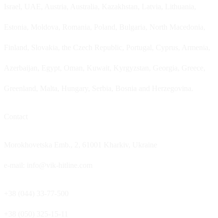
Israel, UAE, Austria, Australia, Kazakhstan, Latvia, Lithuania,
Estonia, Moldova, Romania, Poland, Bulgaria, North Macedonia,
Finland, Slovakia, the Czech Republic, Portugal, Cyprus, Armenia,
Azerbaijan, Egypt, Oman, Kuwait, Kyrgyzstan, Georgia, Greece,
Greenland, Malta, Hungary, Serbia, Bosnia and Herzegovina.
Contact
Morokhovetska Emb., 2, 61001 Kharkiv, Ukraine
e-mail: info@vik-hitline.com
+38 (044) 33-77-500
+38 (050) 325-15-11