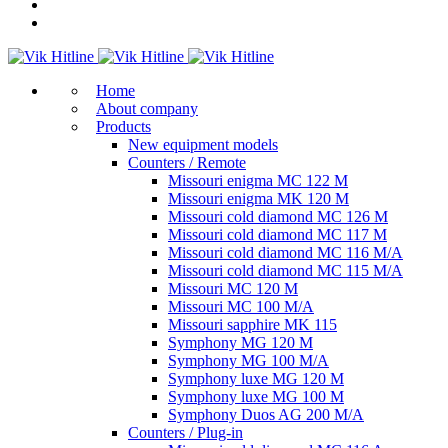
Home
About company
Products
New equipment models
Counters / Remote
Missouri enigma MC 122 M
Missouri enigma MK 120 M
Missouri cold diamond MC 126 M
Missouri cold diamond MC 117 M
Missouri cold diamond MC 116 M/A
Missouri cold diamond MC 115 M/A
Missouri MC 120 M
Missouri MC 100 M/A
Missouri sapphire MK 115
Symphony MG 120 M
Symphony MG 100 M/А
Symphony luxe MG 120 M
Symphony luxe MG 100 M
Symphony Duos AG 200 M/A
Counters / Plug-in