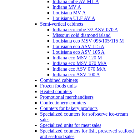
Indiana cube AV MT A
Indiana MV A
Louisiana MV A
Louisiana ULF AV A
Semi-vertical cabinets
Indiana eco cube 3/2 ASV 070 A
Missouri cold diamond island
Louisiana eco MSV 095/105/115 M
Louisiana eco ASV 115 A
Louisiana eco ASV 105 A
Indiana eco MSV 120 M
Indiana eco MSV 070 M/A
Indiana eco ASV 070 M/A
Indiana eco ASV 100 A
Combined cabinets
Frozen foods units
Heated counters
Promotional merchandisers
Confectionery counters
Counters for bakery products
Specialized counters for soft-serve ice-cream
sales
Specialized units for meat sales
Specialized counters for fish, preserved seafood
and seafood sales