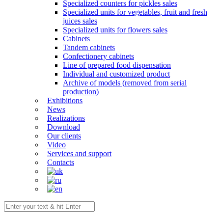
Specialized counters for pickles sales
Specialized units for vegetables, fruit and fresh
juices sales
Specialized units for flowers sales
Cabinets
Tandem cabinets
Confectionery cabinets
Line of prepared food dispensation
Individual and customized product
Archive of models (removed from serial
production)
Exhibitions
News
Realizations
Download
Our clients
Video
Services and support
Contacts