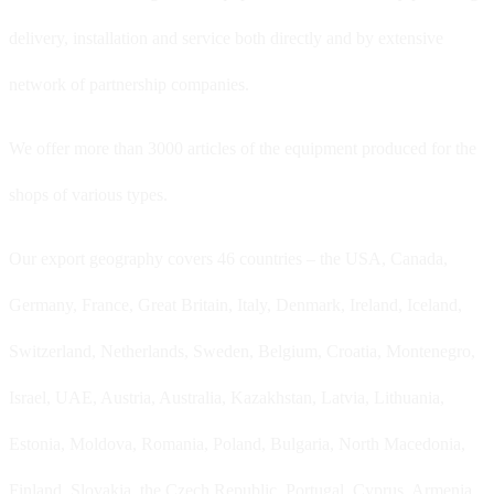
delivery, installation and service both directly and by extensive
network of partnership companies.
We offer more than 3000 articles of the equipment produced for the
shops of various types.
Our export geography covers 46 countries – the USA, Canada,
Germany, France, Great Britain, Italy, Denmark, Ireland, Iceland,
Switzerland, Netherlands, Sweden, Belgium, Croatia, Montenegro,
Israel, UAE, Austria, Australia, Kazakhstan, Latvia, Lithuania,
Estonia, Moldova, Romania, Poland, Bulgaria, North Macedonia,
Finland, Slovakia, the Czech Republic, Portugal, Cyprus, Armenia,