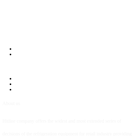
About us
Hitline company offers the widest and most extended series of
decisions of the refrigeration equipment for retail industry providing