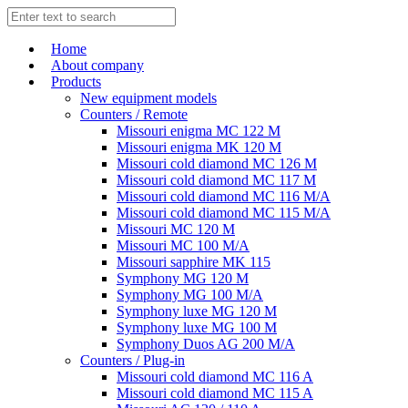
Home
About company
Products
New equipment models
Counters / Remote
Missouri enigma MC 122 M
Missouri enigma MK 120 M
Missouri cold diamond MC 126 M
Missouri cold diamond MC 117 M
Missouri cold diamond MC 116 M/A
Missouri cold diamond MC 115 M/A
Missouri MC 120 M
Missouri MC 100 M/A
Missouri sapphire MK 115
Symphony MG 120 M
Symphony MG 100 M/А
Symphony luxe MG 120 M
Symphony luxe MG 100 M
Symphony Duos AG 200 M/A
Counters / Plug-in
Missouri cold diamond MC 116 A
Missouri cold diamond MC 115 A