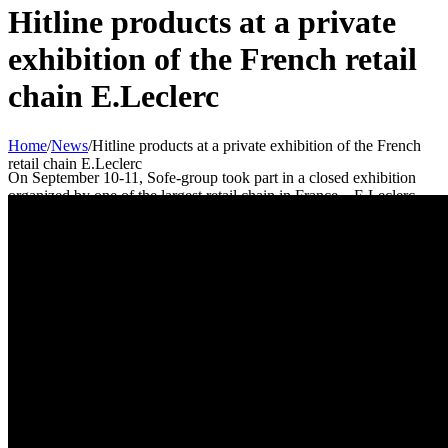
Hitline products at a private
exhibition of the French retail
chain E.Leclerc
Home
/
News
/
Hitline products at a private exhibition of the French
retail chain E.Leclerc
On September 10-11, Sofe-group took part in a closed exhibition
organized by one of the largest retail chain in France – E.Leclerc.
The exhibition was organized for all current and potential partners of
the retail chain and was held at the exhibition center of the capital of
Poland – Warszawskie Centrum EXPO XXI.