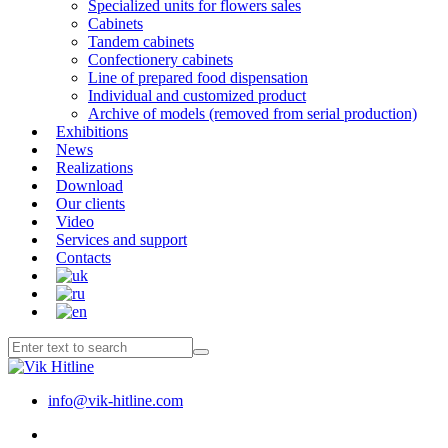
Specialized units for flowers sales
Cabinets
Tandem cabinets
Confectionery cabinets
Line of prepared food dispensation
Individual and customized product
Archive of models (removed from serial production)
Exhibitions
News
Realizations
Download
Our clients
Video
Services and support
Contacts
info@vik-hitline.com