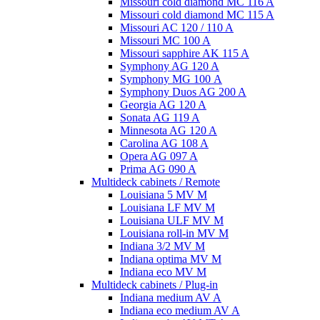
Missouri cold diamond MC 116 A
Missouri cold diamond MC 115 A
Missouri AC 120 / 110 A
Missouri MC 100 A
Missouri sapphire AK 115 A
Symphony AG 120 A
Symphony MG 100 А
Symphony Duos AG 200 A
Georgia AG 120 A
Sonata AG 119 A
Minnesota AG 120 A
Carolina AG 108 A
Opera AG 097 A
Prima AG 090 A
Multideck cabinets / Remote
Louisiana 5 MV M
Louisiana LF MV M
Louisiana ULF MV M
Louisiana roll-in MV M
Indiana 3/2 MV M
Indiana optima MV M
Indiana eco MV M
Multideck cabinets / Plug-in
Indiana medium AV A
Indiana eco medium AV A