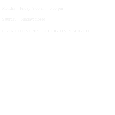
Monday – Friday: 9:00 am – 6:00 pm
Saturday – Sunday: closed
© VIK HITLINE 2026. ALL RIGHTS RESERVED