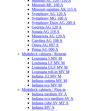
Missouri AC 120 / 110 A
Missouri MC 100 A
Missouri sapphire AK 115 A
Symphony AG 120 A
Symphony MG 100 А
Symphony Duos AG 200 A
Georgia AG 120 A
Sonata AG 119 A
Minnesota AG 120 A
Carolina AG 108 A
Opera AG 097 A
Prima AG 090 A
Multideck cabinets / Remote
Louisiana 5 MV M
Louisiana LF MV M
Louisiana ULF MV M
Louisiana roll-in MV M
Indiana 3/2 MV M
Indiana optima MV M
Indiana eco MV M
Multideck cabinets / Plug-in
Indiana medium AV A
Indiana eco medium AV A
Indiana cube AV MT A
Indiana MV A