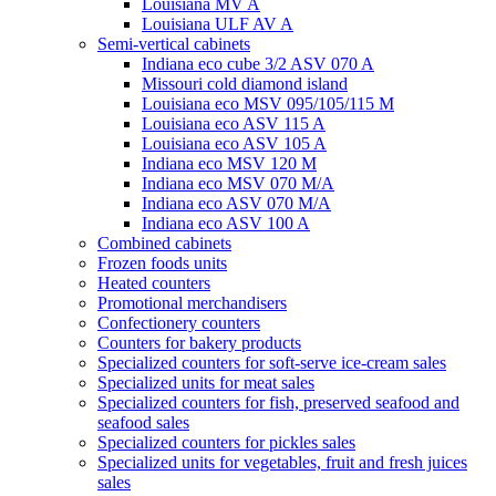
Louisiana MV A
Louisiana ULF AV A
Semi-vertical cabinets
Indiana eco cube 3/2 ASV 070 A
Missouri cold diamond island
Louisiana eco MSV 095/105/115 M
Louisiana eco ASV 115 A
Louisiana eco ASV 105 A
Indiana eco MSV 120 M
Indiana eco MSV 070 M/A
Indiana eco ASV 070 M/A
Indiana eco ASV 100 A
Combined cabinets
Frozen foods units
Heated counters
Promotional merchandisers
Confectionery counters
Counters for bakery products
Specialized counters for soft-serve ice-cream sales
Specialized units for meat sales
Specialized counters for fish, preserved seafood and
seafood sales
Specialized counters for pickles sales
Specialized units for vegetables, fruit and fresh juices
sales