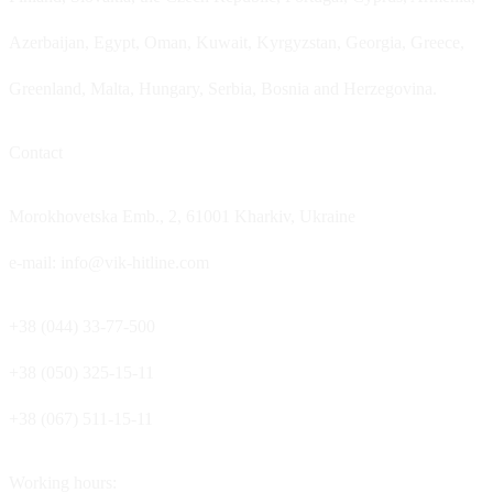
Azerbaijan, Egypt, Oman, Kuwait, Kyrgyzstan, Georgia, Greece,
Greenland, Malta, Hungary, Serbia, Bosnia and Herzegovina.
Contact
Morokhovetska Emb., 2, 61001 Kharkiv, Ukraine
e-mail: info@vik-hitline.com
+38 (044) 33-77-500
+38 (050) 325-15-11
+38 (067) 511-15-11
Working hours: