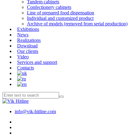
Tandem cabinets
Confectionery cabinets
Line of prepared food dispensation
Individual and customized product
Archive of models (removed from serial production)
Exhibitions
News
Realizations
Download
Our clients
Video
Services and support
Contacts
info@vik-hitline.com