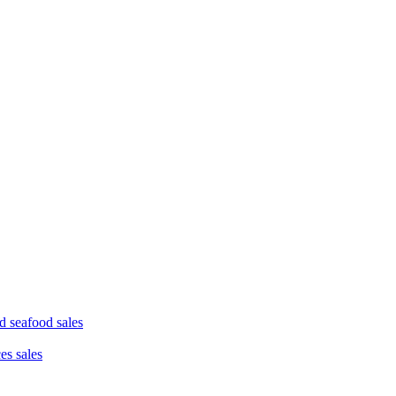
d seafood sales
ces sales