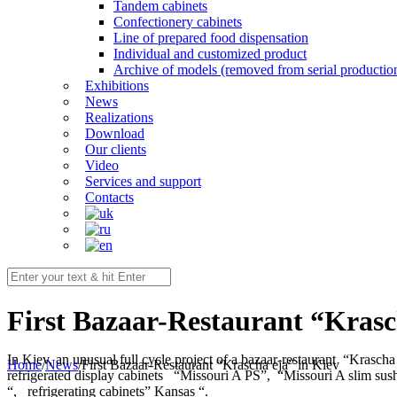
Tandem cabinets
Confectionery cabinets
Line of prepared food dispensation
Individual and customized product
Archive of models (removed from serial productio
Exhibitions
News
Realizations
Download
Our clients
Video
Services and support
Contacts
First Bazaar-Restaurant “Krasc
In Kiev, an unusual full cycle project of a bazaar-restaurant “Krascha
Home
/
News
/
First Bazaar-Restaurant “Krascha eja” in Kiev
refrigerated display cabinets “Missouri A PS”, “Missouri A slim sushi
“, refrigerating cabinets” Kansas “.