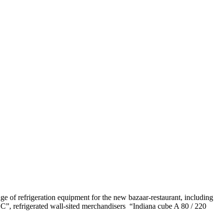
nge of refrigeration equipment for the new bazaar-restaurant, including
OC”, refrigerated wall-sited merchandisers “Indiana cube A 80 / 220