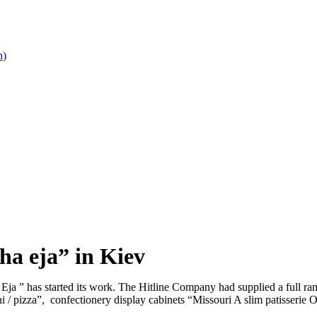
n)
ha eja” in Kiev
 Eja ” has started its work. The Hitline Company had supplied a full ra
 / pizza”, confectionery display cabinets “Missouri A slim patisserie 