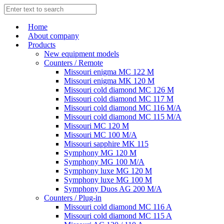
Home
About company
Products
New equipment models
Counters / Remote
Missouri enigma MC 122 M
Missouri enigma MK 120 M
Missouri cold diamond MC 126 M
Missouri cold diamond MC 117 M
Missouri cold diamond MC 116 M/A
Missouri cold diamond MC 115 M/A
Missouri MC 120 M
Missouri MC 100 M/A
Missouri sapphire MK 115
Symphony MG 120 M
Symphony MG 100 M/А
Symphony luxe MG 120 M
Symphony luxe MG 100 M
Symphony Duos AG 200 M/A
Counters / Plug-in
Missouri cold diamond MC 116 A
Missouri cold diamond MC 115 A