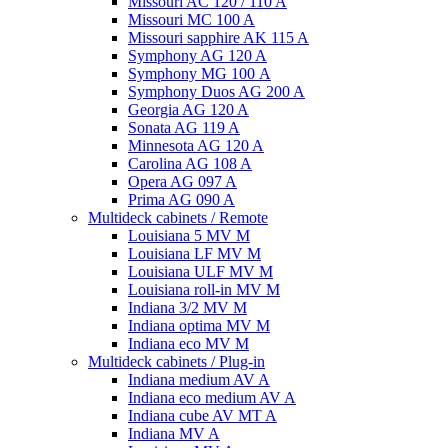
Missouri AC 120 / 110 A
Missouri MC 100 A
Missouri sapphire AK 115 A
Symphony AG 120 A
Symphony MG 100 А
Symphony Duos AG 200 A
Georgia AG 120 A
Sonata AG 119 A
Minnesota AG 120 A
Carolina AG 108 A
Opera AG 097 A
Prima AG 090 A
Multideck cabinets / Remote
Louisiana 5 MV M
Louisiana LF MV M
Louisiana ULF MV M
Louisiana roll-in MV M
Indiana 3/2 MV M
Indiana optima MV M
Indiana eco MV M
Multideck cabinets / Plug-in
Indiana medium AV A
Indiana eco medium AV A
Indiana cube AV MT A
Indiana MV A