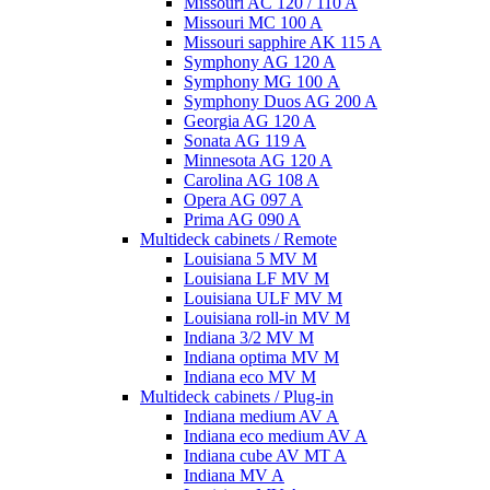
Missouri AC 120 / 110 A
Missouri MC 100 A
Missouri sapphire AK 115 A
Symphony AG 120 A
Symphony MG 100 А
Symphony Duos AG 200 A
Georgia AG 120 A
Sonata AG 119 A
Minnesota AG 120 A
Carolina AG 108 A
Opera AG 097 A
Prima AG 090 A
Multideck cabinets / Remote
Louisiana 5 MV M
Louisiana LF MV M
Louisiana ULF MV M
Louisiana roll-in MV M
Indiana 3/2 MV M
Indiana optima MV M
Indiana eco MV M
Multideck cabinets / Plug-in
Indiana medium AV A
Indiana eco medium AV A
Indiana cube AV MT A
Indiana MV A