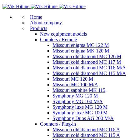
Home
About company
Products
New equipment models
Counters / Remote
Missouri enigma MC 122 M
Missouri enigma MK 120 M
Missouri cold diamond MC 126 M
Missouri cold diamond MC 117 M
Missouri cold diamond MC 116 M/A
Missouri cold diamond MC 115 M/A
Missouri MC 120 M
Missouri MC 100 M/A
Missouri sapphire MK 115
Symphony MG 120 M
Symphony MG 100 M/А
Symphony luxe MG 120 M
Symphony luxe MG 100 M
Symphony Duos AG 200 M/A
Counters / Plug-in
Missouri cold diamond MC 116 A
Missouri cold diamond MC 115 A