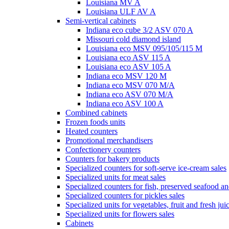
Louisiana MV A
Louisiana ULF AV A
Semi-vertical cabinets
Indiana eco cube 3/2 ASV 070 A
Missouri cold diamond island
Louisiana eco MSV 095/105/115 M
Louisiana eco ASV 115 A
Louisiana eco ASV 105 A
Indiana eco MSV 120 M
Indiana eco MSV 070 M/A
Indiana eco ASV 070 M/A
Indiana eco ASV 100 A
Combined cabinets
Frozen foods units
Heated counters
Promotional merchandisers
Confectionery counters
Counters for bakery products
Specialized counters for soft-serve ice-cream sales
Specialized units for meat sales
Specialized counters for fish, preserved seafood an
Specialized counters for pickles sales
Specialized units for vegetables, fruit and fresh jui
Specialized units for flowers sales
Cabinets