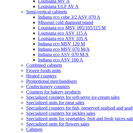
Louisiana MV A
Louisiana ULF AV A
Semi-vertical cabinets
Indiana eco cube 3/2 ASV 070 A
Missouri cold diamond island
Louisiana eco MSV 095/105/115 M
Louisiana eco ASV 115 A
Louisiana eco ASV 105 A
Indiana eco MSV 120 M
Indiana eco MSV 070 M/A
Indiana eco ASV 070 M/A
Indiana eco ASV 100 A
Combined cabinets
Frozen foods units
Heated counters
Promotional merchandisers
Confectionery counters
Counters for bakery products
Specialized counters for soft-serve ice-cream sales
Specialized units for meat sales
Specialized counters for fish, preserved seafood and seaf
Specialized counters for pickles sales
Specialized units for vegetables, fruit and fresh juices sal
Specialized units for flowers sales
Cabinets