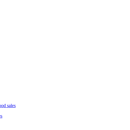
ood sales
es