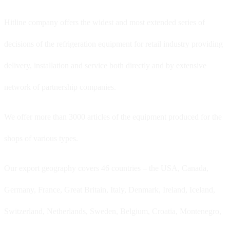
Hitline company offers the widest and most extended series of
decisions of the refrigeration equipment for retail industry providing
delivery, installation and service both directly and by extensive
network of partnership companies.
We offer more than 3000 articles of the equipment produced for the
shops of various types.
Our export geography covers 46 countries – the USA, Canada,
Germany, France, Great Britain, Italy, Denmark, Ireland, Iceland,
Switzerland, Netherlands, Sweden, Belgium, Croatia, Montenegro,