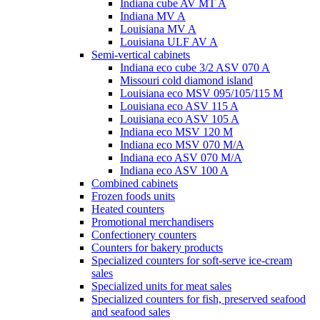
Indiana cube AV MT A
Indiana MV A
Louisiana MV A
Louisiana ULF AV A
Semi-vertical cabinets
Indiana eco cube 3/2 ASV 070 A
Missouri cold diamond island
Louisiana eco MSV 095/105/115 M
Louisiana eco ASV 115 A
Louisiana eco ASV 105 A
Indiana eco MSV 120 M
Indiana eco MSV 070 M/A
Indiana eco ASV 070 M/A
Indiana eco ASV 100 A
Combined cabinets
Frozen foods units
Heated counters
Promotional merchandisers
Confectionery counters
Counters for bakery products
Specialized counters for soft-serve ice-cream
sales
Specialized units for meat sales
Specialized counters for fish, preserved seafood
and seafood sales