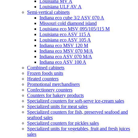
Louisiana MV A
Louisiana ULF AV A
Semi-vertical cabinets
Indiana eco cube 3/2 ASV 070 A
Missouri cold diamond island
Louisiana eco MSV 095/105/115 M
Louisiana eco ASV 115 A
Louisiana eco ASV 105 A
Indiana eco MSV 120 M
Indiana eco MSV 070 M/A
Indiana eco ASV 070 M/A
Indiana eco ASV 100 A
Combined cabinets
Frozen foods units
Heated counters
Promotional merchandisers
Confectionery counters
Counters for bakery products
Specialized counters for soft-serve ice-cream sales
Specialized units for meat sales
Specialized counters for fish, preserved seafood and
seafood sales
Specialized counters for pickles sales
Specialized units for vegetables, fruit and fresh juices
sales