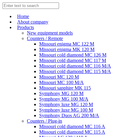
Home
About company
Products
New equipment models
Counters / Remote
Missouri enigma MC 122 M
Missouri enigma MK 120 M
Missouri cold diamond MC 126 M
Missouri cold diamond MC 117 M
Missouri cold diamond MC 116 M/A
Missouri cold diamond MC 115 M/A
Missouri MC 120 M
Missouri MC 100 M/A
Missouri sapphire MK 115
Symphony MG 120 M
Symphony MG 100 M/А
Symphony luxe MG 120 M
Symphony luxe MG 100 M
Symphony Duos AG 200 M/A
Counters / Plug-in
Missouri cold diamond MC 116 A
Missouri cold diamond MC 115 A