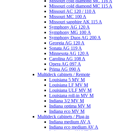
Missouri cold diamond MC 116 A
Missouri cold diamond MC 115 A
Missouri AC 120 / 110 A
Missouri MC 100 A
Missouri sapphire AK 115 A
Symphony AG 120 A
Symphony MG 100 А
Symphony Duos AG 200 A
Georgia AG 120 A
Sonata AG 119 A
Minnesota AG 120 A
Carolina AG 108 A
Opera AG 097 A
Prima AG 090 A
Multideck cabinets / Remote
Louisiana 5 MV M
Louisiana LF MV M
Louisiana ULF MV M
Louisiana roll-in MV M
Indiana 3/2 MV M
Indiana optima MV M
Indiana eco MV M
Multideck cabinets / Plug-in
Indiana medium AV A
Indiana eco medium AV A