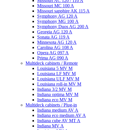
Missouri AC 120 / 110 A
Missouri MC 100 A
Missouri sapphire AK 115 A
Symphony AG 120 A
Symphony MG 100 А
Symphony Duos AG 200 A
Georgia AG 120 A
Sonata AG 119 A
Minnesota AG 120 A
Carolina AG 108 A
Opera AG 097 A
Prima AG 090 A
Multideck cabinets / Remote
Louisiana 5 MV M
Louisiana LF MV M
Louisiana ULF MV M
Louisiana roll-in MV M
Indiana 3/2 MV M
Indiana optima MV M
Indiana eco MV M
Multideck cabinets / Plug-in
Indiana medium AV A
Indiana eco medium AV A
Indiana cube AV MT A
Indiana MV A