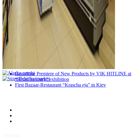
Grandiose Premiere of New Products by VIK HITLINE at
“Retail industry” exhibition
First Bazaar-Restaurant “Krascha eja” in Kiev
About us