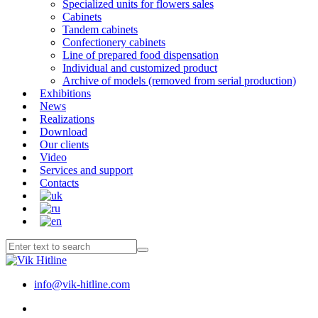
Specialized units for flowers sales
Cabinets
Tandem cabinets
Confectionery cabinets
Line of prepared food dispensation
Individual and customized product
Archive of models (removed from serial production)
Exhibitions
News
Realizations
Download
Our clients
Video
Services and support
Contacts
info@vik-hitline.com