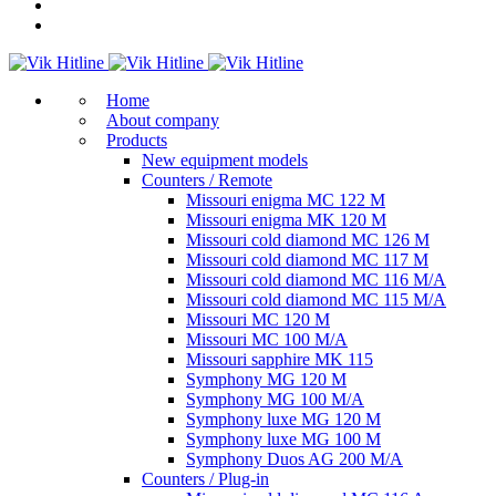
Home
About company
Products
New equipment models
Counters / Remote
Missouri enigma MC 122 M
Missouri enigma MK 120 M
Missouri cold diamond MC 126 M
Missouri cold diamond MC 117 M
Missouri cold diamond MC 116 M/A
Missouri cold diamond MC 115 M/A
Missouri MC 120 M
Missouri MC 100 M/A
Missouri sapphire MK 115
Symphony MG 120 M
Symphony MG 100 M/А
Symphony luxe MG 120 M
Symphony luxe MG 100 M
Symphony Duos AG 200 M/A
Counters / Plug-in