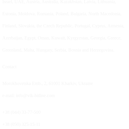
Israel, UAE, Austria, Australia, Kazakhstan, Latvia, Lithuania,
Estonia, Moldova, Romania, Poland, Bulgaria, North Macedonia,
Finland, Slovakia, the Czech Republic, Portugal, Cyprus, Armenia,
Azerbaijan, Egypt, Oman, Kuwait, Kyrgyzstan, Georgia, Greece,
Greenland, Malta, Hungary, Serbia, Bosnia and Herzegovina.
Contact
Morokhovetska Emb., 2, 61001 Kharkiv, Ukraine
e-mail: info@vik-hitline.com
+38 (044) 33-77-500
+38 (050) 325-15-11