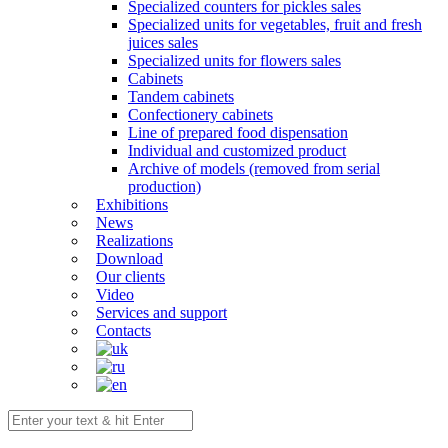
Specialized counters for pickles sales
Specialized units for vegetables, fruit and fresh
juices sales
Specialized units for flowers sales
Cabinets
Tandem cabinets
Confectionery cabinets
Line of prepared food dispensation
Individual and customized product
Archive of models (removed from serial
production)
Exhibitions
News
Realizations
Download
Our clients
Video
Services and support
Contacts