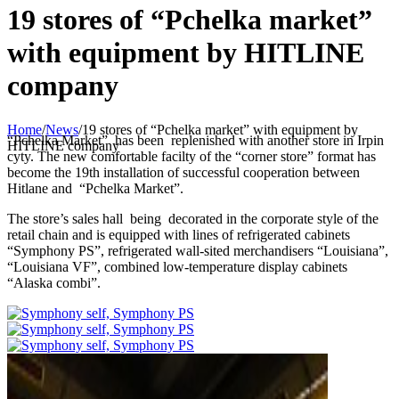
19 stores of “Pchelka market”
with equipment by HITLINE
company
Home
/
News
/
19 stores of “Pchelka market” with equipment by
“Pchelka Market” has been replenished with another store in Irpin
HITLINE company
cyty. The new comfortable facilty of the “corner store” format has
become the 19th installation of successful cooperation between
Hitlane and “Pchelka Market”.
The store’s sales hall being decorated in the corporate style of the
retail chain and is equipped with lines of refrigerated cabinets
“Symphony PS”, refrigerated wall-sited merchandisers “Louisiana”,
“Louisiana VF”, combined low-temperature display cabinets
“Alaska combi”.