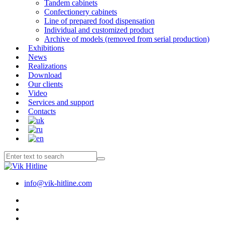
Tandem cabinets
Confectionery cabinets
Line of prepared food dispensation
Individual and customized product
Archive of models (removed from serial production)
Exhibitions
News
Realizations
Download
Our clients
Video
Services and support
Contacts
info@vik-hitline.com