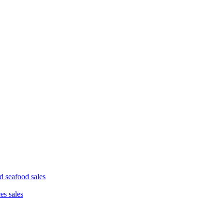
d seafood sales
ces sales