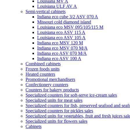
Louisiana MV A
Louisiana ULF AV A
Semi-vertical cabinets
Indiana eco cube 3/2 ASV 070 A
Missouri cold diamond island
Louisiana eco MSV 095/105/115 M
Louisiana eco ASV 115 A
Louisiana eco ASV 105 A
Indiana eco MSV 120 M
Indiana eco MSV 070 M/A
Indiana eco ASV 070 M/A
Indiana eco ASV 100 A
Combined cabinets
Frozen foods units
Heated counters
Promotional merchandisers
Confectionery counters
Counters for bakery products
Specialized counters for soft-serve ice-cream sales
Specialized units for meat sales
Specialized counters for fish, preserved seafood and seaf
Specialized counters for pickles sales
Specialized units for vegetables, fruit and fresh juices sal
Specialized units for flowers sales
Cabinets