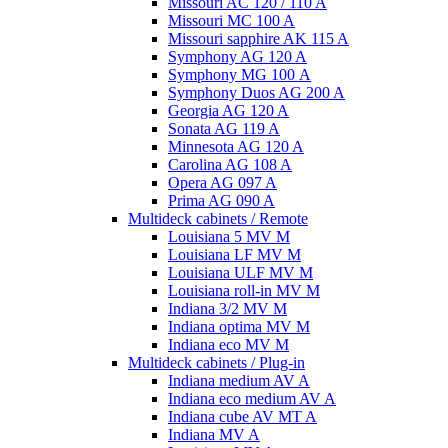
Missouri AC 120 / 110 A
Missouri MC 100 A
Missouri sapphire AK 115 A
Symphony AG 120 A
Symphony MG 100 А
Symphony Duos AG 200 A
Georgia AG 120 A
Sonata AG 119 A
Minnesota AG 120 A
Carolina AG 108 A
Opera AG 097 A
Prima AG 090 A
Multideck cabinets / Remote
Louisiana 5 MV M
Louisiana LF MV M
Louisiana ULF MV M
Louisiana roll-in MV M
Indiana 3/2 MV M
Indiana optima MV M
Indiana eco MV M
Multideck cabinets / Plug-in
Indiana medium AV A
Indiana eco medium AV A
Indiana cube AV MT A
Indiana MV A