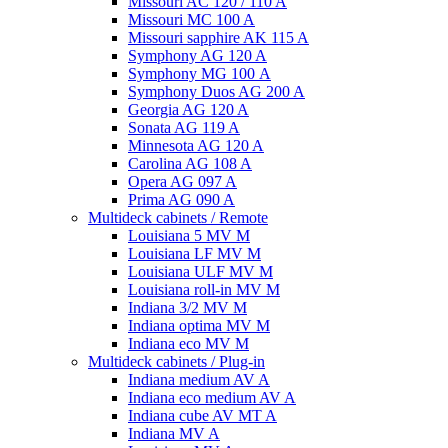
Missouri AC 120 / 110 A
Missouri MC 100 A
Missouri sapphire AK 115 A
Symphony AG 120 A
Symphony MG 100 А
Symphony Duos AG 200 A
Georgia AG 120 A
Sonata AG 119 A
Minnesota AG 120 A
Carolina AG 108 A
Opera AG 097 A
Prima AG 090 A
Multideck cabinets / Remote
Louisiana 5 MV M
Louisiana LF MV M
Louisiana ULF MV M
Louisiana roll-in MV M
Indiana 3/2 MV M
Indiana optima MV M
Indiana eco MV M
Multideck cabinets / Plug-in
Indiana medium AV A
Indiana eco medium AV A
Indiana cube AV MT A
Indiana MV A