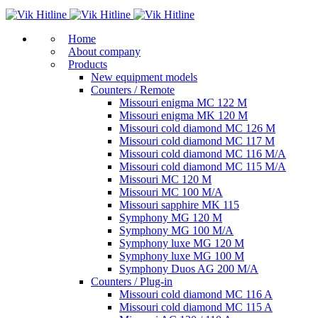
Home
About company
Products
New equipment models
Counters / Remote
Missouri enigma MC 122 M
Missouri enigma MK 120 M
Missouri cold diamond MC 126 M
Missouri cold diamond MC 117 M
Missouri cold diamond MC 116 M/A
Missouri cold diamond MC 115 M/A
Missouri MC 120 M
Missouri MC 100 M/A
Missouri sapphire MK 115
Symphony MG 120 M
Symphony MG 100 M/А
Symphony luxe MG 120 M
Symphony luxe MG 100 M
Symphony Duos AG 200 M/A
Counters / Plug-in
Missouri cold diamond MC 116 A
Missouri cold diamond MC 115 A