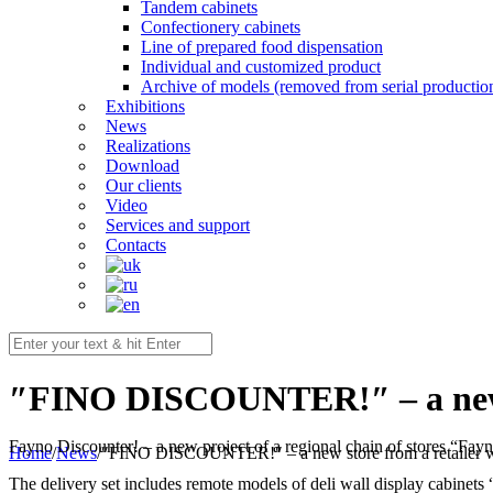
Tandem cabinets
Confectionery cabinets
Line of prepared food dispensation
Individual and customized product
Archive of models (removed from serial productio
Exhibitions
News
Realizations
Download
Our clients
Video
Services and support
Contacts
″FINО DISCOUNTER!″ – a new st
Fayno Discounter! – a new project of a regional chain of stores “F
Home
/
News
/
″FINО DISCOUNTER!″ – a new store from a retailer wi
The delivery set includes remote models of deli wall display cabinets