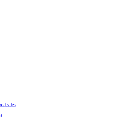
ood sales
es