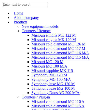
Home
About company
Products
New equipment models
Counters / Remote
Missouri enigma MC 122 M
Missouri enigma MK 120 M
Missouri cold diamond MC 126 M
Missouri cold diamond MC 117 M
Missouri cold diamond MC 116 M/A
Missouri cold diamond MC 115 M/A
Missouri MC 120 M
Missouri MC 100 M/A
Missouri sapphire MK 115
Symphony MG 120 M
Symphony MG 100 M/А
Symphony luxe MG 120 M
Symphony luxe MG 100 M
Symphony Duos AG 200 M/A
Counters / Plug-in
Missouri cold diamond MC 116 A
Missouri cold diamond MC 115 A