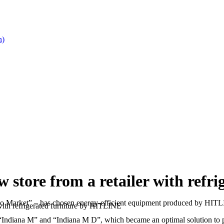
n)
ore from a retailer with refri
ayno Market” – has chosen energy-efficient equipment produced by HIT
th refrigerated furniture by HITLINE
 “Indiana M” and “Indiana M D”, which became an optimal solution to pr