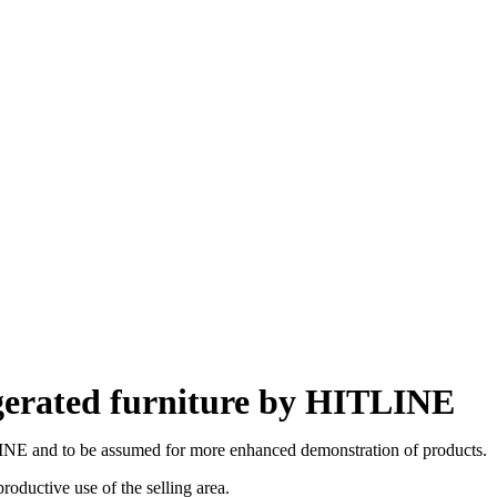
gerated furniture by HITLINE
LINE and to be assumed for more enhanced demonstration of products.
oductive use of the selling area.