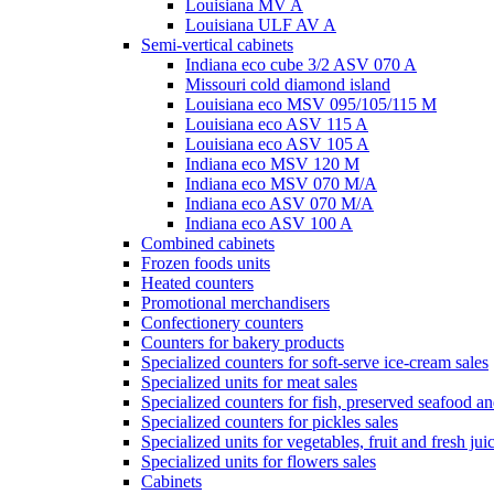
Louisiana MV A
Louisiana ULF AV A
Semi-vertical cabinets
Indiana eco cube 3/2 ASV 070 A
Missouri cold diamond island
Louisiana eco MSV 095/105/115 M
Louisiana eco ASV 115 A
Louisiana eco ASV 105 A
Indiana eco MSV 120 M
Indiana eco MSV 070 M/A
Indiana eco ASV 070 M/A
Indiana eco ASV 100 A
Combined cabinets
Frozen foods units
Heated counters
Promotional merchandisers
Confectionery counters
Counters for bakery products
Specialized counters for soft-serve ice-cream sales
Specialized units for meat sales
Specialized counters for fish, preserved seafood an
Specialized counters for pickles sales
Specialized units for vegetables, fruit and fresh jui
Specialized units for flowers sales
Cabinets