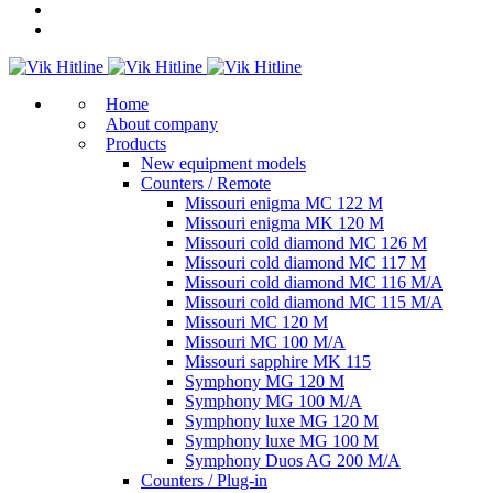
Home
About company
Products
New equipment models
Counters / Remote
Missouri enigma MC 122 M
Missouri enigma MK 120 M
Missouri cold diamond MC 126 M
Missouri cold diamond MC 117 M
Missouri cold diamond MC 116 M/A
Missouri cold diamond MC 115 M/A
Missouri MC 120 M
Missouri MC 100 M/A
Missouri sapphire MK 115
Symphony MG 120 M
Symphony MG 100 M/А
Symphony luxe MG 120 M
Symphony luxe MG 100 M
Symphony Duos AG 200 M/A
Counters / Plug-in