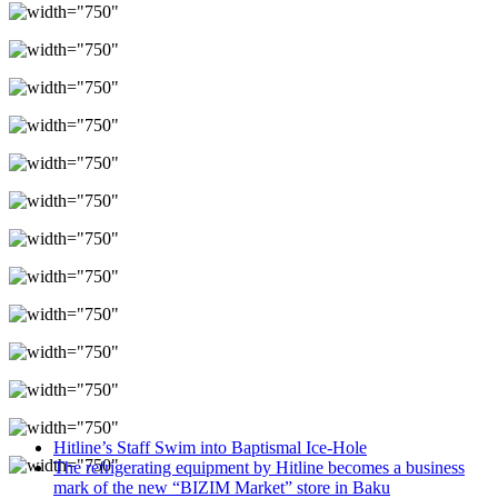
Hitline’s Staff Swim into Baptismal Ice-Hole
The refrigerating equipment by Hitline becomes a business
mark of the new “BIZIM Market” store in Baku