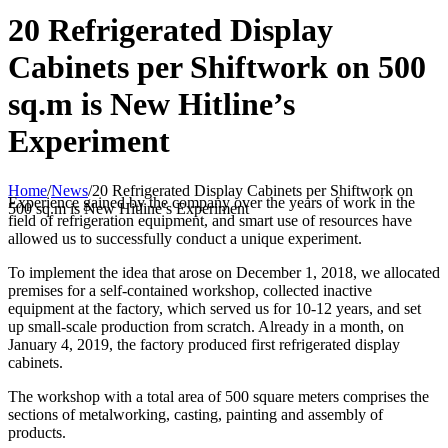
20 Refrigerated Display
Cabinets per Shiftwork on 500
sq.m is New Hitline’s
Experiment
Home
/
News
/
20 Refrigerated Display Cabinets per Shiftwork on
Experience gained by the company over the years of work in the
500 sq.m is New Hitline’s Experiment
field of refrigeration equipment, and smart use of resources have
allowed us to successfully conduct a unique experiment.
To implement the idea that arose on December 1, 2018, we allocated
premises for a self-contained workshop, collected inactive
equipment at the factory, which served us for 10-12 years, and set
up small-scale production from scratch. Already in a month, on
January 4, 2019, the factory produced first refrigerated display
cabinets.
The workshop with a total area of 500 square meters comprises the
sections of metalworking, casting, painting and assembly of
products.