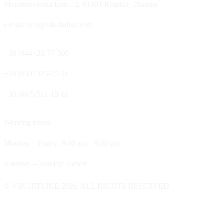
Morokhovetska Emb., 2, 61001 Kharkiv, Ukraine
e-mail: info@vik-hitline.com
+38 (044) 33-77-500
+38 (050) 325-15-11
+38 (067) 511-15-11
Working hours:
Monday – Friday: 9:00 am – 6:00 pm
Saturday – Sunday: closed
© VIK HITLINE 2026. ALL RIGHTS RESERVED