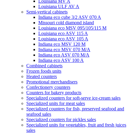
Louisiana MV A
Louisiana ULF AV A
Semi-vertical cabinets
Indiana eco cube 3/2 ASV 070 A
Missouri cold diamond island
Louisiana eco MSV 095/105/115 M
Louisiana eco ASV 115 A
Louisiana eco ASV 105 A
Indiana eco MSV 120 M
Indiana eco MSV 070 M/A
Indiana eco ASV 070 M/A
Indiana eco ASV 100 A
Combined cabinets
Frozen foods units
Heated counters
Promotional merchandisers
Confectionery counters
Counters for bakery products
Specialized counters for soft-serve ice-cream sales
Specialized units for meat sales
Specialized counters for fish, preserved seafood and
seafood sales
Specialized counters for pickles sales
Specialized units for vegetables, fruit and fresh juices
sales