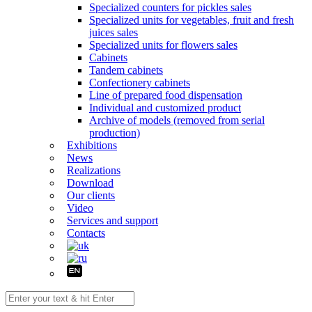
Specialized counters for pickles sales
Specialized units for vegetables, fruit and fresh
juices sales
Specialized units for flowers sales
Cabinets
Tandem cabinets
Confectionery cabinets
Line of prepared food dispensation
Individual and customized product
Archive of models (removed from serial
production)
Exhibitions
News
Realizations
Download
Our clients
Video
Services and support
Contacts