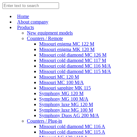
Home
About company
Products
New equipment models
Counters / Remote
Missouri enigma MC 122 M
Missouri enigma MK 120 M
Missouri cold diamond MC 126 M
Missouri cold diamond MC 117 M
Missouri cold diamond MC 116 M/A
Missouri cold diamond MC 115 M/A
Missouri MC 120 M
Missouri MC 100 M/A
Missouri sapphire MK 115
Symphony MG 120 M
Symphony MG 100 M/А
Symphony luxe MG 120 M
Symphony luxe MG 100 M
Symphony Duos AG 200 M/A
Counters / Plug-in
Missouri cold diamond MC 116 A
Missouri cold diamond MC 115 A