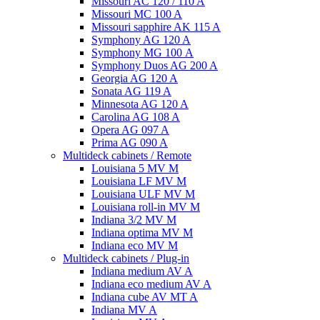
Missouri AC 120 / 110 A
Missouri MC 100 A
Missouri sapphire AK 115 A
Symphony AG 120 A
Symphony MG 100 А
Symphony Duos AG 200 A
Georgia AG 120 A
Sonata AG 119 A
Minnesota AG 120 A
Carolina AG 108 A
Opera AG 097 A
Prima AG 090 A
Multideck cabinets / Remote
Louisiana 5 MV M
Louisiana LF MV M
Louisiana ULF MV M
Louisiana roll-in MV M
Indiana 3/2 MV M
Indiana optima MV M
Indiana eco MV M
Multideck cabinets / Plug-in
Indiana medium AV A
Indiana eco medium AV A
Indiana cube AV MT A
Indiana MV A