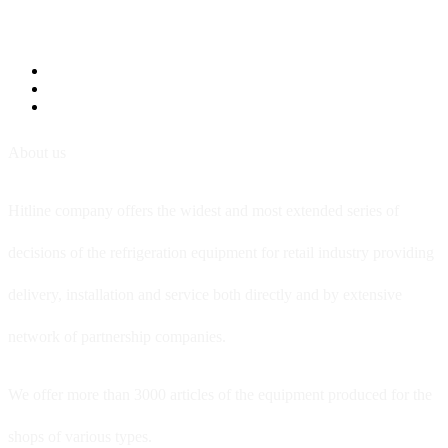
About us
Hitline company offers the widest and most extended series of
decisions of the refrigeration equipment for retail industry providing
delivery, installation and service both directly and by extensive
network of partnership companies.
We offer more than 3000 articles of the equipment produced for the
shops of various types.