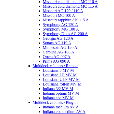
Missouri cold diamond MC 116 A
Missouri cold diamond MC 115 A
Missouri AC 120 / 110 A
Missouri MC 100 A
Missouri sapphire AK 115 A
Symphony AG 120 A
Symphony MG 100 А
Symphony Duos AG 200 A
Georgia AG 120 A
Sonata AG 119 A
Minnesota AG 120 A
Carolina AG 108 A
Opera AG 097 A
Prima AG 090 A
Multideck cabinets / Remote
Louisiana 5 MV M
Louisiana LF MV M
Louisiana ULF MV M
Louisiana roll-in MV M
Indiana 3/2 MV M
Indiana optima MV M
Indiana eco MV M
Multideck cabinets / Plug-in
Indiana medium AV A
Indiana eco medium AV A