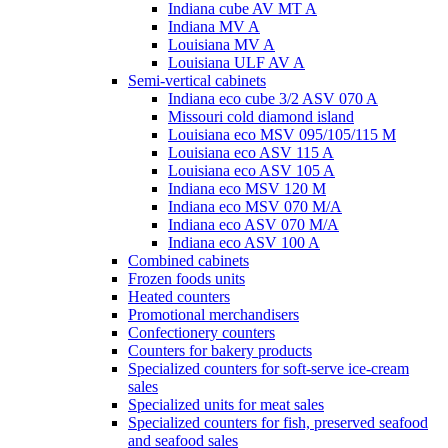
Indiana cube AV MT A
Indiana MV A
Louisiana MV A
Louisiana ULF AV A
Semi-vertical cabinets
Indiana eco cube 3/2 ASV 070 A
Missouri cold diamond island
Louisiana eco MSV 095/105/115 M
Louisiana eco ASV 115 A
Louisiana eco ASV 105 A
Indiana eco MSV 120 M
Indiana eco MSV 070 M/A
Indiana eco ASV 070 M/A
Indiana eco ASV 100 A
Combined cabinets
Frozen foods units
Heated counters
Promotional merchandisers
Confectionery counters
Counters for bakery products
Specialized counters for soft-serve ice-cream
sales
Specialized units for meat sales
Specialized counters for fish, preserved seafood
and seafood sales