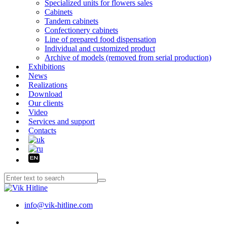
Specialized units for flowers sales
Cabinets
Tandem cabinets
Confectionery cabinets
Line of prepared food dispensation
Individual and customized product
Archive of models (removed from serial production)
Exhibitions
News
Realizations
Download
Our clients
Video
Services and support
Contacts
info@vik-hitline.com