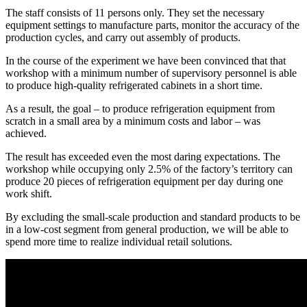
The staff consists of 11 persons only. They set the necessary
equipment settings to manufacture parts, monitor the accuracy of the
production cycles, and carry out assembly of products.
In the course of the experiment we have been convinced that that
workshop with a minimum number of supervisory personnel is able
to produce high-quality refrigerated cabinets in a short time.
As a result, the goal – to produce refrigeration equipment from
scratch in a small area by a minimum costs and labor – was
achieved.
The result has exceeded even the most daring expectations. The
workshop while occupying only 2.5% of the factory’s territory can
produce 20 pieces of refrigeration equipment per day during one
work shift.
By excluding the small-scale production and standard products to be
in a low-cost segment from general production, we will be able to
spend more time to realize individual retail solutions.