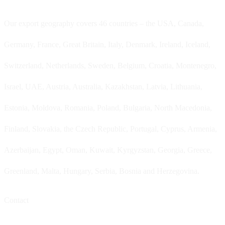
Our export geography covers 46 countries – the USA, Canada,
Germany, France, Great Britain, Italy, Denmark, Ireland, Iceland,
Switzerland, Netherlands, Sweden, Belgium, Croatia, Montenegro,
Israel, UAE, Austria, Australia, Kazakhstan, Latvia, Lithuania,
Estonia, Moldova, Romania, Poland, Bulgaria, North Macedonia,
Finland, Slovakia, the Czech Republic, Portugal, Cyprus, Armenia,
Azerbaijan, Egypt, Oman, Kuwait, Kyrgyzstan, Georgia, Greece,
Greenland, Malta, Hungary, Serbia, Bosnia and Herzegovina.
Contact