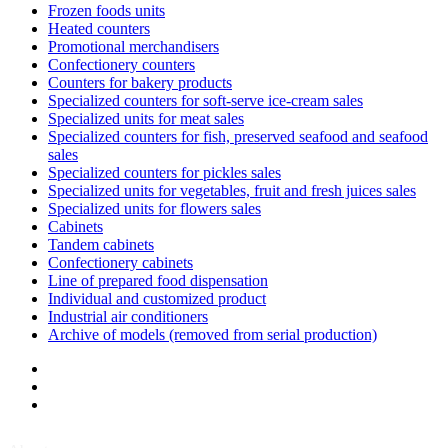
Frozen foods units
Heated counters
Promotional merchandisers
Confectionery counters
Counters for bakery products
Specialized counters for soft-serve ice-cream sales
Specialized units for meat sales
Specialized counters for fish, preserved seafood and seafood
sales
Specialized counters for pickles sales
Specialized units for vegetables, fruit and fresh juices sales
Specialized units for flowers sales
Cabinets
Tandem cabinets
Confectionery cabinets
Line of prepared food dispensation
Individual and customized product
Industrial air conditioners
Archive of models (removed from serial production)