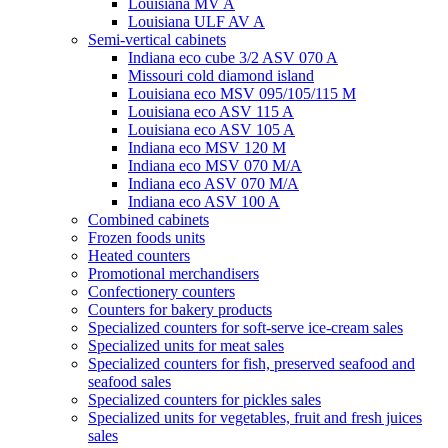
Louisiana MV A
Louisiana ULF AV A
Semi-vertical cabinets
Indiana eco cube 3/2 ASV 070 A
Missouri cold diamond island
Louisiana eco MSV 095/105/115 M
Louisiana eco ASV 115 A
Louisiana eco ASV 105 A
Indiana eco MSV 120 M
Indiana eco MSV 070 M/A
Indiana eco ASV 070 M/A
Indiana eco ASV 100 A
Combined cabinets
Frozen foods units
Heated counters
Promotional merchandisers
Confectionery counters
Counters for bakery products
Specialized counters for soft-serve ice-cream sales
Specialized units for meat sales
Specialized counters for fish, preserved seafood and
seafood sales
Specialized counters for pickles sales
Specialized units for vegetables, fruit and fresh juices
sales