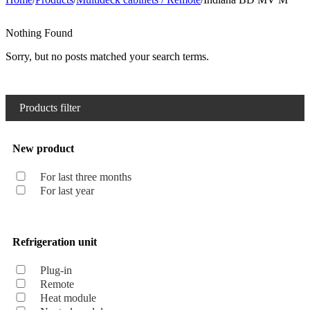
Nothing Found
Sorry, but no posts matched your search terms.
Products filter
New product
For last three months
For last year
Refrigeration unit
Plug-in
Remote
Heat module