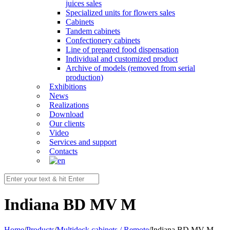
juices sales
Specialized units for flowers sales
Cabinets
Tandem cabinets
Confectionery cabinets
Line of prepared food dispensation
Individual and customized product
Archive of models (removed from serial
production)
Exhibitions
News
Realizations
Download
Our clients
Video
Services and support
Contacts
Indiana BD MV M
Home
/
Products
/
Multideck cabinets / Remote
/
Indiana BD MV M