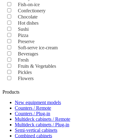
Fish-on-ice
Confectionery
Chocolate
Hot dishes
Sushi
Pizza
Preserve
Soft-serve ice-cream
Beverages
Fresh
Fruits & Vegetables
Pickles
Flowers
Products
New equipment models
Counters / Remote
Counters / Plug-in
Multideck cabinets / Remote
Multideck cabinets / Plug-in
Semi-vertical cabinets
Combined cabinets