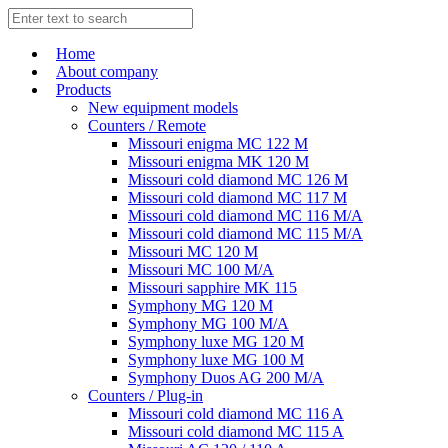
Home
About company
Products
New equipment models
Counters / Remote
Missouri enigma MC 122 M
Missouri enigma MK 120 M
Missouri cold diamond MC 126 M
Missouri cold diamond MC 117 M
Missouri cold diamond MC 116 M/A
Missouri cold diamond MC 115 M/A
Missouri MC 120 M
Missouri MC 100 M/A
Missouri sapphire MK 115
Symphony MG 120 M
Symphony MG 100 M/А
Symphony luxe MG 120 M
Symphony luxe MG 100 M
Symphony Duos AG 200 M/A
Counters / Plug-in
Missouri cold diamond MC 116 A
Missouri cold diamond MC 115 A