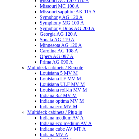
Missouri AC 120 / 110 A
Missouri MC 100 A
Missouri sapphire AK 115 A
Symphony AG 120 A
Symphony MG 100 А
Symphony Duos AG 200 A
Georgia AG 120 A
Sonata AG 119 A
Minnesota AG 120 A
Carolina AG 108 A
Opera AG 097 A
Prima AG 090 A
Multideck cabinets / Remote
Louisiana 5 MV M
Louisiana LF MV M
Louisiana ULF MV M
Louisiana roll-in MV M
Indiana 3/2 MV M
Indiana optima MV M
Indiana eco MV M
Multideck cabinets / Plug-in
Indiana medium AV A
Indiana eco medium AV A
Indiana cube AV MT A
Indiana MV A