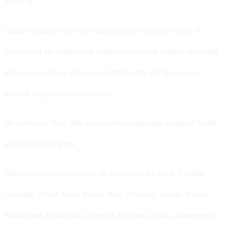
About us
Hitline company offers the widest and most extended series of
decisions of the refrigeration equipment for retail industry providing
delivery, installation and service both directly and by extensive
network of partnership companies.
We offer more than 3000 articles of the equipment produced for the
shops of various types.
Our export geography covers 46 countries – the USA, Canada,
Germany, France, Great Britain, Italy, Denmark, Ireland, Iceland,
Switzerland, Netherlands, Sweden, Belgium, Croatia, Montenegro,