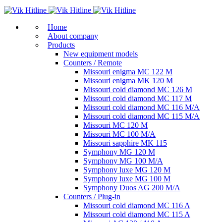
Home
About company
Products
New equipment models
Counters / Remote
Missouri enigma MC 122 M
Missouri enigma MK 120 M
Missouri cold diamond MC 126 M
Missouri cold diamond MC 117 M
Missouri cold diamond MC 116 M/A
Missouri cold diamond MC 115 M/A
Missouri MC 120 M
Missouri MC 100 M/A
Missouri sapphire MK 115
Symphony MG 120 M
Symphony MG 100 M/А
Symphony luxe MG 120 M
Symphony luxe MG 100 M
Symphony Duos AG 200 M/A
Counters / Plug-in
Missouri cold diamond MC 116 A
Missouri cold diamond MC 115 A