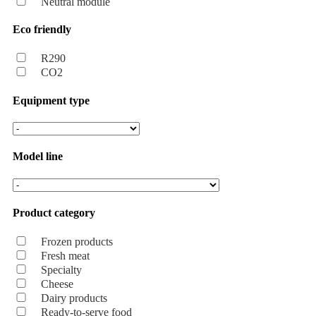
Neutral module
Eco friendly
R290
CO2
Equipment type
Model line
Product category
Frozen products
Fresh meat
Specialty
Cheese
Dairy products
Ready-to-serve food