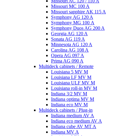
Missouri AC 120 / 110 A
Missouri MC 100 A
Missouri sapphire AK 115 A
Symphony AG 120 A
Symphony MG 100 А
Symphony Duos AG 200 A
Georgia AG 120 A
Sonata AG 119 A
Minnesota AG 120 A
Carolina AG 108 A
Opera AG 097 A
Prima AG 090 A
Multideck cabinets / Remote
Louisiana 5 MV M
Louisiana LF MV M
Louisiana ULF MV M
Louisiana roll-in MV M
Indiana 3/2 MV M
Indiana optima MV M
Indiana eco MV M
Multideck cabinets / Plug-in
Indiana medium AV A
Indiana eco medium AV A
Indiana cube AV MT A
Indiana MV A