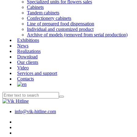
Specialized units for flowers sales
Cabinets
Tandem cabinets
Confectionery cabinets
Line of prepared food dispensation
Individual and customized product
Archive of models (removed from serial production)
Exhibitions
News
Realizations
Download
Our clients
Video
Services and support
Contacts
info@vik-hitline.com