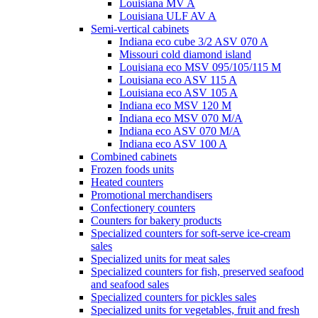
Louisiana MV A
Louisiana ULF AV A
Semi-vertical cabinets
Indiana eco cube 3/2 ASV 070 A
Missouri cold diamond island
Louisiana eco MSV 095/105/115 M
Louisiana eco ASV 115 A
Louisiana eco ASV 105 A
Indiana eco MSV 120 M
Indiana eco MSV 070 M/A
Indiana eco ASV 070 M/A
Indiana eco ASV 100 A
Combined cabinets
Frozen foods units
Heated counters
Promotional merchandisers
Confectionery counters
Counters for bakery products
Specialized counters for soft-serve ice-cream
sales
Specialized units for meat sales
Specialized counters for fish, preserved seafood
and seafood sales
Specialized counters for pickles sales
Specialized units for vegetables, fruit and fresh