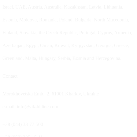
Israel, UAE, Austria, Australia, Kazakhstan, Latvia, Lithuania,
Estonia, Moldova, Romania, Poland, Bulgaria, North Macedonia,
Finland, Slovakia, the Czech Republic, Portugal, Cyprus, Armenia,
Azerbaijan, Egypt, Oman, Kuwait, Kyrgyzstan, Georgia, Greece,
Greenland, Malta, Hungary, Serbia, Bosnia and Herzegovina.
Contact
Morokhovetska Emb., 2, 61001 Kharkiv, Ukraine
e-mail: info@vik-hitline.com
+38 (044) 33-77-500