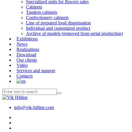
Specialized units for flowers sales
Cabinets
Tandem cabinets
Confectionery cabinets
Line of prepared food dispensation
Individual and customized product
Archive of models (removed from serial production)
Exhibitions
News
Realizations
Download
Our clients
Video
Services and support
Contacts
info@vik-hitline.com