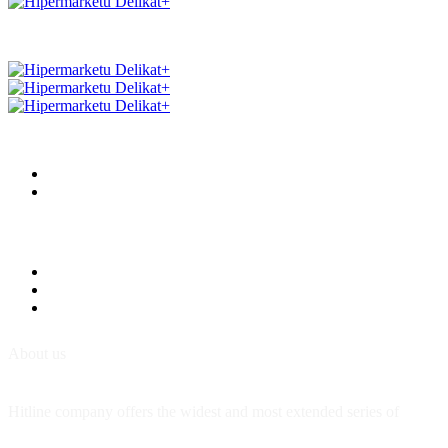
About us
Hitline company offers the widest and most extended series of