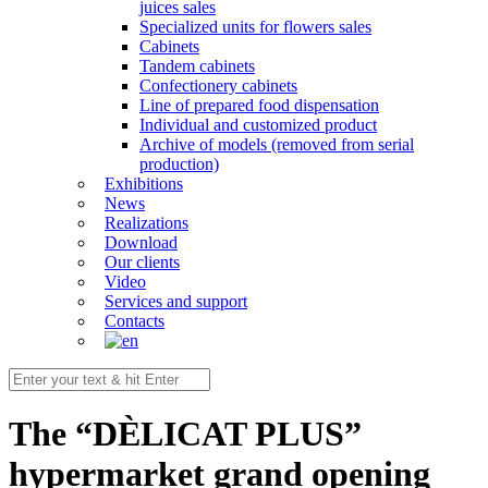
juices sales
Specialized units for flowers sales
Cabinets
Tandem cabinets
Confectionery cabinets
Line of prepared food dispensation
Individual and customized product
Archive of models (removed from serial
production)
Exhibitions
News
Realizations
Download
Our clients
Video
Services and support
Contacts
The “DÈLICAT PLUS”
hypermarket grand opening