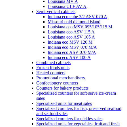
Louisiana MV A
Louisiana ULF AV A
Semi-vertical cabinets
Indiana eco cube 3/2 ASV 070 A
Missouri cold diamond island
Louisiana eco MSV 095/105/115 M
Louisiana eco ASV 115 A
Louisiana eco ASV 105 A
Indiana eco MSV 120 M
Indiana eco MSV 070 M/A
Indiana eco ASV 070 M/A
Indiana eco ASV 100 A
Combined cabinets
Frozen foods units
Heated counters
Promotional merchandisers
Confectionery counters
Counters for bakery products
Specialized counters for soft-serve ice-cream
sales
Specialized units for meat sales
Specialized counters for fish, preserved seafood
and seafood sales
Specialized counters for pickles sales
Specialized units for vegetables, fruit and fresh