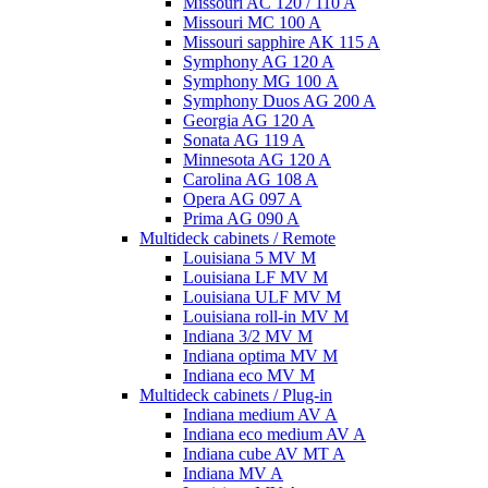
Missouri AC 120 / 110 A
Missouri MC 100 A
Missouri sapphire AK 115 A
Symphony AG 120 A
Symphony MG 100 А
Symphony Duos AG 200 A
Georgia AG 120 A
Sonata AG 119 A
Minnesota AG 120 A
Carolina AG 108 A
Opera AG 097 A
Prima AG 090 A
Multideck cabinets / Remote
Louisiana 5 MV M
Louisiana LF MV M
Louisiana ULF MV M
Louisiana roll-in MV M
Indiana 3/2 MV M
Indiana optima MV M
Indiana eco MV M
Multideck cabinets / Plug-in
Indiana medium AV A
Indiana eco medium AV A
Indiana cube AV MT A
Indiana MV A