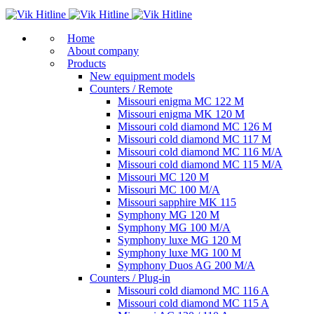
Home
About company
Products
New equipment models
Counters / Remote
Missouri enigma MC 122 M
Missouri enigma MK 120 M
Missouri cold diamond MC 126 M
Missouri cold diamond MC 117 M
Missouri cold diamond MC 116 M/A
Missouri cold diamond MC 115 M/A
Missouri MC 120 M
Missouri MC 100 M/A
Missouri sapphire MK 115
Symphony MG 120 M
Symphony MG 100 M/А
Symphony luxe MG 120 M
Symphony luxe MG 100 M
Symphony Duos AG 200 M/A
Counters / Plug-in
Missouri cold diamond MC 116 A
Missouri cold diamond MC 115 A