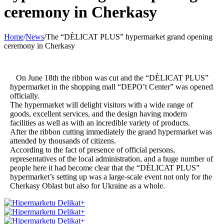
ceremony in Cherkasy
Home
/
News
/
The “DÈLICAT PLUS” hypermarket grand opening
ceremony in Cherkasy
On June 18th the ribbon was cut and the “DÈLICAT PLUS”
hypermarket in the shopping mall “DEPO’t Center” was opened
officially.
The hypermarket will delight visitors with a wide range of
goods, excellent services, and the design having modern
facilities as well as with an incredible variety of products.
After the ribbon cutting immediately the grand hypermarket was
attended by thousands of citizens.
According to the fact of presence of official persons,
representatives of the local administration, and a huge number of
people here it had become clear that the “DÈLICAT PLUS”
hypermarket’s setting up was a large-scale event not only for the
Cherkasy Oblast but also for Ukraine as a whole.