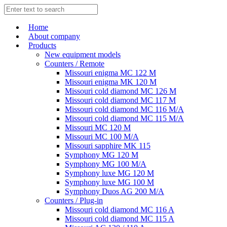
Home
About company
Products
New equipment models
Counters / Remote
Missouri enigma MC 122 M
Missouri enigma MK 120 M
Missouri cold diamond MC 126 M
Missouri cold diamond MC 117 M
Missouri cold diamond MC 116 M/A
Missouri cold diamond MC 115 M/A
Missouri MC 120 M
Missouri MC 100 M/A
Missouri sapphire MK 115
Symphony MG 120 M
Symphony MG 100 M/А
Symphony luxe MG 120 M
Symphony luxe MG 100 M
Symphony Duos AG 200 M/A
Counters / Plug-in
Missouri cold diamond MC 116 A
Missouri cold diamond MC 115 A