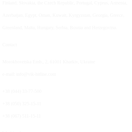
Finland, Slovakia, the Czech Republic, Portugal, Cyprus, Armenia,
Azerbaijan, Egypt, Oman, Kuwait, Kyrgyzstan, Georgia, Greece,
Greenland, Malta, Hungary, Serbia, Bosnia and Herzegovina.
Contact
Morokhovetska Emb., 2, 61001 Kharkiv, Ukraine
e-mail: info@vik-hitline.com
+38 (044) 33-77-500
+38 (050) 325-15-11
+38 (067) 511-15-11