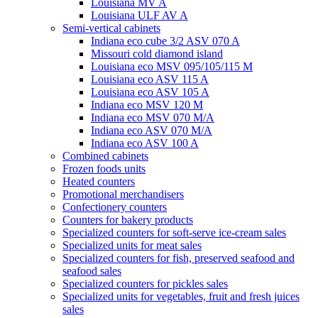
Louisiana MV A
Louisiana ULF AV A
Semi-vertical cabinets
Indiana eco cube 3/2 ASV 070 A
Missouri cold diamond island
Louisiana eco MSV 095/105/115 M
Louisiana eco ASV 115 A
Louisiana eco ASV 105 A
Indiana eco MSV 120 M
Indiana eco MSV 070 M/A
Indiana eco ASV 070 M/A
Indiana eco ASV 100 A
Combined cabinets
Frozen foods units
Heated counters
Promotional merchandisers
Confectionery counters
Counters for bakery products
Specialized counters for soft-serve ice-cream sales
Specialized units for meat sales
Specialized counters for fish, preserved seafood and
seafood sales
Specialized counters for pickles sales
Specialized units for vegetables, fruit and fresh juices
sales