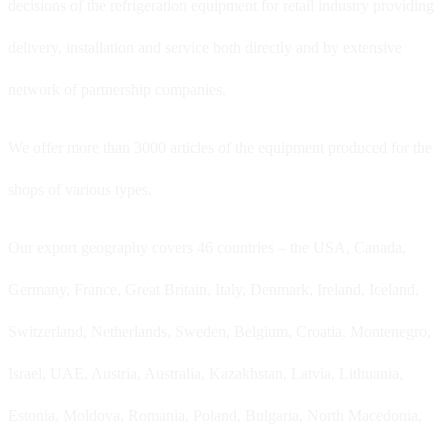
decisions of the refrigeration equipment for retail industry providing
delivery, installation and service both directly and by extensive
network of partnership companies.
We offer more than 3000 articles of the equipment produced for the
shops of various types.
Our export geography covers 46 countries – the USA, Canada,
Germany, France, Great Britain, Italy, Denmark, Ireland, Iceland,
Switzerland, Netherlands, Sweden, Belgium, Croatia, Montenegro,
Israel, UAE, Austria, Australia, Kazakhstan, Latvia, Lithuania,
Estonia, Moldova, Romania, Poland, Bulgaria, North Macedonia,