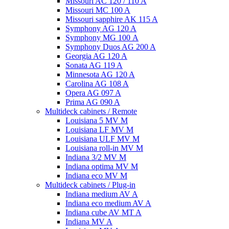
Missouri AC 120 / 110 A
Missouri MC 100 A
Missouri sapphire AK 115 A
Symphony AG 120 A
Symphony MG 100 А
Symphony Duos AG 200 A
Georgia AG 120 A
Sonata AG 119 A
Minnesota AG 120 A
Carolina AG 108 A
Opera AG 097 A
Prima AG 090 A
Multideck cabinets / Remote
Louisiana 5 MV M
Louisiana LF MV M
Louisiana ULF MV M
Louisiana roll-in MV M
Indiana 3/2 MV M
Indiana optima MV M
Indiana eco MV M
Multideck cabinets / Plug-in
Indiana medium AV A
Indiana eco medium AV A
Indiana cube AV MT A
Indiana MV A