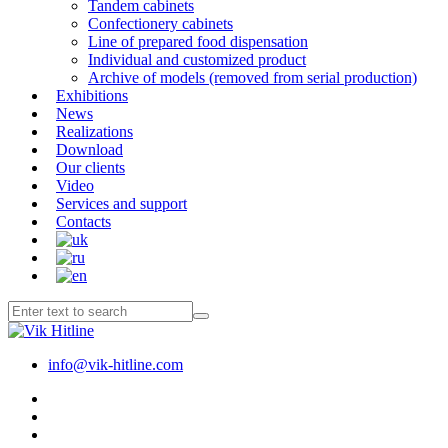
Tandem cabinets
Confectionery cabinets
Line of prepared food dispensation
Individual and customized product
Archive of models (removed from serial production)
Exhibitions
News
Realizations
Download
Our clients
Video
Services and support
Contacts
info@vik-hitline.com