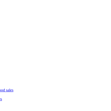
ood sales
es