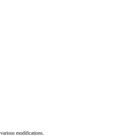
 various modifications.