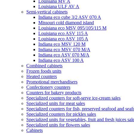
Louisiana MV A
Louisiana ULF AV A
Semi-vertical cabinets
Indiana eco cube 3/2 ASV 070 A
Missouri cold diamond island
Louisiana eco MSV 095/105/115 M
Louisiana eco ASV 115 A
Louisiana eco ASV 105 A
Indiana eco MSV 120 M
Indiana eco MSV 070 M/A
Indiana eco ASV 070 M/A
Indiana eco ASV 100 A
Combined cabinets
Frozen foods units
Heated counters
Promotional merchandisers
Confectionery counters
Counters for bakery products
Specialized counters for soft-serve ice-cream sales
Specialized units for meat sales
Specialized counters for fish, preserved seafood and seaf
Specialized counters for pickles sales
Specialized units for vegetables, fruit and fresh juices sal
Specialized units for flowers sales
Cabinets