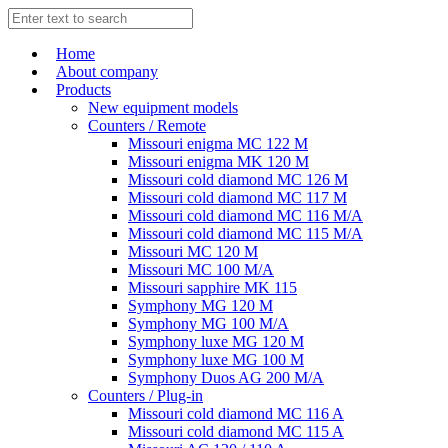
Home
About company
Products
New equipment models
Counters / Remote
Missouri enigma MC 122 M
Missouri enigma MK 120 M
Missouri cold diamond MC 126 M
Missouri cold diamond MC 117 M
Missouri cold diamond MC 116 M/A
Missouri cold diamond MC 115 M/A
Missouri MC 120 M
Missouri MC 100 M/A
Missouri sapphire MK 115
Symphony MG 120 M
Symphony MG 100 M/А
Symphony luxe MG 120 M
Symphony luxe MG 100 M
Symphony Duos AG 200 M/A
Counters / Plug-in
Missouri cold diamond MC 116 A
Missouri cold diamond MC 115 A