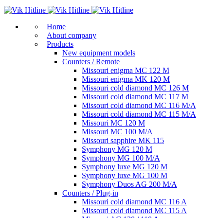
Home
About company
Products
New equipment models
Counters / Remote
Missouri enigma MC 122 M
Missouri enigma MK 120 M
Missouri cold diamond MC 126 M
Missouri cold diamond MC 117 M
Missouri cold diamond MC 116 M/A
Missouri cold diamond MC 115 M/A
Missouri MC 120 M
Missouri MC 100 M/A
Missouri sapphire MK 115
Symphony MG 120 M
Symphony MG 100 M/А
Symphony luxe MG 120 M
Symphony luxe MG 100 M
Symphony Duos AG 200 M/A
Counters / Plug-in
Missouri cold diamond MC 116 A
Missouri cold diamond MC 115 A