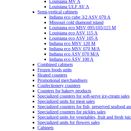
Louisiana MV A
Louisiana ULF AV A
Semi-vertical cabinets
Indiana eco cube 3/2 ASV 070 A
Missouri cold diamond island
Louisiana eco MSV 095/105/115 M
Louisiana eco ASV 115 A
Louisiana eco ASV 105 A
Indiana eco MSV 120 M
Indiana eco MSV 070 M/A
Indiana eco ASV 070 M/A
Indiana eco ASV 100 A
Combined cabinets
Frozen foods units
Heated counters
Promotional merchandisers
Confectionery counters
Counters for bakery products
Specialized counters for soft-serve ice-cream sales
Specialized units for meat sales
Specialized counters for fish, preserved seafood an
Specialized counters for pickles sales
Specialized units for vegetables, fruit and fresh jui
Specialized units for flowers sales
Cabinets