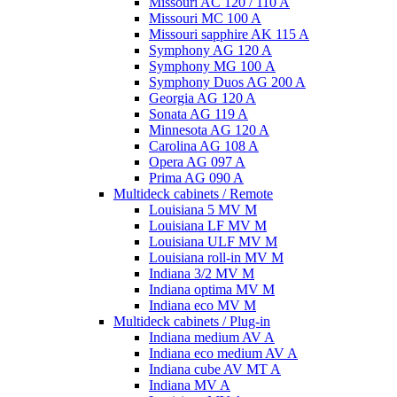
Missouri AC 120 / 110 A
Missouri MC 100 A
Missouri sapphire AK 115 A
Symphony AG 120 A
Symphony MG 100 А
Symphony Duos AG 200 A
Georgia AG 120 A
Sonata AG 119 A
Minnesota AG 120 A
Carolina AG 108 A
Opera AG 097 A
Prima AG 090 A
Multideck cabinets / Remote
Louisiana 5 MV M
Louisiana LF MV M
Louisiana ULF MV M
Louisiana roll-in MV M
Indiana 3/2 MV M
Indiana optima MV M
Indiana eco MV M
Multideck cabinets / Plug-in
Indiana medium AV A
Indiana eco medium AV A
Indiana cube AV MT A
Indiana MV A