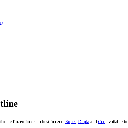
n)
tline
or the frozen foods – chest freezers
Super
,
Dupla
and
Cep
available in