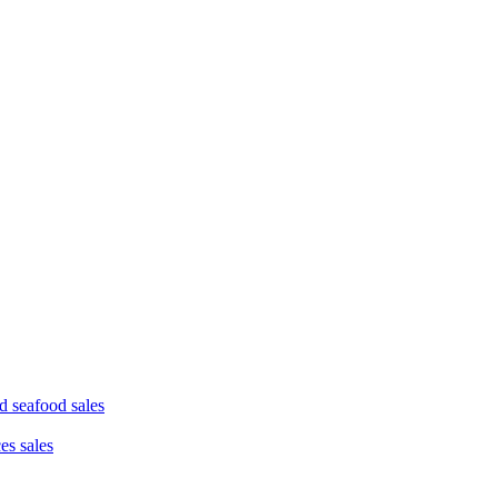
d seafood sales
ces sales