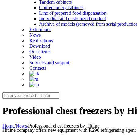
Tandem cabinets
Confectionery cabinets
Line of prepared food dispensation
Individual and customized product
Archive of models (removed from serial productio
Exhibitions
News
Realizations
Download
Our clients
Video
Services and support
Contacts
Professional chest freezers by Hi
Home
/
News
/
Professional chest freezers by Hitline
Hitline company offers new equipment with R290 refrigerating agent f