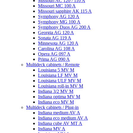
Missouri AC 120 / 110 A
Missouri MC 100 A
Missouri sapphire AK 115 A
Symphony AG 120 A
Symphony MG 100 А
Symphony Duos AG 200 A
Georgia AG 120 A
Sonata AG 119 A
Minnesota AG 120 A
Carolina AG 108 A
Opera AG 097 A
Prima AG 090 A
Multideck cabinets / Remote
Louisiana 5 MV M
Louisiana LF MV M
Louisiana ULF MV M
Louisiana roll-in MV M
Indiana 3/2 MV M
Indiana optima MV M
Indiana eco MV M
Multideck cabinets / Plug-in
Indiana medium AV A
Indiana eco medium AV A
Indiana cube AV MT A
Indiana MV A