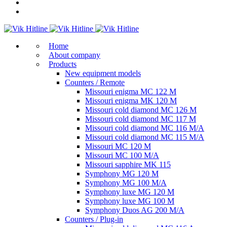
Home
About company
Products
New equipment models
Counters / Remote
Missouri enigma MC 122 M
Missouri enigma MK 120 M
Missouri cold diamond MC 126 M
Missouri cold diamond MC 117 M
Missouri cold diamond MC 116 M/A
Missouri cold diamond MC 115 M/A
Missouri MC 120 M
Missouri MC 100 M/A
Missouri sapphire MK 115
Symphony MG 120 M
Symphony MG 100 M/А
Symphony luxe MG 120 M
Symphony luxe MG 100 M
Symphony Duos AG 200 M/A
Counters / Plug-in