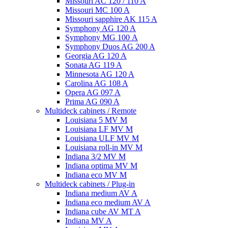
Missouri AC 120 / 110 A
Missouri MC 100 A
Missouri sapphire AK 115 A
Symphony AG 120 A
Symphony MG 100 А
Symphony Duos AG 200 A
Georgia AG 120 A
Sonata AG 119 A
Minnesota AG 120 A
Carolina AG 108 A
Opera AG 097 A
Prima AG 090 A
Multideck cabinets / Remote
Louisiana 5 MV M
Louisiana LF MV M
Louisiana ULF MV M
Louisiana roll-in MV M
Indiana 3/2 MV M
Indiana optima MV M
Indiana eco MV M
Multideck cabinets / Plug-in
Indiana medium AV A
Indiana eco medium AV A
Indiana cube AV MT A
Indiana MV A