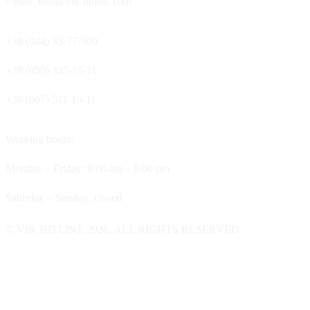
e-mail: info@vik-hitline.com
+38 (044) 33-77-500
+38 (050) 325-15-11
+38 (067) 511-15-11
Working hours:
Monday – Friday: 9:00 am – 6:00 pm
Saturday – Sunday: closed
© VIK HITLINE 2026. ALL RIGHTS RESERVED