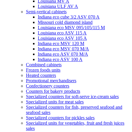
Louisiana MV A
Louisiana ULF AV A
Semi-vertical cabinets
Indiana eco cube 3/2 ASV 070 A
Missouri cold diamond island
Louisiana eco MSV 095/105/115 M
Louisiana eco ASV 115 A
Louisiana eco ASV 105 A
Indiana eco MSV 120 M
Indiana eco MSV 070 M/A
Indiana eco ASV 070 M/A
Indiana eco ASV 100 A
Combined cabinets
Frozen foods units
Heated counters
Promotional merchandisers
Confectionery counters
Counters for bakery products
Specialized counters for soft-serve ice-cream sales
Specialized units for meat sales
Specialized counters for fish, preserved seafood and
seafood sales
Specialized counters for pickles sales
Specialized units for vegetables, fruit and fresh juices
sales