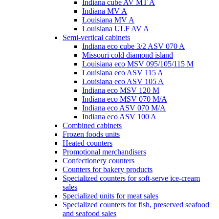
Indiana cube AV MT A
Indiana MV A
Louisiana MV A
Louisiana ULF AV A
Semi-vertical cabinets
Indiana eco cube 3/2 ASV 070 A
Missouri cold diamond island
Louisiana eco MSV 095/105/115 M
Louisiana eco ASV 115 A
Louisiana eco ASV 105 A
Indiana eco MSV 120 M
Indiana eco MSV 070 M/A
Indiana eco ASV 070 M/A
Indiana eco ASV 100 A
Combined cabinets
Frozen foods units
Heated counters
Promotional merchandisers
Confectionery counters
Counters for bakery products
Specialized counters for soft-serve ice-cream
sales
Specialized units for meat sales
Specialized counters for fish, preserved seafood
and seafood sales