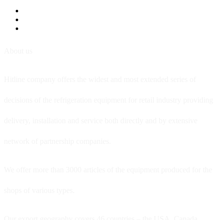
About us
Hitline company offers the widest and most extended series of
decisions of the refrigeration equipment for retail industry providing
delivery, installation and service both directly and by extensive
network of partnership companies.
We offer more than 3000 articles of the equipment produced for the
shops of various types.
Our export geography covers 46 countries – the USA, Canada,