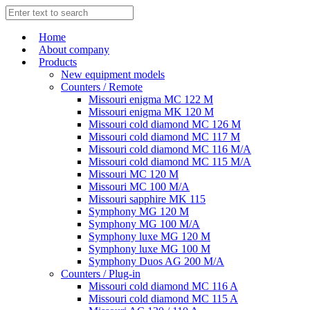
Home
About company
Products
New equipment models
Counters / Remote
Missouri enigma MC 122 M
Missouri enigma MK 120 M
Missouri cold diamond MC 126 M
Missouri cold diamond MC 117 M
Missouri cold diamond MC 116 M/A
Missouri cold diamond MC 115 M/A
Missouri MC 120 M
Missouri MC 100 M/A
Missouri sapphire MK 115
Symphony MG 120 M
Symphony MG 100 M/А
Symphony luxe MG 120 M
Symphony luxe MG 100 M
Symphony Duos AG 200 M/A
Counters / Plug-in
Missouri cold diamond MC 116 A
Missouri cold diamond MC 115 A