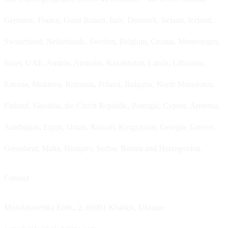
Germany, France, Great Britain, Italy, Denmark, Ireland, Iceland,
Switzerland, Netherlands, Sweden, Belgium, Croatia, Montenegro,
Israel, UAE, Austria, Australia, Kazakhstan, Latvia, Lithuania,
Estonia, Moldova, Romania, Poland, Bulgaria, North Macedonia,
Finland, Slovakia, the Czech Republic, Portugal, Cyprus, Armenia,
Azerbaijan, Egypt, Oman, Kuwait, Kyrgyzstan, Georgia, Greece,
Greenland, Malta, Hungary, Serbia, Bosnia and Herzegovina.
Contact
Morokhovetska Emb., 2, 61001 Kharkiv, Ukraine