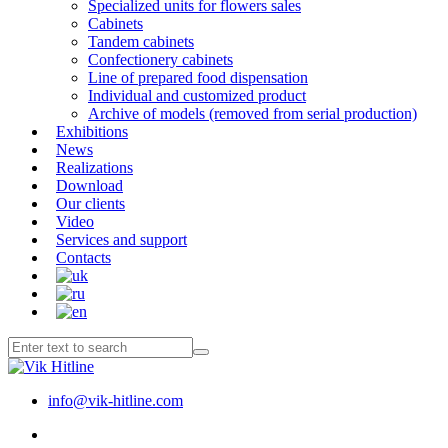
Specialized units for flowers sales
Cabinets
Tandem cabinets
Confectionery cabinets
Line of prepared food dispensation
Individual and customized product
Archive of models (removed from serial production)
Exhibitions
News
Realizations
Download
Our clients
Video
Services and support
Contacts
info@vik-hitline.com