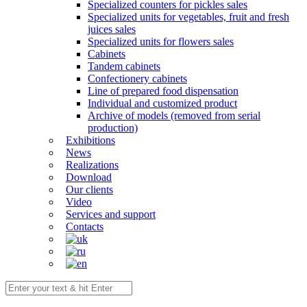
Specialized counters for pickles sales
Specialized units for vegetables, fruit and fresh
juices sales
Specialized units for flowers sales
Cabinets
Tandem cabinets
Confectionery cabinets
Line of prepared food dispensation
Individual and customized product
Archive of models (removed from serial
production)
Exhibitions
News
Realizations
Download
Our clients
Video
Services and support
Contacts