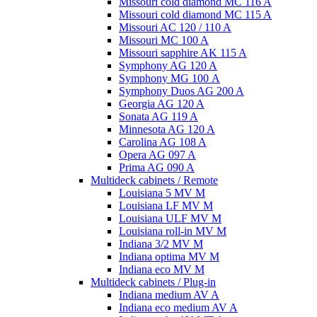
Missouri cold diamond MC 116 A
Missouri cold diamond MC 115 A
Missouri AC 120 / 110 A
Missouri MC 100 A
Missouri sapphire AK 115 A
Symphony AG 120 A
Symphony MG 100 А
Symphony Duos AG 200 A
Georgia AG 120 A
Sonata AG 119 A
Minnesota AG 120 A
Carolina AG 108 A
Opera AG 097 A
Prima AG 090 A
Multideck cabinets / Remote
Louisiana 5 MV M
Louisiana LF MV M
Louisiana ULF MV M
Louisiana roll-in MV M
Indiana 3/2 MV M
Indiana optima MV M
Indiana eco MV M
Multideck cabinets / Plug-in
Indiana medium AV A
Indiana eco medium AV A