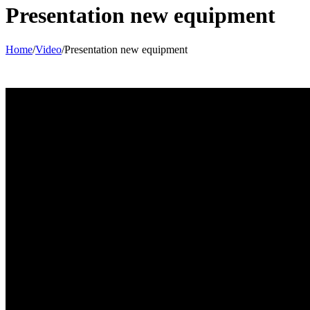
Presentation new equipment
Home
/
Video
/
Presentation new equipment