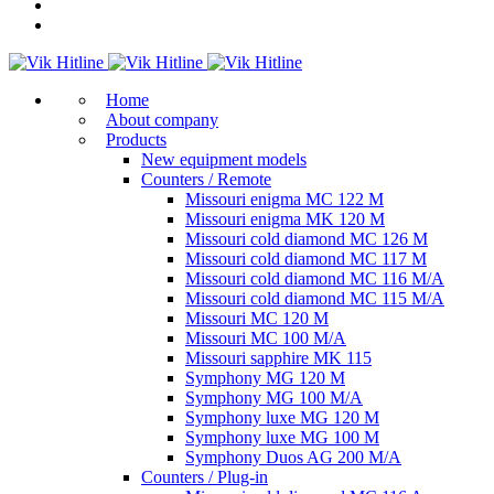
Home
About company
Products
New equipment models
Counters / Remote
Missouri enigma MC 122 M
Missouri enigma MK 120 M
Missouri cold diamond MC 126 M
Missouri cold diamond MC 117 M
Missouri cold diamond MC 116 M/A
Missouri cold diamond MC 115 M/A
Missouri MC 120 M
Missouri MC 100 M/A
Missouri sapphire MK 115
Symphony MG 120 M
Symphony MG 100 M/А
Symphony luxe MG 120 M
Symphony luxe MG 100 M
Symphony Duos AG 200 M/A
Counters / Plug-in