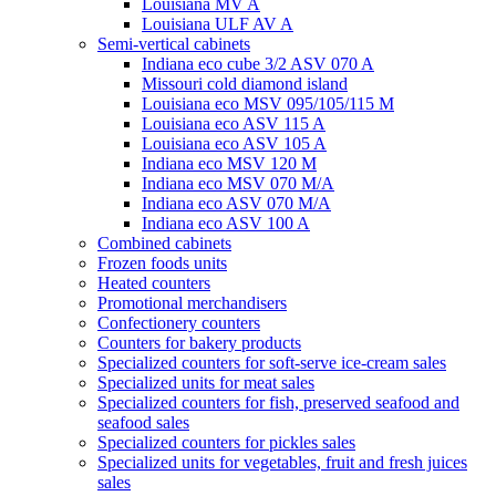
Louisiana MV A
Louisiana ULF AV A
Semi-vertical cabinets
Indiana eco cube 3/2 ASV 070 A
Missouri cold diamond island
Louisiana eco MSV 095/105/115 M
Louisiana eco ASV 115 A
Louisiana eco ASV 105 A
Indiana eco MSV 120 M
Indiana eco MSV 070 M/A
Indiana eco ASV 070 M/A
Indiana eco ASV 100 A
Combined cabinets
Frozen foods units
Heated counters
Promotional merchandisers
Confectionery counters
Counters for bakery products
Specialized counters for soft-serve ice-cream sales
Specialized units for meat sales
Specialized counters for fish, preserved seafood and
seafood sales
Specialized counters for pickles sales
Specialized units for vegetables, fruit and fresh juices
sales