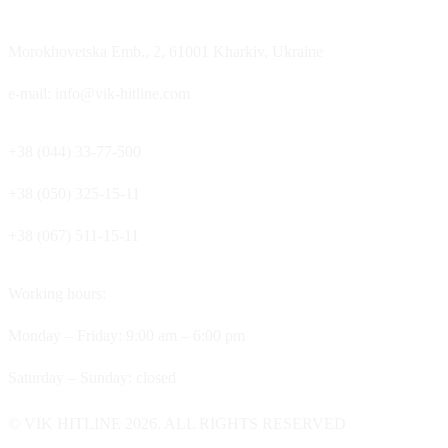
Morokhovetska Emb., 2, 61001 Kharkiv, Ukraine
e-mail: info@vik-hitline.com
+38 (044) 33-77-500
+38 (050) 325-15-11
+38 (067) 511-15-11
Working hours:
Monday – Friday: 9:00 am – 6:00 pm
Saturday – Sunday: closed
© VIK HITLINE 2026. ALL RIGHTS RESERVED