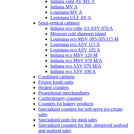
Indiana cube AV MT A
Indiana MV A
Louisiana MV A
Louisiana ULF AV A
Semi-vertical cabinets
Indiana eco cube 3/2 ASV 070 A
Missouri cold diamond island
Louisiana eco MSV 095/105/115 M
Louisiana eco ASV 115 A
Louisiana eco ASV 105 A
Indiana eco MSV 120 M
Indiana eco MSV 070 M/A
Indiana eco ASV 070 M/A
Indiana eco ASV 100 A
Combined cabinets
Frozen foods units
Heated counters
Promotional merchandisers
Confectionery counters
Counters for bakery products
Specialized counters for soft-serve ice-cream
sales
Specialized units for meat sales
Specialized counters for fish, preserved seafood
and seafood sales