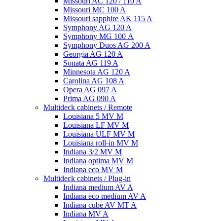
Missouri AC 120 / 110 A
Missouri MC 100 A
Missouri sapphire AK 115 A
Symphony AG 120 A
Symphony MG 100 А
Symphony Duos AG 200 A
Georgia AG 120 A
Sonata AG 119 A
Minnesota AG 120 A
Carolina AG 108 A
Opera AG 097 A
Prima AG 090 A
Multideck cabinets / Remote
Louisiana 5 MV M
Louisiana LF MV M
Louisiana ULF MV M
Louisiana roll-in MV M
Indiana 3/2 MV M
Indiana optima MV M
Indiana eco MV M
Multideck cabinets / Plug-in
Indiana medium AV A
Indiana eco medium AV A
Indiana cube AV MT A
Indiana MV A