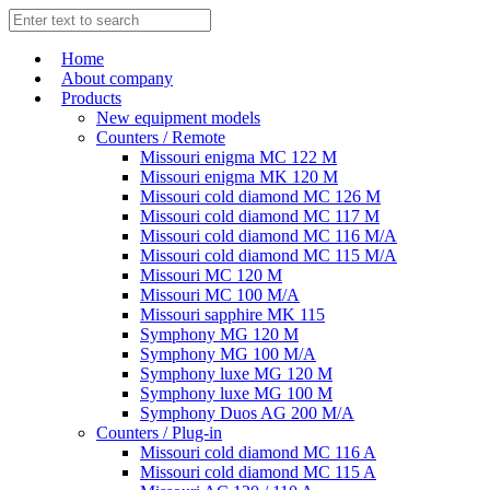
Home
About company
Products
New equipment models
Counters / Remote
Missouri enigma MC 122 M
Missouri enigma MK 120 M
Missouri cold diamond MC 126 M
Missouri cold diamond MC 117 M
Missouri cold diamond MC 116 M/A
Missouri cold diamond MC 115 M/A
Missouri MC 120 M
Missouri MC 100 M/A
Missouri sapphire MK 115
Symphony MG 120 M
Symphony MG 100 M/А
Symphony luxe MG 120 M
Symphony luxe MG 100 M
Symphony Duos AG 200 M/A
Counters / Plug-in
Missouri cold diamond MC 116 A
Missouri cold diamond MC 115 A