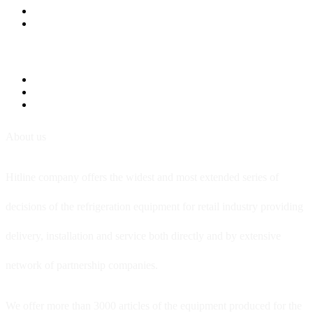
About us
Hitline company offers the widest and most extended series of
decisions of the refrigeration equipment for retail industry providing
delivery, installation and service both directly and by extensive
network of partnership companies.
We offer more than 3000 articles of the equipment produced for the