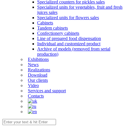
Specialized counters for pickles sales
Specialized units for vegetables, fruit and fresh
juices sales
Specialized units for flowers sales
Cabinets
Tandem cabinets
Confectionery cabinets
Line of prepared food dispensation
Individual and customized product
Archive of models (removed from serial
production)
Exhibitions
News
Realizations
Download
Our clients
Video
Services and support
Contacts