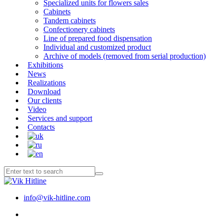
Specialized units for flowers sales
Cabinets
Tandem cabinets
Confectionery cabinets
Line of prepared food dispensation
Individual and customized product
Archive of models (removed from serial production)
Exhibitions
News
Realizations
Download
Our clients
Video
Services and support
Contacts
info@vik-hitline.com