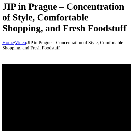
JIP in Prague – Concentration
of Style, Comfortable
Shopping, and Fresh Foodstuff
Home
/
Video
/
JIP in Prague – Concentration of Style, Comfortable
Shopping, and Fresh Foodstuff