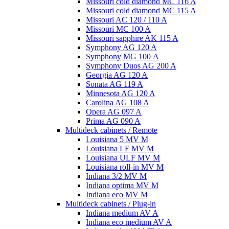
Missouri cold diamond MC 116 A
Missouri cold diamond MC 115 A
Missouri AC 120 / 110 A
Missouri MC 100 A
Missouri sapphire AK 115 A
Symphony AG 120 A
Symphony MG 100 А
Symphony Duos AG 200 A
Georgia AG 120 A
Sonata AG 119 A
Minnesota AG 120 A
Carolina AG 108 A
Opera AG 097 A
Prima AG 090 A
Multideck cabinets / Remote
Louisiana 5 MV M
Louisiana LF MV M
Louisiana ULF MV M
Louisiana roll-in MV M
Indiana 3/2 MV M
Indiana optima MV M
Indiana eco MV M
Multideck cabinets / Plug-in
Indiana medium AV A
Indiana eco medium AV A