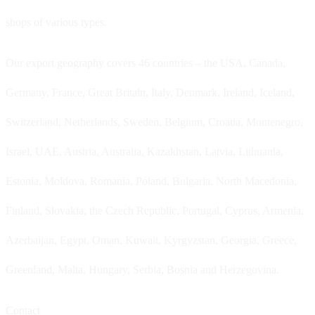
shops of various types.
Our export geography covers 46 countries – the USA, Canada,
Germany, France, Great Britain, Italy, Denmark, Ireland, Iceland,
Switzerland, Netherlands, Sweden, Belgium, Croatia, Montenegro,
Israel, UAE, Austria, Australia, Kazakhstan, Latvia, Lithuania,
Estonia, Moldova, Romania, Poland, Bulgaria, North Macedonia,
Finland, Slovakia, the Czech Republic, Portugal, Cyprus, Armenia,
Azerbaijan, Egypt, Oman, Kuwait, Kyrgyzstan, Georgia, Greece,
Greenland, Malta, Hungary, Serbia, Bosnia and Herzegovina.
Contact