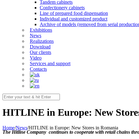
Tandem cabinets
Confectionery cabinets
Line of prepared food dispensation
Individual and customized product
Archive of models (removed from serial productio
Exhibitions
News
Realizations
Download
Our clients
Video
Services and support
Contacts
HITLINE in Europe: New Store
Home
/
News
/
HITLINE in Europe: New Stores in Romania
The Hitline Company continues to cooperate with retail chains thr