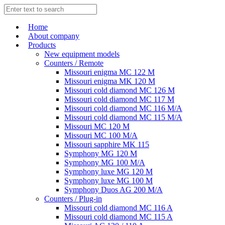
Home
About company
Products
New equipment models
Counters / Remote
Missouri enigma MC 122 M
Missouri enigma MK 120 M
Missouri cold diamond MC 126 M
Missouri cold diamond MC 117 M
Missouri cold diamond MC 116 M/A
Missouri cold diamond MC 115 M/A
Missouri MC 120 M
Missouri MC 100 M/A
Missouri sapphire MK 115
Symphony MG 120 M
Symphony MG 100 M/А
Symphony luxe MG 120 M
Symphony luxe MG 100 M
Symphony Duos AG 200 M/A
Counters / Plug-in
Missouri cold diamond MC 116 A
Missouri cold diamond MC 115 A