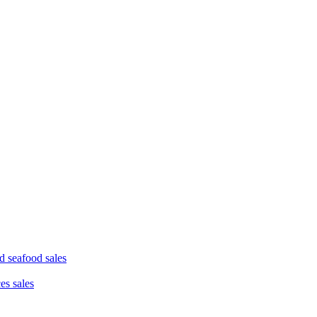
d seafood sales
ces sales