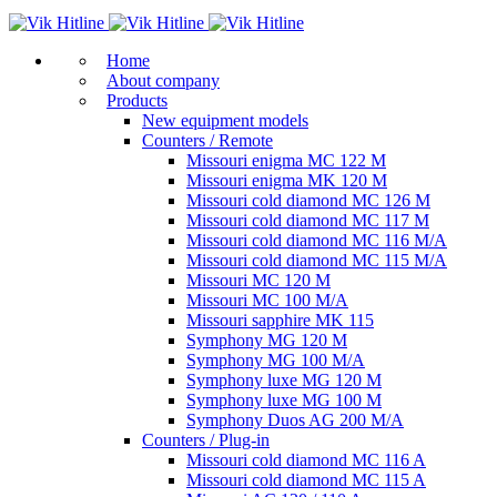
Home
About company
Products
New equipment models
Counters / Remote
Missouri enigma MC 122 M
Missouri enigma MK 120 M
Missouri cold diamond MC 126 M
Missouri cold diamond MC 117 M
Missouri cold diamond MC 116 M/A
Missouri cold diamond MC 115 M/A
Missouri MC 120 M
Missouri MC 100 M/A
Missouri sapphire MK 115
Symphony MG 120 M
Symphony MG 100 M/А
Symphony luxe MG 120 M
Symphony luxe MG 100 M
Symphony Duos AG 200 M/A
Counters / Plug-in
Missouri cold diamond MC 116 A
Missouri cold diamond MC 115 A