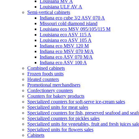
Louisiana MV A
Louisiana ULF AV A
Semi-vertical cabinets
Indiana eco cube 3/2 ASV 070 A
Missouri cold diamond island
Louisiana eco MSV 095/105/115 M
Louisiana eco ASV 115 A
Louisiana eco ASV 105 A
Indiana eco MSV 120 M
Indiana eco MSV 070 M/A
Indiana eco ASV 070 M/A
Indiana eco ASV 100 A
Combined cabinets
Frozen foods units
Heated counters
Promotional merchandisers
Confectionery counters
Counters for bakery products
Specialized counters for soft-serve ice-cream sales
Specialized units for meat sales
Specialized counters for fish, preserved seafood and seaf
Specialized counters for pickles sales
Specialized units for vegetables, fruit and fresh juices sal
Specialized units for flowers sales
Cabinets