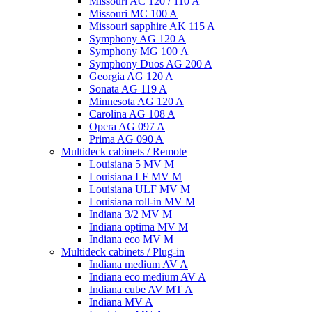
Missouri AC 120 / 110 A
Missouri MC 100 A
Missouri sapphire AK 115 A
Symphony AG 120 A
Symphony MG 100 А
Symphony Duos AG 200 A
Georgia AG 120 A
Sonata AG 119 A
Minnesota AG 120 A
Carolina AG 108 A
Opera AG 097 A
Prima AG 090 A
Multideck cabinets / Remote
Louisiana 5 MV M
Louisiana LF MV M
Louisiana ULF MV M
Louisiana roll-in MV M
Indiana 3/2 MV M
Indiana optima MV M
Indiana eco MV M
Multideck cabinets / Plug-in
Indiana medium AV A
Indiana eco medium AV A
Indiana cube AV MT A
Indiana MV A