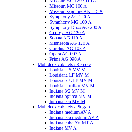
Missouri AC 120 / 110 A
Missouri MC 100 A
Missouri sapphire AK 115 A
Symphony AG 120 A
Symphony MG 100 А
Symphony Duos AG 200 A
Georgia AG 120 A
Sonata AG 119 A
Minnesota AG 120 A
Carolina AG 108 A
Opera AG 097 A
Prima AG 090 A
Multideck cabinets / Remote
Louisiana 5 MV M
Louisiana LF MV M
Louisiana ULF MV M
Louisiana roll-in MV M
Indiana 3/2 MV M
Indiana optima MV M
Indiana eco MV M
Multideck cabinets / Plug-in
Indiana medium AV A
Indiana eco medium AV A
Indiana cube AV MT A
Indiana MV A