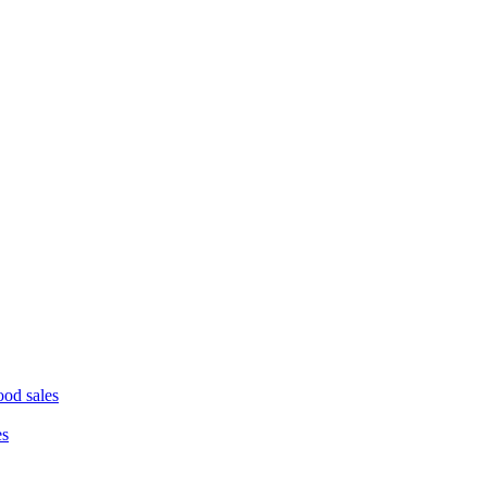
ood sales
es