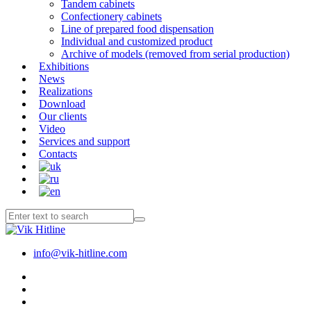
Tandem cabinets
Confectionery cabinets
Line of prepared food dispensation
Individual and customized product
Archive of models (removed from serial production)
Exhibitions
News
Realizations
Download
Our clients
Video
Services and support
Contacts
info@vik-hitline.com