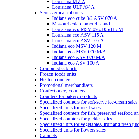
Louisiana MV A
Louisiana ULF AV A
Semi-vertical cabinets
Indiana eco cube 3/2 ASV 070 A
Missouri cold diamond island
Louisiana eco MSV 095/105/115 M
Louisiana eco ASV 115 A
Louisiana eco ASV 105 A
Indiana eco MSV 120 M
Indiana eco MSV 070 M/A
Indiana eco ASV 070 M/A
Indiana eco ASV 100 A
Combined cabinets
Frozen foods units
Heated counters
Promotional merchandisers
Confectionery counters
Counters for bakery products
Specialized counters for soft-serve ice-cream sales
Specialized units for meat sales
Specialized counters for fish, preserved seafood an
Specialized counters for pickles sales
Specialized units for vegetables, fruit and fresh jui
Specialized units for flowers sales
Cabinets