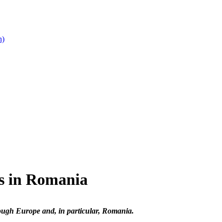
n)
s in Romania
ough Europe and, in particular, Romania.